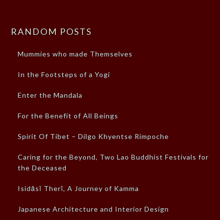
RANDOM POSTS
Mummies who made Themselves
In the Footsteps of a Yogi
Enter the Mandala
For the Benefit of All Beings
Spirit Of Tibet – Dilgo Khyentse Rimpoche
Caring for the Beyond, Two Lao Buddhist Festivals for
the Deceased
Isidāsī Therī, A Journey of Kamma
Japanese Architecture and Interior Design