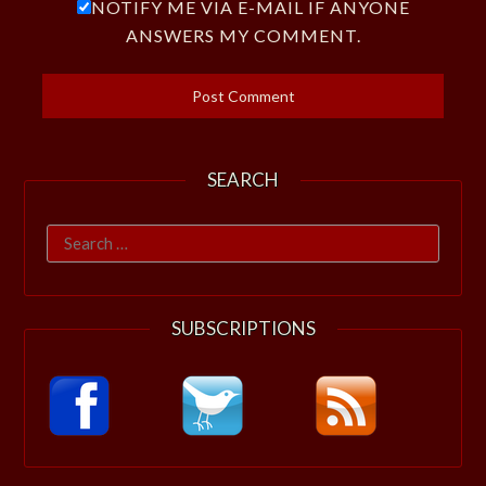
NOTIFY ME VIA E-MAIL IF ANYONE
ANSWERS MY COMMENT.
SEARCH
Search
for:
SUBSCRIPTIONS