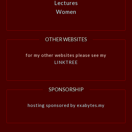
Lectures
Women
OTHER WEBSITES
for my other websites please see my
LINKTREE
SPONSORSHIP
hosting sponsored by exabytes.my