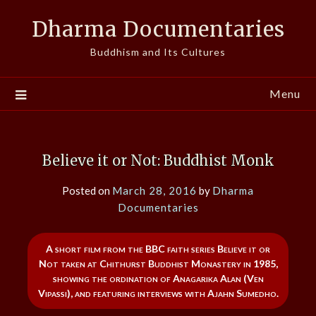
Skip
Dharma Documentaries
to
content
Buddhism and Its Cultures
Menu
Believe it or Not: Buddhist Monk
Posted on
March 28, 2016
by
Dharma
Documentaries
A short film from the BBC faith series Believe it or
Not taken at Chithurst Buddhist Monastery in 1985,
showing the ordination of Anagarika Alan (Ven
Vipassi), and featuring interviews with Ajahn Sumedho.