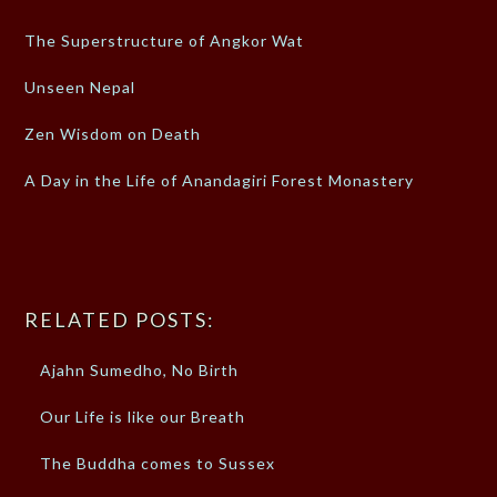
The Superstructure of Angkor Wat
Unseen Nepal
Zen Wisdom on Death
A Day in the Life of Anandagiri Forest Monastery
RELATED POSTS:
Ajahn Sumedho, No Birth
Our Life is like our Breath
The Buddha comes to Sussex