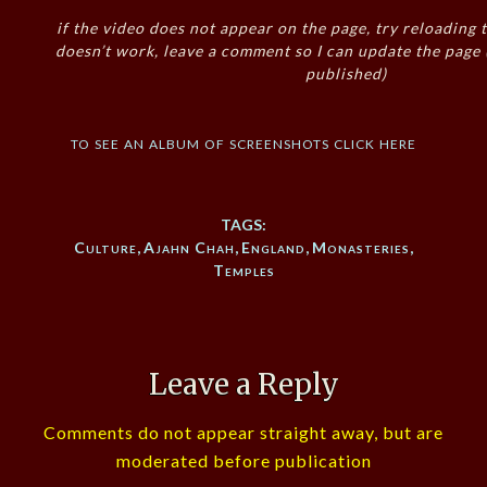
if the video does not appear on the page, try reloading t
doesn’t work, leave a comment so I can update the page
published)
to see an album of screenshots click here
TAGS:
Culture
,
Ajahn Chah
,
England
,
Monasteries
,
Temples
Leave a Reply
Comments do not appear straight away, but are
moderated before publication