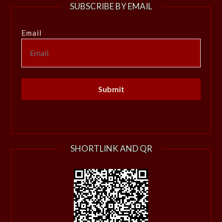
SUBSCRIBE BY EMAIL
Email
SHORTLINK AND QR