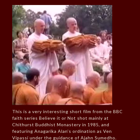
This is a very interesting short film from the BBC
faith series Believe it or Not shot mainly at
Chithurst Buddhist Monastery in 1985, and
featuring Anagarika Alan’s ordination as Ven
Vipassi under the guidance of Ajahn Sumedho.