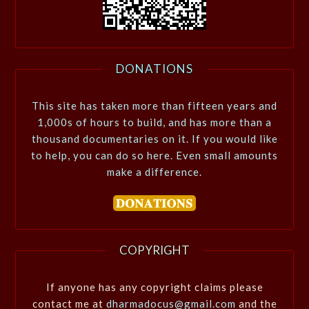
DONATIONS
This site has taken more than fifteen years and
1,000s of hours to build, and has more than a
thousand documentaries on it. If you would like
to help, you can do so here. Even small amounts
make a difference.
COPYRIGHT
If anyone has any copyright claims please
contact me at
dharmadocus@gmail.com
and the