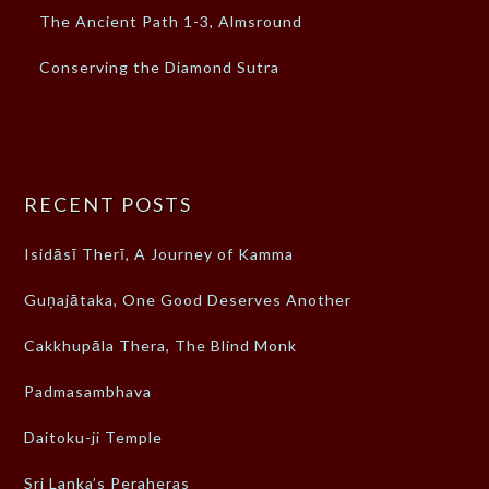
The Ancient Path 1-3, Almsround
Conserving the Diamond Sutra
RECENT POSTS
Isidāsī Therī, A Journey of Kamma
Guṇajātaka, One Good Deserves Another
Cakkhupāla Thera, The Blind Monk
Padmasambhava
Daitoku-ji Temple
Sri Lanka’s Peraheras