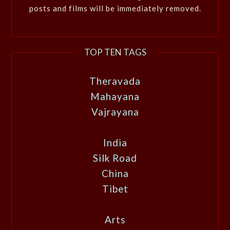
posts and films will be immediately removed.
TOP TEN TAGS
Theravada
Mahayana
Vajrayana
India
Silk Road
China
Tibet
Arts