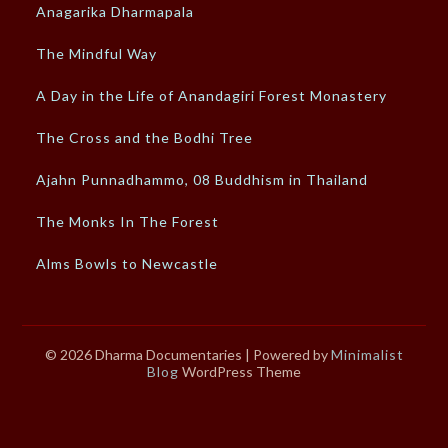
Anagarika Dharmapala
The Mindful Way
A Day in the Life of Anandagiri Forest Monastery
The Cross and the Bodhi Tree
Ajahn Punnadhammo, 08 Buddhism in Thailand
The Monks In The Forest
Alms Bowls to Newcastle
© 2026 Dharma Documentaries
| Powered by
Minimalist
Blog
WordPress Theme