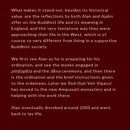
What makes it stand out, besides its historical
value, are the reflections by both Alan and Ajahn
offer on the Buddhist life and its meaning in
England, and the very tentatove way they were
approaching their life in the West, which is of
course so very different from living in a supportive
Buddhist society.
We first see Alan as he is preparing for his
ordination, and see the monks engaged in
piṇḍapāta
and the
dāna
ceremony, and then there
is the ordination and the brief instructions given
to the ordainees. Later we find that Ven Vipassi
has moved to the new Amaravati monastery and is
helping with the work there.
Alan eventually disrobed around 2003 and went
back to lay life.