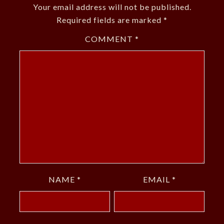
Your email address will not be published.
Required fields are marked
*
COMMENT
*
NAME
*
EMAIL
*