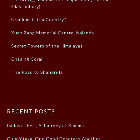
Glastonbury)
Uranium, is it a Country?
Xuan Zang Memorial Centre, Nalanda
Secret Towers of the Himalayas
Chasing Coral
The Road to Shangri-la
RECENT POSTS
Isidāsī Therī, A Journey of Kamma
Guṇajātaka, One Good Deserves Another