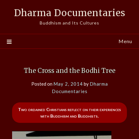
Skip
Dharma Documentaries
to
content
Buddhism and Its Cultures
Menu
The Cross and the Bodhi Tree
Posted on
May 2, 2014
by
Dharma
Documentaries
Two ordained Christians reflect on their experiences
with Buddhism and Buddhists.