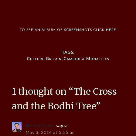
to see an album of screenshots click here
TAGS:
Culture
,
Britain
,
Cambodia
,
Monastics
1 thought on “
The Cross
and the Bodhi Tree
”
Rico Mäder
says:
May 3, 2014 at 5:55 am