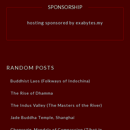
SPONSORSHIP
hosting sponsored by exabytes.my
RANDOM POSTS
Buddhist Laos (Folkways of Indochina)
The Rise of Dhamma
The Indus Valley (The Masters of the River)
Jade Buddha Temple, Shanghai
Chenrezig, Mandala of Compassion (Tibet in