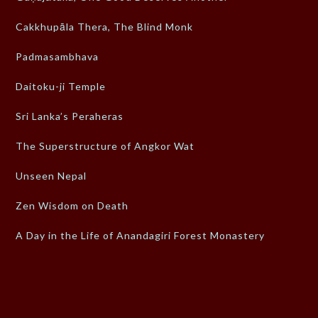
Cakkhupāla Thera, The Blind Monk
Padmasambhava
Daitoku-ji Temple
Sri Lanka’s Peraheras
The Superstructure of Angkor Wat
Unseen Nepal
Zen Wisdom on Death
A Day in the Life of Anandagiri Forest Monastery