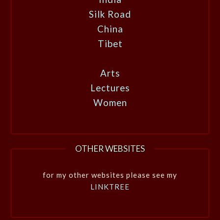
Silk Road
China
Tibet
Arts
Lectures
Women
OTHER WEBSITES
for my other websites please see my
LINKTREE