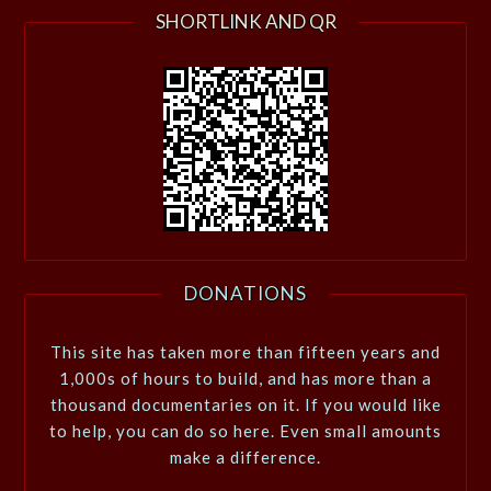
SHORTLINK AND QR
DONATIONS
This site has taken more than fifteen years and
1,000s of hours to build, and has more than a
thousand documentaries on it. If you would like
to help, you can do so here. Even small amounts
make a difference.