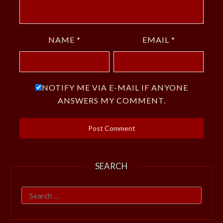
NAME
*
EMAIL
*
NOTIFY ME VIA E-MAIL IF ANYONE
ANSWERS MY COMMENT.
SEARCH
Search
for: