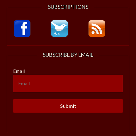
SUBSCRIPTIONS
SUBSCRIBE BY EMAIL
Email