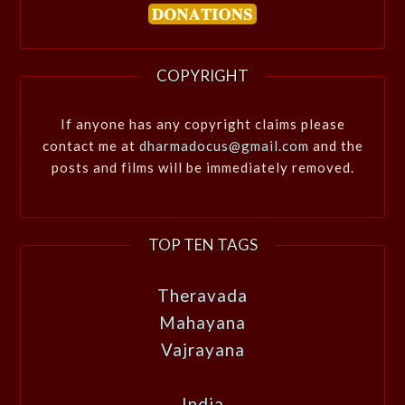
COPYRIGHT
If anyone has any copyright claims please
contact me at
dharmadocus@gmail.com
and the
posts and films will be immediately removed.
TOP TEN TAGS
Theravada
Mahayana
Vajrayana
India