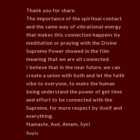
Thank you for share.
The importance of the spiritual contact
and the same way of vibrational energy
that makes this connection happens by
meditation or praying with the Divine
Supreme Power showed in the film
meaning that we are all connected.
I believe that in the near future, we can
create a union with both and let the faith
vibe to everyone, to make the human
being understand the power of get time
and effort to be connected with the
Supreme, for more respect by itself and
everything.
Namaste, Axé, Amem, Syn!
Reply