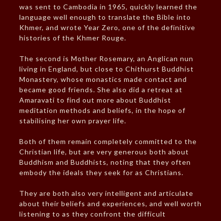
was sent to Cambodia in 1965, quickly learned the
language well enough to translate the Bible into
Khmer, and wrote Year Zero, one of the definitive
histories of the Khmer Rouge.
The second is Mother Rosemary, an Anglican nun
living in England, but close to Chithurst Buddhist
Monastery, whose monastics made contact and
became good friends. She also did a retreat at
Amaravati to find out more about Buddhist
meditation methods and beliefs, in the hope of
stabilising her own prayer life.
Both of them remain completely committed to the
Christian life, but are very generous both about
Buddhism and Buddhists, noting that they often
embody the ideals they seek for as Christians.
They are both also very intelligent and articulate
about their beliefs and experiences, and well worth
listening to as they confront the difficult