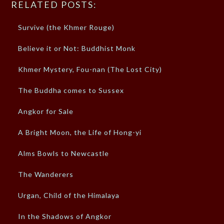
RELATED POSTS:
Survive (the Khmer Rouge)
Believe it or Not: Buddhist Monk
Khmer Mystery, Fou-nan (The Lost City)
The Buddha comes to Sussex
Angkor for Sale
A Bright Moon, the Life of Hong-yi
Alms Bowls to Newcastle
The Wanderers
Urgan, Child of the Himalaya
In the Shadows of Angkor