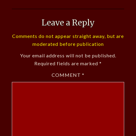
Leave a Reply
Comments do not appear straight away, but are
moderated before publication
Your email address will not be published.
Required fields are marked
*
COMMENT
*