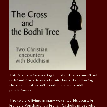
This is a very interesting film about two committed
ordained Christians and their thoughts following
close encounters with Buddhism and Buddhist
practitioners.
The two are living, in many ways, worlds apart: Fr
François Ponchaud is a French Catholic priest who