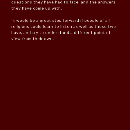
questions they have had to face, and the answers
they have come up with.
It would be a great step forward if people of all
religions could learn to listen as well as these two
have, and try to understand a different point of
view from their own.