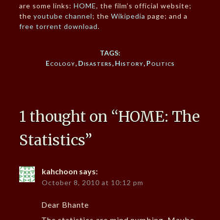
are some links:
HOME
, the film’s official website;
the
youtube channel
; the
Wikipedia
page; and a
free torrent download
.
TAGS:
Ecology
,
Disasters
,
History
,
Politics
1 thought on “
HOME: The
Statistics
”
kahchoon
says:
October 8, 2010 at 10:12 pm
Dear Bhante
The statistics are mind numbing. Maybe