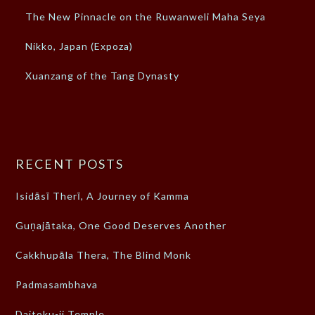
The New Pinnacle on the Ruwanweli Maha Seya
Nikko, Japan (Expoza)
Xuanzang of the Tang Dynasty
RECENT POSTS
Isidāsī Therī, A Journey of Kamma
Guṇajātaka, One Good Deserves Another
Cakkhupāla Thera, The Blind Monk
Padmasambhava
Daitoku-ji Temple