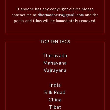
If anyone has any copyright claims please
contact me at
dharmadocus@gmail.com
and the
posts and films will be immediately removed.
TOP TEN TAGS
Theravada
Mahayana
Vajrayana
India
Silk Road
China
Tibet