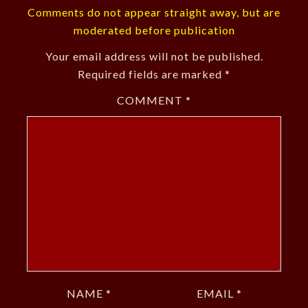
Comments do not appear straight away, but are
moderated before publication
Your email address will not be published.
Required fields are marked
*
COMMENT
*
NAME
*
EMAIL
*