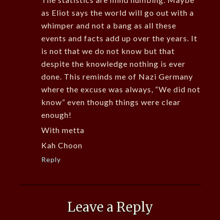
as Eliot says the world will go out with a
whimper and not a bang as all these
events and facts add up over the years. It
is not that we do not know but that
despite the knowledge nothing is ever
done. This reminds me of Nazi Germany
where the excuse was always, “We did not
know” even though things were clear
enough!
With metta
Kah Choon
Reply
Leave a Reply