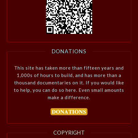
DONATIONS
This site has taken more than fifteen years and
1,000s of hours to build, and has more than a
thousand documentaries on it. If you would like
to help, you can do so here. Even small amounts
make a difference.
COPYRIGHT