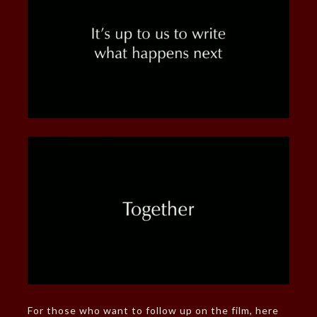
For those who want to follow up on the film, here