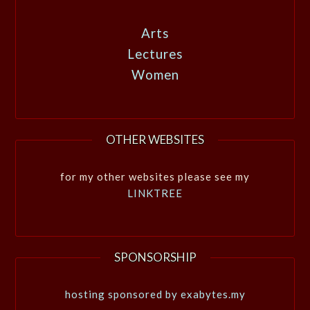
Arts
Lectures
Women
OTHER WEBSITES
for my other websites please see my
LINKTREE
SPONSORSHIP
hosting sponsored by exabytes.my