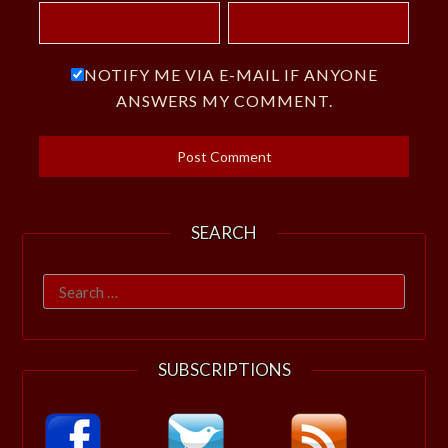
NOTIFY ME VIA E-MAIL IF ANYONE
ANSWERS MY COMMENT.
SEARCH
Search
for:
SUBSCRIPTIONS