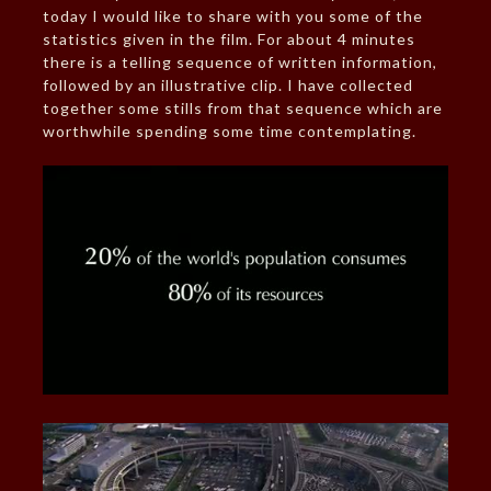
today I would like to share with you some of the
statistics given in the film. For about 4 minutes
there is a telling sequence of written information,
followed by an illustrative clip. I have collected
together some stills from that sequence which are
worthwhile spending some time contemplating.