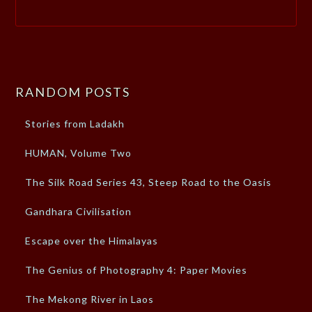
RANDOM POSTS
Stories from Ladakh
HUMAN, Volume Two
The Silk Road Series 43, Steep Road to the Oasis
Gandhara Civilisation
Escape over the Himalayas
The Genius of Photography 4: Paper Movies
The Mekong River in Laos