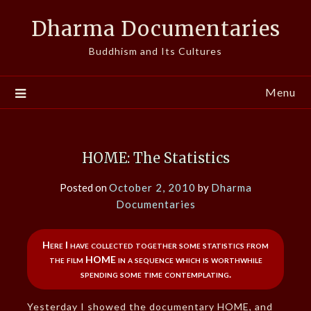
Skip
Dharma Documentaries
to
content
Buddhism and Its Cultures
Menu
HOME: The Statistics
Posted on
October 2, 2010
by
Dharma
Documentaries
Here I have collected together some statistics from
the film HOME in a sequence which is worthwhile
spending some time contemplating.
Yesterday I showed the documentary HOME, and