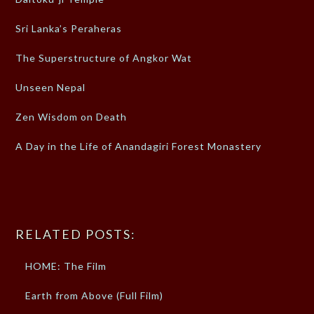
Sri Lanka’s Peraheras
The Superstructure of Angkor Wat
Unseen Nepal
Zen Wisdom on Death
A Day in the Life of Anandagiri Forest Monastery
RELATED POSTS:
HOME: The Film
Earth from Above (Full Film)