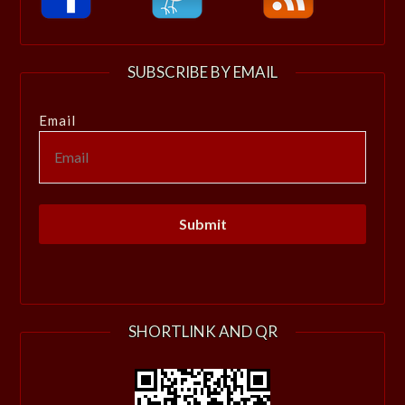
SUBSCRIBE BY EMAIL
Email
SHORTLINK AND QR