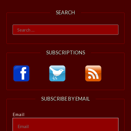
SEARCH
Search
for:
SUBSCRIPTIONS
SUBSCRIBE BY EMAIL
Email