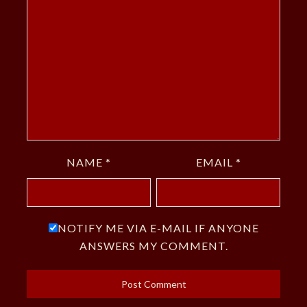
NAME
*
EMAIL
*
NOTIFY ME VIA E-MAIL IF ANYONE
ANSWERS MY COMMENT.