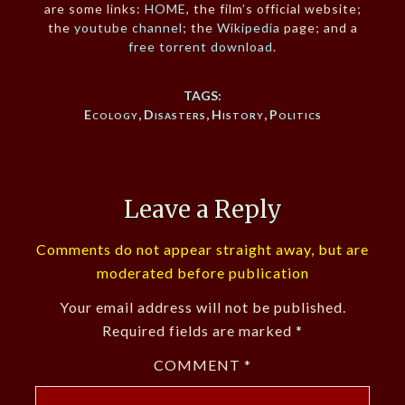
are some links:
HOME
, the film’s official website;
the
youtube channel
; the
Wikipedia
page; and a
free torrent download
.
TAGS:
Ecology
,
Disasters
,
History
,
Politics
Leave a Reply
Comments do not appear straight away, but are
moderated before publication
Your email address will not be published.
Required fields are marked
*
COMMENT
*