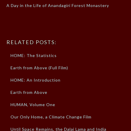
A Day in the Life of Anandagiri Forest Monastery
RELATED POSTS:
HOME: The Statistics
Earth from Above (Full Film)
HOME: An Introduction
Earth from Above
HUMAN, Volume One
Our Only Home, a Climate Change Film
Until Space Remains, the Dalai Lama and India