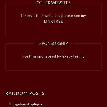
OTHER WEBSITES
for my other websites please see my
LINKTREE
SPONSORSHIP
hosting sponsored by exabytes.my
RANDOM POSTS
Mongolian Applique