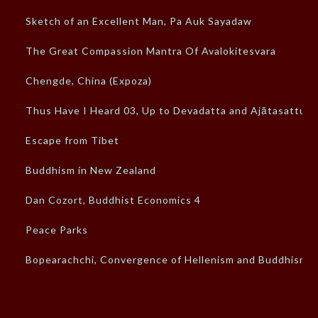
Sketch of an Excellent Man, Pa Auk Sayadaw
The Great Compassion Mantra Of Avalokitesvara
Chengde, China (Expoza)
Thus Have I Heard 03, Up to Devadatta and Ajātasattu
Escape from Tibet
Buddhism in New Zealand
Dan Cozort, Buddhist Economics 4
Peace Parks
Bopearachchi, Convergence of Hellenism and Buddhism