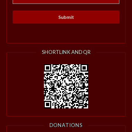
SHORTLINK AND QR
DONATIONS