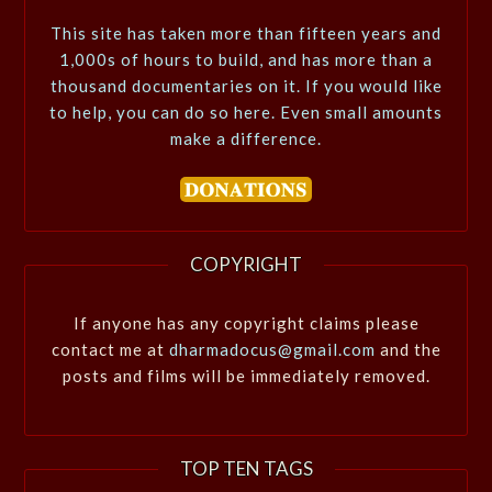
This site has taken more than fifteen years and
1,000s of hours to build, and has more than a
thousand documentaries on it. If you would like
to help, you can do so here. Even small amounts
make a difference.
COPYRIGHT
If anyone has any copyright claims please
contact me at
dharmadocus@gmail.com
and the
posts and films will be immediately removed.
TOP TEN TAGS