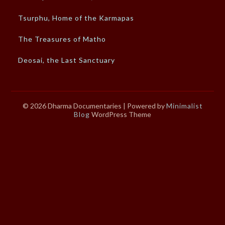
Tsurphu, Home of the Karmapas
The Treasures of Matho
Deosai, the Last Sanctuary
© 2026 Dharma Documentaries
| Powered by
Minimalist
Blog
WordPress Theme