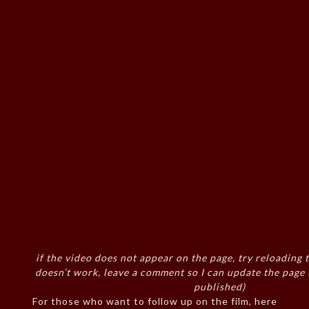
if the video does not appear on the page, try reloading t
doesn’t work, leave a comment so I can update the page
published)
For those who want to follow up on the film, here