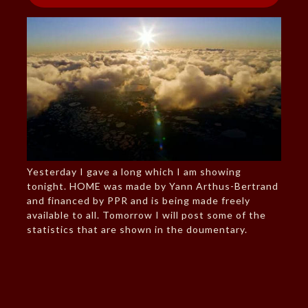
Yesterday I gave a long which I am showing
tonight. HOME was made by Yann Arthus-Bertrand
and financed by PPR and is being made freely
available to all. Tomorrow I will post some of the
statistics that are shown in the doumentary.