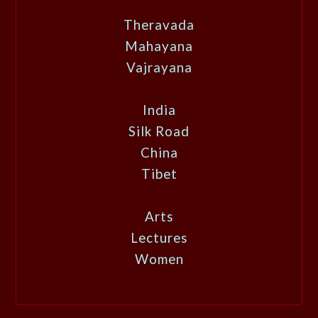
Theravada
Mahayana
Vajrayana
India
Silk Road
China
Tibet
Arts
Lectures
Women