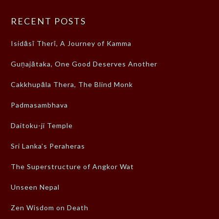
RECENT POSTS
Isidāsī Therī, A Journey of Kamma
Guṇajātaka, One Good Deserves Another
Cakkhupāla Thera, The Blind Monk
Padmasambhava
Daitoku-ji Temple
Sri Lanka’s Peraheras
The Superstructure of Angkor Wat
Unseen Nepal
Zen Wisdom on Death