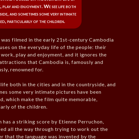
k, play and enjoyment. We see life both
yside, and sometimes some very intimate
ed, particularly of the children.
was filmed in the early 21st-century Cambodia
uses on the everyday life of the people: their
, work, play and enjoyment, and it ignores the
 attractions that Cambodia is, famously and
sly, renowned for.
life both in the cities and in the countryside, and
es some very intimate pictures have been
d, which make the film quite memorable,
arly of the children.
m has a striking score by Etienne Perruchon,
led all the way through trying to work out the
er that the language was invented by the