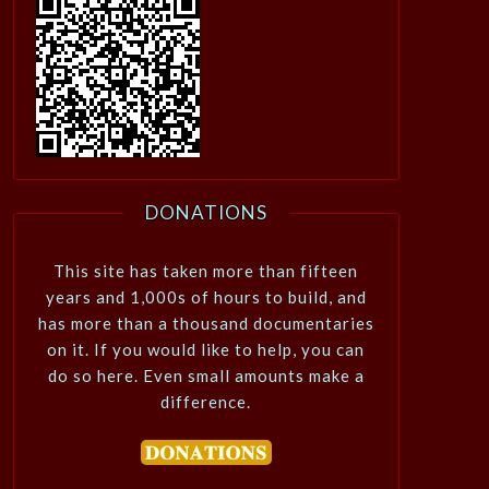
DONATIONS
This site has taken more than fifteen
years and 1,000s of hours to build, and
has more than a thousand documentaries
on it. If you would like to help, you can
do so here. Even small amounts make a
difference.