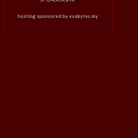
hosting sponsored by exabytes.my