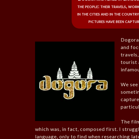
the people: their travels, wor
in the cities and in the countr
pictures have been captur
Dogora 
and foc
travels
tourist
infamou
We see 
sometim
capture
particul
The fil
which was, in fact, composed first. I strugg
language, only to find when researching lat