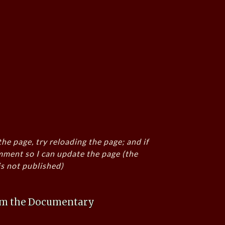
the page, try reloading the page; and if
mment so I can update the page (the
s not published)
rom the Documentary