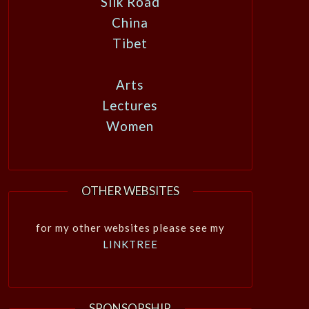
Silk Road
China
Tibet
Arts
Lectures
Women
OTHER WEBSITES
for my other websites please see my
LINKTREE
SPONSORSHIP