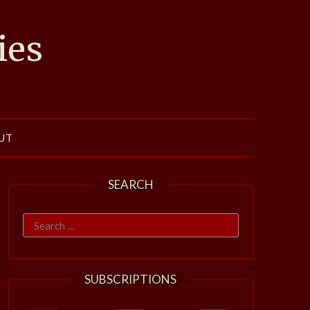
ies
UT
SEARCH
Search
for:
SUBSCRIPTIONS