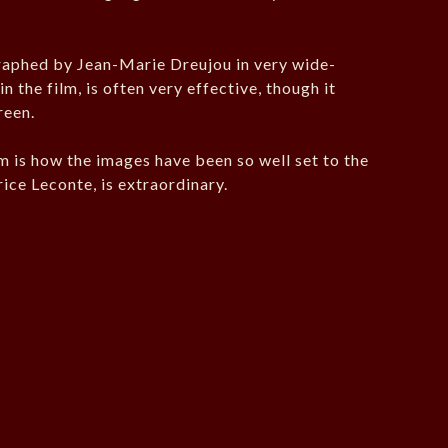
aphed by Jean-Marie Dreujou in very wide-
n the film, is often very effective, though it
reen.
lm is how the images have been so well set to the
ice Leconte, is extraordinary.