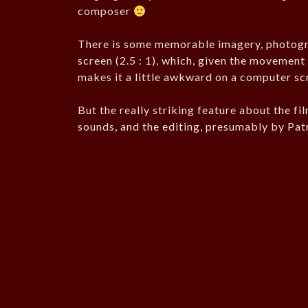
composer
There is some memorable imagery, photogr
screen (2.5 : 1), which, given the movement i
makes it a little awkward on a computer sc
But the really striking feature about the fi
sounds, and the editing, presumably by Patr