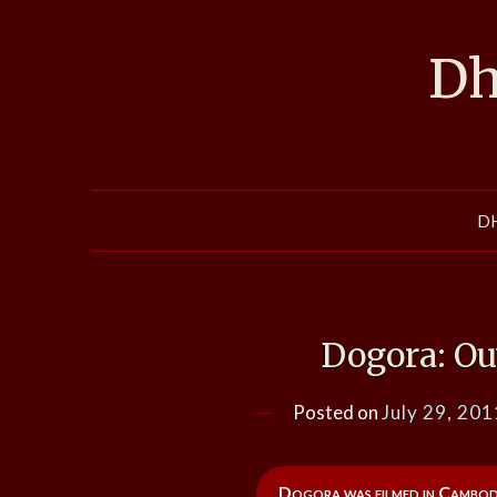
Skip
to
Dh
content
D
Dogora: Ou
Posted on
July 29, 201
Dogora was filmed in Cambodia