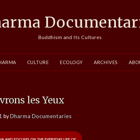
arma Documentar
Buddhism and Its Cultures
HARMA
CULTURE
ECOLOGY
ARCHIVES
ABO
vrons les Yeux
1
by
Dharma Documentaries
 and focuses on the everyday life of