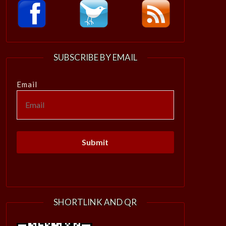
SUBSCRIBE BY EMAIL
Email
SHORTLINK AND QR