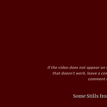
if the video does not appear on 
that doesn’t work, leave a co
comment i
Some Stills f