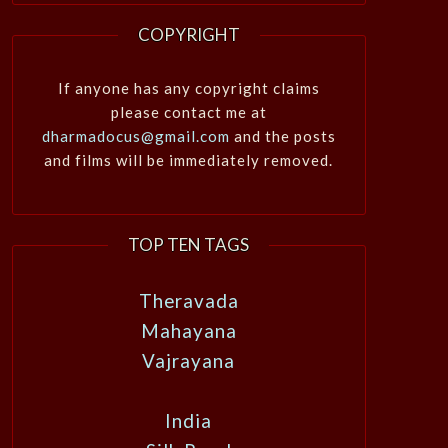
COPYRIGHT
If anyone has any copyright claims
please contact me at
dharmadocus@gmail.com
and the posts
and films will be immediately removed.
TOP TEN TAGS
Theravada
Mahayana
Vajrayana
India