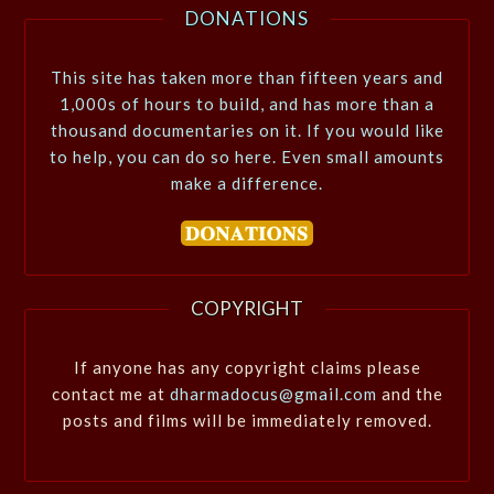
DONATIONS
This site has taken more than fifteen years and
1,000s of hours to build, and has more than a
thousand documentaries on it. If you would like
to help, you can do so here. Even small amounts
make a difference.
COPYRIGHT
If anyone has any copyright claims please
contact me at
dharmadocus@gmail.com
and the
posts and films will be immediately removed.