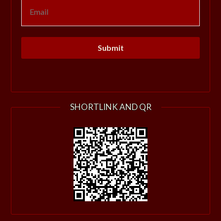
SHORTLINK AND QR