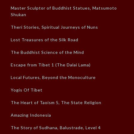
Master Sculptor of Buddhist Statues, Matsumoto
Shukan
Theri Stories, Spiritual Journeys of Nuns
Lost Treasures of the Silk Road
The Buddhist Science of the Mind
Escape from Tibet 1 (The Dalai Lama)
Local Futures, Beyond the Monoculture
Yogis Of Tibet
The Heart of Taoism 5, The State Religion
Amazing Indonesia
The Story of Sudhana, Balustrade, Level 4