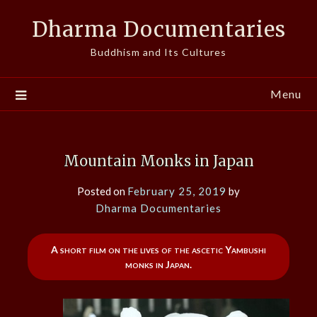
Skip
Dharma Documentaries
to
content
Buddhism and Its Cultures
Menu
Mountain Monks in Japan
Posted on
February 25, 2019
by
Dharma Documentaries
A short film on the lives of the ascetic Yambushi
monks in Japan.