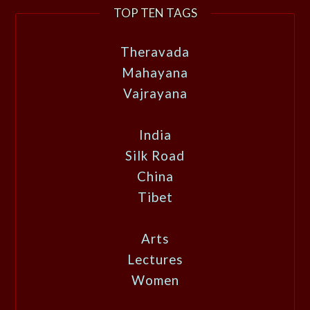
TOP TEN TAGS
Theravada
Mahayana
Vajrayana
India
Silk Road
China
Tibet
Arts
Lectures
Women