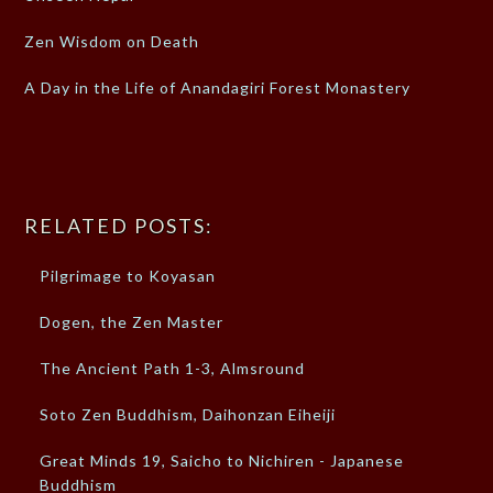
Zen Wisdom on Death
A Day in the Life of Anandagiri Forest Monastery
RELATED POSTS:
Pilgrimage to Koyasan
Dogen, the Zen Master
The Ancient Path 1-3, Almsround
Soto Zen Buddhism, Daihonzan Eiheiji
Great Minds 19, Saicho to Nichiren - Japanese
Buddhism