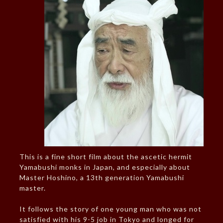
This is a fine short film about the ascetic hermit
Yamabushi monks in Japan, and especially about
Master Hoshino, a 13th generation Yamabushi
master.
It follows the story of one young man who was not
satisfied with his 9-5 job in Tokyo and longed for