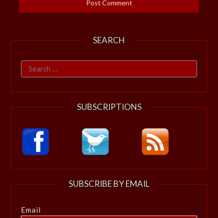
SEARCH
Search
for:
SUBSCRIPTIONS
SUBSCRIBE BY EMAIL
Email