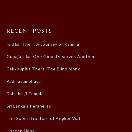
RECENT POSTS
Isidāsī Therī, A Journey of Kamma
Guṇajātaka, One Good Deserves Another
Cakkhupāla Thera, The Blind Monk
Padmasambhava
Daitoku-ji Temple
Sri Lanka’s Peraheras
The Superstructure of Angkor Wat
Unseen Nepal