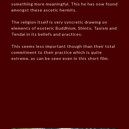
something more meaningful. This he has now found
amongst these ascetic hermits.
The religion itself is very syncretic drawing on
elements of esoteric Buddhism, Shinto, Taoism and
Tendai in its beliefs and practices.
This seems less important though than their total
commitment to their practice which is quite
extreme, as can be seen even in this short film.