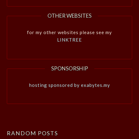
OTHER WEBSITES
for my other websites please see my
LINKTREE
SPONSORSHIP
hosting sponsored by exabytes.my
RANDOM POSTS