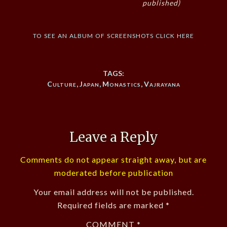
published)
to see an album of screenshots click here
TAGS:
Culture
,
Japan
,
Monastics
,
Vajrayana
Leave a Reply
Comments do not appear straight away, but are
moderated before publication
Your email address will not be published.
Required fields are marked
*
COMMENT
*