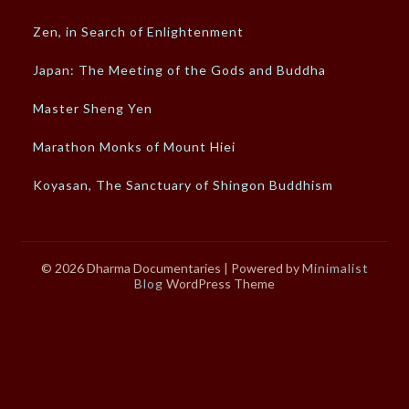
Zen, in Search of Enlightenment
Japan: The Meeting of the Gods and Buddha
Master Sheng Yen
Marathon Monks of Mount Hiei
Koyasan, The Sanctuary of Shingon Buddhism
© 2026 Dharma Documentaries
| Powered by
Minimalist
Blog
WordPress Theme