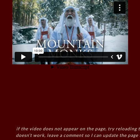
if the video does not appear on the page, try reloading t
doesn’t work, leave a comment so I can update the page