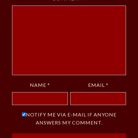
NAME
*
EMAIL
*
NOTIFY ME VIA E-MAIL IF ANYONE
ANSWERS MY COMMENT.