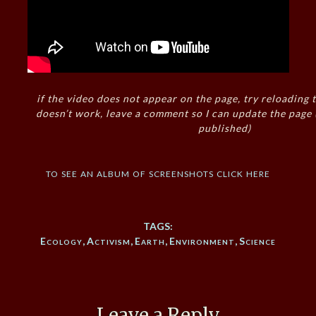
if the video does not appear on the page, try reloading t
doesn’t work, leave a comment so I can update the page
published)
to see an album of screenshots click here
TAGS:
Ecology
,
Activism
,
Earth
,
Environment
,
Science
Leave a Reply