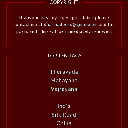
COPYRIGHT
If anyone has any copyright claims please
contact me at
dharmadocus@gmail.com
and the
posts and films will be immediately removed.
TOP TEN TAGS
Theravada
Mahayana
Vajrayana
India
Silk Road
China