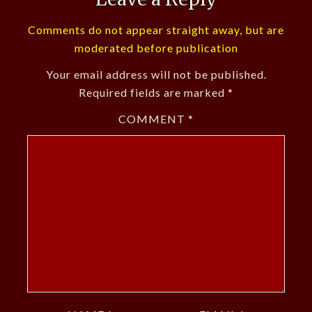
Comments do not appear straight away, but are
moderated before publication
Your email address will not be published.
Required fields are marked
*
COMMENT
*