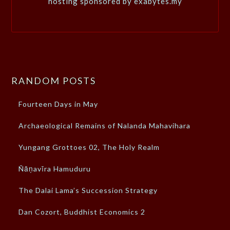
hosting sponsored by exabytes.my
RANDOM POSTS
Fourteen Days in May
Archaeological Remains of Nalanda Mahavihara
Yungang Grottoes 02, The Holy Realm
Ñāṇavīra Hamuduru
The Dalai Lama’s Succession Strategy
Dan Cozort, Buddhist Economics 2