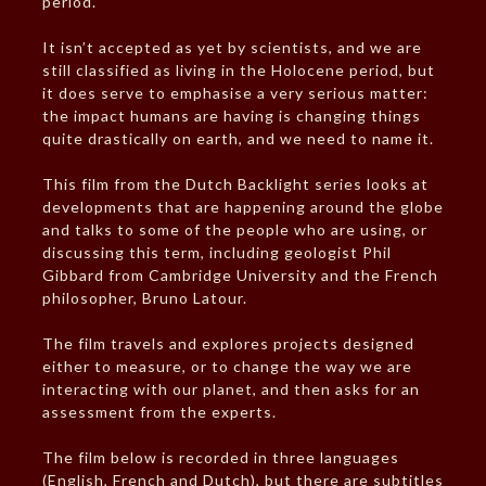
period.
It isn’t accepted as yet by scientists, and we are
still classified as living in the Holocene period, but
it does serve to emphasise a very serious matter:
the impact humans are having is changing things
quite drastically on earth, and we need to name it.
This film from the Dutch Backlight series looks at
developments that are happening around the globe
and talks to some of the people who are using, or
discussing this term, including geologist Phil
Gibbard from Cambridge University and the French
philosopher, Bruno Latour.
The film travels and explores projects designed
either to measure, or to change the way we are
interacting with our planet, and then asks for an
assessment from the experts.
The film below is recorded in three languages
(English, French and Dutch), but there are subtitles