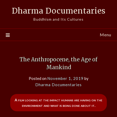
Skip
Dharma Documentaries
to
content
Buddhism and Its Cultures
Menu
The Anthropocene, the Age of
Mankind
Posted on
November 1, 2019
by
Dharma Documentaries
A film looking at the impact humans are having on the
environment and what is being done about it.