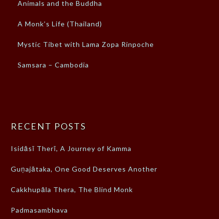
Animals and the Buddha
A Monk’s Life (Thailand)
Mystic Tibet with Lama Zopa Rinpoche
Samsara – Cambodia
RECENT POSTS
Isidāsī Therī, A Journey of Kamma
Guṇajātaka, One Good Deserves Another
Cakkhupāla Thera, The Blind Monk
Padmasambhava