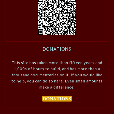
DONATIONS
This site has taken more than fifteen years and
1,000s of hours to build, and has more than a
thousand documentaries on it. If you would like
to help, you can do so here. Even small amounts
make a difference.