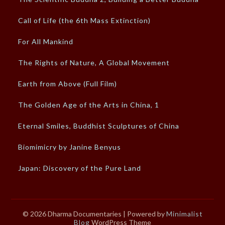
Call of Life (the 6th Mass Extinction)
For All Mankind
The Rights of Nature, A Global Movement
Earth from Above (Full Film)
The Golden Age of the Arts in China, 1
Eternal Smiles, Buddhist Sculptures of China
Biomimicry by Janine Benyus
Japan: Discovery of the Pure Land
© 2026 Dharma Documentaries
| Powered by
Minimalist
Blog
WordPress Theme