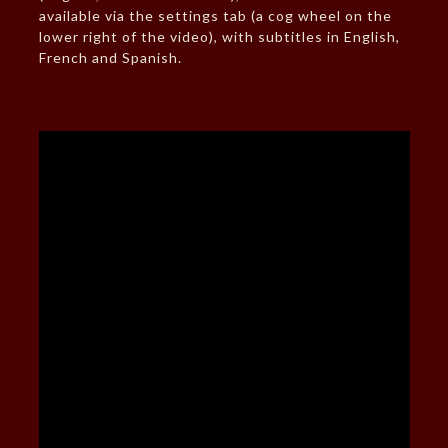
available via the settings tab (a cog wheel on the
lower right of the video), with subtitles in English,
French and Spanish.