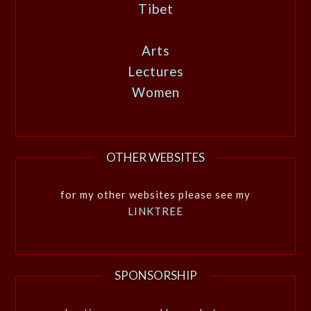
Tibet
Arts
Lectures
Women
OTHER WEBSITES
for my other websites please see my
LINKTREE
SPONSORSHIP