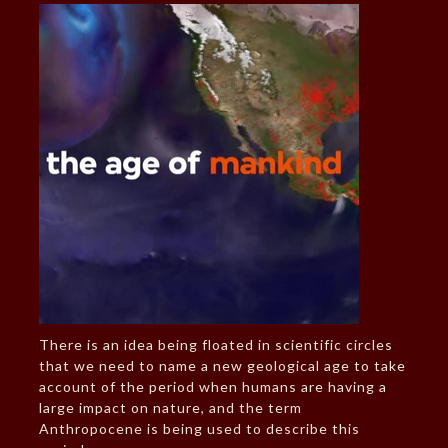
There is an idea being floated in scientific circles
that we need to name a new geological age to take
account of the period when humans are having a
large impact on nature, and the term
Anthropocene is being used to describe this