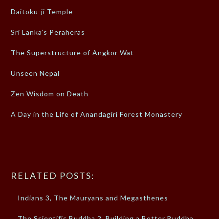
Daitoku-ji Temple
Sri Lanka’s Peraheras
The Superstructure of Angkor Wat
Unseen Nepal
Zen Wisdom on Death
A Day in the Life of Anandagiri Forest Monastery
RELATED POSTS:
Indians 3, The Mauryans and Megasthenes
The Scientific Buddha 2, Building a Better Buddha