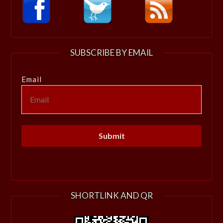
SUBSCRIBE BY EMAIL
Email
SHORTLINK AND QR