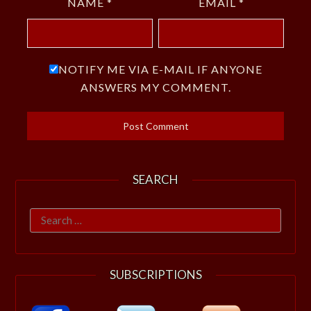
NAME
*
EMAIL
*
NOTIFY ME VIA E-MAIL IF ANYONE
ANSWERS MY COMMENT.
SEARCH
Search
for:
SUBSCRIPTIONS