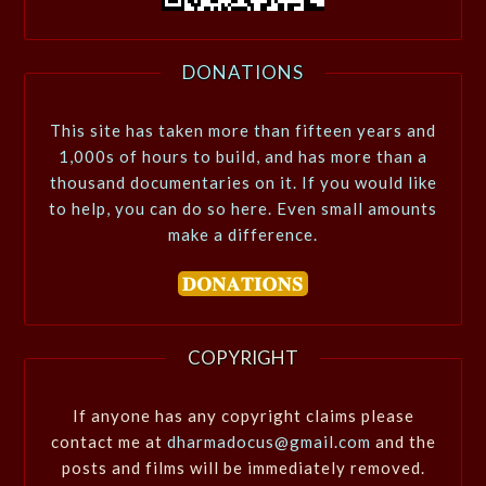
DONATIONS
This site has taken more than fifteen years and
1,000s of hours to build, and has more than a
thousand documentaries on it. If you would like
to help, you can do so here. Even small amounts
make a difference.
COPYRIGHT
If anyone has any copyright claims please
contact me at
dharmadocus@gmail.com
and the
posts and films will be immediately removed.