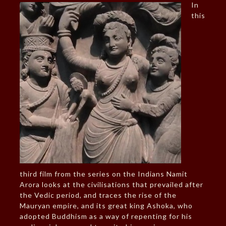
In
this
third film from the series on the Indians Namit
Arora looks at the civilisations that prevailed after
the Vedic period, and traces the rise of the
Mauryan empire, and its great king Ashoka, who
adopted Buddhism as a way of repenting for his