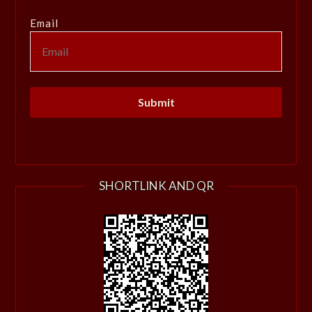
Email
SHORTLINK AND QR