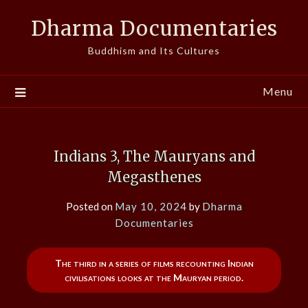
Skip
Dharma Documentaries
to
content
Buddhism and Its Cultures
Menu
Indians 3, The Mauryans and
Megasthenes
Posted on
May 10, 2024
by
Dharma
Documentaries
The third in a series of films recounting Indian
civilisations looks at the Mauryan period.