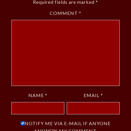
Required fields are marked
*
COMMENT
*
NAME
*
EMAIL
*
NOTIFY ME VIA E-MAIL IF ANYONE
ANSWERS MY COMMENT.