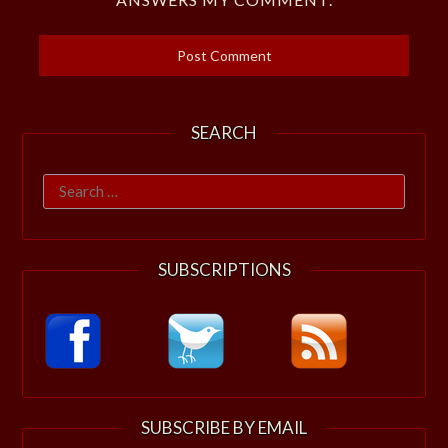
SEARCH
Search
for:
SUBSCRIPTIONS
SUBSCRIBE BY EMAIL