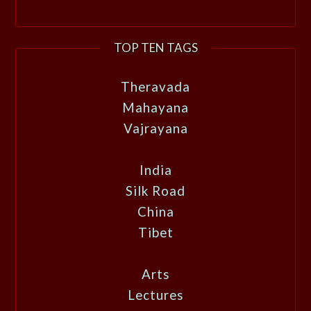
TOP TEN TAGS
Theravada
Mahayana
Vajrayana
India
Silk Road
China
Tibet
Arts
Lectures