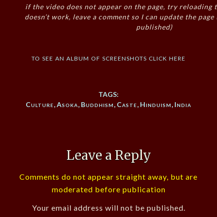
if the video does not appear on the page, try reloading t
doesn’t work, leave a comment so I can update the page
published)
to see an album of screenshots click here
TAGS:
Culture
,
Asoka
,
Buddhism
,
Caste
,
Hinduism
,
India
Leave a Reply
Comments do not appear straight away, but are
moderated before publication
Your email address will not be published.