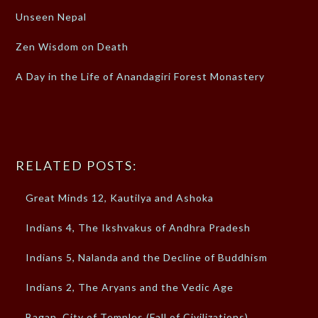
Unseen Nepal
Zen Wisdom on Death
A Day in the Life of Anandagiri Forest Monastery
RELATED POSTS:
Great Minds 12, Kautilya and Ashoka
Indians 4, The Ikshvakus of Andhra Pradesh
Indians 5, Nalanda and the Decline of Buddhism
Indians 2, The Aryans and the Vedic Age
Bagan, City of Temples (Fall of Civilizations)