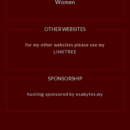
Women
OTHER WEBSITES
for my other websites please see my
LINKTREE
SPONSORSHIP
hosting sponsored by exabytes.my