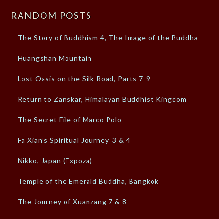
RANDOM POSTS
The Story of Buddhism 4, The Image of the Buddha
Huangshan Mountain
Lost Oasis on the Silk Road, Parts 7-9
Return to Zanskar, Himalayan Buddhist Kingdom
The Secret File of Marco Polo
Fa Xian’s Spiritual Journey, 3 & 4
Nikko, Japan (Expoza)
Temple of the Emerald Buddha, Bangkok
The Journey of Xuanzang 7 & 8