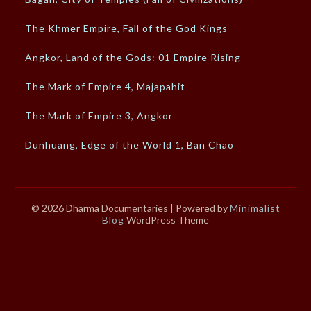
The Khmer Empire, Fall of the God Kings
Angkor, Land of the Gods: 01 Empire Rising
The Mark of Empire 4, Majapahit
The Mark of Empire 3, Angkor
Dunhuang, Edge of the World 1, Ban Chao
© 2026 Dharma Documentaries
| Powered by
Minimalist
Blog
WordPress Theme