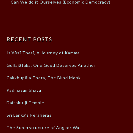
Can We do it Ourselves (Economic Democracy)
RECENT POSTS
Isidāsī Therī, A Journey of Kamma
Guṇajātaka, One Good Deserves Another
Cakkhupāla Thera, The Blind Monk
Padmasambhava
Daitoku-ji Temple
Sri Lanka’s Peraheras
The Superstructure of Angkor Wat