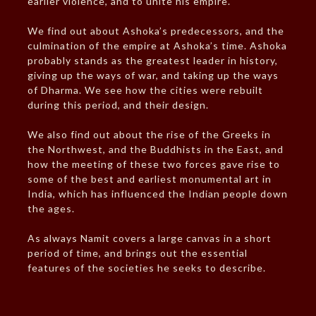
earlier violence, and to unite his empire.
We find out about Ashoka’s predecessors, and the
culmination of the empire at Ashoka’s time. Ashoka
probably stands as the greatest leader in history,
giving up the ways of war, and taking up the ways
of Dharma. We see how the cities were rebuilt
during this period, and their design.
We also find out about the rise of the Greeks in
the Northwest, and the Buddhists in the East, and
how the meeting of these two forces gave rise to
some of the best and earliest monumental art in
India, which has influenced the Indian people down
the ages.
As always Namit covers a large canvas in a short
period of time, and brings out the essential
features of the societies he seeks to describe.