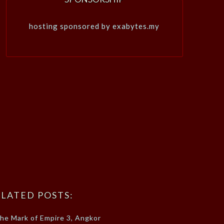
hosting sponsored by exabytes.my
LATED POSTS:
he Mark of Empire 3, Angkor