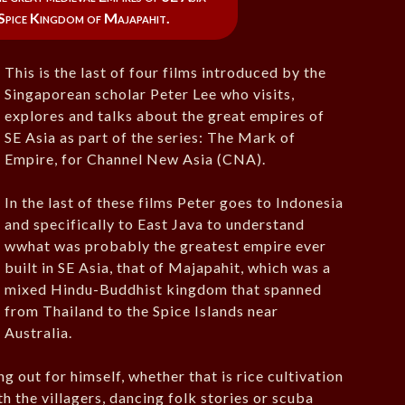
 Spice Kingdom of Majapahit.
This is the last of four films introduced by the
Singaporean scholar Peter Lee who visits,
explores and talks about the great empires of
SE Asia as part of the series: The Mark of
Empire, for Channel New Asia (CNA).
In the last of these films Peter goes to Indonesia
and specifically to East Java to understand
wwhat was probably the greatest empire ever
built in SE Asia, that of Majapahit, which was a
mixed Hindu-Buddhist kingdom that spanned
from Thailand to the Spice Islands near
Australia.
g out for himself, whether that is rice cultivation
ith the villagers, dancing folk stories or scuba