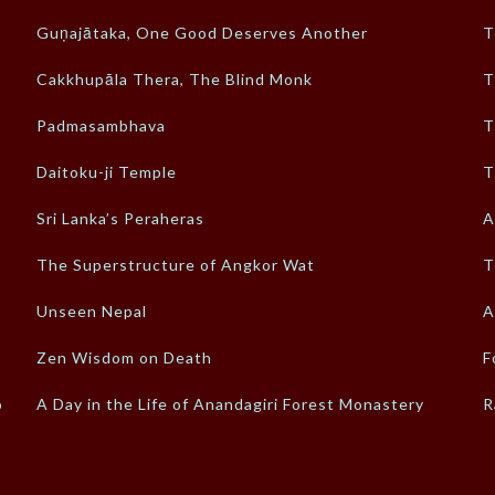
Guṇajātaka, One Good Deserves Another
T
Cakkhupāla Thera, The Blind Monk
T
Padmasambhava
T
Daitoku-ji Temple
T
Sri Lanka’s Peraheras
A
The Superstructure of Angkor Wat
T
Unseen Nepal
A
Zen Wisdom on Death
F
o
A Day in the Life of Anandagiri Forest Monastery
R