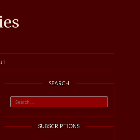
ies
UT
SEARCH
Search
for:
SUBSCRIPTIONS