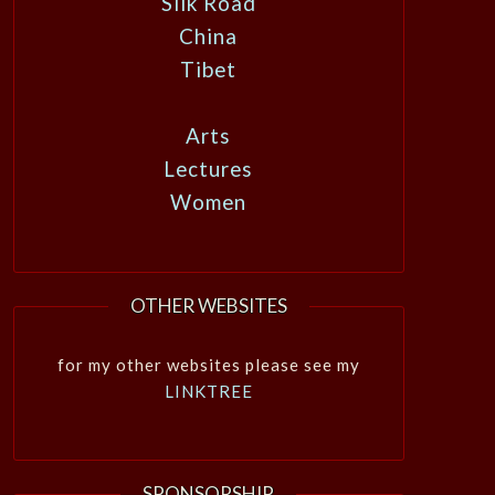
Silk Road
China
Tibet
Arts
Lectures
Women
OTHER WEBSITES
for my other websites please see my
LINKTREE
SPONSORSHIP