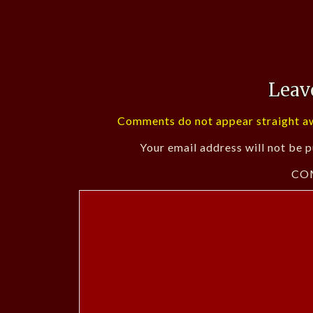
Leav
Comments do not appear straight aw
Your email address will not be p
CO