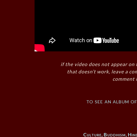
if the video does not appear on 
that doesn’t work, leave a co
comment i
to see an album o
Culture
,
Buddhism
,
Hin