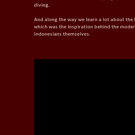
diving.
And along the way we learn a lot about the 
which was the inspiration behind the moder
Indonesians themselves.