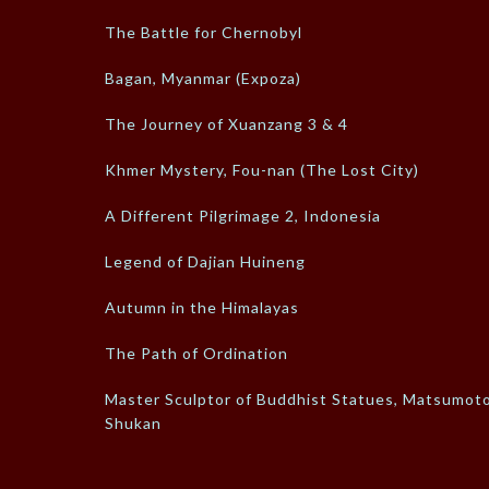
The Battle for Chernobyl
Bagan, Myanmar (Expoza)
The Journey of Xuanzang 3 & 4
Khmer Mystery, Fou-nan (The Lost City)
A Different Pilgrimage 2, Indonesia
Legend of Dajian Huineng
Autumn in the Himalayas
The Path of Ordination
Master Sculptor of Buddhist Statues, Matsumot
Shukan