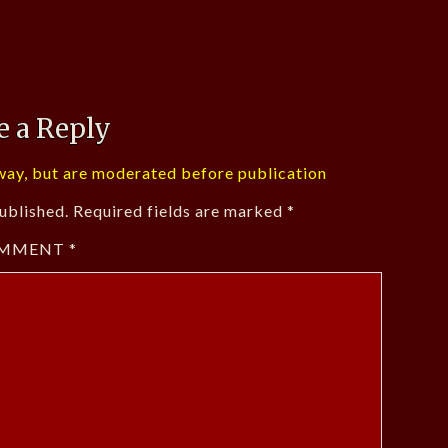
e a Reply
ay, but are moderated before publication
ublished.
Required fields are marked
*
MMENT
*