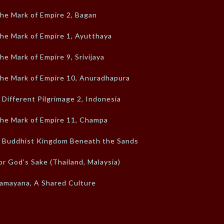
he Mark of Empire 2, Bagan
he Mark of Empire 1, Ayutthaya
he Mark of Empire 9, Srivijaya
he Mark of Empire 10, Anuradhapura
 Different Pilgrimage 2, Indonesia
he Mark of Empire 11, Champa
 Buddhist Kingdom Beneath the Sands
or God’s Sake (Thailand, Malaysia)
amayana, A Shared Culture