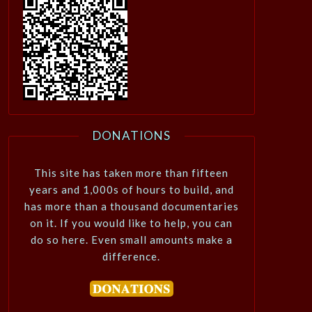
DONATIONS
This site has taken more than fifteen
years and 1,000s of hours to build, and
has more than a thousand documentaries
on it. If you would like to help, you can
do so here. Even small amounts make a
difference.