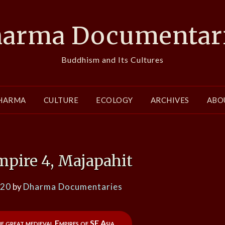
arma Documentar
Buddhism and Its Cultures
HARMA
CULTURE
ECOLOGY
ARCHIVES
ABO
mpire 4, Majapahit
020
by
Dharma Documentaries
he great medieval Empires of SE Asia