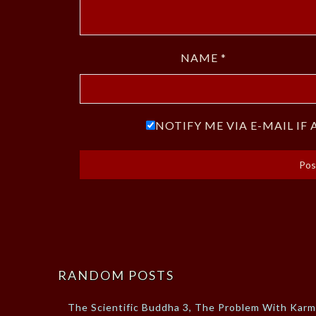
NAME
*
NOTIFY ME VIA E-MAIL I
RANDOM POSTS
The Scientific Buddha 3, The Problem With Kar