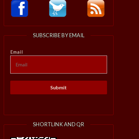
SUBSCRIBE BY EMAIL
Email
SHORTLINK AND QR