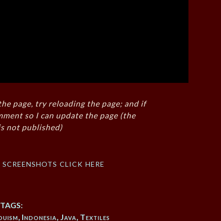
the page, try reloading the page; and if
mment so I can update the page (the
s not published)
f screenshots click here
TAGS:
duism
,
Indonesia
,
Java
,
Textiles