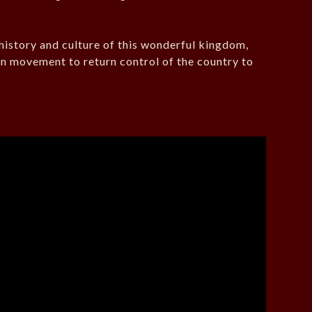
history and culture of this wonderful kingdom,
n movement to return control of the country to