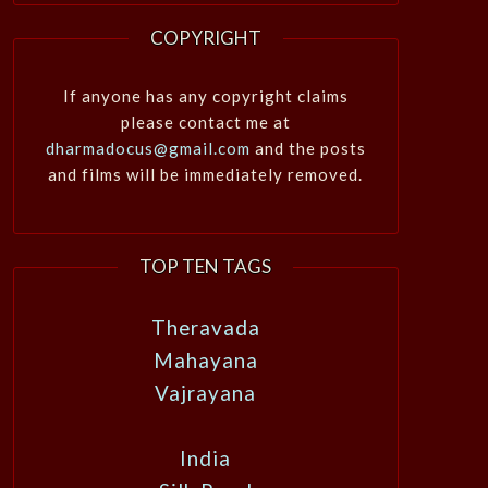
COPYRIGHT
If anyone has any copyright claims
please contact me at
dharmadocus@gmail.com
and the posts
and films will be immediately removed.
TOP TEN TAGS
Theravada
Mahayana
Vajrayana
India