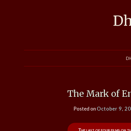
Skip
to
Dh
content
D
The Mark of E
Posted on
October 9, 2
The last of four films on t