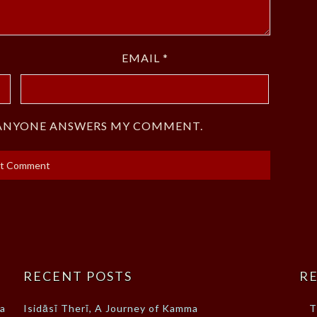
EMAIL
*
F ANYONE ANSWERS MY COMMENT.
RECENT POSTS
RE
ma
Isidāsī Therī, A Journey of Kamma
T