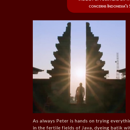
concerns Indonesia’s
As always Peter is hands on trying everythin
in the fertile fields of Java, dyeing batik w