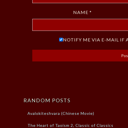
NAME
*
NOTIFY ME VIA E-MAIL I
RANDOM POSTS
Avalokiteshvara (Chinese Movie)
The Heart of Taoism 2, Classic of Classics