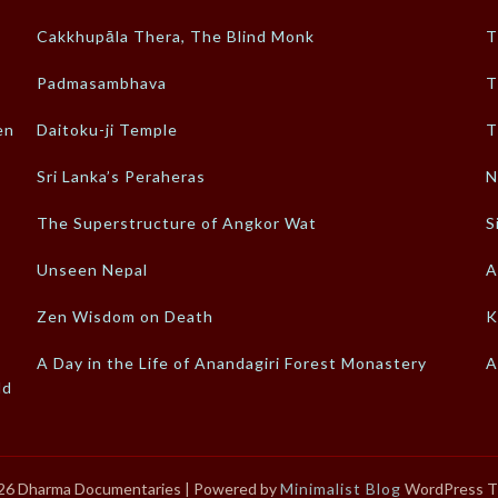
Cakkhupāla Thera, The Blind Monk
T
Padmasambhava
T
en
Daitoku-ji Temple
T
Sri Lanka’s Peraheras
N
The Superstructure of Angkor Wat
S
Unseen Nepal
A
Zen Wisdom on Death
K
A Day in the Life of Anandagiri Forest Monastery
A
ld
26 Dharma Documentaries
| Powered by
Minimalist Blog
WordPress 