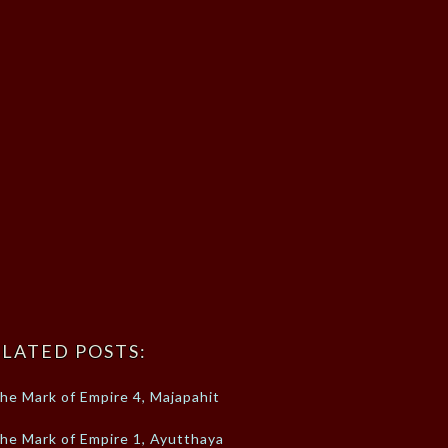
LATED POSTS:
he Mark of Empire 4, Majapahit
he Mark of Empire 1, Ayutthaya