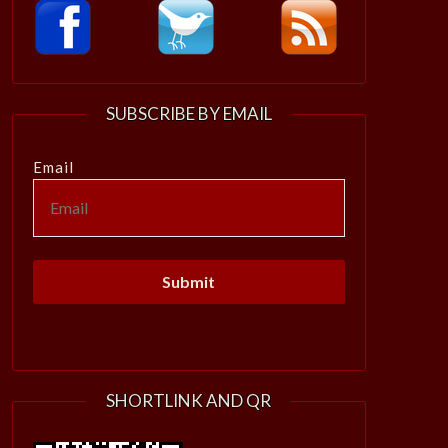
SUBSCRIBE BY EMAIL
Email
SHORTLINK AND QR