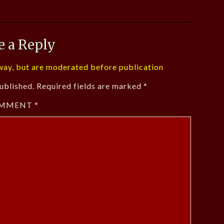
e a Reply
ay, but are moderated before publication
ublished.
Required fields are marked
*
MMENT
*