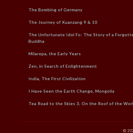
The Bombing of Germany
The Journey of Xuanzang 9 & 10
The Unfortunate Idol Fo: The Story of a Forgott
Buddha
Milarepa, the Early Years
Zen, in Search of Enlightenment
India, The First Civilization
I Have Seen the Earth Change, Mongolia
Tea Road to the Skies 3, On the Roof of the Wor
© 20