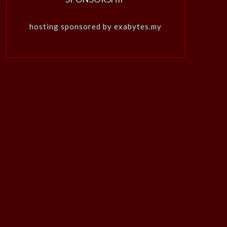
hosting sponsored by exabytes.my