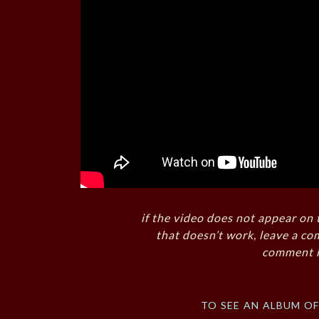
if the video does not appear on 
that doesn’t work, leave a co
comment i
to see an album o