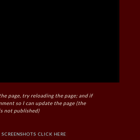
the page, try reloading the page; and if
mment so I can update the page (the
s not published)
f screenshots click here