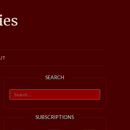
ies
UT
SEARCH
Search
for:
SUBSCRIPTIONS