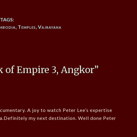
TAGS:
mbodia
,
Temples
,
Vajrayana
 of Empire 3, Angkor
”
cumentary. A joy to watch Peter Lee’s expertise
a.Definitely my next destination. Well done Peter