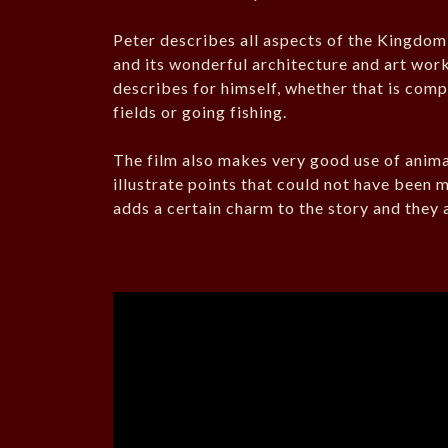
Peter describes all aspects of the Kingdom, i
and its wonderful architecture and art work
describes for himself, whether that is com
fields or going fishing.
The film also makes very good use of anim
illustrate points that could not have been 
adds a certain charm to the story and they