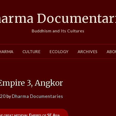
arma Documentar
Buddhism and Its Cultures
HARMA
CULTURE
ECOLOGY
ARCHIVES
ABO
Empire 3, Angkor
020
by
Dharma Documentaries
he great medieval Empires of SE Asia