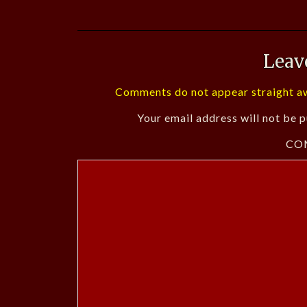
Leav
Comments do not appear straight aw
Your email address will not be p
CO