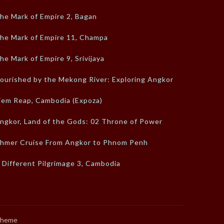
he Mark of Empire 2, Bagan
he Mark of Empire 11, Champa
he Mark of Empire 9, Srivijaya
ourished by the Mekong River: Exploring Angkor
iem Reap, Cambodia (Expoza)
ngkor, Land of the Gods: 02 Throne of Power
hmer Cruise From Angkor to Phnom Penh
 Different Pilgrimage 3, Cambodia
Theme