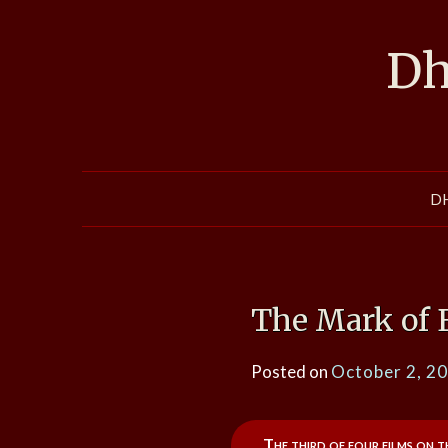
Skip
to
Dh
content
D
The Mark of 
Posted on
October 2, 2
The third of four films on t