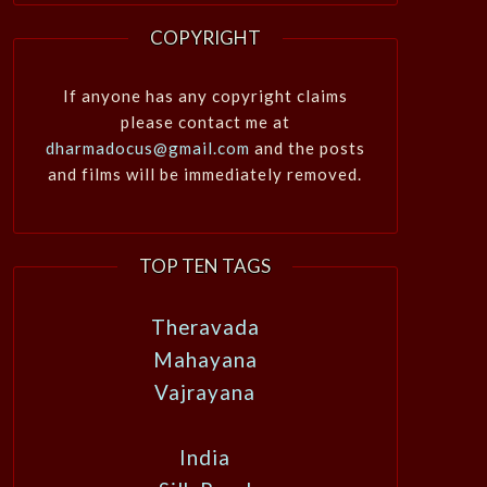
COPYRIGHT
If anyone has any copyright claims
please contact me at
dharmadocus@gmail.com
and the posts
and films will be immediately removed.
TOP TEN TAGS
Theravada
Mahayana
Vajrayana
India