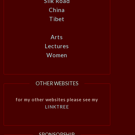
Silk Road
China
Tibet
Arts
Lectures
Women
OTHER WEBSITES
for my other websites please see my
LINKTREE
SPONSORSHIP