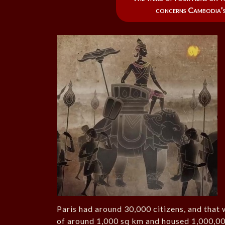
concerns Cambodia’s
Paris had around 30,000 citizens, and that
of around 1,000 sq km and housed 1,000,00