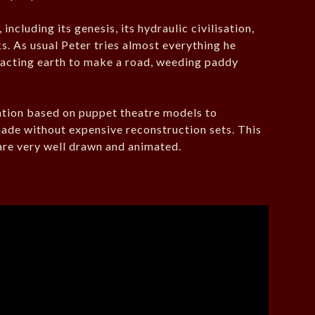
ncluding its genesis, its hydraulic civilisation,
s. As usual Peter tries almost everything he
pacting earth to make a road, weeding paddy
ation based on puppet theatre models to
made without expensive reconstruction sets. This
 are very well drawn and animated.