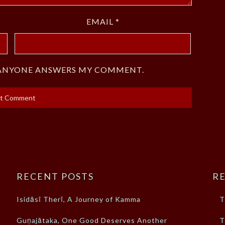
EMAIL
*
F ANYONE ANSWERS MY COMMENT.
RECENT POSTS
RE
Isidāsī Therī, A Journey of Kamma
T
Guṇajātaka, One Good Deserves Another
T