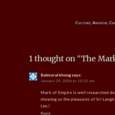
Culture
,
Angkor
,
Ca
1 thought on “
The Mark
Balmoral khong
says:
January 29, 2026 at 10:25 am
Mark of Empire is well researched do
showing us the pleasures of Sri Langk
Lee.!
Reply