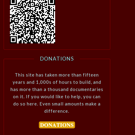
DONATIONS
This site has taken more than fifteen
years and 1,000s of hours to build, and
has more than a thousand documentaries
on it. If you would like to help, you can
do so here. Even small amounts make a
difference.