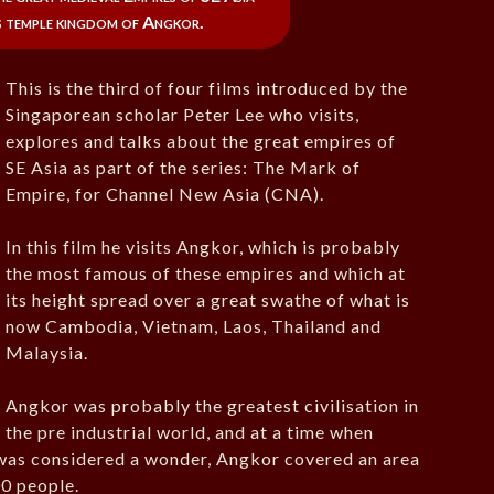
 temple kingdom of Angkor.
This is the third of four films introduced by the
Singaporean scholar Peter Lee who visits,
explores and talks about the great empires of
SE Asia as part of the series: The Mark of
Empire, for Channel New Asia (CNA).
In this film he visits Angkor, which is probably
the most famous of these empires and which at
its height spread over a great swathe of what is
now Cambodia, Vietnam, Laos, Thailand and
Malaysia.
Angkor was probably the greatest civilisation in
the pre industrial world, and at a time when
 was considered a wonder, Angkor covered an area
0 people.