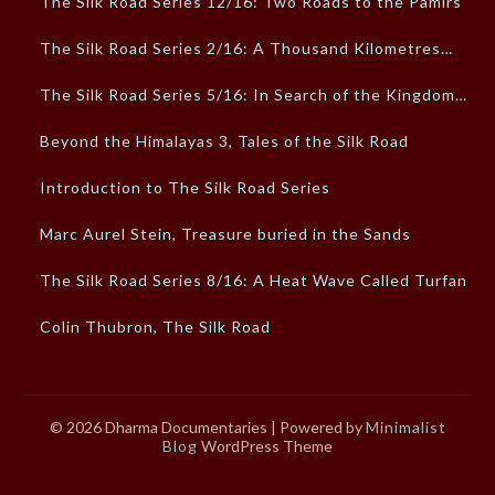
The Silk Road Series 12/16: Two Roads to the Pamirs
The Silk Road Series 2/16: A Thousand Kilometres…
The Silk Road Series 5/16: In Search of the Kingdom…
Beyond the Himalayas 3, Tales of the Silk Road
Introduction to The Silk Road Series
Marc Aurel Stein, Treasure buried in the Sands
The Silk Road Series 8/16: A Heat Wave Called Turfan
Colin Thubron, The Silk Road
© 2026 Dharma Documentaries
| Powered by
Minimalist
Blog
WordPress Theme