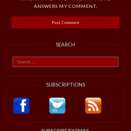
ANSWERS MY COMMENT.
SEARCH
Search
for:
SUBSCRIPTIONS
SUBSCRIBE BY EMAIL