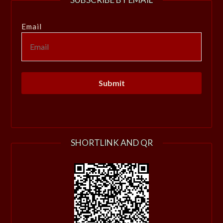
Email
SHORTLINK AND QR