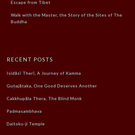
Escape from Tibet
Walk with the Master, the Story of the Sites of The
Buddha
RECENT POSTS
Isidāsī Therī, A Journey of Kamma
Guṇajātaka, One Good Deserves Another
Cakkhupāla Thera, The Blind Monk
Padmasambhava
Daitoku-ji Temple