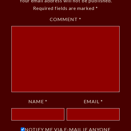
Your email address will not be published.
Required fields are marked
*
COMMENT
*
NAME
*
EMAIL
*
NOTIFY ME VIA E-MAIL IF ANYONE