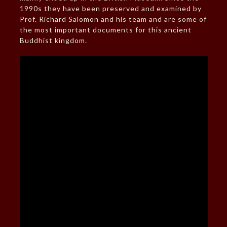
1990s they have been preserved and examined by
Prof. Richard Salomon and his team and are some of
the most important documents for this ancient
Buddhist kingdom.