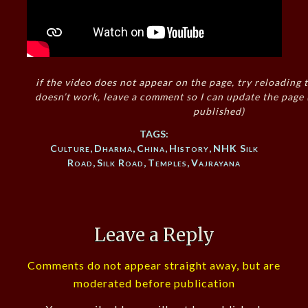
if the video does not appear on the page, try reloading t
doesn’t work, leave a comment so I can update the page
published)
TAGS:
Culture
,
Dharma
,
China
,
History
,
NHK Silk
Road
,
Silk Road
,
Temples
,
Vajrayana
Leave a Reply
Comments do not appear straight away, but are
moderated before publication