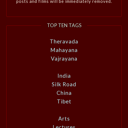
posts and films will be immediately removed.
TOP TEN TAGS
Theravada
Mahayana
Vajrayana
India
Silk Road
China
Tibet
Arts
Lectures