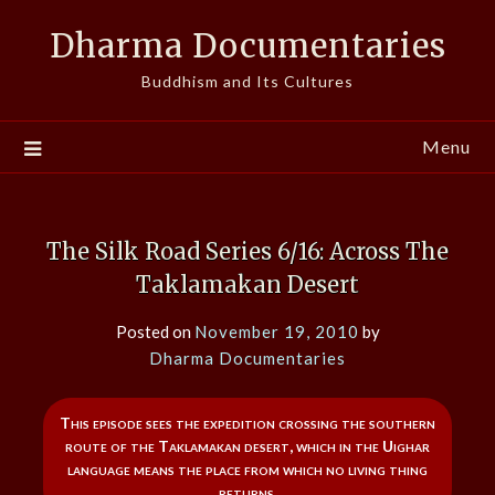
Skip
Dharma Documentaries
to
content
Buddhism and Its Cultures
Menu
The Silk Road Series 6/16: Across The
Taklamakan Desert
Posted on
November 19, 2010
by
Dharma Documentaries
This episode sees the expedition crossing the southern
route of the Taklamakan desert, which in the Uighar
language means the place from which no living thing
returns.