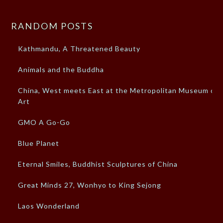
RANDOM POSTS
Kathmandu, A Threatened Beauty
Animals and the Buddha
China, West meets East at the Metropolitan Museum of
Art
GMO A Go-Go
Blue Planet
Eternal Smiles, Buddhist Sculptures of China
Great Minds 27, Wonhyo to King Sejong
Laos Wonderland