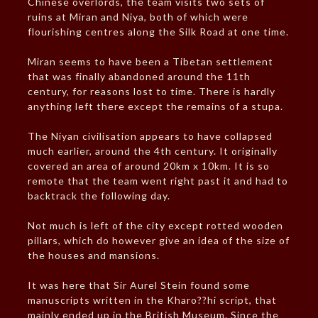
Chinese overlords, the team visits two sets of
ruins at Miran and Niya, both of which were
flourishing centres along the Silk Road at one time.
Miran seems to have been a Tibetan settlement
that was finally abandoned around the 11th
century, for reasons lost to time. There is hardly
anything left there except the remains of a stupa.
The Niyan civilisation appears to have collapsed
much earlier, around the 4th century. It originally
covered an area of around 20km x 10km. It is so
remote that the team went right past it and had to
backtrack the following day.
Not much is left of the city except rotted wooden
pillars, which do however give an idea of the size of
the houses and mansions.
It was here that Sir Aurel Stein found some
manuscripts written in the Kharo??hi script, that
mainly ended up in the British Museum. Since the