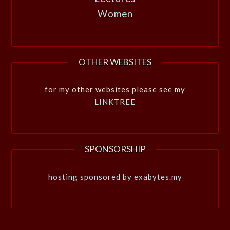
Women
OTHER WEBSITES
for my other websites please see my
LINKTREE
SPONSORSHIP
hosting sponsored by exabytes.my