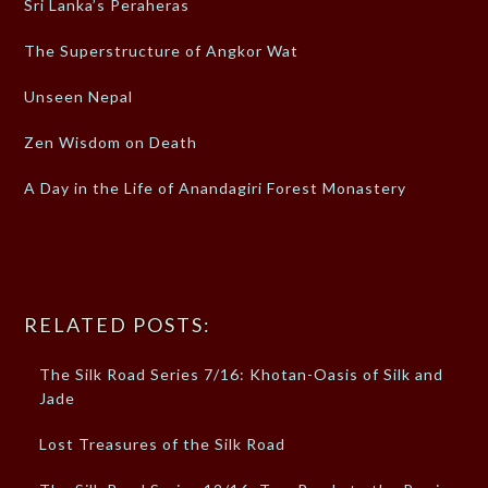
Sri Lanka’s Peraheras
The Superstructure of Angkor Wat
Unseen Nepal
Zen Wisdom on Death
A Day in the Life of Anandagiri Forest Monastery
RELATED POSTS:
The Silk Road Series 7/16: Khotan-Oasis of Silk and
Jade
Lost Treasures of the Silk Road