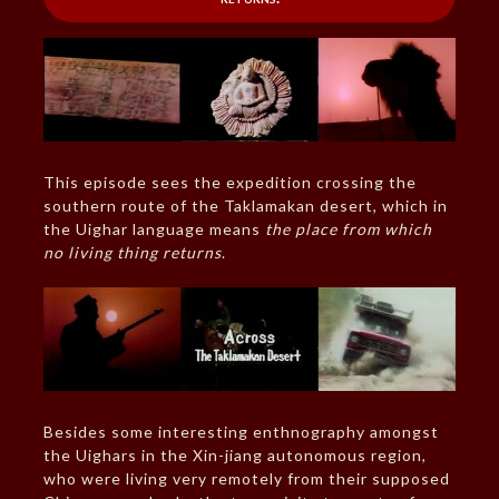
This episode sees the expedition crossing the
southern route of the Taklamakan desert, which in
the Uighar language means
the place from which
no living thing returns
.
Besides some interesting enthnography amongst
the Uighars in the Xin-jiang autonomous region,
who were living very remotely from their supposed