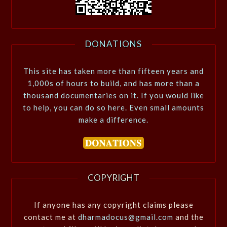
DONATIONS
This site has taken more than fifteen years and
1,000s of hours to build, and has more than a
thousand documentaries on it. If you would like
to help, you can do so here. Even small amounts
make a difference.
COPYRIGHT
If anyone has any copyright claims please
contact me at
dharmadocus@gmail.com
and the