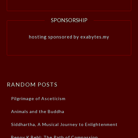
SPONSORSHIP
hosting sponsored by exabytes.my
RANDOM POSTS
Pilgrimage of Asceticism
Animals and the Buddha
Siddhartha, A Musical Journey to Enlightenment
Benoy K Behl: The Path of Compassion