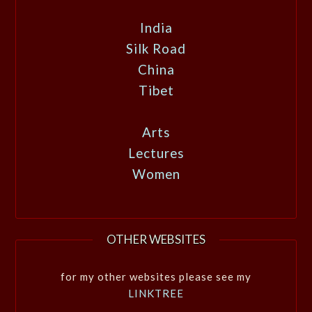
India
Silk Road
China
Tibet
Arts
Lectures
Women
OTHER WEBSITES
for my other websites please see my
LINKTREE