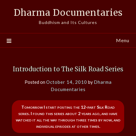
Skip
Dharma Documentaries
to
content
Buddhism and Its Cultures
Menu
Introduction to The Silk Road Series
Posted on
October 14, 2010
by
Dharma
Documentaries
Tomorrow I start posting the 12-part Silk Road
series. I found this series about 2 years ago, and have
watched it all the way through three times by now, and
individual episodes at other times.