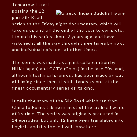
Tomorrow I start
posting the 12-
part Silk Road
series as the Friday night documentary, which will
take us up and till the end of the year to complete.
I found this series about 2 years ago, and have
watched it all the way through three times by now,
and individual episodes at other times.
The series was made as a joint collaboration by
NHK (Japan) and CCTV (China) in the late 70s, and,
although technical progress has been made by way
of filming since then, it still stands as one of the
finest documentary series of its kind.
It tells the story of the Silk Road which ran from
China to Rome, taking in most of the civilised world
of its time. The series was originally produced in
24 episodes, but only 12 have been translated into
English, and it’s these I will show here.