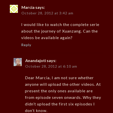
Marcia
says:
October 28, 2012 at 3:42 am
I would like to watch the complete serie
about the journey of Xuanzang. Can the
videos be available again?
Reply
Anandajoti
says:
October 28, 2012 at 6:10 am
Dear Marcia, I am not sure whether
anyone will upload the other videos. At
present the only ones available are
from episode seven onwards. Why they
didn’t upload the first six episodes I
don’t know.