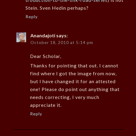
Stein. Sven Hedin perhaps?
Reply
Anandajoti
says:
October 18, 2010 at 5:14 pm
Dear Scholar,
Thanks for pointing that out. I cannot
find where I got the image from now,
but I have changed it for an attested
one! Please do point out anything that
needs correcting, I very much
appreciate it.
Reply