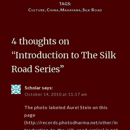
TAGS:
Culture
,
China
,
Mahayana
,
Silk Road
4 thoughts on
“
Introduction to The Silk
Road Series
”
Scholar
says:
October 14, 2010 at 11:17 am
The photo labeled Aurel Stein on this
page
(
http://records.photodharma.net/other/in
troduction-to-the-silk-road-series
) is not