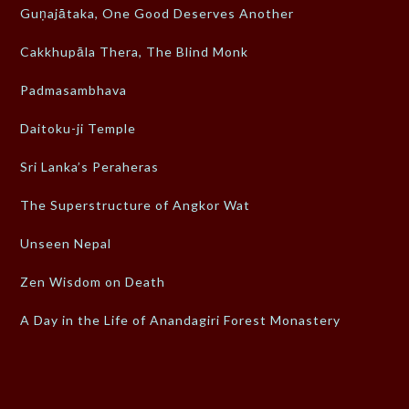
Guṇajātaka, One Good Deserves Another
Cakkhupāla Thera, The Blind Monk
Padmasambhava
Daitoku-ji Temple
Sri Lanka’s Peraheras
The Superstructure of Angkor Wat
Unseen Nepal
Zen Wisdom on Death
A Day in the Life of Anandagiri Forest Monastery