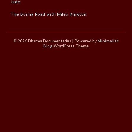
Jade
The Burma Road with Miles Kington
© 2026 Dharma Documentaries
| Powered by
Minimalist
Blog
WordPress Theme