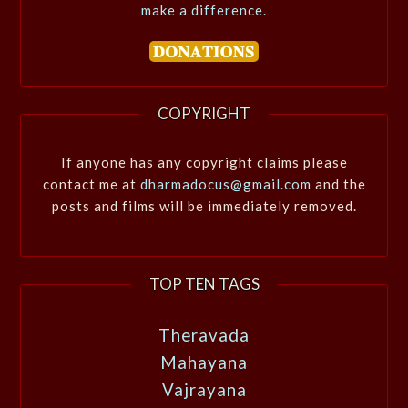
make a difference.
COPYRIGHT
If anyone has any copyright claims please
contact me at
dharmadocus@gmail.com
and the
posts and films will be immediately removed.
TOP TEN TAGS
Theravada
Mahayana
Vajrayana