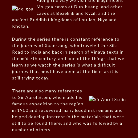
Along the way we visit the magnificent
Mo-goa caves at Dun-huang, and other
caves at Bezeklik and Kyzil; and the
ancient Buddhist kingdoms of Lou-lan, Niya and
Khotan.
During the series there is constant reference to
the journey of Xuan-zang, who traveled the Silk
Road to India and back in search of Vinaya texts in
the mid 7th century, and one of the things that we
learn as we watch the series is what a difficult
journey that must have been at the time, as it is
still trying today.
There are also many references
to Sir Aurel Stein, who made his
famous expedition to the region
in 1900 and recovered many Buddhist remains and
helped develop interest in the materials that were
still to be found there, and who was followed by a
number of others.