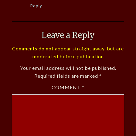
Reply
Leave a Reply
Comments do not appear straight away, but are
moderated before publication
Your email address will not be published.
Required fields are marked
*
COMMENT
*