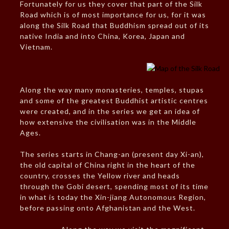
Fortunately for us they cover that part of the Silk
Road which is of most importance for us, for it was
along the Silk Road that Buddhism spread out of its
native India and into China, Korea, Japan and
Vietnam.
Along the way many monasteries, temples, stupas
and some of the greatest Buddhist artistic centres
were created, and in the series we get an idea of
how extensive the civilisation was in the Middle
Ages.
The series starts in Chang-an (present day Xi-an),
the old capital of China right in the heart of the
country, crosses the Yellow river and heads
through the Gobi desert, spending most of its time
in what is today the Xin-jiang Autonomous Region,
before passing onto Afghanistan and the West.