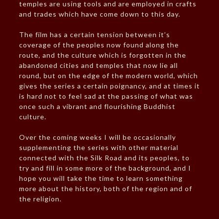
temples are using tools and are employed in crafts
and trades which have come down to this day.
The film has a certain tension between it’s
coverage of the peoples now found along the
route, and the culture which is forgotten in the
abandoned cities and temples that now lie all
round, but on the edge of the modern world, which
gives the series a certain poignancy, and at times it
is hard not to feel sad at the passing of what was
once such a vibrant and flourishing Buddhist
culture.
Over the coming weeks I will be occasionally
supplementing the series with other material
connected with the Silk Road and its peoples, to
try and fill in some more of the background, and I
hope you will take the time to learn something
more about the history, both of the region and of
the religion.