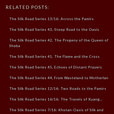
RELATED POSTS:
The Silk Road Series 13/16: Across the Pamirs
The Silk Road Series 43, Steep Road to the Oasis
The Silk Road Series 42, The Progeny of the Queen of
Sheba
The Silk Road Series 41, The Flame and the Cross
The Silk Road Series 45, Echoes of Distant Prayers
The Silk Road Series 44, From Wasteland to Motherland
The Silk Road Series 12/16: Two Roads to the Pamirs
The Silk Road Series 16/16: The Travels of Xuang…
The Silk Road Series 7/16: Khotan-Oasis of Silk and