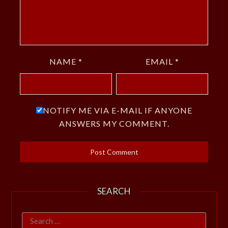
NAME
*
EMAIL
*
NOTIFY ME VIA E-MAIL IF ANYONE
ANSWERS MY COMMENT.
SEARCH
Search