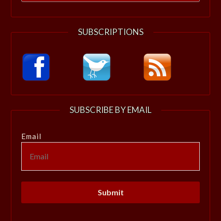
for:
SUBSCRIPTIONS
SUBSCRIBE BY EMAIL
Email