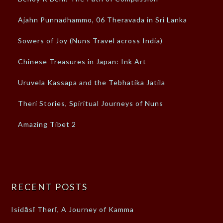
Ajahn Punnadhammo, 06 Theravada in Sri Lanka
Sowers of Joy (Nuns Travel across India)
Chinese Treasures in Japan: Ink Art
Uruvela Kassapa and the Tebhatika Jatila
Theri Stories, Spiritual Journeys of Nuns
Amazing Tibet 2
RECENT POSTS
Isidāsī Therī, A Journey of Kamma