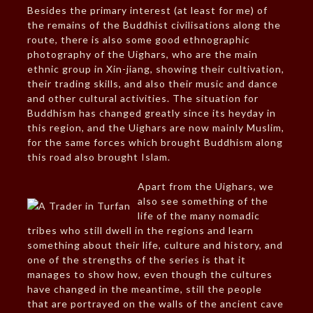
Besides the primary interest (at least for me) of
the remains of the Buddhist civilisations along the
route, there is also some good ethnographic
photography of the Uighars, who are the main
ethnic group in Xin-jiang, showing their cultivation,
their trading skills, and also their music and dance
and other cultural activities. The situation for
Buddhism has changed greatly since its heyday in
this region, and the Uighars are now mainly Muslim,
for the same forces which brought Buddhism along
this road also brought Islam.
Apart from the Uighars, we
also see something of the
life of the many nomadic
tribes who still dwell in the regions and learn
something about their life, culture and history, and
one of the strengths of the series is that it
manages to show how, even though the cultures
have changed in the meantime, still the people
that are portrayed on the walls of the ancient cave