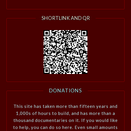
SHORTLINK AND QR
DONATIONS
This site has taken more than fifteen years and
1,000s of hours to build, and has more than a
thousand documentaries on it. If you would like
to help, you can do so here. Even small amounts