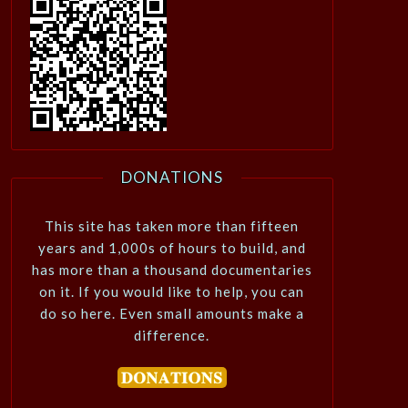
DONATIONS
This site has taken more than fifteen
years and 1,000s of hours to build, and
has more than a thousand documentaries
on it. If you would like to help, you can
do so here. Even small amounts make a
difference.