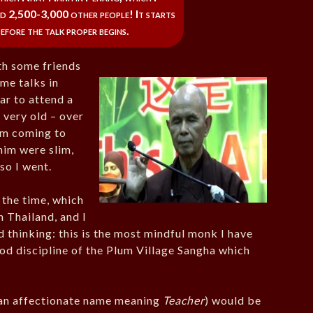
 2,500-3,000 other people! It starts
efore the talk proper begins.
th some friends
me talks in
ar to attend a
 very old – over
him coming to
him were slim,
so I went.
 the time, which
 Thailand, and I
thinking: this is the most mindful monk I have
od discipline of the Plum Village Sangha which
 (an affectionate name meaning
Teacher
) would be