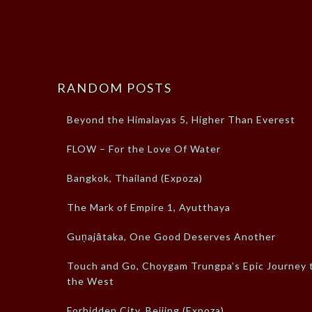
RANDOM POSTS
Beyond the Himalayas 5, Higher Than Everest
FLOW – For the Love Of Water
Bangkok, Thailand (Expoza)
The Mark of Empire 1, Ayutthaya
Guṇajātaka, One Good Deserves Another
Touch and Go, Choygam Trungpa’s Epic Journey 
the West
Forbidden City, Beijing (Expoza)