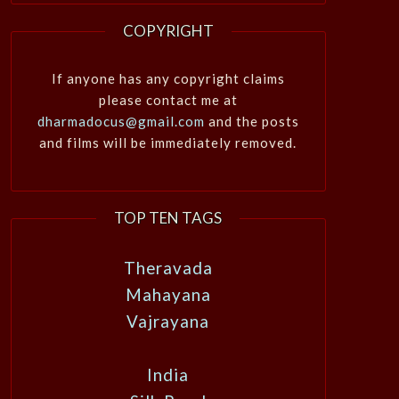
COPYRIGHT
If anyone has any copyright claims
please contact me at
dharmadocus@gmail.com
and the posts
and films will be immediately removed.
TOP TEN TAGS
Theravada
Mahayana
Vajrayana
India