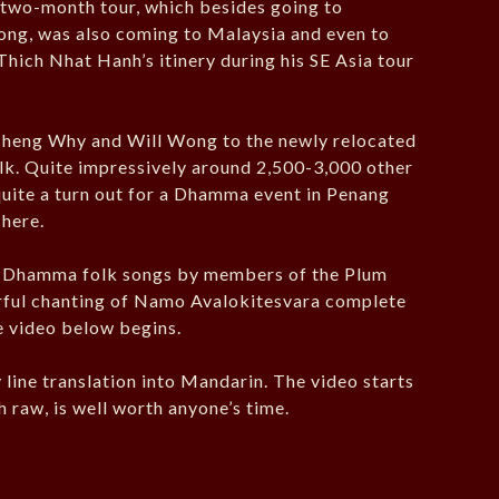
a two-month tour, which besides going to
ong, was also coming to Malaysia and even to
Thich Nhat Hanh’s itinery during his SE Asia tour
Cheng Why and Will Wong to the newly relocated
lk. Quite impressively around 2,500-3,000 other
 quite a turn out for a Dhamma event in Penang
here.
 Dhamma folk songs by members of the Plum
erful chanting of Namo Avalokitesvara complete
e video below begins.
by line translation into Mandarin. The video starts
h raw, is well worth anyone’s time.