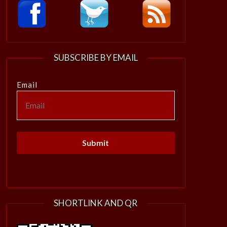
SUBSCRIBE BY EMAIL
Email
SHORTLINK AND QR