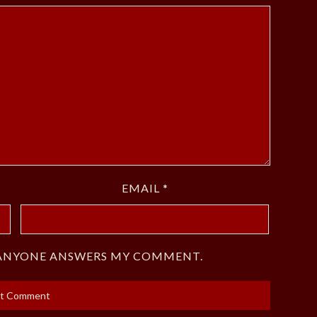
EMAIL
*
F ANYONE ANSWERS MY COMMENT.