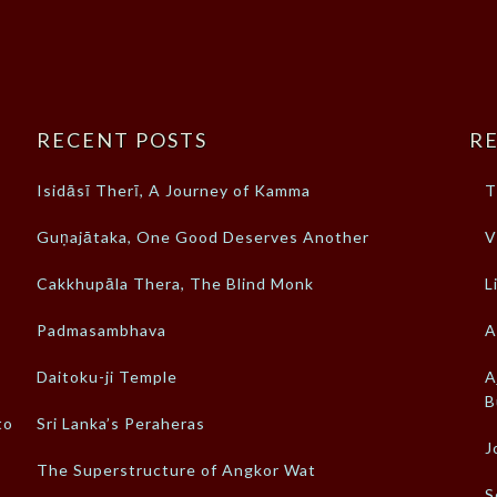
RECENT POSTS
RE
Isidāsī Therī, A Journey of Kamma
T
Guṇajātaka, One Good Deserves Another
V
Cakkhupāla Thera, The Blind Monk
L
Padmasambhava
A
Daitoku-ji Temple
A
B
to
Sri Lanka’s Peraheras
J
The Superstructure of Angkor Wat
S