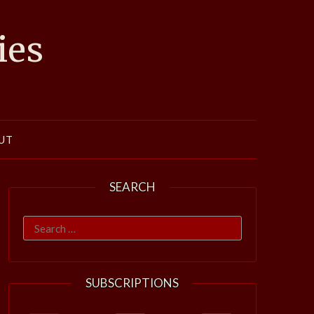
ies
UT
SEARCH
Search
for:
SUBSCRIPTIONS