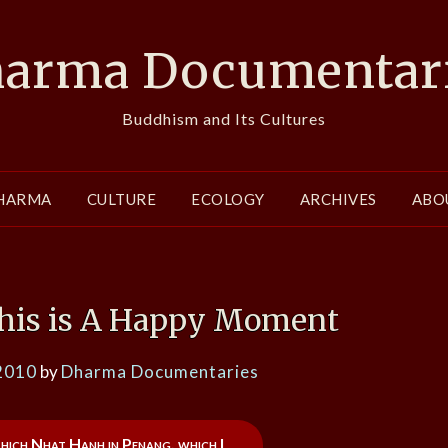
arma Documentar
Buddhism and Its Cultures
HARMA
CULTURE
ECOLOGY
ARCHIVES
ABO
his is A Happy Moment
2010
by
Dharma Documentaries
 Thich Nhat Hanh in Penang, which I