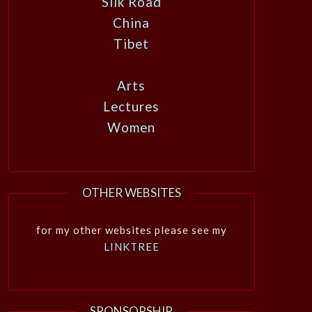
Silk Road
China
Tibet
Arts
Lectures
Women
OTHER WEBSITES
for my other websites please see my
LINKTREE
SPONSORSHIP