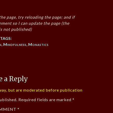
the page, try reloading the page; and if
mment so I can update the page (the
s not published)
TAGS:
n
,
Mindfulness
,
Monastics
e a Reply
ay, but are moderated before publication
ublished.
Required fields are marked
*
MMENT
*