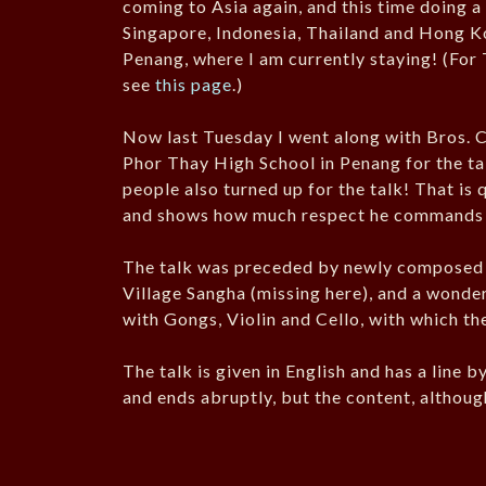
coming to Asia again, and this time doing 
Singapore, Indonesia, Thailand and Hong K
Penang, where I am currently staying! (For 
see
this page
.)
Now last Tuesday I went along with Bros. 
Phor Thay High School in Penang for the ta
people also turned up for the talk! That is
and shows how much respect he commands 
The talk was preceded by newly composed
Village Sangha (missing here), and a wond
with Gongs, Violin and Cello, with which th
The talk is given in English and has a line 
and ends abruptly, but the content, althoug