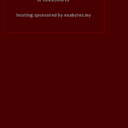
hosting sponsored by exabytes.my