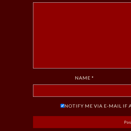
NAME
*
NOTIFY ME VIA E-MAIL I