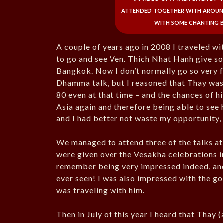
attended together with around
with some chanting b
A couple of years ago in 2008 I traveled wi
to go and see Ven. Thich Nhat Hanh give so
Bangkok. Now I don’t normally go so very f
Dhamma talk, but I reasoned that Thay was
80 even at that time – and the chances of 
Asia again and therefore being able to see 
and I had better not waste my opportunity, 
We managed to attend three of the talks at
were given over the Vesakha celebrations in
remember being very impressed indeed, and 
ever seen! I was also impressed with the go
was traveling with him.
Then in July of this year I heard that Thay