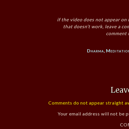
if the video does not appear on 
that doesn’t work, leave a co
comment i
Dharma
,
Meditatio
Leav
Comments do not appear straight aw
Your email address will not be p
CO