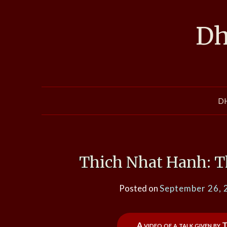
Skip
to
Dh
content
D
Thich Nhat Hanh: T
Posted on
September 26, 
A video of a talk given by