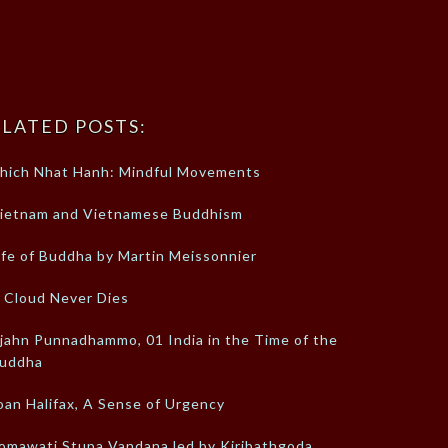
LATED POSTS:
hich Nhat Hanh: Mindful Movements
ietnam and Vietnamese Buddhism
ife of Buddha by Martin Meissonnier
 Cloud Never Dies
jahn Punnadhammo, 01 India in the Time of the
uddha
oan Halifax, A Sense of Urgency
omawati Stupa Vandana led by Kiribathgoda