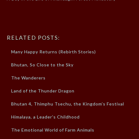
RELATED POSTS:
Many Happy Returns (Rebirth Stories)
Bhutan, So Close to the Sky
The Wanderers
Land of the Thunder Dragon
Bhutan 4, Thimphu Tsechu, the Kingdom’s Festival
Himalaya, a Leader's Childhood
The Emotional World of Farm Animals