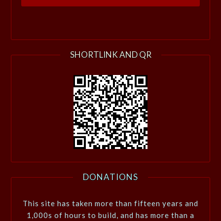
SHORTLINK AND QR
DONATIONS
This site has taken more than fifteen years and
1,000s of hours to build, and has more than a