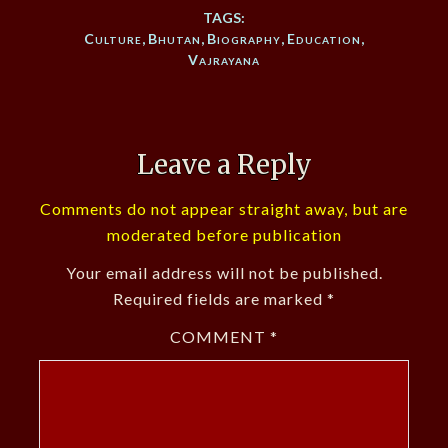
TAGS:
Culture
,
Bhutan
,
Biography
,
Education
,
Vajrayana
Leave a Reply
Comments do not appear straight away, but are
moderated before publication
Your email address will not be published.
Required fields are marked
*
COMMENT
*