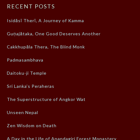
RECENT POSTS
Isidāsī Therī, A Journey of Kamma
Guṇajātaka, One Good Deserves Another
Cakkhupāla Thera, The Blind Monk
Padmasambhava
Daitoku-ji Temple
Sri Lanka’s Peraheras
The Superstructure of Angkor Wat
Unseen Nepal
Zen Wisdom on Death
A Day in the Life of Anandagiri Forest Monastery