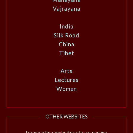
Vajrayana
India
Silk Road
China
Tibet
Arts
Lectures
Women
OTHER WEBSITES
for my other websites please see my