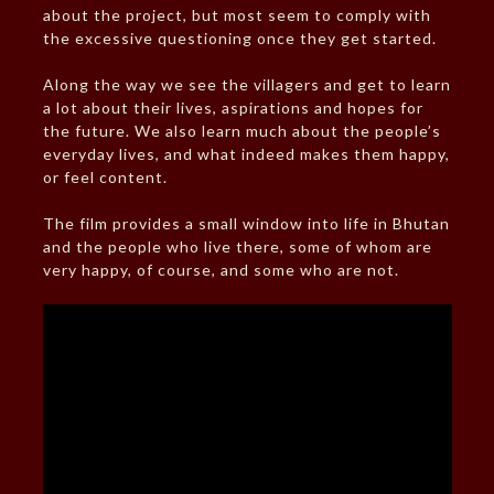
about the project, but most seem to comply with
the excessive questioning once they get started.
Along the way we see the villagers and get to learn
a lot about their lives, aspirations and hopes for
the future. We also learn much about the people’s
everyday lives, and what indeed makes them happy,
or feel content.
The film provides a small window into life in Bhutan
and the people who live there, some of whom are
very happy, of course, and some who are not.