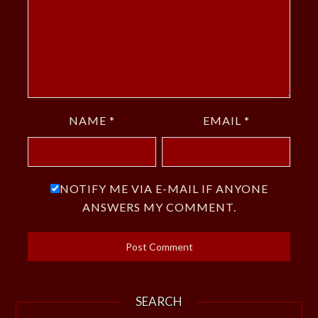
NAME
*
EMAIL
*
NOTIFY ME VIA E-MAIL IF ANYONE
ANSWERS MY COMMENT.
SEARCH