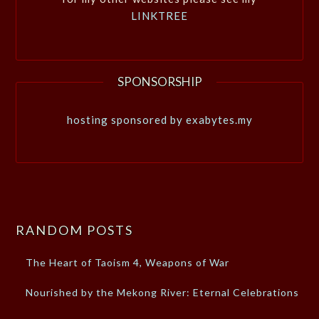
LINKTREE
SPONSORSHIP
hosting sponsored by exabytes.my
RANDOM POSTS
The Heart of Taoism 4, Weapons of War
Nourished by the Mekong River: Eternal Celebrations