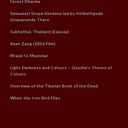
Forest Dharma
Somawati Stupa Vandana led by Kiribathgoda
Gnanananda Thero
Sukhothai, Thailand (Expoza)
Xuan Zang (2016 Film)
Mrauk-U, Myanmar
Light Darkness and Colours – Goethe’s Theory of
Colours
Overview of the Tibetan Book of the Dead
When the Iron Bird Flies