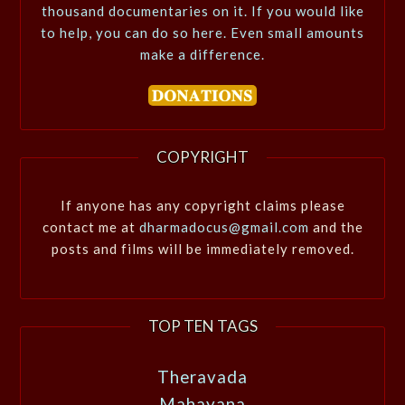
thousand documentaries on it. If you would like
to help, you can do so here. Even small amounts
make a difference.
COPYRIGHT
If anyone has any copyright claims please
contact me at
dharmadocus@gmail.com
and the
posts and films will be immediately removed.
TOP TEN TAGS
Theravada
Mahayana