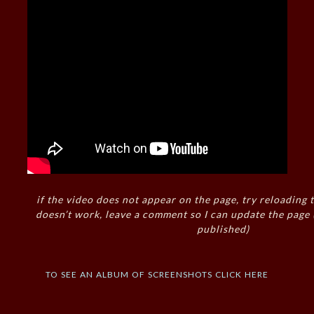
if the video does not appear on the page, try reloading t
doesn’t work, leave a comment so I can update the page
published)
to see an album of screenshots click here