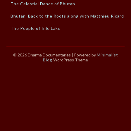
The Celestial Dance of Bhutan
Bhutan, Back to the Roots along with Matthieu Ricard
The People of Inle Lake
© 2026 Dharma Documentaries
| Powered by
Minimalist
Blog
WordPress Theme