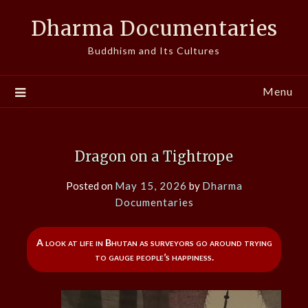
Skip
Dharma Documentaries
to
content
Buddhism and Its Cultures
Menu
Dragon on a Tightrope
Posted on
May 15, 2026
by
Dharma
Documentaries
A look at life in Bhutan as surveyors go around trying
to gauge people’s happiness.