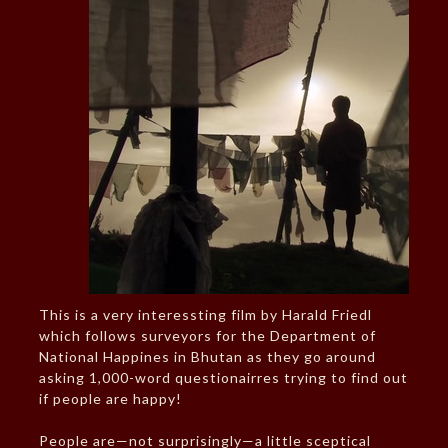
This is a very interessting film by Harald Friedl
which follows surveyors for the Department of
National Happines in Bhutan as they go around
asking 1,000-word questionairres trying to find out
if people are happy!
People are—not surprisingly—a little sceptical