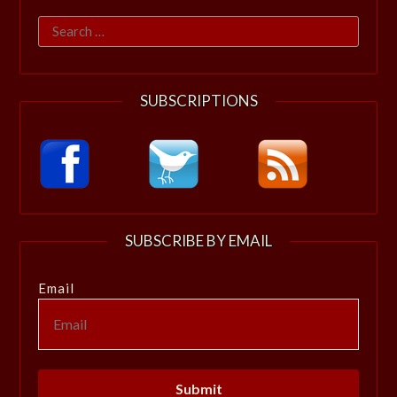
Search
for:
SUBSCRIPTIONS
SUBSCRIBE BY EMAIL
Email