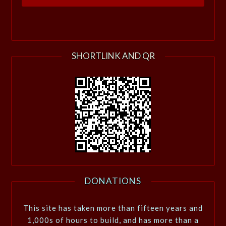
SHORTLINK AND QR
DONATIONS
This site has taken more than fifteen years and
1,000s of hours to build, and has more than a