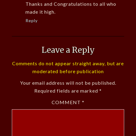
Thanks and Congratulations to all who
made it high.
Reply
Leave a Reply
Comments do not appear straight away, but are
moderated before publication
Your email address will not be published.
Required fields are marked
*
COMMENT
*