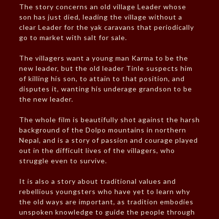
The story concerns an old village Leader whose
son has just died, leading the village without a
clear Leader for the yak caravans that periodically
go to market with salt for sale.
The villagers want a young man Karma to be the
new leader, but the old leader Tinle suspects him
of killing his son, to attain to that position, and
disputes it, wanting his underage grandson to be
the new leader.
The whole film is beautifully shot against the harsh
background of the Dolpo mountains in northern
Nepal, and is a story of passion and courage played
out in the difficult lives of the villagers, who
struggle even to survive.
It is also a story about traditional values and
rebellious youngsters who have yet to learn why
the old ways are important, as tradition embodies
unspoken knowledge to guide the people through