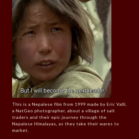
This is a Nepalese film from 1999 made by Eric Valli,
a NatGeo photographer, about a village of salt
traders and their epic journey through the
Nepalese Himalayas, as they take their wares to
market.