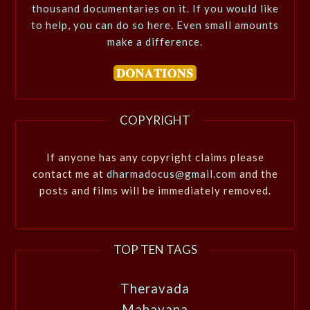
thousand documentaries on it. If you would like
to help, you can do so here. Even small amounts
make a difference.
COPYRIGHT
If anyone has any copyright claims please
contact me at
dharmadocus@gmail.com
and the
posts and films will be immediately removed.
TOP TEN TAGS
Theravada
Mahayana