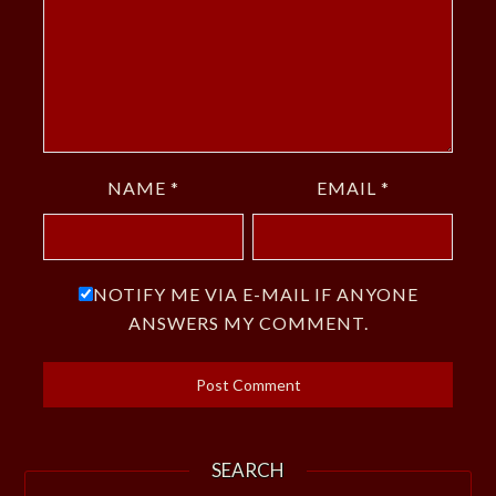
NAME
*
EMAIL
*
NOTIFY ME VIA E-MAIL IF ANYONE
ANSWERS MY COMMENT.
SEARCH