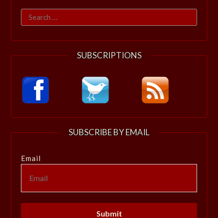
Search
for:
SUBSCRIPTIONS
SUBSCRIBE BY EMAIL
Email