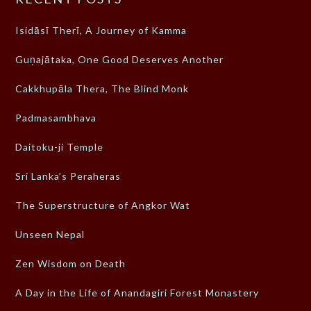
Isidāsī Therī, A Journey of Kamma
Guṇajātaka, One Good Deserves Another
Cakkhupāla Thera, The Blind Monk
Padmasambhava
Daitoku-ji Temple
Sri Lanka’s Peraheras
The Superstructure of Angkor Wat
Unseen Nepal
Zen Wisdom on Death
A Day in the Life of Anandagiri Forest Monastery