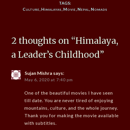
TAGS:
Culture
,
Himalayas
,
Movie
,
Nepal
,
Nomads
2 thoughts on “
Himalaya,
a Leader’s Childhood
”
Sujan Mishra
says:
May 6, 2020 at 7:40 pm
One of the beautiful movies I have seen
till date. You are never tired of enjoying
mountains, culture, and the whole journey.
Thank you for making the movie available
with subtitles.