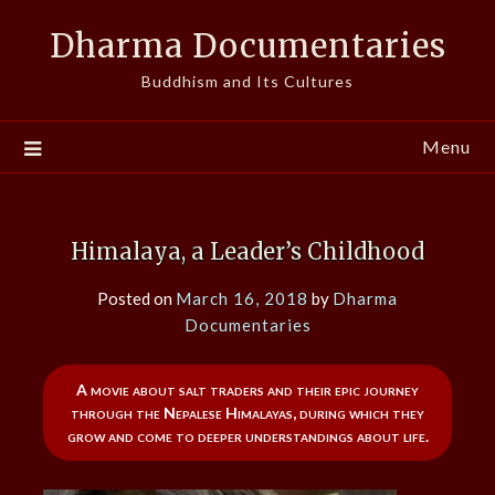
Skip
Dharma Documentaries
to
content
Buddhism and Its Cultures
Menu
Himalaya, a Leader’s Childhood
Posted on
March 16, 2018
by
Dharma
Documentaries
A movie about salt traders and their epic journey
through the Nepalese Himalayas, during which they
grow and come to deeper understandings about life.