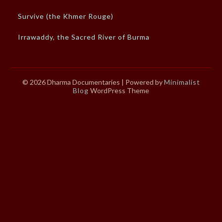
Survive (the Khmer Rouge)
Irrawaddy, the Sacred River of Burma
© 2026 Dharma Documentaries
| Powered by
Minimalist
Blog
WordPress Theme