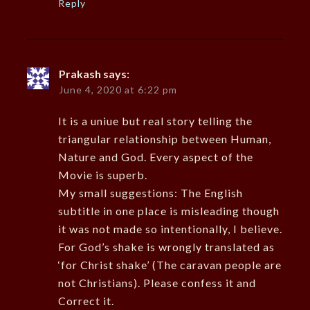
Reply
Prakash
says:
June 4, 2020 at 6:22 pm
It is a uniue but real story telling the
triangular relationship between Human,
Nature and God. Every aspect of the
Movie is superb.
My small suggestions: The English
subtitle in one place is misleading though
it was not made so intentionally, I believe.
For God’s shake is wrongly translated as
‘for Christ shake’ (The caravan people are
not Christians). Please confess it and
Correct it.