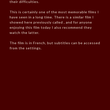
their difficulties.
This is certainly one of the most memorable films I
have seen in a long time. There is a similar film I
showed here previously called , and for anyone
enjoying this film today I also recommend they
watch the latter.
The film is in French, but subtitles can be accessed
from the settings.