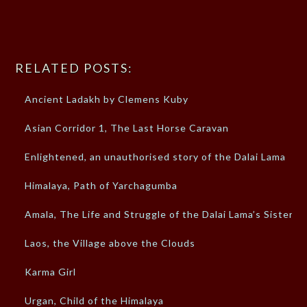
RELATED POSTS:
Ancient Ladakh by Clemens Kuby
Asian Corridor 1, The Last Horse Caravan
Enlightened, an unauthorised story of the Dalai Lama
Himalaya, Path of Yarchagumba
Amala, The Life and Struggle of the Dalai Lama’s Sister
Laos, the Village above the Clouds
Karma Girl
Urgan, Child of the Himalaya