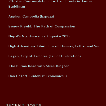
Ritual in Contemplation, Text and Tools in Tantric
Buddhism
Angkor, Cambodia (Expoza)
Benoy K Behl: The Path of Compassion
Nepal’s Nightmare, Earthquake 2015
High Adventure Tibet, Lowell Thomas, Father and Son
Bagan, City of Temples (Fall of Civilizations)
The Burma Road with Miles Kington
Dan Cozort, Buddhist Economics 3
RECENT POSTS