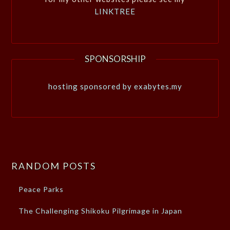
LINKTREE
SPONSORSHIP
hosting sponsored by exabytes.my
RANDOM POSTS
Peace Parks
The Challenging Shikoku Pilgrimage in Japan