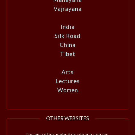
Vajrayana
India
Silk Road
China
Tibet
Arts
Lectures
Women
OTHER WEBSITES
for my other websites please see my