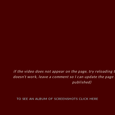
if the video does not appear on the page, try reloading t
doesn’t work, leave a comment so I can update the page
published)
to see an album of screenshots click here