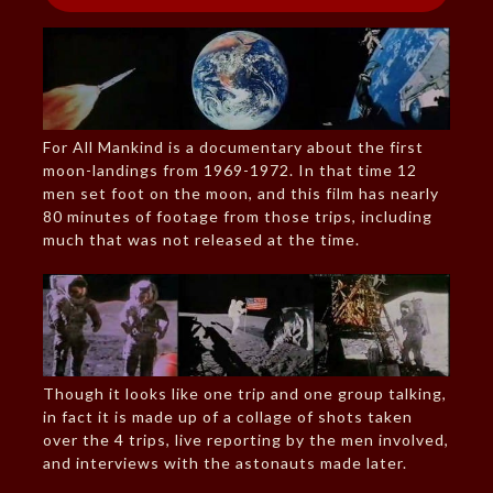
For All Mankind is a documentary about the first
moon-landings from 1969-1972. In that time 12
men set foot on the moon, and this film has nearly
80 minutes of footage from those trips, including
much that was not released at the time.
Though it looks like one trip and one group talking,
in fact it is made up of a collage of shots taken
over the 4 trips, live reporting by the men involved,
and interviews with the astonauts made later.