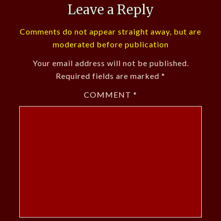
Leave a Reply
Comments do not appear straight away, but are
moderated before publication
Your email address will not be published.
Required fields are marked
*
COMMENT
*