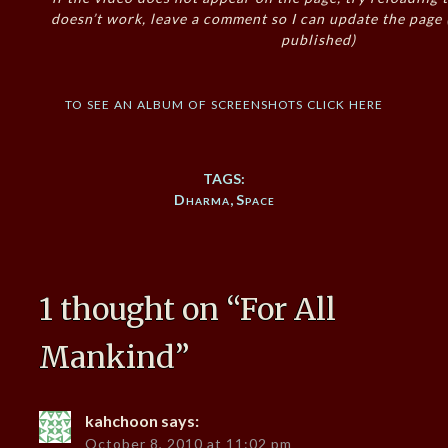
doesn’t work, leave a comment so I can update the page
published)
to see an album of screenshots click here
TAGS:
Dharma
,
Space
1 thought on “
For All
Mankind
”
kahchoon
says:
October 8, 2010 at 11:02 pm