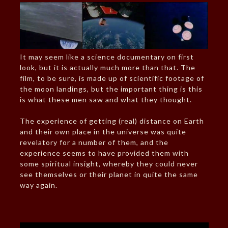
It may seem like a science documentary on first
look, but it is actually much more than that. The
film, to be sure, is made up of scientific footage of
the moon landings, but the important thing is this
is what these men saw and what they thought.
The experience of getting (real) distance on Earth
and their own place in the universe was quite
revelatory for a number of them, and the
experience seems to have provided them with
some spiritual insight, whereby they could never
see themselves or their planet in quite the same
way again.