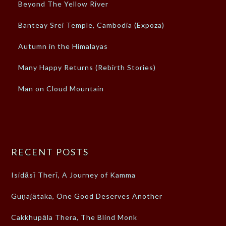
Beyond The Yellow River
Banteay Srei Temple, Cambodia (Expoza)
Autumn in the Himalayas
Many Happy Returns (Rebirth Stories)
Man on Cloud Mountain
RECENT POSTS
Isidāsī Therī, A Journey of Kamma
Guṇajātaka, One Good Deserves Another
Cakkhupāla Thera, The Blind Monk