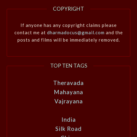
COPYRIGHT
If anyone has any copyright claims please
contact me at
dharmadocus@gmail.com
and the
posts and films will be immediately removed.
TOP TEN TAGS
Theravada
Mahayana
Vajrayana
India
Silk Road