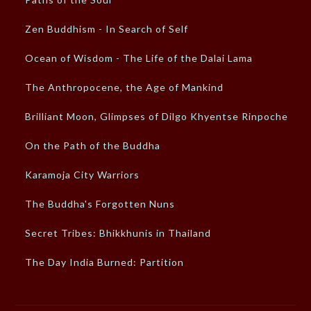
Zen Buddhism - In Search of Self
Ocean of Wisdom - The Life of the Dalai Lama
The Anthropocene, the Age of Mankind
Brilliant Moon, Glimpses of Dilgo Khyentse Rinpoche
On the Path of the Buddha
Karamoja City Warriors
The Buddha's Forgotten Nuns
Secret Tribes: Bhikkhunis in Thailand
The Day India Burned: Partition