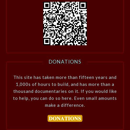
DONATIONS
This site has taken more than fifteen years and
1,000s of hours to build, and has more than a
thousand documentaries on it. If you would like
to help, you can do so here. Even small amounts
make a difference.