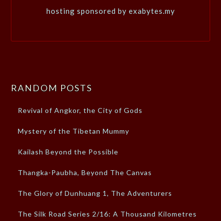
hosting sponsored by exabytes.my
RANDOM POSTS
Revival of Angkor, the City of Gods
Mystery of the Tibetan Mummy
Kailash Beyond the Possible
Thangka-Paubha, Beyond The Canvas
The Glory of Dunhuang 1, The Adventurers
The Silk Road Series 2/16: A Thousand Kilometres