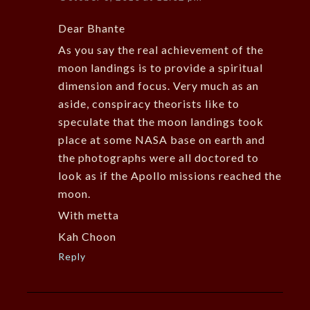
Dear Bhante
As you say the real achievement of the
moon landings is to provide a spiritual
dimension and focus. Very much as an
aside, conspiracy theorists like to
speculate that the moon landings took
place at some NASA base on earth and
the photographs were all doctored to
look as if the Apollo missions reached the
moon.
With metta
Kah Choon
Reply