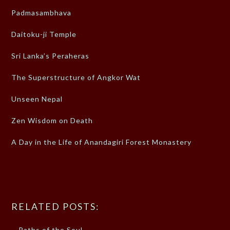
Padmasambhava
Daitoku-ji Temple
Sri Lanka’s Peraheras
The Superstructure of Angkor Wat
Unseen Nepal
Zen Wisdom on Death
A Day in the Life of Anandagiri Forest Monastery
RELATED POSTS:
Paths of the Soul