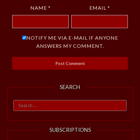
NAME
*
EMAIL
*
NOTIFY ME VIA E-MAIL IF ANYONE
ANSWERS MY COMMENT.
SEARCH
Search
for:
SUBSCRIPTIONS