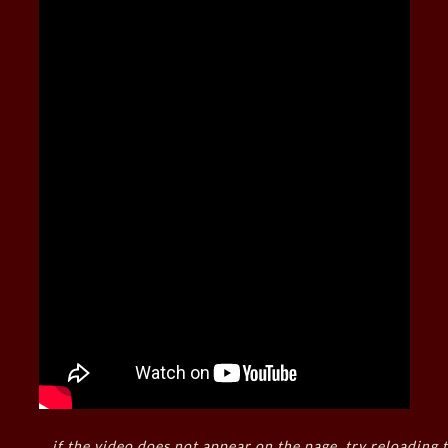
if the video does not appear on the page, try reloading t