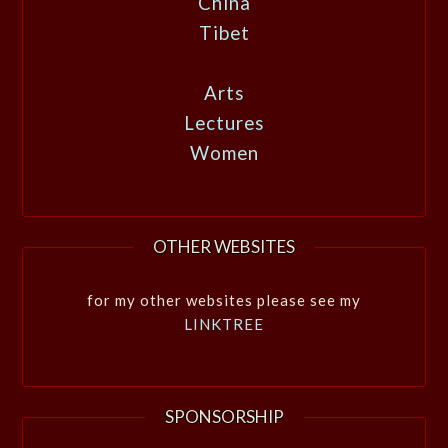
China
Tibet
Arts
Lectures
Women
OTHER WEBSITES
for my other websites please see my
LINKTREE
SPONSORSHIP