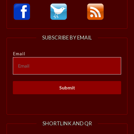
SUBSCRIBE BY EMAIL
Email
SHORTLINK AND QR