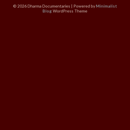
© 2026 Dharma Documentaries
| Powered by
Minimalist
Blog
WordPress Theme