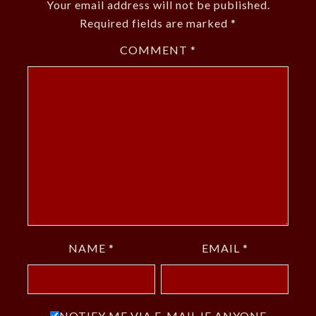
Your email address will not be published.
Required fields are marked
*
COMMENT
*
NAME
*
EMAIL
*
NOTIFY ME VIA E-MAIL IF ANYONE