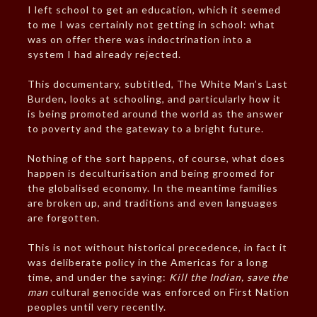
I left school to get an education, which it seemed
to me I was certainly not getting in school: what
was on offer there was indoctrination into a
system I had already rejected.
This documentary, subtitled, The White Man’s Last
Burden, looks at schooling, and particularly how it
is being promoted around the world as the answer
to poverty and the gateway to a bright future.
Nothing of the sort happens, of course, what does
happen is deculturisation and being groomed for
the globalised economy. In the meantime families
are broken up, and traditions and even languages
are forgotten.
This is not without historical precedence, in fact it
was deliberate policy in the Americas for a long
time, and under the saying:
Kill the Indian, save the
man
cultural genocide was enforced on First Nation
peoples until very recently.