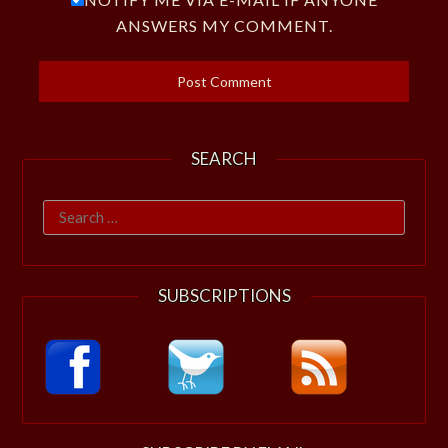
ANSWERS MY COMMENT.
SEARCH
Search
for:
SUBSCRIPTIONS