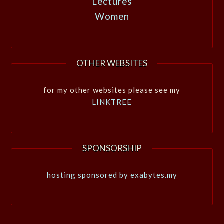
Lectures
Women
OTHER WEBSITES
for my other websites please see my
LINKTREE
SPONSORSHIP
hosting sponsored by exabytes.my