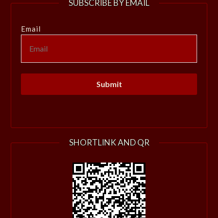
SUBSCRIBE BY EMAIL
Email
SHORTLINK AND QR