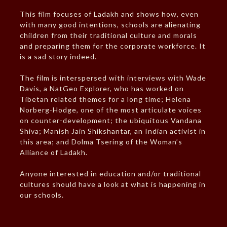
This film focuses of Ladakh and shows how, even
with many good intentions, schools are alienating
children from their traditional culture and morals
and preparing them for the corporate workforce. It
is a sad story indeed.
The film is interspersed with interviews with Wade
Davis, a NatGeo Explorer, who has worked on
Tibetan related themes for a long time; Helena
Norberg-Hodge, one of the most articulate voices
on counter-development; the ubiquitous Vandana
Shiva; Manish Jain Shikshantar, an Indian activist in
this area; and Dolma Tsering of the Woman’s
Alliance of Ladakh.
Anyone interested in education and/or traditional
cultures should have a look at what is happening in
our schools.