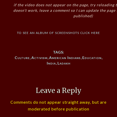
if the video does not appear on the page, try reloading t
doesn’t work, leave a comment so I can update the page
published)
to see an album of screenshots click here
TAGS:
Culture
,
Activism
,
American Indians
,
Education
,
India
,
Ladakh
Leave a Reply
Comments do not appear straight away, but are
moderated before publication