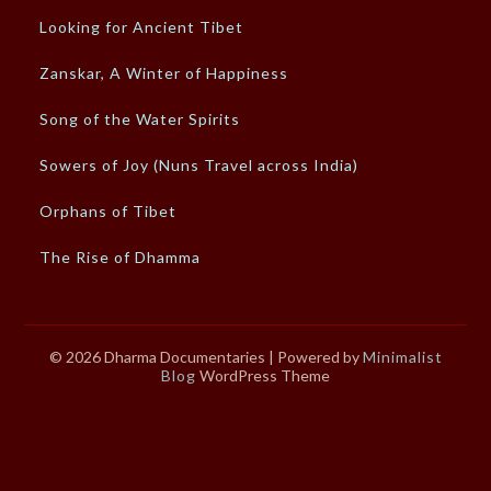
Looking for Ancient Tibet
Zanskar, A Winter of Happiness
Song of the Water Spirits
Sowers of Joy (Nuns Travel across India)
Orphans of Tibet
The Rise of Dhamma
© 2026 Dharma Documentaries
| Powered by
Minimalist
Blog
WordPress Theme