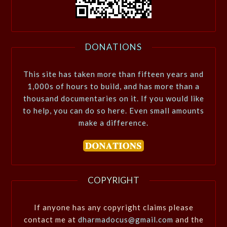
DONATIONS
This site has taken more than fifteen years and
1,000s of hours to build, and has more than a
thousand documentaries on it. If you would like
to help, you can do so here. Even small amounts
make a difference.
COPYRIGHT
If anyone has any copyright claims please
contact me at
dharmadocus@gmail.com
and the