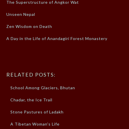
The Superstructure of Angkor Wat
Unseen Nepal
Zen Wisdom on Death
A Day in the Life of Anandagiri Forest Monastery
RELATED POSTS:
School Among Glaciers, Bhutan
Chadar, the Ice Trail
Stone Pastures of Ladakh
A Tibetan Woman's Life