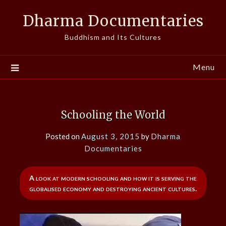
Skip
Dharma Documentaries
to
content
Buddhism and Its Cultures
Menu
Schooling the World
Posted on
August 3, 2015
by
Dharma
Documentaries
A look at modern schooling and how it is serving the
globalised economy and destroying ancient cultures.