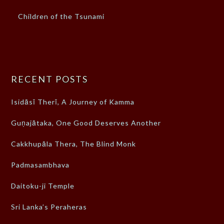
Children of the Tsunami
RECENT POSTS
Isidāsī Therī, A Journey of Kamma
Guṇajātaka, One Good Deserves Another
Cakkhupāla Thera, The Blind Monk
Padmasambhava
Daitoku-ji Temple
Sri Lanka’s Peraheras