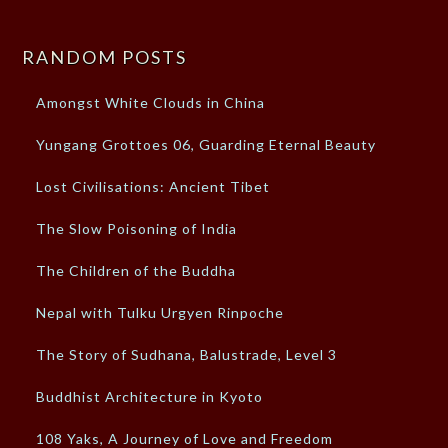
RANDOM POSTS
Amongst White Clouds in China
Yungang Grottoes 06, Guarding Eternal Beauty
Lost Civilisations: Ancient Tibet
The Slow Poisoning of India
The Children of the Buddha
Nepal with Tulku Urgyen Rinpoche
The Story of Sudhana, Balustrade, Level 3
Buddhist Architecture in Kyoto
108 Yaks, A Journey of Love and Freedom