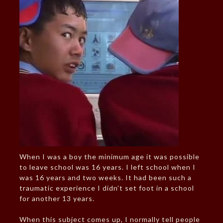
When I was a boy the minimum age it was possible
to leave school was 16 years. I left school when I
was 16 years and two weeks. It had been such a
traumatic experience I didn’t set foot in a school
for another 13 years.
When this subject comes up, I normally tell people