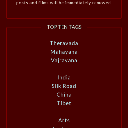
posts and films will be immediately removed.
TOP TEN TAGS
Theravada
Mahayana
Vajrayana
India
Silk Road
China
Tibet
Arts