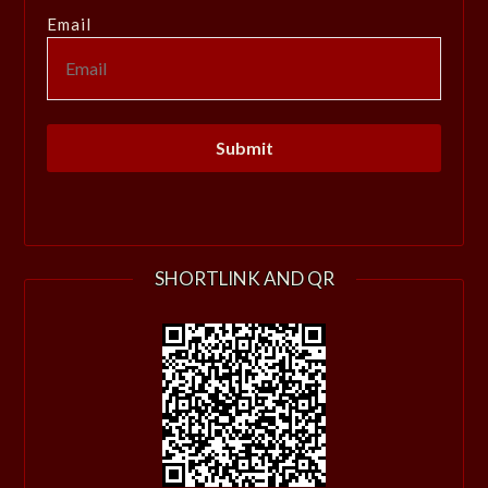
Email
SHORTLINK AND QR