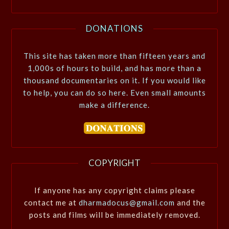
DONATIONS
This site has taken more than fifteen years and
1,000s of hours to build, and has more than a
thousand documentaries on it. If you would like
to help, you can do so here. Even small amounts
make a difference.
COPYRIGHT
If anyone has any copyright claims please
contact me at
dharmadocus@gmail.com
and the
posts and films will be immediately removed.