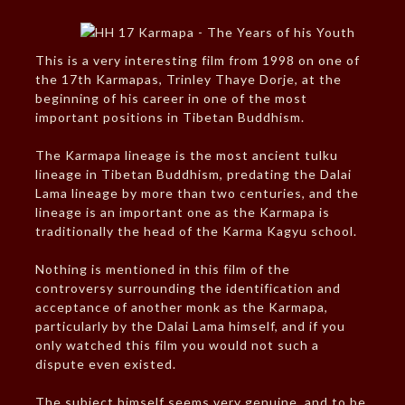
This is a very interesting film from 1998 on one of
the 17th Karmapas, Trinley Thaye Dorje, at the
beginning of his career in one of the most
important positions in Tibetan Buddhism.
The Karmapa lineage is the most ancient tulku
lineage in Tibetan Buddhism, predating the Dalai
Lama lineage by more than two centuries, and the
lineage is an important one as the Karmapa is
traditionally the head of the Karma Kagyu school.
Nothing is mentioned in this film of the
controversy surrounding the identification and
acceptance of another monk as the Karmapa,
particularly by the Dalai Lama himself, and if you
only watched this film you would not such a
dispute even existed.
The subject himself seems very genuine, and to be