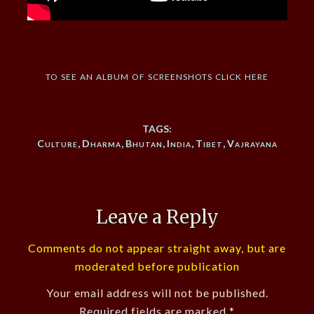
to see an album of screenshots click here
TAGS:
Culture
,
Dharma
,
Bhutan
,
India
,
Tibet
,
Vajrayana
Leave a Reply
Comments do not appear straight away, but are
moderated before publication
Your email address will not be published.
Required fields are marked
*