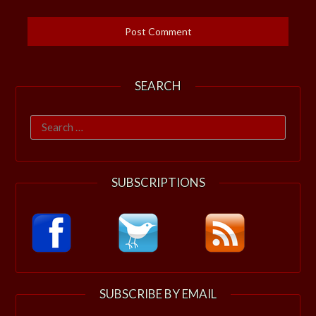
SEARCH
Search
for:
SUBSCRIPTIONS
SUBSCRIBE BY EMAIL