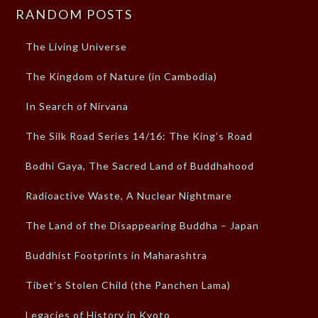
RANDOM POSTS
The Living Universe
The Kingdom of Nature (in Cambodia)
In Search of Nirvana
The Silk Road Series 14/16: The King’s Road
Bodhi Gaya, The Sacred Land of Buddhahood
Radioactive Waste, A Nuclear Nightmare
The Land of the Disappearing Buddha – Japan
Buddhist Footprints in Maharashtra
Tibet’s Stolen Child (the Panchen Lama)
Legacies of History in Kyoto