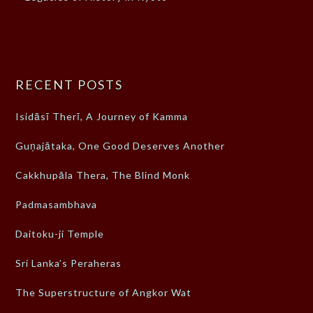
RECENT POSTS
Isidāsī Therī, A Journey of Kamma
Guṇajātaka, One Good Deserves Another
Cakkhupāla Thera, The Blind Monk
Padmasambhava
Daitoku-ji Temple
Sri Lanka’s Peraheras
The Superstructure of Angkor Wat