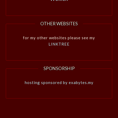
OTHER WEBSITES
for my other websites please see my
LINKTREE
SPONSORSHIP
hosting sponsored by exabytes.my