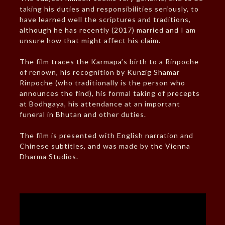
taking his duties and responsibilities seriously, to
have learned well the scriptures and traditions,
although he has recently (2017) married and I am
unsure how that might affect his claim.
The film traces the Karmapa’s birth to a Rinpoche
of renown, his recognition by Künzig Shamar
Rinpoche (who traditionally is the person who
announces the find), his formal taking of precepts
at Bodhgaya, his attendance at an important
funeral in Bhutan and other duties.
The film is presented with English narration and
Chinese subtitles, and was made by the Vienna
Dharma Studios.