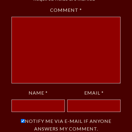
COMMENT
*
NAME
*
EMAIL
*
NOTIFY ME VIA E-MAIL IF ANYONE
ANSWERS MY COMMENT.