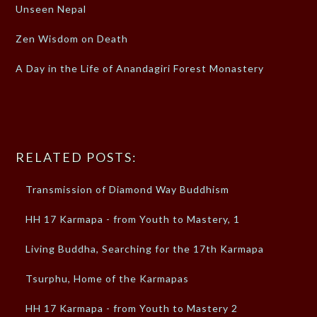
Unseen Nepal
Zen Wisdom on Death
A Day in the Life of Anandagiri Forest Monastery
RELATED POSTS:
Transmission of Diamond Way Buddhism
HH 17 Karmapa - from Youth to Mastery, 1
Living Buddha, Searching for the 17th Karmapa
Tsurphu, Home of the Karmapas
HH 17 Karmapa - from Youth to Mastery 2