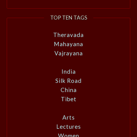
TOP TEN TAGS
Theravada
Mahayana
Vajrayana
India
Silk Road
China
Tibet
Arts
Lectures
Women