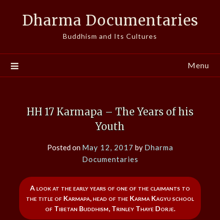
Skip
Dharma Documentaries
to
content
Buddhism and Its Cultures
Menu
HH 17 Karmapa – The Years of his
Youth
Posted on
May 12, 2017
by
Dharma
Documentaries
A look at the early years of one of the claimants to
the title of Karmapa, head of the Karma Kagyu school
of Tibetan Buddhism, Trinley Thaye Dorje.