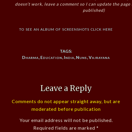
doesn’t work, leave a comment so I can update the page
published)
to see an album of screenshots click here
TAGS:
Dharma
,
Education
,
India
,
Nuns
,
Vajrayana
Leave a Reply
Comments do not appear straight away, but are
moderated before publication
Your email address will not be published.
Required fields are marked
*