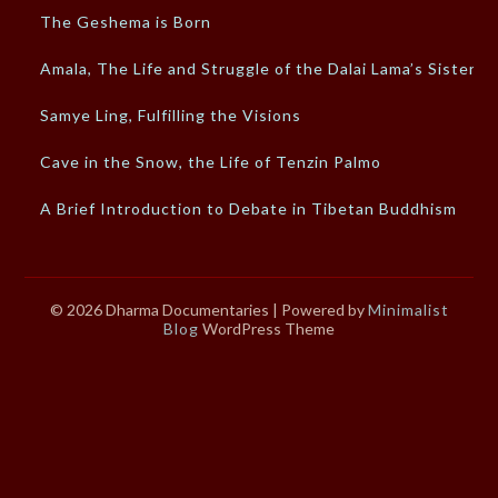
The Geshema is Born
Amala, The Life and Struggle of the Dalai Lama’s Sister
Samye Ling, Fulfilling the Visions
Cave in the Snow, the Life of Tenzin Palmo
A Brief Introduction to Debate in Tibetan Buddhism
© 2026 Dharma Documentaries
| Powered by
Minimalist
Blog
WordPress Theme