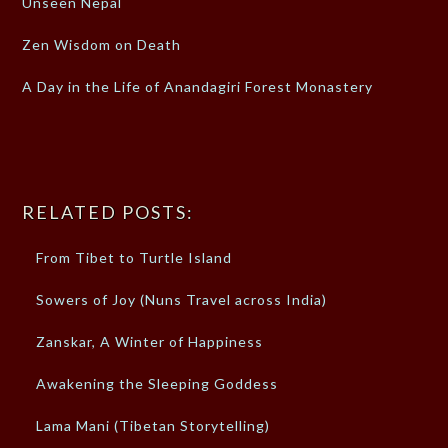
Unseen Nepal
Zen Wisdom on Death
A Day in the Life of Anandagiri Forest Monastery
RELATED POSTS:
From Tibet to Turtle Island
Sowers of Joy (Nuns Travel across India)
Zanskar, A Winter of Happiness
Awakening the Sleeping Goddess
Lama Mani (Tibetan Storytelling)