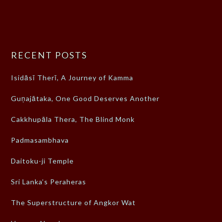
RECENT POSTS
Isidāsī Therī, A Journey of Kamma
Guṇajātaka, One Good Deserves Another
Cakkhupāla Thera, The Blind Monk
Padmasambhava
Daitoku-ji Temple
Sri Lanka’s Peraheras
The Superstructure of Angkor Wat