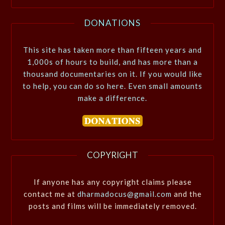
DONATIONS
This site has taken more than fifteen years and
1,000s of hours to build, and has more than a
thousand documentaries on it. If you would like
to help, you can do so here. Even small amounts
make a difference.
COPYRIGHT
If anyone has any copyright claims please
contact me at
dharmadocus@gmail.com
and the
posts and films will be immediately removed.