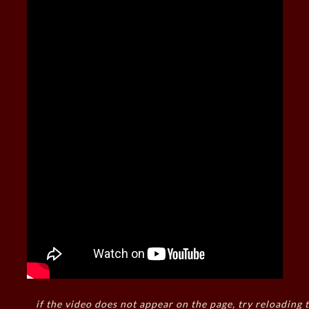
if the video does not appear on the page, try reloading t