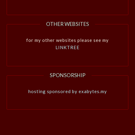
OTHER WEBSITES
for my other websites please see my
LINKTREE
SPONSORSHIP
hosting sponsored by exabytes.my