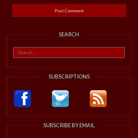
SEARCH
Search
for:
SUBSCRIPTIONS
SUBSCRIBE BY EMAIL