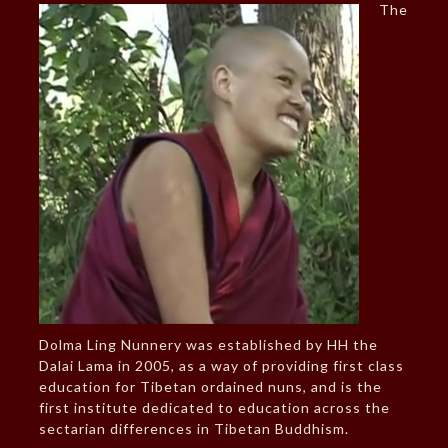
The
Dolma Ling Nunnery was established by HH the
Dalai Lama in 2005, as a way of providing first class
education for Tibetan ordained nuns, and is the
first institute dedicated to education across the
sectarian differences in Tibetan Buddhism.