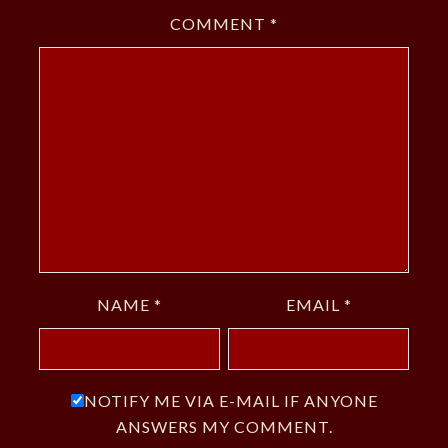
COMMENT
*
NAME
*
EMAIL
*
NOTIFY ME VIA E-MAIL IF ANYONE
ANSWERS MY COMMENT.