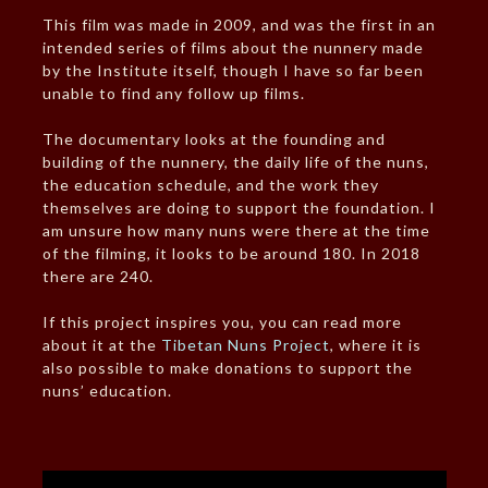
This film was made in 2009, and was the first in an
intended series of films about the nunnery made
by the Institute itself, though I have so far been
unable to find any follow up films.
The documentary looks at the founding and
building of the nunnery, the daily life of the nuns,
the education schedule, and the work they
themselves are doing to support the foundation. I
am unsure how many nuns were there at the time
of the filming, it looks to be around 180. In 2018
there are 240.
If this project inspires you, you can read more
about it at the
Tibetan Nuns Project
, where it is
also possible to make donations to support the
nuns’ education.