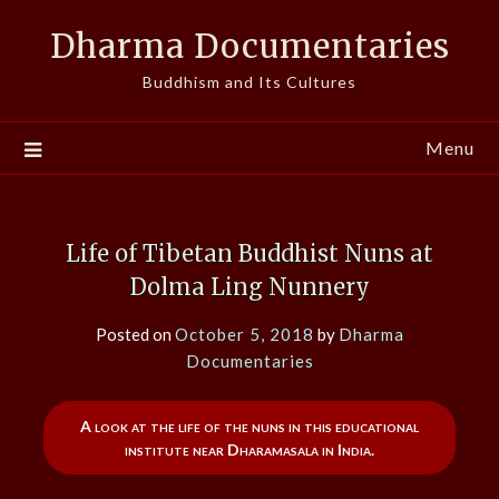
Skip
Dharma Documentaries
to
content
Buddhism and Its Cultures
Menu
Life of Tibetan Buddhist Nuns at
Dolma Ling Nunnery
Posted on
October 5, 2018
by
Dharma
Documentaries
A look at the life of the nuns in this educational
institute near Dharamasala in India.