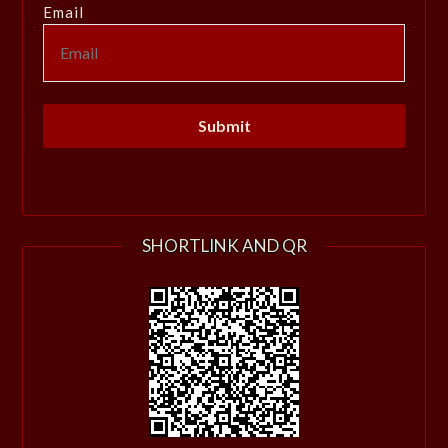
Email
SHORTLINK AND QR