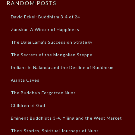
RANDOM POSTS
David Eckel: Buddhism 3-4 of 24
Zanskar, A Winter of Happiness
The Dalai Lama’s Succession Strategy
The Secrets of the Mongolian Steppe
Indians 5, Nalanda and the Decline of Buddhism
Ajanta Caves
The Buddha’s Forgotten Nuns
Children of God
Eminent Buddhists 3-4, Yijing and the West Market
Theri Stories, Spiritual Journeys of Nuns