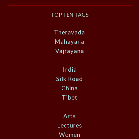
TOP TEN TAGS
Theravada
Mahayana
Vajrayana
India
Silk Road
China
Tibet
Arts
Lectures
Women