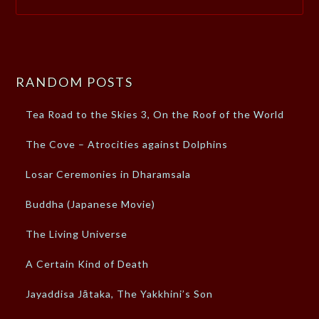
RANDOM POSTS
Tea Road to the Skies 3, On the Roof of the World
The Cove – Atrocities against Dolphins
Losar Ceremonies in Dharamsala
Buddha (Japanese Movie)
The Living Universe
A Certain Kind of Death
Jayaddisa Jātaka, The Yakkhini’s Son