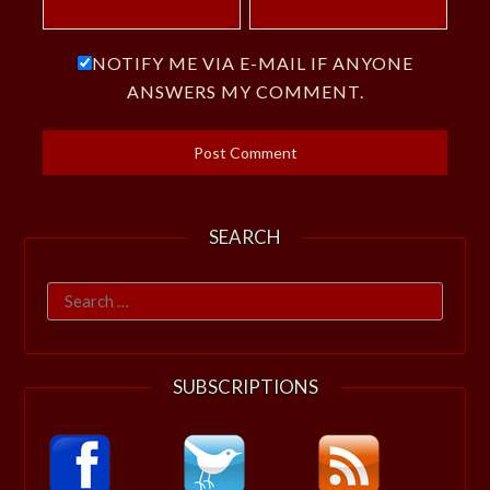
NOTIFY ME VIA E-MAIL IF ANYONE
ANSWERS MY COMMENT.
SEARCH
Search
for:
SUBSCRIPTIONS