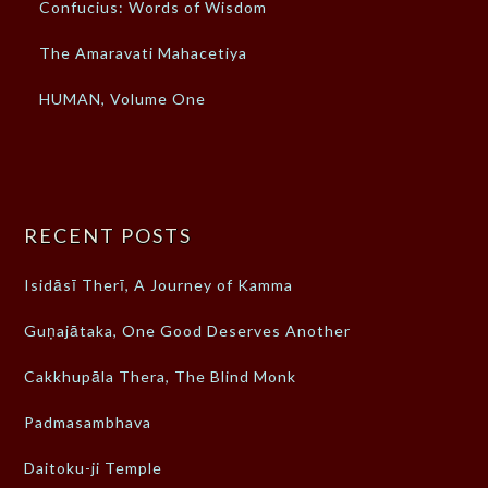
Confucius: Words of Wisdom
The Amaravati Mahacetiya
HUMAN, Volume One
RECENT POSTS
Isidāsī Therī, A Journey of Kamma
Guṇajātaka, One Good Deserves Another
Cakkhupāla Thera, The Blind Monk
Padmasambhava
Daitoku-ji Temple