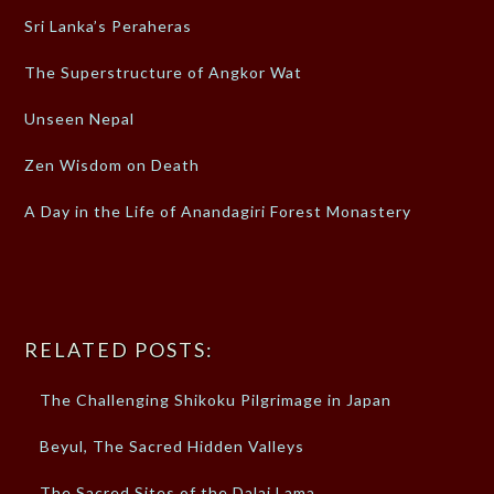
Sri Lanka’s Peraheras
The Superstructure of Angkor Wat
Unseen Nepal
Zen Wisdom on Death
A Day in the Life of Anandagiri Forest Monastery
RELATED POSTS:
The Challenging Shikoku Pilgrimage in Japan
Beyul, The Sacred Hidden Valleys
The Sacred Sites of the Dalai Lama