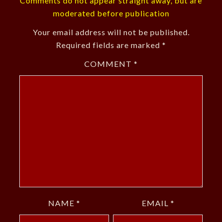
Comments do not appear straight away, but are
moderated before publication
Your email address will not be published.
Required fields are marked
*
COMMENT
*
NAME
*
EMAIL
*