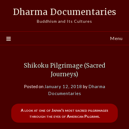
Skip
Dharma Documentaries
to
content
Buddhism and Its Cultures
Menu
Shikoku Pilgrimage (Sacred
Journeys)
Posted on
January 12, 2018
by
Dharma
Documentaries
A look at one of Japan's most sacred pilgrimages
through the eyes of American Pilgrims.