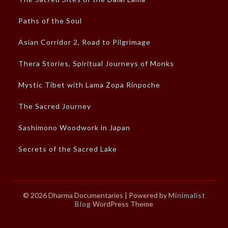
Paths of the Soul
Asian Corridor 2, Road to Pilgrimage
Thera Stories, Spiritual Journeys of Monks
Mystic Tibet with Lama Zopa Rinpoche
The Sacred Journey
Sashimono Woodwork in Japan
Secrets of the Sacred Lake
© 2026 Dharma Documentaries
| Powered by
Minimalist
Blog
WordPress Theme