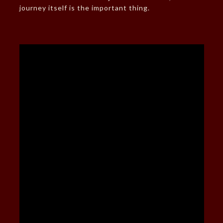
journey itself is the important thing.