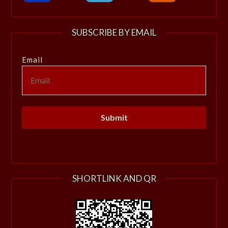
SUBSCRIBE BY EMAIL
Email
SHORTLINK AND QR