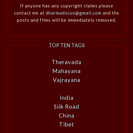
If anyone has any copyright claims please
contact me at
dharmadocus@gmail.com
and the
posts and films will be immediately removed.
TOP TEN TAGS
Theravada
Mahayana
Vajrayana
India
Silk Road
China
Tibet