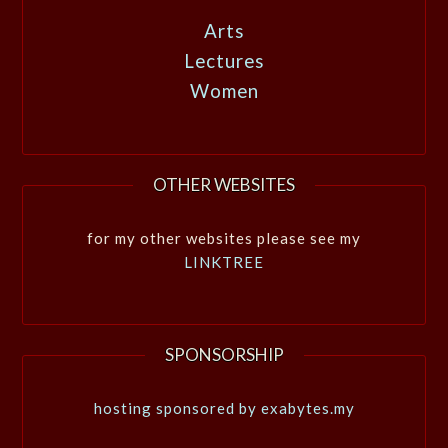
Arts
Lectures
Women
OTHER WEBSITES
for my other websites please see my
LINKTREE
SPONSORSHIP
hosting sponsored by exabytes.my