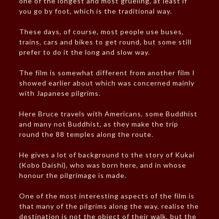
one of the longest and most grueling, at least if
you go by foot, which is the traditional way.
These days, of course, most people use buses,
trains, cars and bikes to get round, but some still
prefer to do it the long and slow way.
The film is somewhat different from another film I
showed earlier about which was concerned mainly
with Japanese pilgrims.
Here Bruce travels with Americans, some Buddhist
and many not Buddhist, as they make the trip
round the 88 temples along the route.
He gives a lot of background to the story of Kukai
(Kobo Daishi), who was born here, and in whose
honour the pilgrimage is made.
One of the most interesting aspects of the film is
that many of the pilgrims along the way, realise the
destination is not the object of their walk, but the