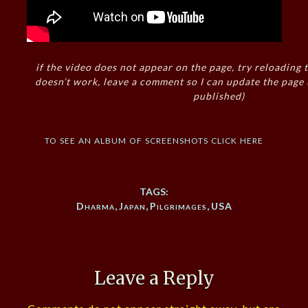
if the video does not appear on the page, try reloading t
doesn’t work, leave a comment so I can update the page
published)
to see an album of screenshots click here
TAGS:
Dharma
,
Japan
,
Pilgrimages
,
USA
Leave a Reply