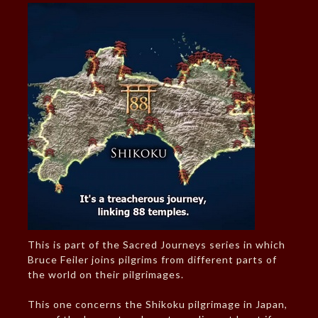
This is part of the Sacred Journeys series in which
Bruce Feiler joins pilgrims from different parts of
the world on their pilgrimages.
This one concerns the Shikoku pilgrimage in Japan,