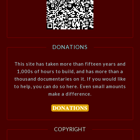
DONATIONS
This site has taken more than fifteen years and
1,000s of hours to build, and has more than a
thousand documentaries on it. If you would like
to help, you can do so here. Even small amounts
make a difference.
COPYRIGHT