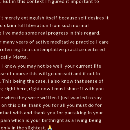
But in this context I figured it important to
t merely extinguish itself because self desires it
to claim full liberation from such normal
I’ve made some real progress in this regard.
r many years of active meditative practice I care
m referring to a contemplative practice centered
cally Metta.
 I know you may not be well, your current life
e of course this will go unread) and if not in
. This being the case, I also know that sense of
; right here, right now I must share it with you.
ue when they were written I just wanted to say
on this cite, thank you for all you must do for
ntact with and thank you for partaking in your
ain which is your birthright as a living being
 only in the slightest.