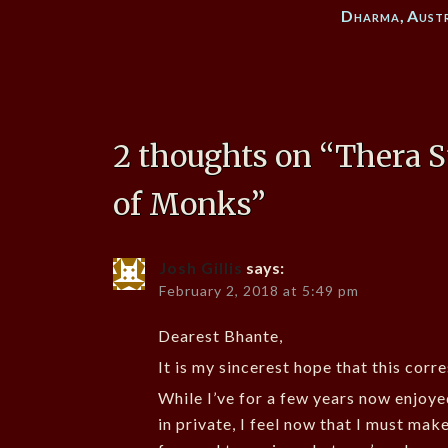
Dharma
,
Aust
2 thoughts on “
Thera S
of Monks
”
Josh Gillis
says:
February 2, 2018 at 5:49 pm
Dearest Bhante,
It is my sincerest hope that this corr
While I’ve for a few years now enjoye
in private, I feel now that I must mak