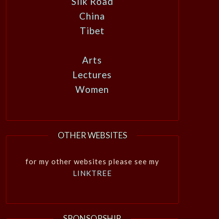
Silk Road
China
Tibet
Arts
Lectures
Women
OTHER WEBSITES
for my other websites please see my
LINKTREE
SPONSORSHIP