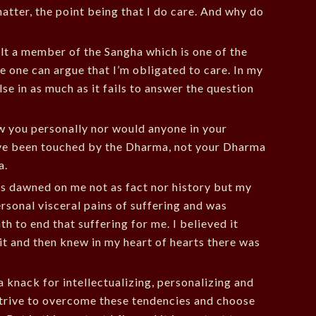
matter, the point being that I do care. And why do
lt a member of the Sangha which is one of the
e one can argue that I’m obligated to care. In my
se in as much as it fails to answer the question
w you personally nor would anyone in your
’ve been touched by the Dharma, not your Dharma
a.
s dawned on me not as fact nor history but my
 personal visceral pains of suffering and was
th to end that suffering for me. I believed it
 it and then knew in my heart of hearts there was
a knack for intellectualizing, personalizing and
I strive to overcome these tendencies and choose