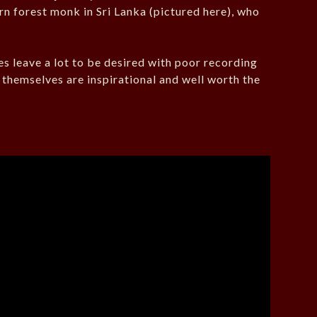
n forest monk in Sri Lanka (pictured here), who
es leave a lot to be desired with poor recording
s themselves are inspirational and well worth the