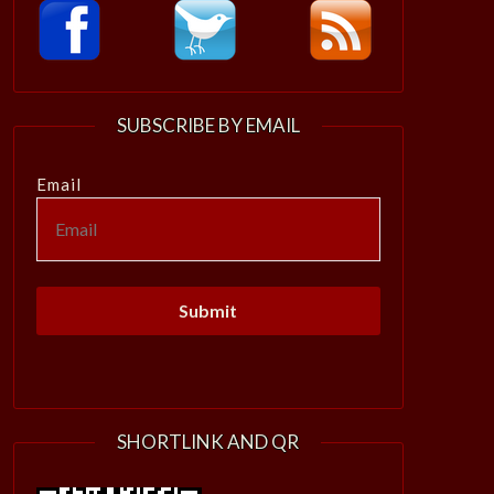
SUBSCRIBE BY EMAIL
Email
SHORTLINK AND QR