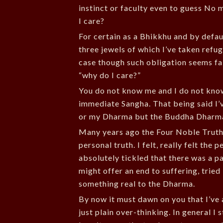
instinct or faculty even to guess No 
I care?
For certain as a Bhikkhu and by defau
three jewels of which I’ve taken refug
case though such obligation seems fal
“why do I care?”
You do not know me and I do not kno
immediate Sangha. That being said I
or my Dharma but the Buddha Dharm
Many years ago the Four Noble Truth
personal truth. I felt, really felt the
absolutely tickled that there was a pa
might offer an end to suffering, tried
something real to the Dharma.
By now it must dawn on you that I’ve 
just plain over-thinking. In general 