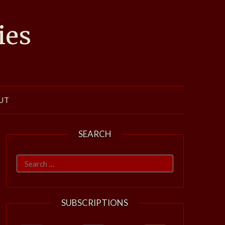
ies
UT
SEARCH
Search
for:
SUBSCRIPTIONS