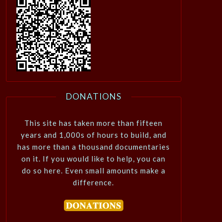
DONATIONS
This site has taken more than fifteen
years and 1,000s of hours to build, and
has more than a thousand documentaries
on it. If you would like to help, you can
do so here. Even small amounts make a
difference.