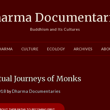
arma Documentar
Buddhism and Its Cultures
HARMA
CULTURE
ECOLOGY
ARCHIVES
ABO
itual Journeys of Monks
018
by
Dharma Documentaries
out their paths to becoming first