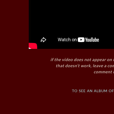
if the video does not appear on 
that doesn’t work, leave a co
comment i
to see an album o