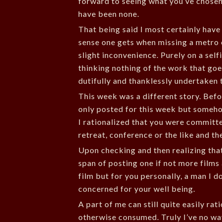
forward to seeing what you’ve chosen 
have been none.
That being said I most certainly have 
sense one gets when missing a metro
slight inconvenience. Purely on a selfi
thinking nothing of the work that goes
dutifully and thanklessly undertaken 
This week was a different story. Befo
only posted for this week but someho
I rationalized that you were committe
retreat, conference or the like and th
Upon checking and then realizing that
span of posting one if not more film
film but for you personally, a man I 
concerned for your well being.
A part of me can still quite easily ra
otherwise consumed. Truly I’ve no wa