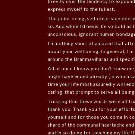
brevity over the tendency to expound. 
express myself to the fullest.
The point being, self obsession doesn’
so. And while I’d never be so bold as 
unconscious, ignorant human bondage 
I’m nothing short of amazed that afte
about your well being. In general, I’
around the Brahmaviharas and specifi
All at once I know you don’t know me,
might have ended already (in which cas
time your life most assuredly will end
caring, that prompt to serve all beings
Trusting that these words were all tr
thank you. Thank you for your efforts 
yourself and for those you come in co
share of the communal heartache and p
and in so doing for touching my life if