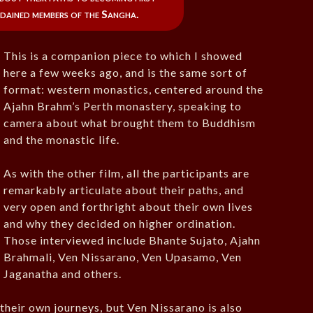
dained members of the Sangha.
This is a companion piece to which I showed
here a few weeks ago, and is the same sort of
format: western monastics, centered around the
Ajahn Brahm’s Perth monastery, speaking to
camera about what brought them to Buddhism
and the monastic life.
As with the other film, all the participants are
remarkably articulate about their paths, and
very open and forthright about their own lives
and why they decided on higher ordination.
Those interviewed include Bhante Sujato, Ajahn
Brahmali, Ven Nissarano, Ven Upasamo, Ven
Jaganatha and others.
their own journeys, but Ven Nissarano is also