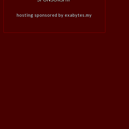
hosting sponsored by exabytes.my