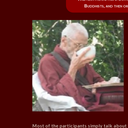
Buddhists, and then or
Most of the participants simply talk about 