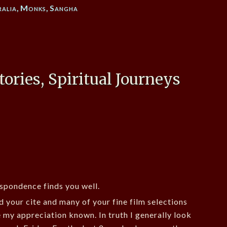
ralia
,
Monks
,
Sangha
tories, Spiritual Journeys
espondence finds you well.
d your cite and many of your fine film selections
e my appreciation known. In truth I generally look