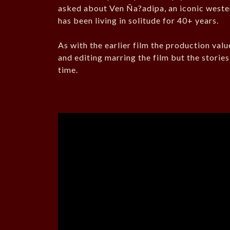
asked about Ven Ña?adipa, an iconic wester
has been living in solitude for 40+ years.
As with the earlier film the production valu
and editing marring the film but the storie
time.