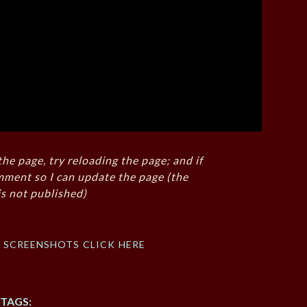
the page, try reloading the page; and if
mment so I can update the page (the
s not published)
f screenshots click here
TAGS: