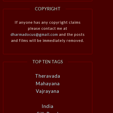
COPYRIGHT
If anyone has any copyright claims
please contact me at
dharmadocus@gmail.com
and the posts
and films will be immediately removed.
TOP TEN TAGS
Theravada
Mahayana
Vajrayana
India