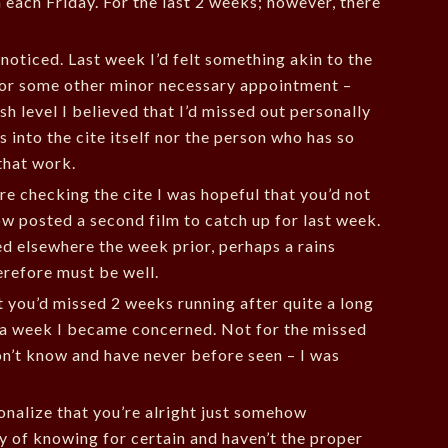
each Friday. For the last 2 weeks; however, there
noticed. Last week I’d felt something akin to the
 or some other minor necessary appointment –
sh level I believed that I’d missed out personally
 into the cite itself nor the person who has so
that work.
re checking the cite I was hopeful that you’d not
w posted a second film to catch up for last week.
d elsewhere the week prior, perhaps a rains
erefore must be well.
 you’d missed 2 weeks running after quite a long
s a week I became concerned. Not for the missed
don’t know and have never before seen – I was
tionalize that you’re alright just somehow
y of knowing for certain and haven’t the proper