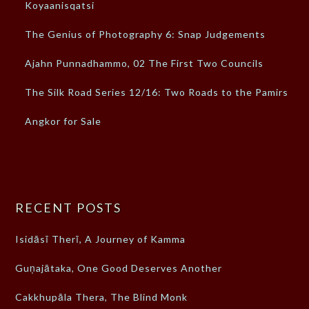
Koyaanisqatsi
The Genius of Photography 6: Snap Judgements
Ajahn Punnadhammo, 02 The First Two Councils
The Silk Road Series 12/16: Two Roads to the Pamirs
Angkor for Sale
RECENT POSTS
Isidāsī Therī, A Journey of Kamma
Guṇajātaka, One Good Deserves Another
Cakkhupāla Thera, The Blind Monk