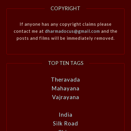
COPYRIGHT
If anyone has any copyright claims please
contact me at
dharmadocus@gmail.com
and the
posts and films will be immediately removed.
TOP TEN TAGS
Theravada
Mahayana
Vajrayana
India
Silk Road