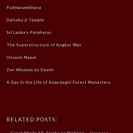
Padmasambhava
Daitoku-ji Temple
Sri Lanka’s Peraheras
The Superstructure of Angkor Wat
Unseen Nepal
Zen Wisdom on Death
A Day in the Life of Anandagiri Forest Monastery
RELATED POSTS:
Great Minds 19, Saicho to Nichiren - Japanese