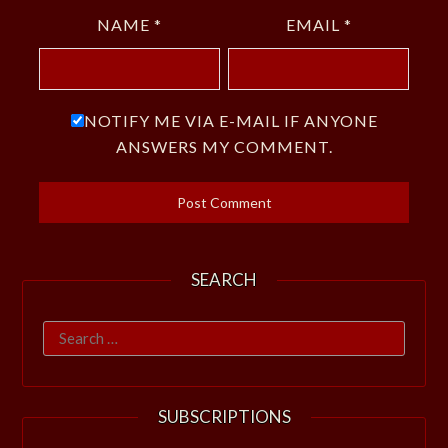
NAME
*
EMAIL
*
NOTIFY ME VIA E-MAIL IF ANYONE
ANSWERS MY COMMENT.
SEARCH
Search
for:
SUBSCRIPTIONS