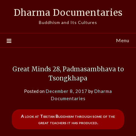
Skip
Dharma Documentaries
to
content
Buddhism and Its Cultures
Menu
Great Minds 28, Padmasambhava to
Tsongkhapa
Posted on
December 8, 2017
by
Dharma
Documentaries
A look at Tibetan Buddhism through some of the
great teachers it has produced.