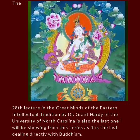
The
28th lecture in the Great Minds of the Eastern
Intellectual Tradition by Dr. Grant Hardy of the
University of North Carolina is also the last one I
will be showing from this series as it is the last
dealing directly with Buddhism.