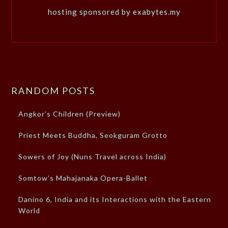
hosting sponsored by exabytes.my
RANDOM POSTS
Angkor’s Children (Preview)
Priest Meets Buddha, Seokguram Grotto
Sowers of Joy (Nuns Travel across India)
Somtow’s Mahajanaka Opera-Ballet
Danino 6, India and its Interactions with the Eastern
World