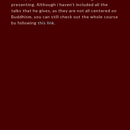
presenting. Although i haven’t included all the
talks that he gives, as they are not all centered on
Buddhism, you can still check out the whole course
by following
this link
.