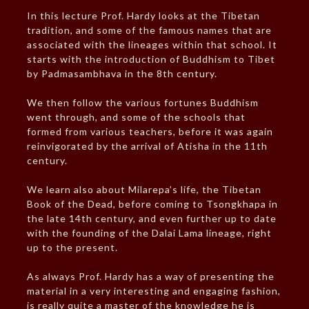
In this lecture Prof. Hardy looks at the Tibetan
tradition, and some of the famous names that are
associated with the lineages within that school. It
starts with the introduction of Buddhism to Tibet
by Padmasambhava in the 8th century.
We then follow the various fortunes Buddhism
went through, and some of the schools that
formed from various teachers, before it was again
reinvigorated by the arrival of Atisha in the 11th
century.
We learn also about Milarepa’s life, the Tibetan
Book of the Dead, before coming to Tsongkhapa in
the late 14th century, and even further up to date
with the founding of the Dalai Lama lineage, right
up to the present.
As always Prof. Hardy has a way of presenting the
material in a very interesting and engaging fashion,
is really quite a master of the knowledge he is