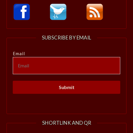
SUBSCRIBE BY EMAIL
Email
SHORTLINK AND QR