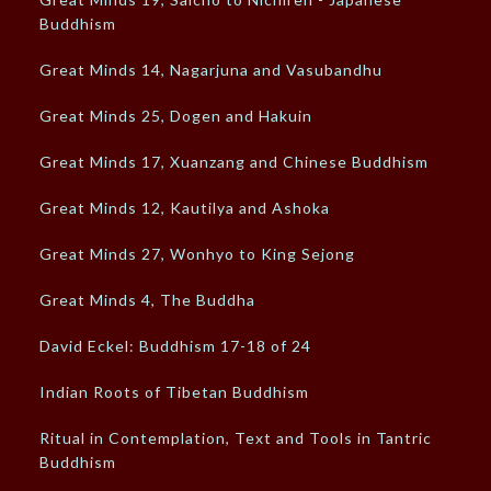
Buddhism
Great Minds 14, Nagarjuna and Vasubandhu
Great Minds 25, Dogen and Hakuin
Great Minds 17, Xuanzang and Chinese Buddhism
Great Minds 12, Kautilya and Ashoka
Great Minds 27, Wonhyo to King Sejong
Great Minds 4, The Buddha
David Eckel: Buddhism 17-18 of 24
Indian Roots of Tibetan Buddhism
Ritual in Contemplation, Text and Tools in Tantric
Buddhism