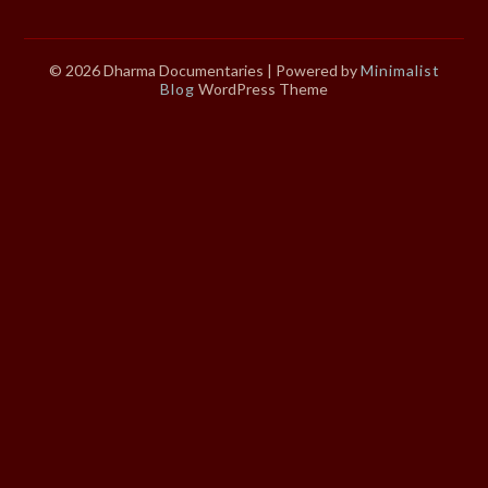
© 2026 Dharma Documentaries
| Powered by
Minimalist
Blog
WordPress Theme