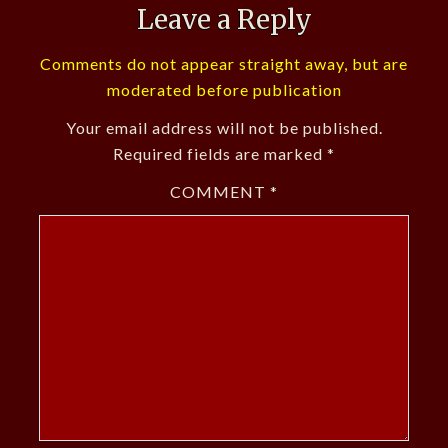
Leave a Reply
Comments do not appear straight away, but are
moderated before publication
Your email address will not be published.
Required fields are marked
*
COMMENT
*