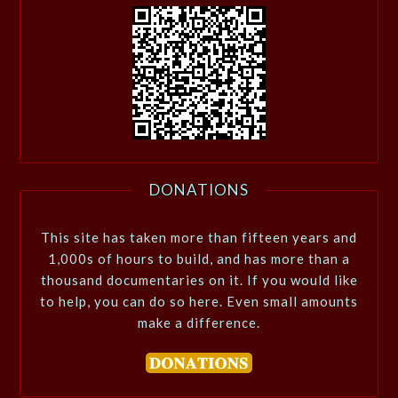
DONATIONS
This site has taken more than fifteen years and
1,000s of hours to build, and has more than a
thousand documentaries on it. If you would like
to help, you can do so here. Even small amounts
make a difference.