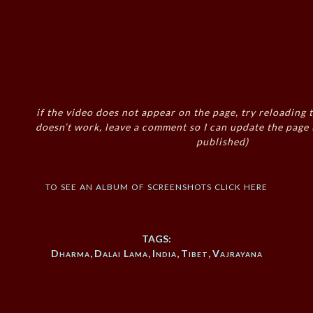
if the video does not appear on the page, try reloading t
doesn’t work, leave a comment so I can update the page
published)
to see an album of screenshots click here
TAGS:
Dharma
,
Dalai Lama
,
India
,
Tibet
,
Vajrayana