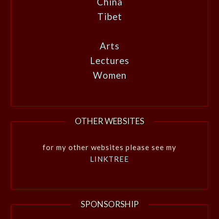
China
Tibet
Arts
Lectures
Women
OTHER WEBSITES
for my other websites please see my
LINKTREE
SPONSORSHIP