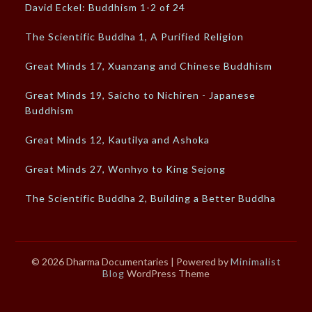
David Eckel: Buddhism 1-2 of 24
The Scientific Buddha 1, A Purified Religion
Great Minds 17, Xuanzang and Chinese Buddhism
Great Minds 19, Saicho to Nichiren - Japanese
Buddhism
Great Minds 12, Kautilya and Ashoka
Great Minds 27, Wonhyo to King Sejong
The Scientific Buddha 2, Building a Better Buddha
© 2026 Dharma Documentaries
| Powered by
Minimalist
Blog
WordPress Theme