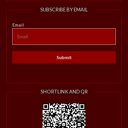
SUBSCRIBE BY EMAIL
Email
SHORTLINK AND QR