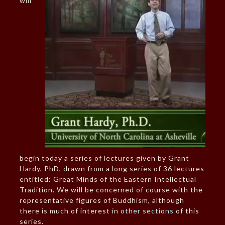
will
begin today a series of lectures given by Grant
Hardy, PhD, drawn from a long series of 36 lectures
entitled: Great Minds of the Eastern Intellectual
Tradition. We will be concerned of course with the
representative figures of Buddhism, although
there is much of interest in
other sections
of this
series.