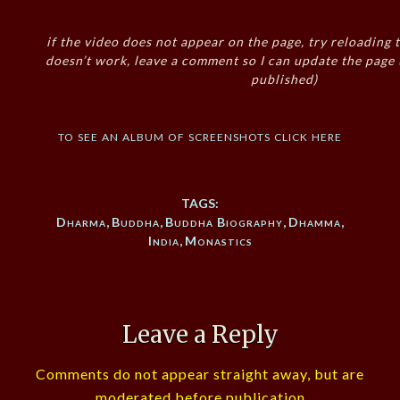
if the video does not appear on the page, try reloading t
doesn’t work, leave a comment so I can update the page
published)
to see an album of screenshots click here
TAGS:
Dharma
,
Buddha
,
Buddha Biography
,
Dhamma
,
India
,
Monastics
Leave a Reply
Comments do not appear straight away, but are
moderated before publication