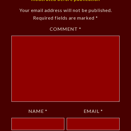
Your email address will not be published.
Required fields are marked
*
COMMENT
*
NAME
*
EMAIL
*