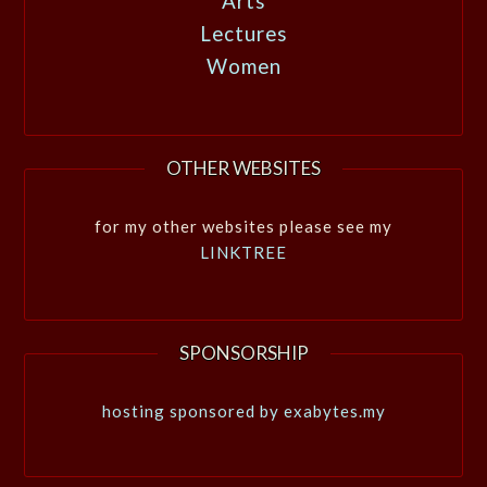
Arts
Lectures
Women
OTHER WEBSITES
for my other websites please see my
LINKTREE
SPONSORSHIP
hosting sponsored by exabytes.my