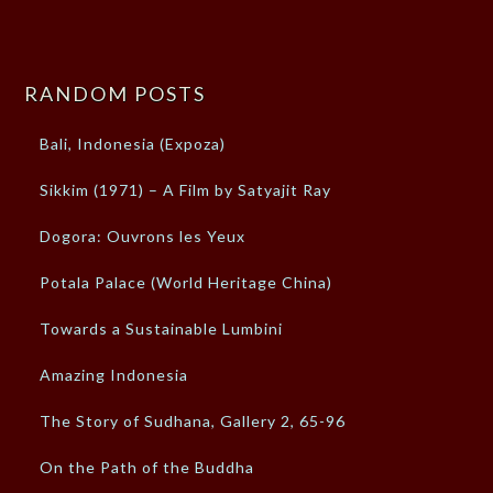
RANDOM POSTS
Bali, Indonesia (Expoza)
Sikkim (1971) – A Film by Satyajit Ray
Dogora: Ouvrons les Yeux
Potala Palace (World Heritage China)
Towards a Sustainable Lumbini
Amazing Indonesia
The Story of Sudhana, Gallery 2, 65-96
On the Path of the Buddha