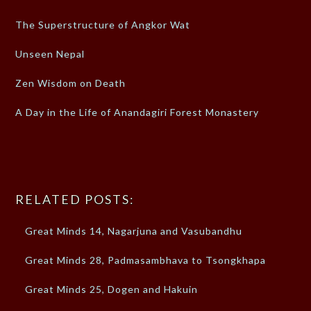
The Superstructure of Angkor Wat
Unseen Nepal
Zen Wisdom on Death
A Day in the Life of Anandagiri Forest Monastery
RELATED POSTS:
Great Minds 14, Nagarjuna and Vasubandhu
Great Minds 28, Padmasambhava to Tsongkhapa
Great Minds 25, Dogen and Hakuin