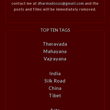
contact me at
dharmadocus@gmail.com
and the
posts and films will be immediately removed.
TOP TEN TAGS
Theravada
Mahayana
Vajrayana
India
Silk Road
China
Tibet