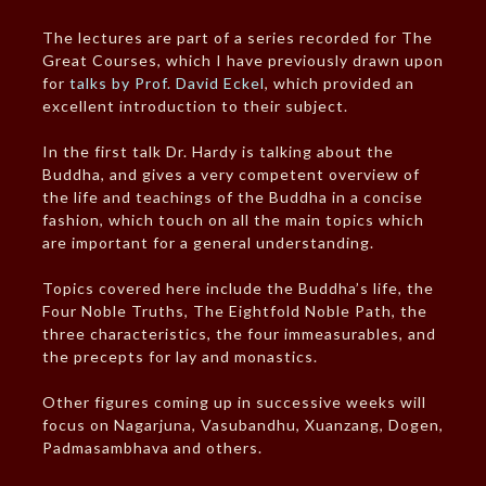
The lectures are part of a series recorded for The
Great Courses, which I have previously drawn upon
for
talks by Prof. David Eckel
, which provided an
excellent introduction to their subject.
In the first talk Dr. Hardy is talking about the
Buddha, and gives a very competent overview of
the life and teachings of the Buddha in a concise
fashion, which touch on all the main topics which
are important for a general understanding.
Topics covered here include the Buddha’s life, the
Four Noble Truths, The Eightfold Noble Path, the
three characteristics, the four immeasurables, and
the precepts for lay and monastics.
Other figures coming up in successive weeks will
focus on Nagarjuna, Vasubandhu, Xuanzang, Dogen,
Padmasambhava and others.