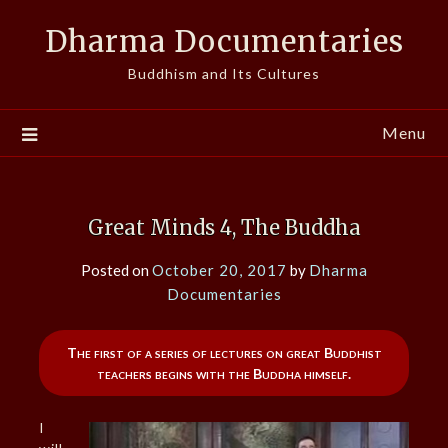
Skip
Dharma Documentaries
to
content
Buddhism and Its Cultures
Menu
Great Minds 4, The Buddha
Posted on
October 20, 2017
by
Dharma
Documentaries
The first of a series of lectures on great Buddhist
teachers begins with the Buddha himself.
I