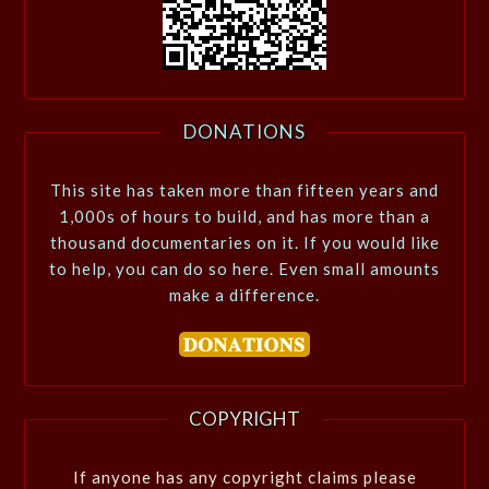
DONATIONS
This site has taken more than fifteen years and
1,000s of hours to build, and has more than a
thousand documentaries on it. If you would like
to help, you can do so here. Even small amounts
make a difference.
COPYRIGHT
If anyone has any copyright claims please