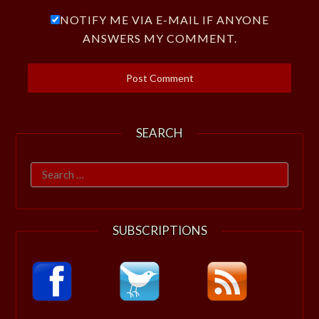
NOTIFY ME VIA E-MAIL IF ANYONE
ANSWERS MY COMMENT.
SEARCH
Search
for:
SUBSCRIPTIONS