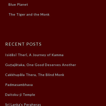
Blue Planet
The Tiger and the Monk
RECENT POSTS
Isidāsī Therī, A Journey of Kamma
Guṇajātaka, One Good Deserves Another
Cakkhupāla Thera, The Blind Monk
Padmasambhava
Daitoku-ji Temple
Sri Lanka’s Peraheras