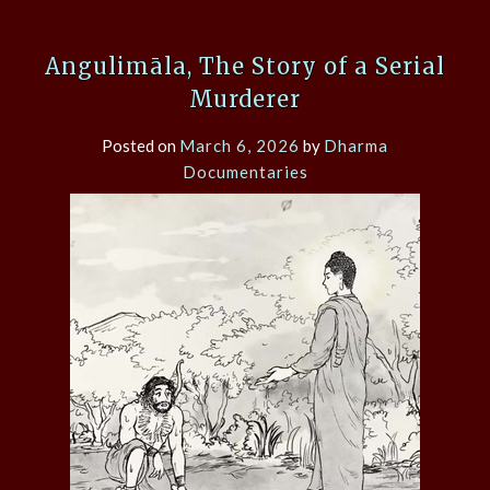
Angulimāla, The Story of a Serial
Murderer
Posted on
March 6, 2026
by
Dharma
Documentaries