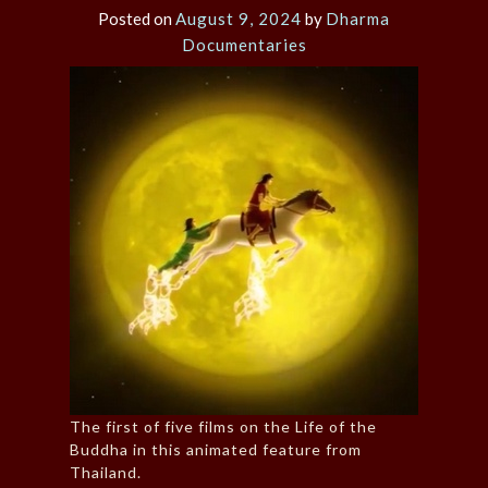
Posted on
August 9, 2024
by
Dharma
Documentaries
The first of five films on the Life of the
Buddha in this animated feature from
Thailand.