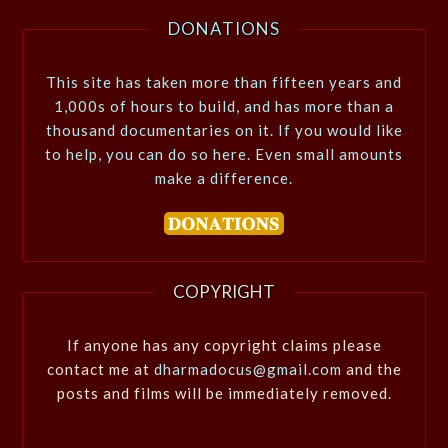
DONATIONS
This site has taken more than fifteen years and
1,000s of hours to build, and has more than a
thousand documentaries on it. If you would like
to help, you can do so here. Even small amounts
make a difference.
COPYRIGHT
If anyone has any copyright claims please
contact me at
dharmadocus@gmail.com
and the
posts and films will be immediately removed.