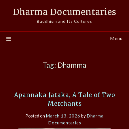
Skip
Dharma Documentaries
to
content
Buddhism and Its Cultures
Menu
Tag:
Dhamma
Apannaka Jataka, A Tale of Two
Merchants
Posted on
March 13, 2026
by
Dharma
Documentaries