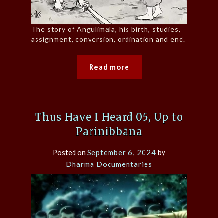
The story of Angulimāla, his birth, studies,
assignment, conversion, ordination and end.
Read more
Thus Have I Heard 05, Up to
Parinibbāna
Posted on
September 6, 2024
by
Dharma Documentaries