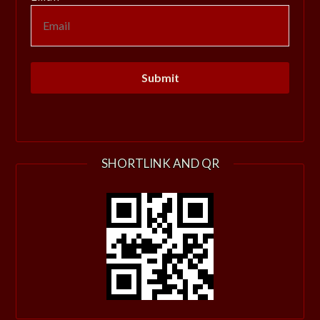
SHORTLINK AND QR