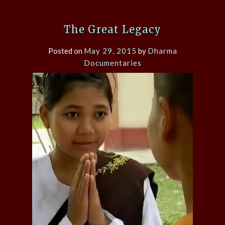
The Great Legacy
Posted on
May 29, 2015
by
Dharma
Documentaries