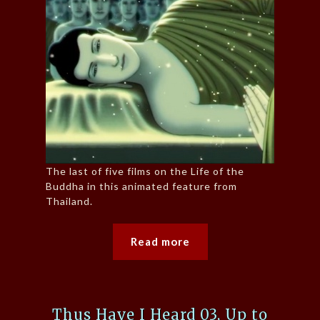
The last of five films on the Life of the
Buddha in this animated feature from
Thailand.
Read more
Thus Have I Heard 03, Up to