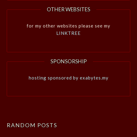
OTHER WEBSITES
for my other websites please see my
LINKTREE
SPONSORSHIP
hosting sponsored by exabytes.my
RANDOM POSTS