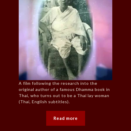
A film following the research into the
original author of a famous Dhamma book in
Thai, who turns out to be a Thai lay woman
(Thai, English subtitles).
Read more