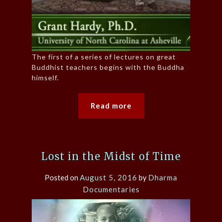
The first of a series of lectures on great
Buddhist teachers begins with the Buddha
himself.
Read more
Lost in the Midst of Time
Posted on
August 5, 2016
by
Dharma
Documentaries