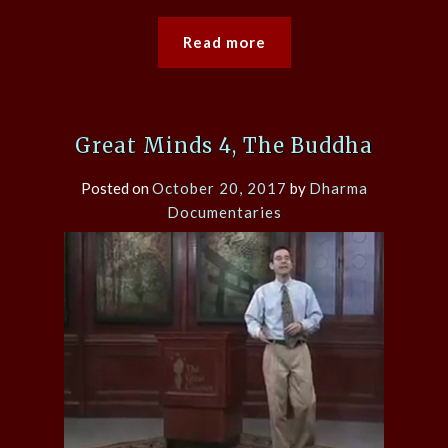
Read more
Great Minds 4, The Buddha
Posted on
October 20, 2017
by
Dharma
Documentaries