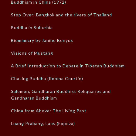
Buddhism in China (1972)
Stop Over: Bangkok and the rivers of Thailand
Buddha in Suburbia
Biomimicry by Janine Benyus
Visions of Mustang
A Brief Introduction to Debate in Tibetan Buddhism
Chasing Buddha (Robina Courtin)
Salomon, Gandharan Buddhist Reliquaries and
Gandharan Buddhism
China from Above: The Living Past
Luang Prabang, Laos (Expoza)