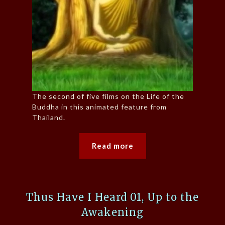
The second of five films on the Life of the
Buddha in this animated feature from
Thailand.
Read more
Thus Have I Heard 01, Up to the
Awakening