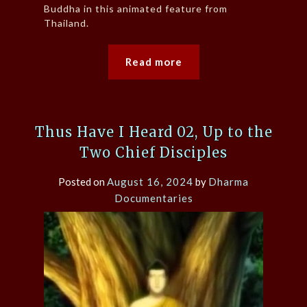
Buddha in this animated feature from
Thailand.
Read more
Thus Have I Heard 02, Up to the
Two Chief Disciples
Posted on
August 16, 2024
by
Dharma
Documentaries