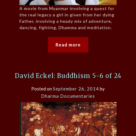
A movie from Myanmar involving a quest for
the real legacy a girl in given from her dying
Father, involving a heady mix of adventure,
dancing, fighting, Dhamma and meditation.
Read more
David Eckel: Buddhism 5-6 of 24
Posted on
September 26, 2014
by
Dharma Documentaries