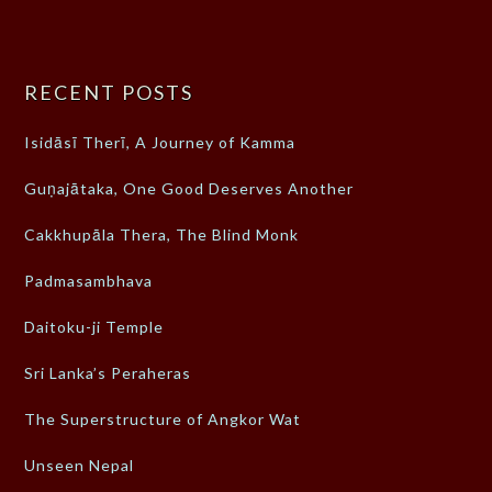
RECENT POSTS
Isidāsī Therī, A Journey of Kamma
Guṇajātaka, One Good Deserves Another
Cakkhupāla Thera, The Blind Monk
Padmasambhava
Daitoku-ji Temple
Sri Lanka’s Peraheras
The Superstructure of Angkor Wat
Unseen Nepal