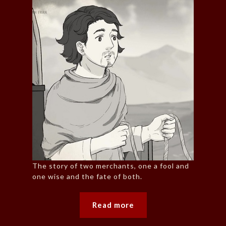
The story of two merchants, one a fool and
one wise and the fate of both.
Read more