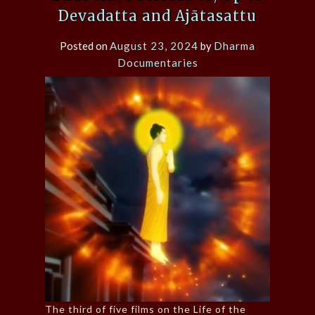
Devadatta and Ajātasattu
Posted on
August 23, 2024
by
Dharma
Documentaries
The third of five films on the Life of the