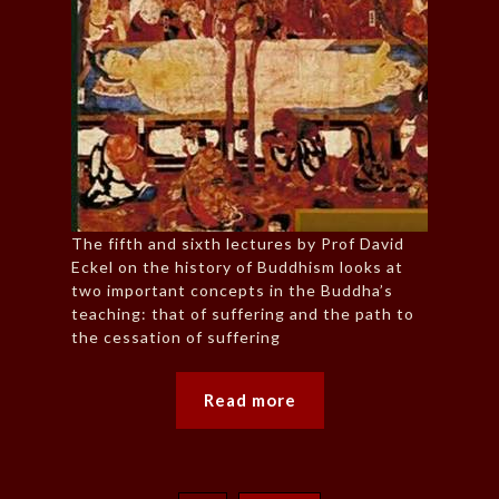
The fifth and sixth lectures by Prof David
Eckel on the history of Buddhism looks at
two important concepts in the Buddha’s
teaching: that of suffering and the path to
the cessation of suffering
Read more