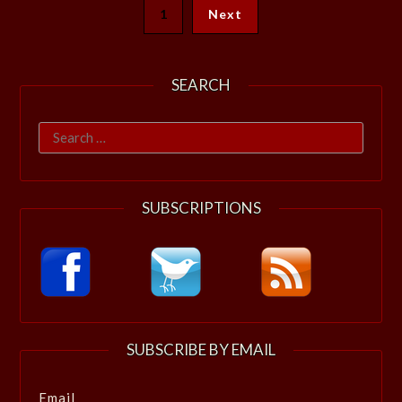
1
Next
SEARCH
Search
for:
SUBSCRIPTIONS
SUBSCRIBE BY EMAIL
Email