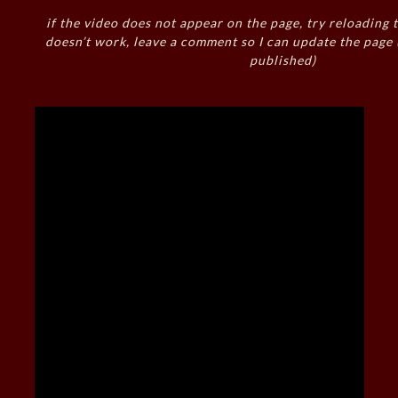
if the video does not appear on the page, try reloading t
doesn’t work, leave a comment so I can update the page
published)