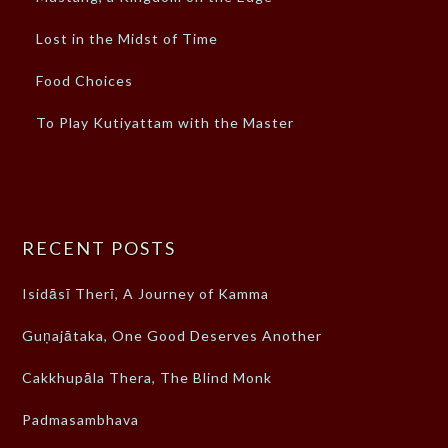
Lost in the Midst of Time
Food Choices
To Play Kutiyattam with the Master
RECENT POSTS
Isidāsī Therī, A Journey of Kamma
Guṇajātaka, One Good Deserves Another
Cakkhupāla Thera, The Blind Monk
Padmasambhava