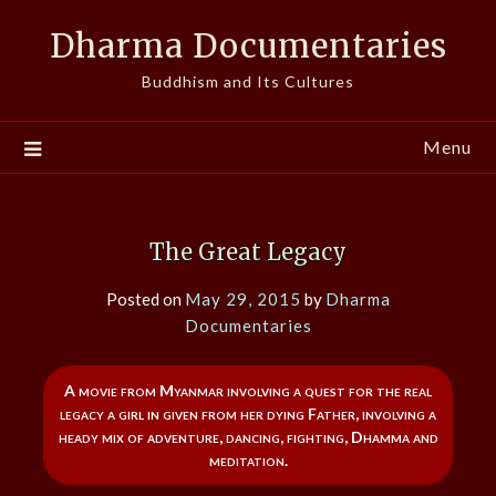
Skip
Dharma Documentaries
to
content
Buddhism and Its Cultures
Menu
The Great Legacy
Posted on
May 29, 2015
by
Dharma
Documentaries
A movie from Myanmar involving a quest for the real
legacy a girl in given from her dying Father, involving a
heady mix of adventure, dancing, fighting, Dhamma and
meditation.