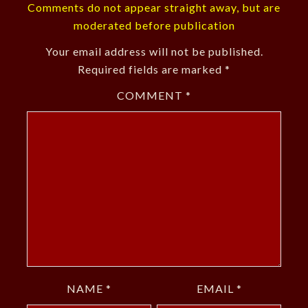
Comments do not appear straight away, but are
moderated before publication
Your email address will not be published.
Required fields are marked
*
COMMENT
*
NAME
*
EMAIL
*