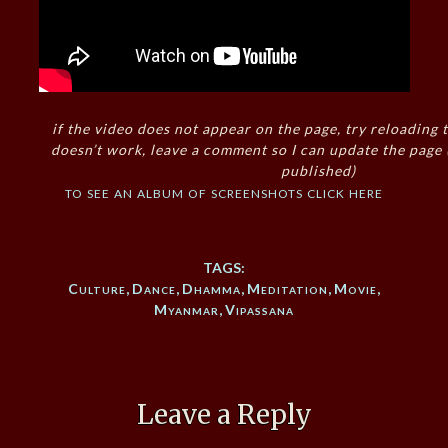
if the video does not appear on the page, try reloading t
doesn’t work, leave a comment so I can update the page
published)
to see an album of screenshots click here
TAGS:
Culture
,
Dance
,
Dhamma
,
Meditation
,
Movie
,
Myanmar
,
Vipassana
Leave a Reply