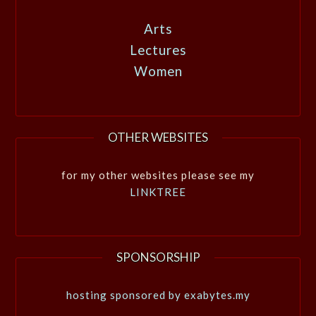
Arts
Lectures
Women
OTHER WEBSITES
for my other websites please see my
LINKTREE
SPONSORSHIP
hosting sponsored by exabytes.my