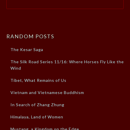
RANDOM POSTS
The Kesar Saga
The Silk Road Series 11/16: Where Horses Fly Like the
Wind
Tibet, What Remains of Us
Vietnam and Vietnamese Buddhism
In Search of Zhang Zhung
Himalaya, Land of Women
Mustang, a Kingdom on the Edge