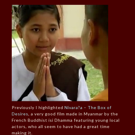
Previously I highlighted
Nivara?a – The Box of
Desires
, a very good film made in Myanmar by the
French Buddhist isi Dhamma featuring young local
actors, who all seem to have had a great time
making it.