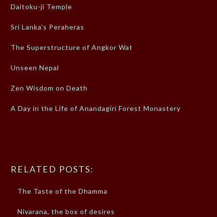
Daitoku-ji Temple
Sri Lanka’s Peraheras
The Superstructure of Angkor Wat
Unseen Nepal
Zen Wisdom on Death
A Day in the Life of Anandagiri Forest Monastery
RELATED POSTS:
The Taste of the Dhamma
Nivarana, the box of desires