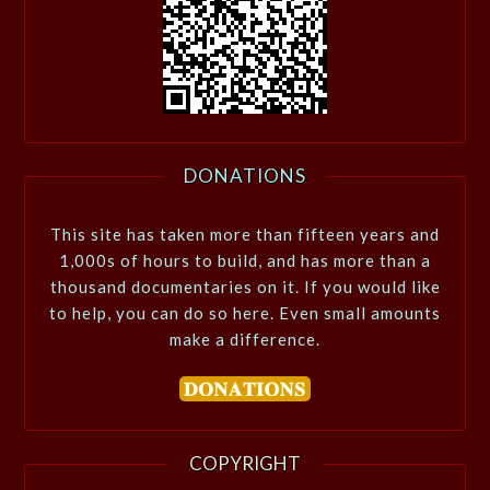
DONATIONS
This site has taken more than fifteen years and
1,000s of hours to build, and has more than a
thousand documentaries on it. If you would like
to help, you can do so here. Even small amounts
make a difference.
COPYRIGHT