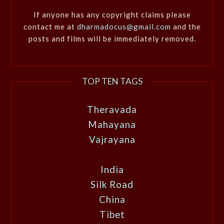
If anyone has any copyright claims please
contact me at
dharmadocus@gmail.com
and the
posts and films will be immediately removed.
TOP TEN TAGS
Theravada
Mahayana
Vajrayana
India
Silk Road
China
Tibet