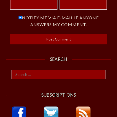
NOTIFY ME VIA E-MAIL IF ANYONE
ANSWERS MY COMMENT.
SEARCH
Search
for:
SUBSCRIPTIONS