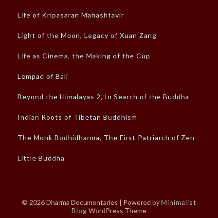
Life of Kripasaran Mahashtavir
Light of the Moon, Legacy of Xuan Zang
Life as Cinema, the Making of the Cup
Lempad of Bali
Beyond the Himalayas 2, In Search of the Buddha
Indian Roots of Tibetan Buddhism
The Monk Bodhidharma, The First Patriarch of Zen
Little Buddha
© 2026 Dharma Documentaries
| Powered by
Minimalist
Blog
WordPress Theme