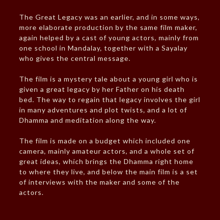
The Great Legacy was an earlier, and in some ways,
more elaborate production by the same film maker,
again helped by a cast of young actors, mainly from
one school in Mandalay, together with a Sayalay
who gives the central message.
The film is a mystery tale about a young girl who is
given a great legacy by her Father on his death
bed. The way to regain that legacy involves the girl
in many adventures and plot twists, and a lot of
Dhamma and meditation along the way.
The film is made on a budget which included one
camera, mainly amateur actors, and a whole set of
great ideas, which brings the Dhamma right home
to where they live, and below the main film is a set
of interviews with the maker and some of the
actors.