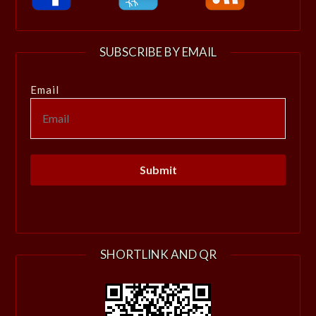
SUBSCRIBE BY EMAIL
Email
SHORTLINK AND QR