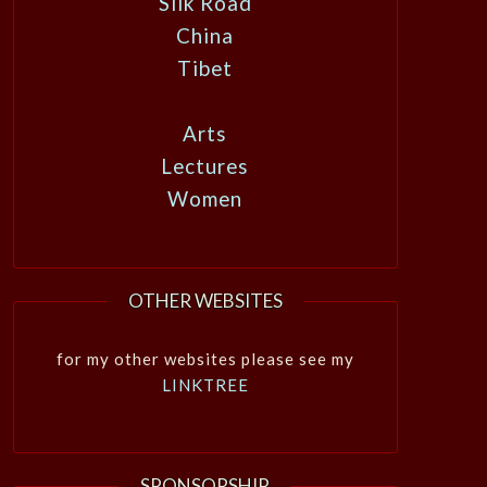
Silk Road
China
Tibet
Arts
Lectures
Women
OTHER WEBSITES
for my other websites please see my
LINKTREE
SPONSORSHIP