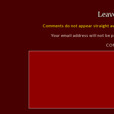
Leav
Comments do not appear straight aw
Your email address will not be p
CO