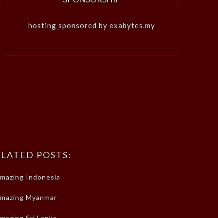
hosting sponsored by exabytes.my
LATED POSTS:
mazing Indonesia
mazing Myanmar
mazing Sri Lanka