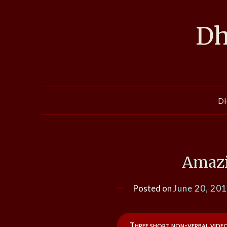
Skip
to
Dh
content
D
Amazi
Posted on
June 20, 20
Three short non-verbal vide