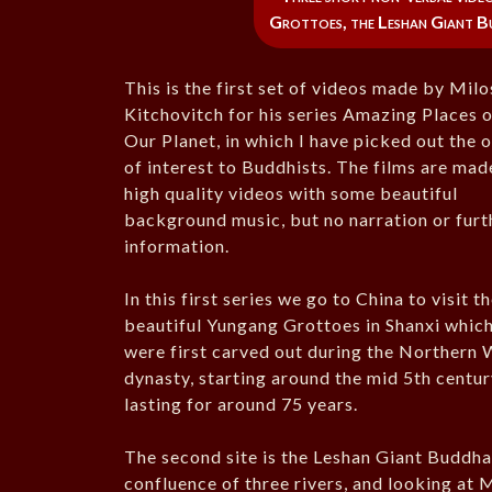
Grottoes, the Leshan Giant Bu
This is the first set of videos made by Milo
Kitchovitch for his series Amazing Places 
Our Planet, in which I have picked out the 
of interest to Buddhists. The films are mad
high quality videos with some beautiful
background music, but no narration or furt
information.
In this first series we go to China to visit t
beautiful Yungang Grottoes in Shanxi whic
were first carved out during the Northern 
dynasty, starting around the mid 5th centu
lasting for around 75 years.
The second site is the Leshan Giant Buddha 
confluence of three rivers, and looking at 