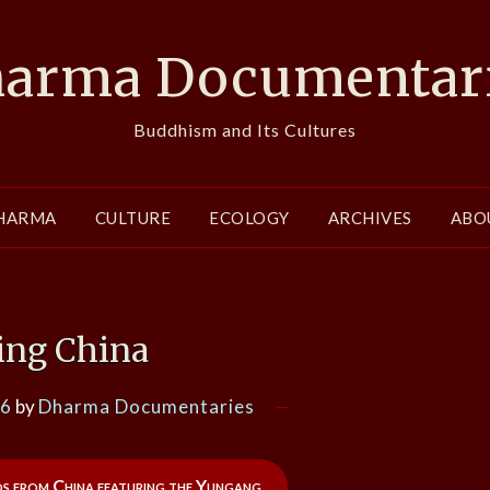
arma Documentar
Buddhism and Its Cultures
HARMA
CULTURE
ECOLOGY
ARCHIVES
ABO
ng China
16
by
Dharma Documentaries
os from China featuring the Yungang