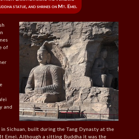
ddha statue, and shrines on Mt. Emei.
sh
on
ones
e of
her
he
h
Wei
ry and
in Sichuan, built during the Tang Dynasty at the
Mt Emei. Although a sitting Buddha it was the