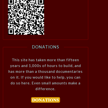
DONATIONS
This site has taken more than fifteen
years and 1,000s of hours to build, and
has more than a thousand documentaries
on it. If you would like to help, you can
do so here. Even small amounts make a
difference.