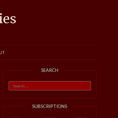
ies
UT
SEARCH
Search
for:
SUBSCRIPTIONS