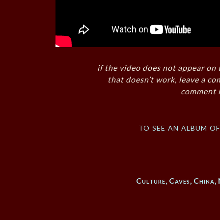
if the video does not appear on 
that doesn’t work, leave a co
comment i
to see an album o
Culture
,
Caves
,
China
,