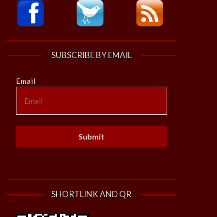
SUBSCRIBE BY EMAIL
Email
SHORTLINK AND QR