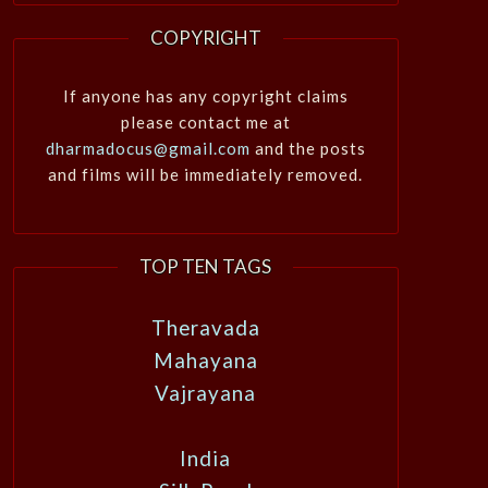
COPYRIGHT
If anyone has any copyright claims
please contact me at
dharmadocus@gmail.com
and the posts
and films will be immediately removed.
TOP TEN TAGS
Theravada
Mahayana
Vajrayana
India