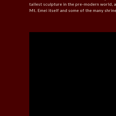
tallest sculpture in the pre-modern world, an
Mt. Emei itself and some of the many shrin