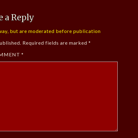
e a Reply
ay, but are moderated before publication
ublished.
Required fields are marked
*
MMENT
*