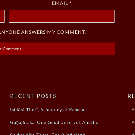
EMAIL
*
F ANYONE ANSWERS MY COMMENT.
RECENT POSTS
RE
Isidāsī Therī, A Journey of Kamma
A
Guṇajātaka, One Good Deserves Another
A
Cakkhupāla Thera, The Blind Monk
A