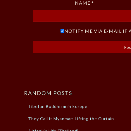
NAME
*
NOTIFY ME VIA E-MAIL I
RANDOM POSTS
Tibetan Buddhism in Europe
They Call it Myanmar: Lifting the Curtain
A Monk’s Life (Thailand)