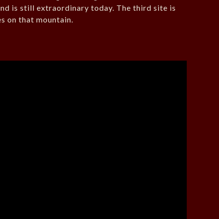
d is still extraordinary today. The third site is
es on that mountain.