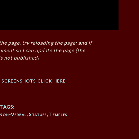
the page, try reloading the page; and if
mment so I can update the page (the
s not published)
f screenshots click here
TAGS:
Non-Verbal
,
Statues
,
Temples