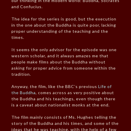
our thinking in the modern world: Buddha, Socrates
and Confucius.
The idea for the series is good, but the execution
in the one about the Buddha is quite poor, lacking
proper understanding of the teaching and the
times.
It seems the only advisor for the episode was one
western scholar, and it always amazes me that
people make films about the Buddha without
asking for proper advice from someone within the
tradition.
Anyway, the film, like the BBC’s previous
Life of
the Buddha
, comes across as very positive about
the Buddha and his teachings, even though there
is a caveat about nationalist monks at the end.
The film mainly consists of Ms. Hughes telling the
story of the Buddha and his times, and some of the
ideas that he was teaching, with the help of a few