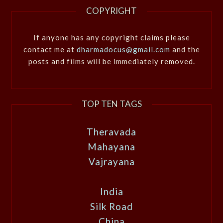
COPYRIGHT
If anyone has any copyright claims please
contact me at
dharmadocus@gmail.com
and the
posts and films will be immediately removed.
TOP TEN TAGS
Theravada
Mahayana
Vajrayana
India
Silk Road
China