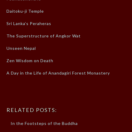
Daitoku-ji Temple
Sri Lanka’s Peraheras
The Superstructure of Angkor Wat
Unseen Nepal
Zen Wisdom on Death
A Day in the Life of Anandagiri Forest Monastery
RELATED POSTS:
In the Footsteps of the Buddha