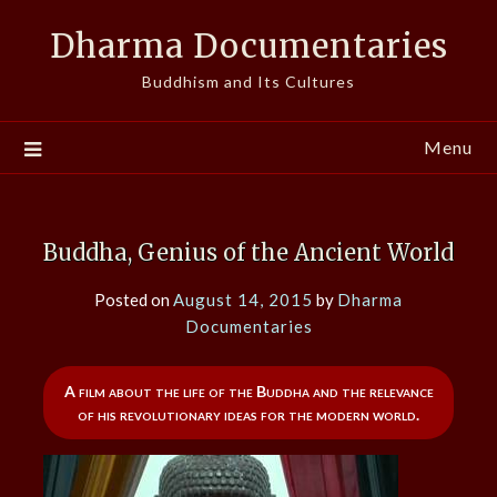
Skip
Dharma Documentaries
to
content
Buddhism and Its Cultures
Menu
Buddha, Genius of the Ancient World
Posted on
August 14, 2015
by
Dharma
Documentaries
A film about the life of the Buddha and the relevance
of his revolutionary ideas for the modern world.