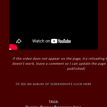
if the video does not appear on the page, try reloading t
doesn’t work, leave a comment so I can update the page
published)
to see an album of screenshots click here
TAGS:
Dharma
,
Buddha Biography
,
India