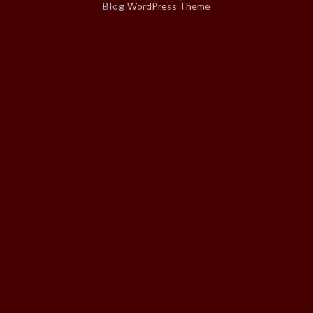
Blog
WordPress Theme