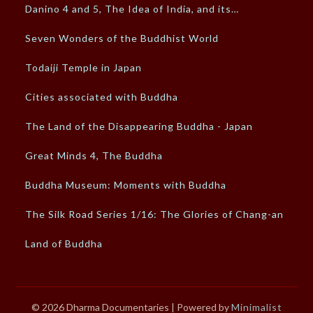
Danino 4 and 5, The Idea of India, and its…
Seven Wonders of the Buddhist World
Todaiji Temple in Japan
Cities associated with Buddha
The Land of the Disappearing Buddha - Japan
Great Minds 4, The Buddha
Buddha Museum: Moments with Buddha
The Silk Road Series 1/16: The Glories of Chang-an
Land of Buddha
© 2026 Dharma Documentaries
| Powered by
Minimalist