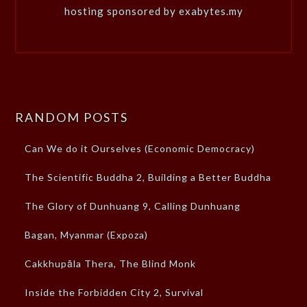
hosting sponsored by exabytes.my
RANDOM POSTS
Can We do it Ourselves (Economic Democracy)
The Scientific Buddha 2, Building a Better Buddha
The Glory of Dunhuang 9, Calling Dunhuang
Bagan, Myanmar (Expoza)
Cakkhupāla Thera, The Blind Monk
Inside the Forbidden City 2, Survival