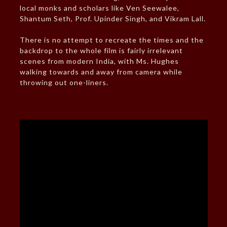
local monks and scholars like Ven Seewalee,
Shantum Seth, Prof. Upinder Singh, and Vikram Lall.
There is no attempt to recreate the times and the
backdrop to the whole film is fairly irrelevant
scenes from modern India, with Ms. Hughes
walking towards and away from camera while
throwing out one-liners.