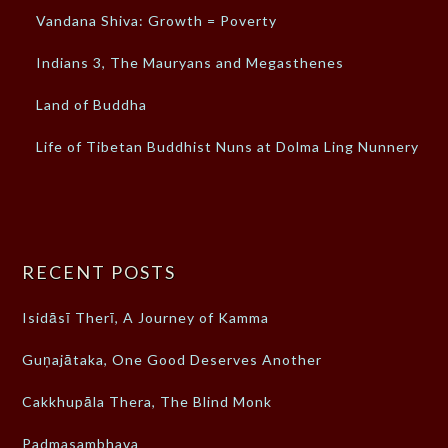
Vandana Shiva: Growth = Poverty
Indians 3, The Mauryans and Megasthenes
Land of Buddha
Life of Tibetan Buddhist Nuns at Dolma Ling Nunnery
RECENT POSTS
Isidāsī Therī, A Journey of Kamma
Guṇajātaka, One Good Deserves Another
Cakkhupāla Thera, The Blind Monk
Padmasambhava