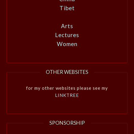
Tibet
Arts
Lectures
Women
OTHER WEBSITES
for my other websites please see my
LINKTREE
SPONSORSHIP