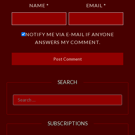
NAME
*
EMAIL
*
NOTIFY ME VIA E-MAIL IF ANYONE
ANSWERS MY COMMENT.
SEARCH
Search
for:
SUBSCRIPTIONS