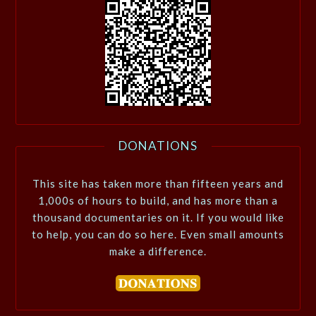
DONATIONS
This site has taken more than fifteen years and
1,000s of hours to build, and has more than a
thousand documentaries on it. If you would like
to help, you can do so here. Even small amounts
make a difference.