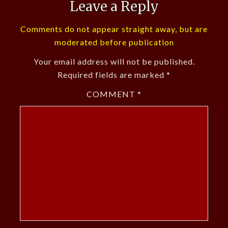
Leave a Reply
Comments do not appear straight away, but are
moderated before publication
Your email address will not be published.
Required fields are marked
*
COMMENT
*