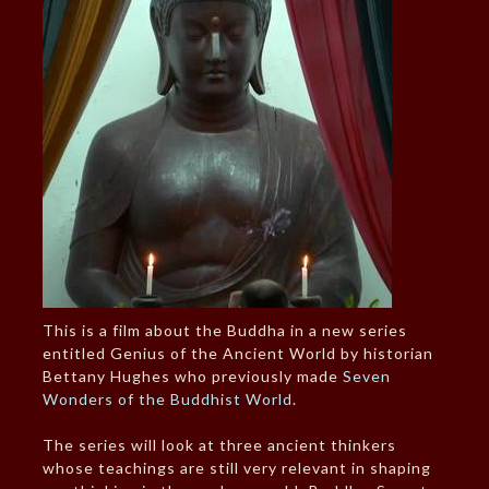
This is a film about the Buddha in a new series
entitled Genius of the Ancient World by historian
Bettany Hughes who previously made
Seven
Wonders of the Buddhist World
.
The series will look at three ancient thinkers
whose teachings are still very relevant in shaping