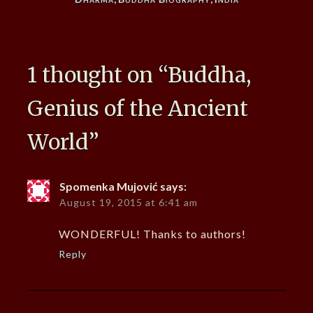
1 thought on “
Buddha,
Genius of the Ancient
World
”
Spomenka Mujović
says:
August 19, 2015 at 6:41 am
WONDERFUL! Thanks to authors!
Reply