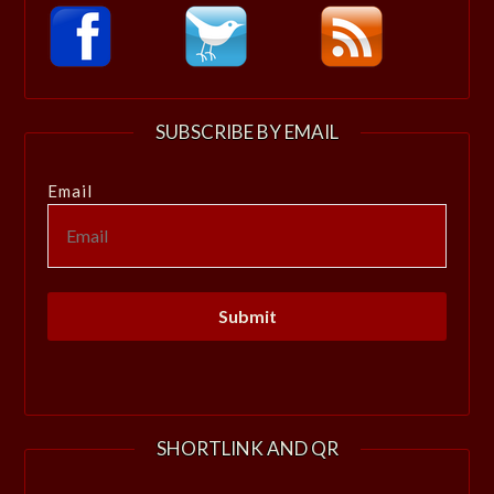
SUBSCRIBE BY EMAIL
Email
SHORTLINK AND QR