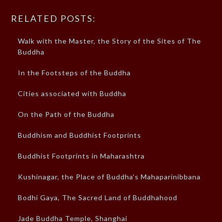
RELATED POSTS:
Walk with the Master, the Story of the Sites of The
Buddha
In the Footsteps of the Buddha
Cities associated with Buddha
On the Path of the Buddha
Buddhism and Buddhist Footprints
Buddhist Footprints in Maharashtra
Kushinagar, the Place of Buddha's Mahaparinibbana
Bodhi Gaya, The Sacred Land of Buddhahood
Jade Buddha Temple, Shanghai