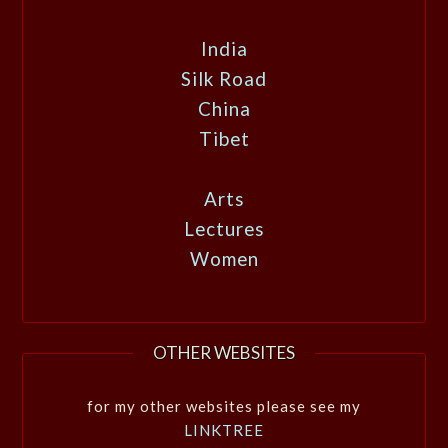
India
Silk Road
China
Tibet
Arts
Lectures
Women
OTHER WEBSITES
for my other websites please see my
LINKTREE