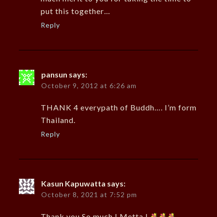
put this together…
Reply
pansun
says:
October 9, 2012 at 6:26 am
THANK 4 everypath of Buddh…. I’m form
Thailand.
Reply
Kasun Kapuwatta
says:
October 8, 2021 at 7:52 pm
Thank you So much ! Metta !