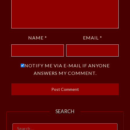
NAME
*
EMAIL
*
NOTIFY ME VIA E-MAIL IF ANYONE
ANSWERS MY COMMENT.
SEARCH
Search