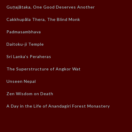
Guṇajātaka, One Good Deserves Another
Cakkhupāla Thera, The Blind Monk
Padmasambhava
Daitoku-ji Temple
Sri Lanka’s Peraheras
The Superstructure of Angkor Wat
Unseen Nepal
Zen Wisdom on Death
A Day in the Life of Anandagiri Forest Monastery