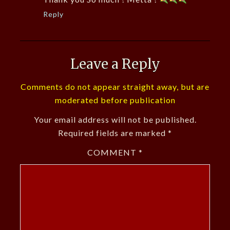
Reply
Leave a Reply
Comments do not appear straight away, but are
moderated before publication
Your email address will not be published.
Required fields are marked
*
COMMENT
*