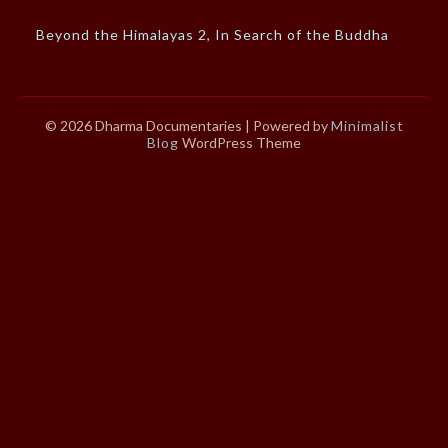
Beyond the Himalayas 2, In Search of the Buddha
© 2026 Dharma Documentaries
| Powered by
Minimalist
Blog
WordPress Theme