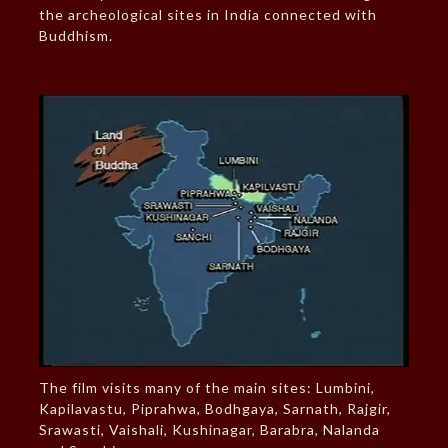
the archeological sites in India connected with
Buddhism.
The film visits many of the main sites: Lumbini,
Kapilavastu, Piprahwa, Bodhgaya, Sarnath, Rajgir,
Srawasti, Vaishali, Kushinagar, Barabra, Nalanda