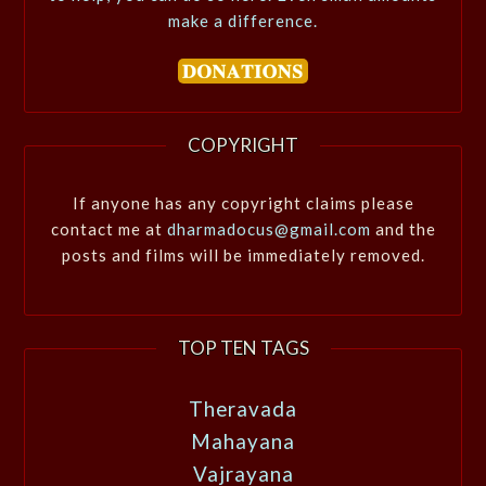
make a difference.
COPYRIGHT
If anyone has any copyright claims please
contact me at
dharmadocus@gmail.com
and the
posts and films will be immediately removed.
TOP TEN TAGS
Theravada
Mahayana
Vajrayana