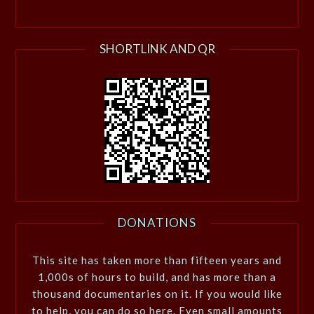
SHORTLINK AND QR
DONATIONS
This site has taken more than fifteen years and
1,000s of hours to build, and has more than a
thousand documentaries on it. If you would like
to help, you can do so here. Even small amounts