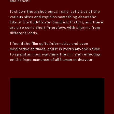
and Sanchi.
It shows the archeological ruins, activities at the
various sites and explains something about the
Life of the Buddha and Buddhist History, and there
are also some short interviews with pilgrims from
different lands.
I found the film quite informative and even
meditative at times, and it is worth anyone’s time
to spend an hour watching the film and reflecting
on the impermanence of all human endeavour.