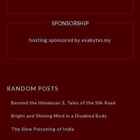
SPONSORSHIP
hosting sponsored by exabytes.my
RANDOM POSTS
Beyond the Himalayas 3, Tales of the Silk Road
Bright and Shining Mind in a Disabled Body
The Slow Poisoning of India