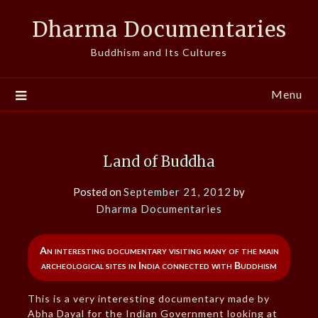
Skip
Dharma Documentaries
to
content
Buddhism and Its Cultures
Menu
Land of Buddha
Posted on
September 21, 2012
by
Dharma Documentaries
An interesting documentary visiting many of the main
archeological sites in India connected with Buddhism
This is a very interesting documentary made by
Abha Dayal for the Indian Government looking at