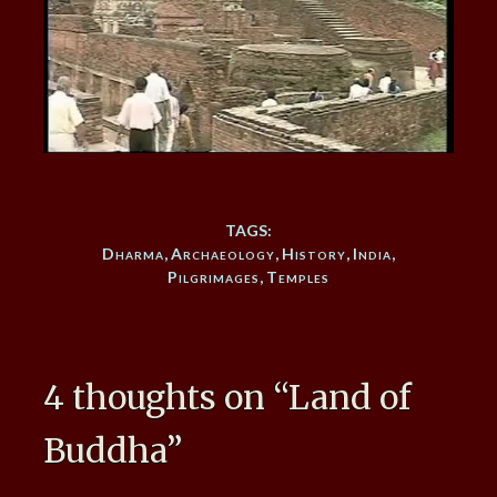
TAGS:
Dharma
,
Archaeology
,
History
,
India
,
Pilgrimages
,
Temples
4 thoughts on “
Land of
Buddha
”