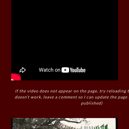
if the video does not appear on the page, try reloading t
doesn’t work, leave a comment so I can update the page
published)