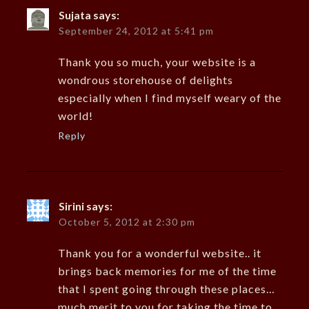
Sujata
says:
September 24, 2012 at 5:41 pm
Thank you so much, your website is a
wondrous storehouse of delights
especially when I find myself weary of the
world!
Reply
Sirini
says:
October 5, 2012 at 2:30 pm
Thank you for a wonderful website.. it
brings back memories for me of the time
that I spent going through these places…
much merit to you for taking the time to