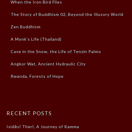
When the Iron Bird Flies
The Story of Buddhism 02, Beyond the Illusory World
Zen Buddhism
A Monk’s Life (Thailand)
Cave in the Snow, the Life of Tenzin Palmo
Angkor Wat, Ancient Hydraulic City
Rwanda, Forests of Hope
RECENT POSTS
Isidāsī Therī, A Journey of Kamma