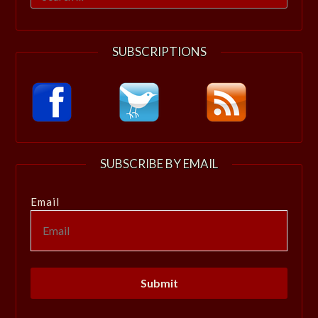
for:
SUBSCRIPTIONS
SUBSCRIBE BY EMAIL
Email