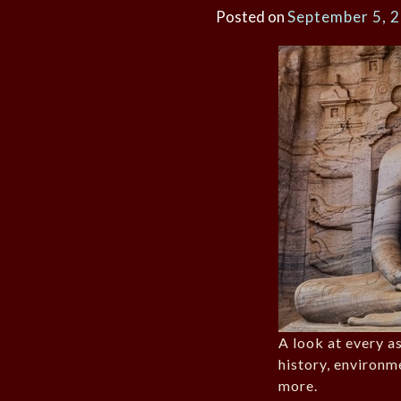
Posted on
September 5, 
A look at every as
history, environm
more.