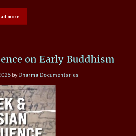
ead more
uence on Early Buddhism
2025
by
Dharma Documentaries