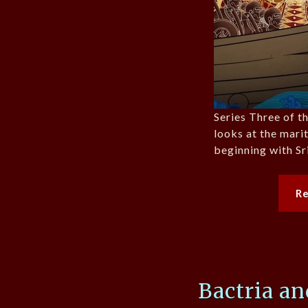
Series Three of 
looks at the mar
beginning with Sr
R
Bactria a