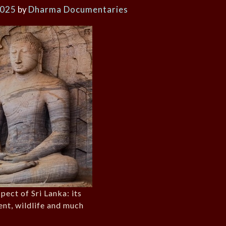
2025
by
Dharma Documentaries
pect of Sri Lanka: its
ent, wildlife and much