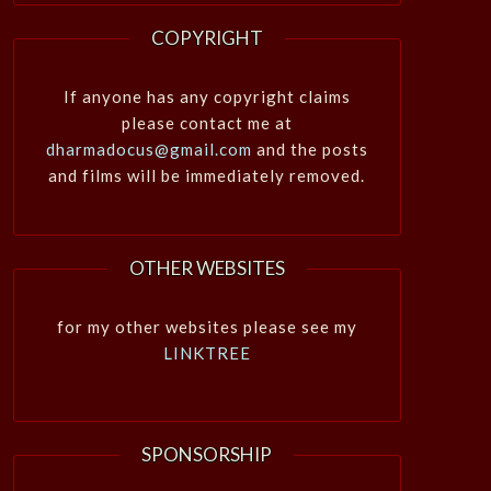
COPYRIGHT
If anyone has any copyright claims
please contact me at
dharmadocus@gmail.com
and the posts
and films will be immediately removed.
OTHER WEBSITES
for my other websites please see my
LINKTREE
SPONSORSHIP