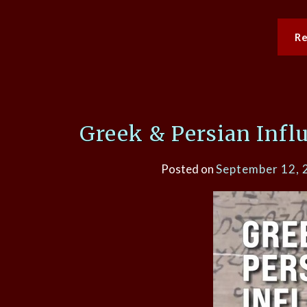
R
Greek & Persian Infl
Posted on
September 12, 