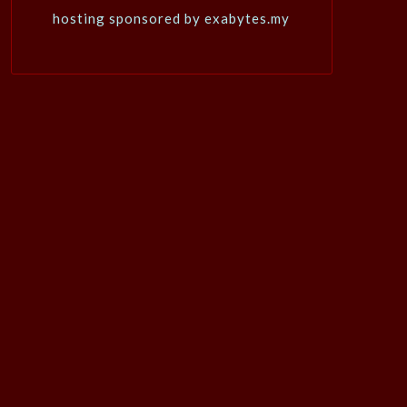
hosting sponsored by exabytes.my