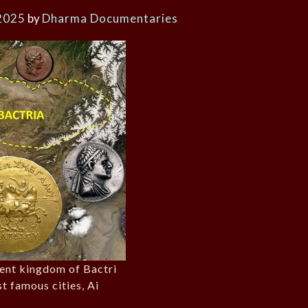
2025
by
Dharma Documentaries
ient kingdom of Bactri
st famous cities, Ai