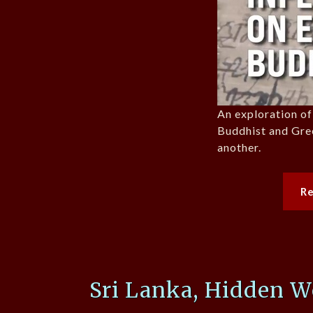
An exploration of
Buddhist and Gre
another.
R
Sri Lanka, Hidden W