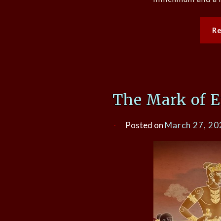
R
The Mark of Em
Posted on
March 27, 20