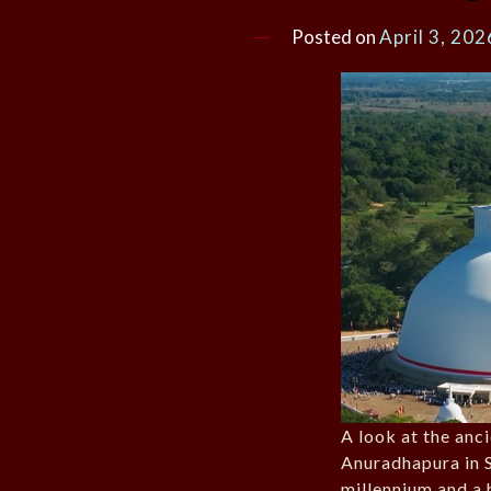
Posted on
April 3, 202
A look at the anc
Anuradhapura in S
millennium and a h