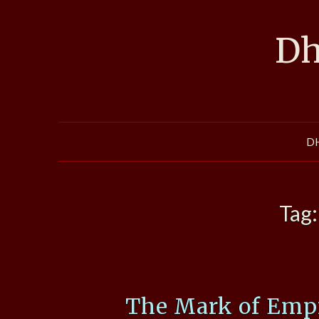
Skip
to
Dh
content
D
Tag
The Mark of Empi