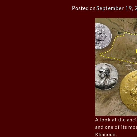
Posted on
September 19, 
A look at the anc
and one of its mo
Khanoun.