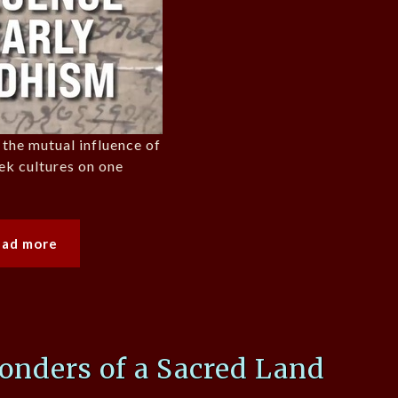
 the mutual influence of
ek cultures on one
ead more
onders of a Sacred Land