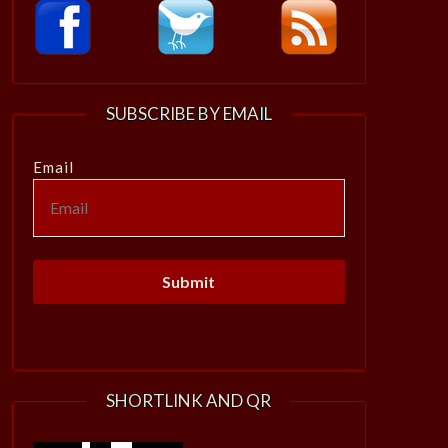
SUBSCRIBE BY EMAIL
Email
SHORTLINK AND QR