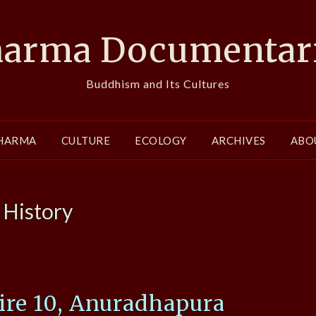
arma Documentar
Buddhism and Its Cultures
HARMA
CULTURE
ECOLOGY
ARCHIVES
ABO
:
History
re 10, Anuradhapura