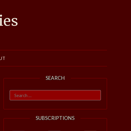
ies
UT
SEARCH
Search
for:
SUBSCRIPTIONS