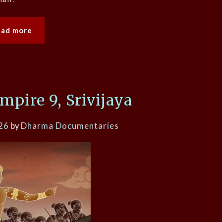
ead more
pire 9, Srivijaya
26
by
Dharma Documentaries