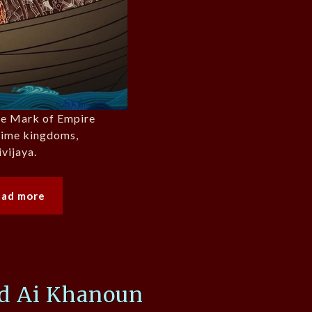
the Mark of Empire
itime kingdoms,
ivijaya.
ead more
nd Ai Khanoun