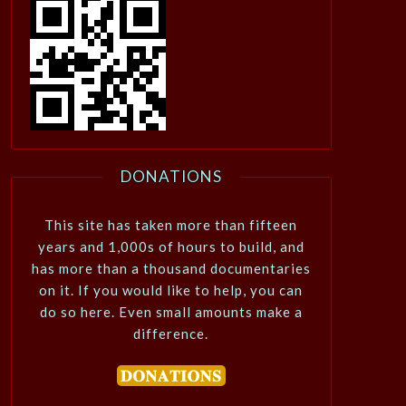
DONATIONS
This site has taken more than fifteen
years and 1,000s of hours to build, and
has more than a thousand documentaries
on it. If you would like to help, you can
do so here. Even small amounts make a
difference.