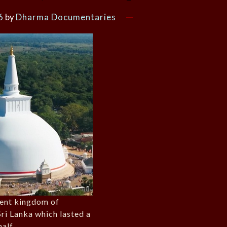
6
by
Dharma Documentaries
ient kingdom of
ri Lanka which lasted a
alf.