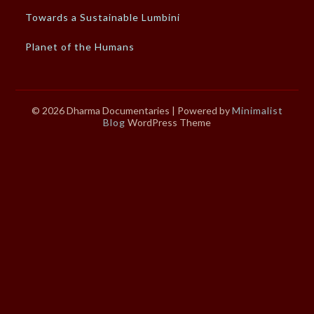
Towards a Sustainable Lumbini
Planet of the Humans
© 2026 Dharma Documentaries
| Powered by
Minimalist
Blog
WordPress Theme