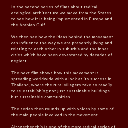
In the second series of films about radical
ecological architecture we move from the States
to see how it is being implemented in Europe and
the Arabian Gulf.
We then see how the ideas behind the movement
can influence the way we are presently living and
relating to each other in suburbia and the inner
cities which have been devastated by decades of
neglect.
The next film shows how this movement is
spreading worldwide with a look at its success in
Thailand, where the rural villagers take so readily
to re-establishing not just sustainable buildings
but sustainable communities.
The series then rounds up with voices by some of
the main people involved in the movement.
Altogether this is one of the more radical series of