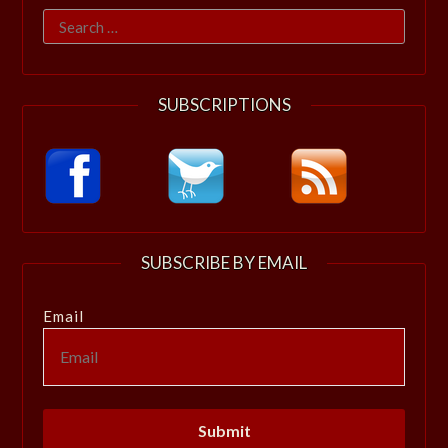
Search
for:
SUBSCRIPTIONS
SUBSCRIBE BY EMAIL
Email