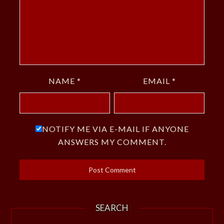
NAME
*
EMAIL
*
NOTIFY ME VIA E-MAIL IF ANYONE
ANSWERS MY COMMENT.
SEARCH