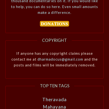
thousand documentaries on it. If you would like
to help, you can do so here. Even small amounts
make a difference.
COPYRIGHT
If anyone has any copyright claims please
contact me at
dharmadocus@gmail.com
and the
posts and films will be immediately removed.
TOP TEN TAGS
Theravada
Mahayana