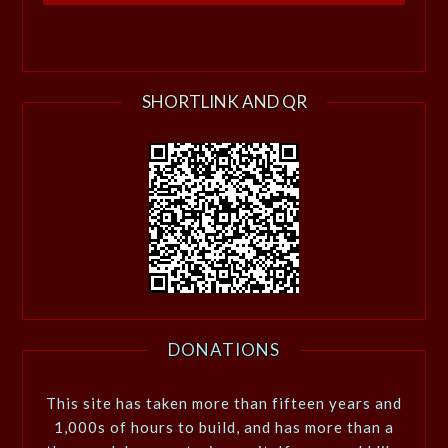
SHORTLINK AND QR
DONATIONS
This site has taken more than fifteen years and
1,000s of hours to build, and has more than a