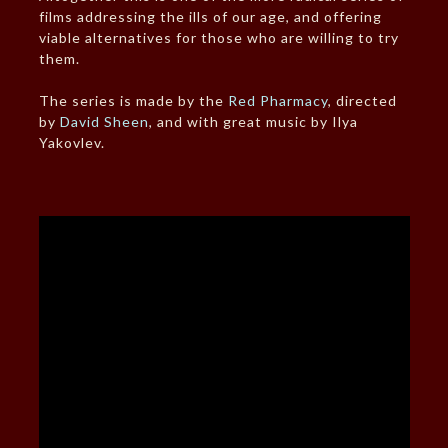
films addressing the ills of our age, and offering
viable alternatives for those who are willing to try
them.
The series is made by the
Red Pharmacy
, directed
by
David Sheen
, and with great music by Ilya
Yakovlev.