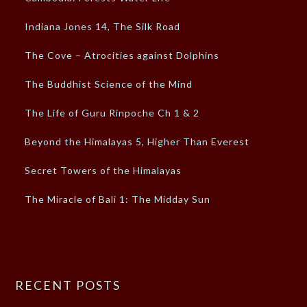
Indiana Jones 14, The Silk Road
The Cove – Atrocities against Dolphins
The Buddhist Science of the Mind
The Life of Guru Rinpoche Ch 1 & 2
Beyond the Himalayas 5, Higher Than Everest
Secret Towers of the Himalayas
The Miracle of Bali 1: The Midday Sun
RECENT POSTS