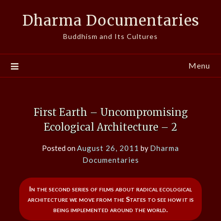
Skip
Dharma Documentaries
to
content
Buddhism and Its Cultures
Menu
First Earth – Uncompromising
Ecological Architecture – 2
Posted on
August 26, 2011
by
Dharma
Documentaries
In the second series of films about radical ecological
architecture we move from the States to see how it is
being implemented around the world.