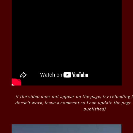
if the video does not appear on the page, try reloading t
doesn’t work, leave a comment so I can update the page
published)