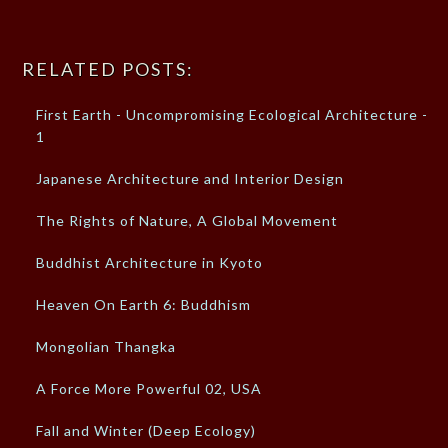
RELATED POSTS:
First Earth - Uncompromising Ecological Architecture -
1
Japanese Architecture and Interior Design
The Rights of Nature, A Global Movement
Buddhist Architecture in Kyoto
Heaven On Earth 6: Buddhism
Mongolian Thangka
A Force More Powerful 02, USA
Fall and Winter (Deep Ecology)