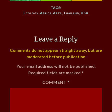
TAGS:
Ecology
,
Africa
,
Arts
,
Thailand
,
USA
Leave a Reply
Comments do not appear straight away, but are
moderated before publication
Your email address will not be published.
Required fields are marked
*
COMMENT
*