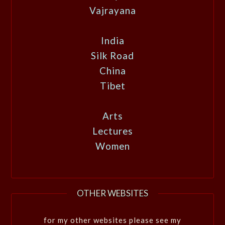
Vajrayana
India
Silk Road
China
Tibet
Arts
Lectures
Women
OTHER WEBSITES
for my other websites please see my