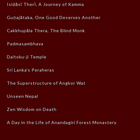
Isidāsī Therī, A Journey of Kamma
Guṇajātaka, One Good Deserves Another
Cakkhupāla Thera, The Blind Monk
Padmasambhava
Daitoku-ji Temple
Sri Lanka’s Peraheras
The Superstructure of Angkor Wat
Unseen Nepal
Zen Wisdom on Death
A Day in the Life of Anandagiri Forest Monastery