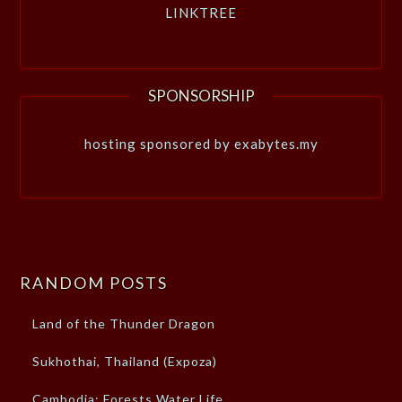
LINKTREE
SPONSORSHIP
hosting sponsored by exabytes.my
RANDOM POSTS
Land of the Thunder Dragon
Sukhothai, Thailand (Expoza)
Cambodia: Forests Water Life