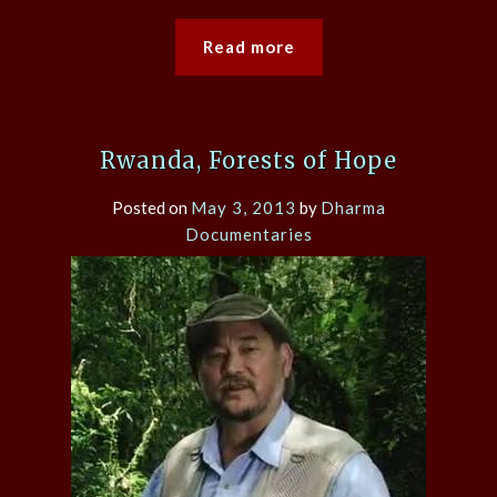
Read more
Rwanda, Forests of Hope
Posted on
May 3, 2013
by
Dharma
Documentaries