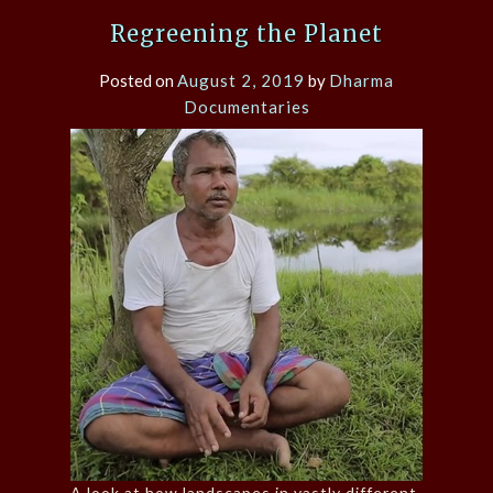
Regreening the Planet
Posted on
August 2, 2019
by
Dharma
Documentaries
A look at how landscapes in vastly different