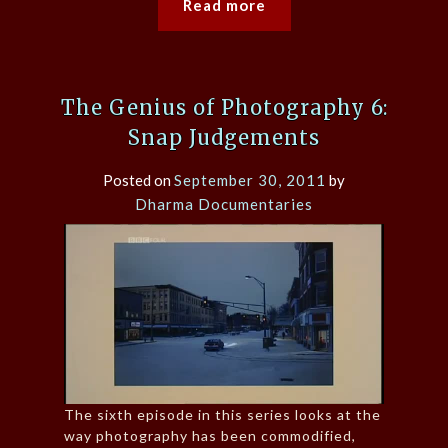
Read more
The Genius of Photography 6:
Snap Judgements
Posted on
September 30, 2011
by
Dharma Documentaries
The sixth episode in this series looks at the
way photography has been commodified,