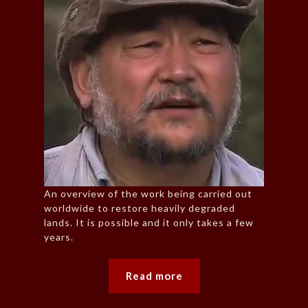
An overview of the work being carried out
worldwide to restore heavily degraded
lands. It is possible and it only takes a few
years.
Read more