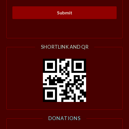
SHORTLINK AND QR
DONATIONS