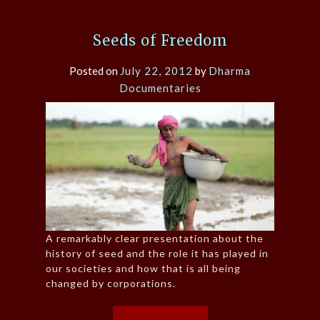
Seeds of Freedom
Posted on
July 22, 2012
by
Dharma
Documentaries
A remarkably clear presentation about the
history of seed and the role it has played in
our societies and how that is all being
changed by corporations.