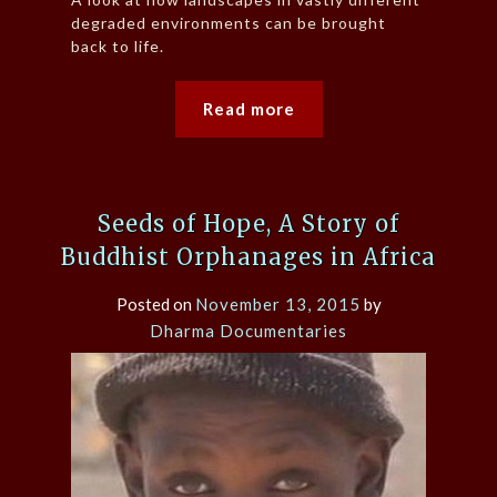
degraded environments can be brought
back to life.
Read more
Seeds of Hope, A Story of
Buddhist Orphanages in Africa
Posted on
November 13, 2015
by
Dharma Documentaries