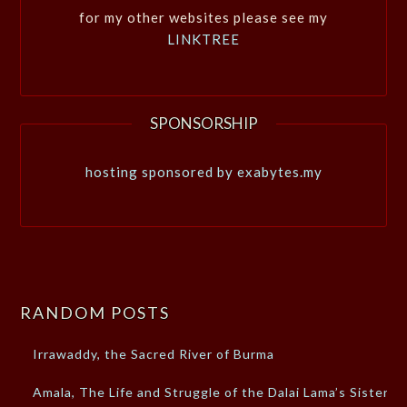
for my other websites please see my
LINKTREE
SPONSORSHIP
hosting sponsored by exabytes.my
RANDOM POSTS
Irrawaddy, the Sacred River of Burma
Amala, The Life and Struggle of the Dalai Lama’s Sister