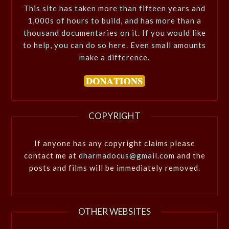
This site has taken more than fifteen years and
1,000s of hours to build, and has more than a
thousand documentaries on it. If you would like
to help, you can do so here. Even small amounts
make a difference.
COPYRIGHT
If anyone has any copyright claims please
contact me at
dharmadocus@gmail.com
and the
posts and films will be immediately removed.
OTHER WEBSITES