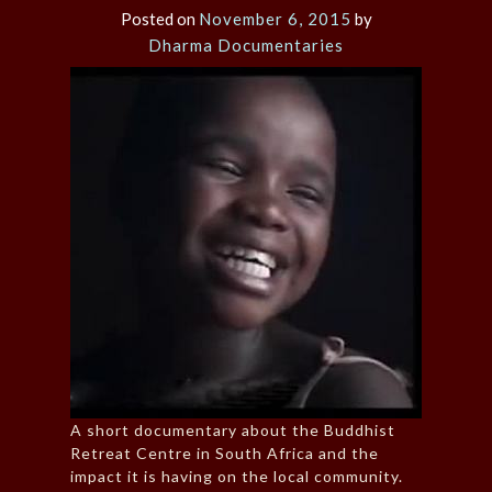
Posted on
November 6, 2015
by
Dharma Documentaries
A short documentary about the Buddhist
Retreat Centre in South Africa and the
impact it is having on the local community.