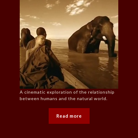
A cinematic exploration of the relationship
between humans and the natural world.
Read more