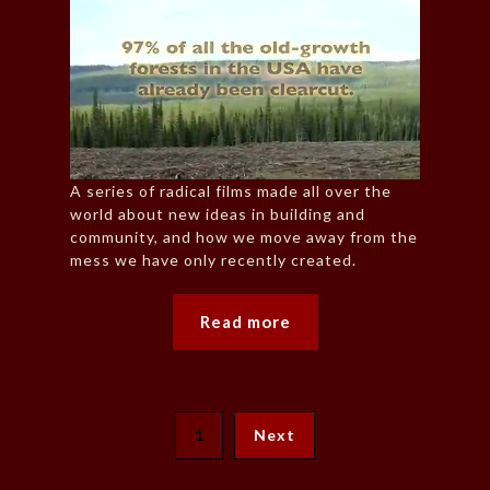
A series of radical films made all over the
world about new ideas in building and
community, and how we move away from the
mess we have only recently created.
Read more
1
Next