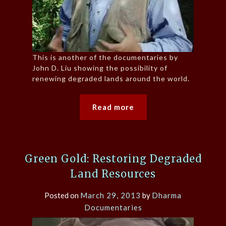
This is another of the documentaries by
John D. Liu showing the possibility of
renewing degraded lands around the world.
Read more
Green Gold: Restoring Degraded
Land Resources
Posted on
March 29, 2013
by
Dharma
Documentaries