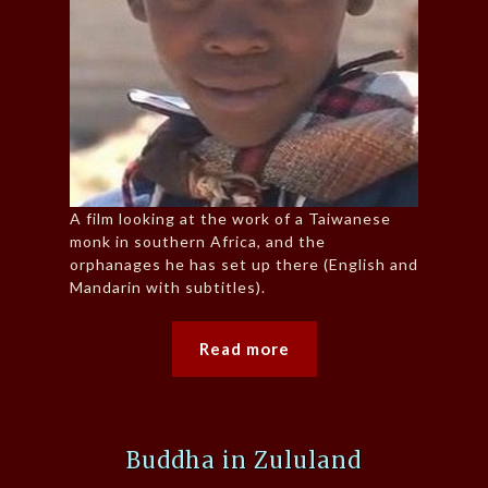
A film looking at the work of a Taiwanese
monk in southern Africa, and the
orphanages he has set up there (English and
Mandarin with subtitles).
Read more
Buddha in Zululand