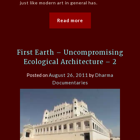
just like modern art in general has.
Read more
First Earth – Uncompromising
Ecological Architecture – 2
Posted on
August 26, 2011
by
Dharma
Documentaries