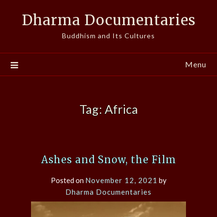
Skip
Dharma Documentaries
to
content
Buddhism and Its Cultures
Menu
Tag:
Africa
Ashes and Snow, the Film
Posted on
November 12, 2021
by
Dharma Documentaries