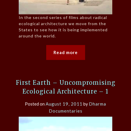
In the second series of films about radical
ecological architecture we move from the
States to see how it is being implemented
around the world.
Read more
First Earth – Uncompromising
Ecological Architecture – 1
Posted on
August 19, 2011
by
Dharma
Documentaries