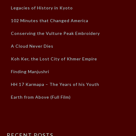
Legacies of History in Kyoto
102 Minutes that Changed America
Conserving the Vulture Peak Embroidery
A Cloud Never Dies
Koh Ker, the Lost City of Khmer Empire
Finding Manjushri
HH 17 Karmapa – The Years of his Youth
Earth from Above (Full Film)
RECENT POSTS