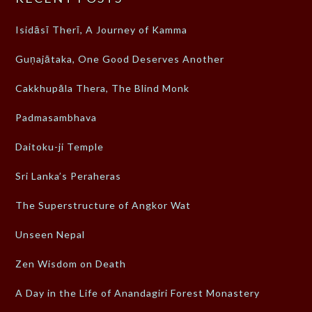
Isidāsī Therī, A Journey of Kamma
Guṇajātaka, One Good Deserves Another
Cakkhupāla Thera, The Blind Monk
Padmasambhava
Daitoku-ji Temple
Sri Lanka’s Peraheras
The Superstructure of Angkor Wat
Unseen Nepal
Zen Wisdom on Death
A Day in the Life of Anandagiri Forest Monastery