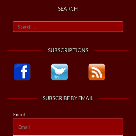
SEARCH
Search
for:
SUBSCRIPTIONS
SUBSCRIBE BY EMAIL
Email