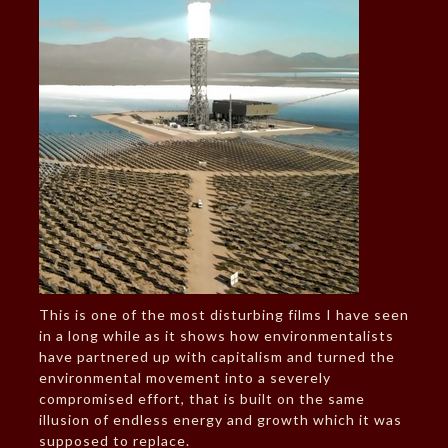
This is one of the most disturbing films I have seen
in a long while as it shows how environmentalists
have partnered up with capitalism and turned the
environmental movement into a severely
compromised effort, that is built on the same
illusion of endless energy and growth which it was
supposed to replace.