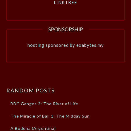
LINKTREE
SPONSORSHIP
hosting sponsored by exabytes.my
RANDOM POSTS
BBC Ganges 2: The River of Life
The Miracle of Bali 1: The Midday Sun
A Buddha (Argentina)