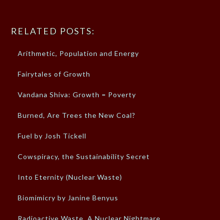
RELATED POSTS:
Arithmetic, Population and Energy
Fairytales of Growth
Vandana Shiva: Growth = Poverty
Burned, Are Trees the New Coal?
Fuel by Josh Tickell
Cowspiracy, the Sustainability Secret
Into Eternity (Nuclear Waste)
Biomimicry by Janine Benyus
Radioactive Waste, A Nuclear Nightmare