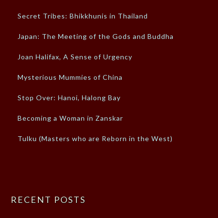
Secret Tribes: Bhikkhunis in Thailand
Japan: The Meeting of the Gods and Buddha
Joan Halifax, A Sense of Urgency
Mysterious Mummies of China
Stop Over: Hanoi, Halong Bay
Becoming a Woman in Zanskar
Tulku (Masters who are Reborn in the West)
RECENT POSTS