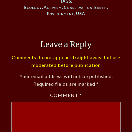
TAGS:
Ecology
,
Activism
,
Conservation
,
Earth
,
Environment
,
USA
Leave a Reply
Comments do not appear straight away, but are
moderated before publication
Your email address will not be published.
Required fields are marked
*
COMMENT
*