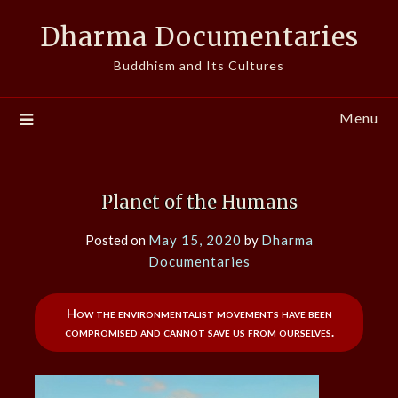
Skip
Dharma Documentaries
to
content
Buddhism and Its Cultures
Menu
Planet of the Humans
Posted on
May 15, 2020
by
Dharma
Documentaries
How the environmentalist movements have been
compromised and cannot save us from ourselves.