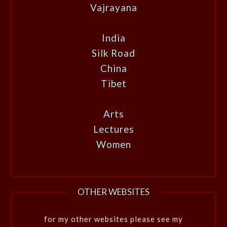
Vajrayana
India
Silk Road
China
Tibet
Arts
Lectures
Women
OTHER WEBSITES
for my other websites please see my