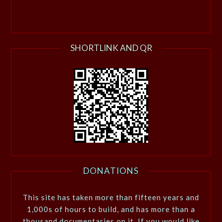
SHORTLINK AND QR
DONATIONS
This site has taken more than fifteen years and
1,000s of hours to build, and has more than a
thousand documentaries on it. If you would like