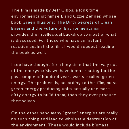
The film is made by Jeff Gibbs, a long time
environmentalist himself, and Ozzie Zehner, whose
book
Green Illusions: The Dirty Secrets of Clean
Energy and the Future of Environmentalism
,
provides the intellectual backdrop to most of what
is discussed. For those who have an instant
reaction against the film, I would suggest reading
the book as well.
I too have thought for a long time that the way out
of the energy crisis we have been creating for the
past couple of hundred years was so-called green
energy. The problem is, according to this film, most
green energy producing units actually use more
dirty energy to build them, than they ever produce
themselves.
On the other hand many “green” energies are really
no such thing and lead to wholesale destruction of
the environment. These would include biomass