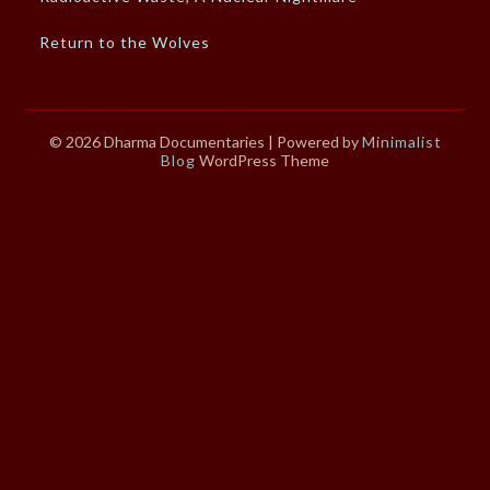
Return to the Wolves
© 2026 Dharma Documentaries
| Powered by
Minimalist
Blog
WordPress Theme