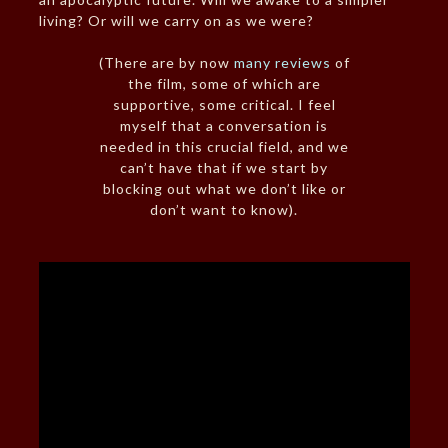
living? Or will we carry on as we were?
(There are by now
many reviews
of
the film, some of which are
supportive, some critical. I feel
myself that a conversation is
needed in this crucial field, and we
can’t have that if we start by
blocking out what we don’t like or
don’t want to know).