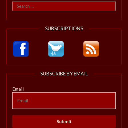
Search
for:
SUBSCRIPTIONS
SUBSCRIBE BY EMAIL
Email