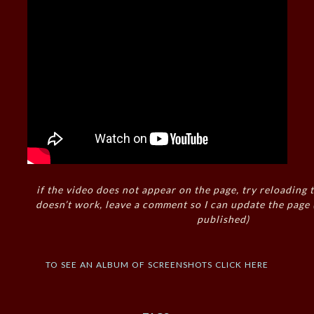
if the video does not appear on the page, try reloading t
doesn’t work, leave a comment so I can update the page
published)
to see an album of screenshots click here