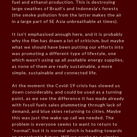
fuel and ethanol production. This is destroying
large swathes of Brazil’s and Indonesia’s forests
(the smoke pollution from the latter makes the air
in a large part of SE Asia unbreathable at times).
It isn’t emphasised anough here, and it is probably
why the film has drawn a lot of criticism, but maybe
what we should have been putting our efforts into
was promoting a different type of lifestyle, one
which wasn’t using up all available energy supplies,
as none of them are really sustainable, a more
simple, sustainable and connected life.
At the moment the Covid-19 crisis has slowed us
down considerably, and could be used as a turning
point, as we see the difference it has made already
with fossil fuels sales plummeting through lack of
demand, and blue skies returning to cities. Maybe
this was just the wake-up call we needed. The
problem is everyone seems to want to return to
“normal”, but it is normal which is heading towards
an apocalyptic future. Will we awake to a simpler