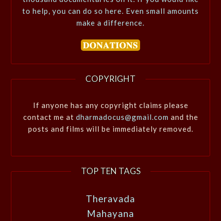
to help, you can do so here. Even small amounts
make a difference.
COPYRIGHT
If anyone has any copyright claims please
contact me at
dharmadocus@gmail.com
and the
posts and films will be immediately removed.
TOP TEN TAGS
Theravada
Mahayana