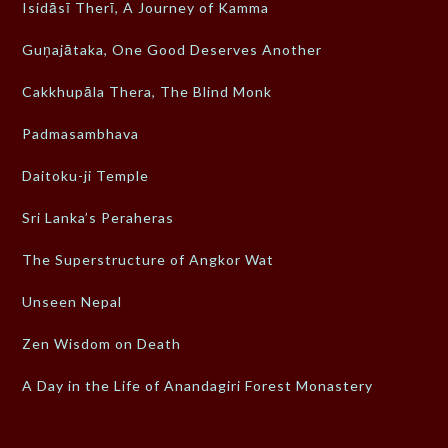
Isidāsī Therī, A Journey of Kamma
Guṇajātaka, One Good Deserves Another
Cakkhupāla Thera, The Blind Monk
Padmasambhava
Daitoku-ji Temple
Sri Lanka’s Peraheras
The Superstructure of Angkor Wat
Unseen Nepal
Zen Wisdom on Death
A Day in the Life of Anandagiri Forest Monastery