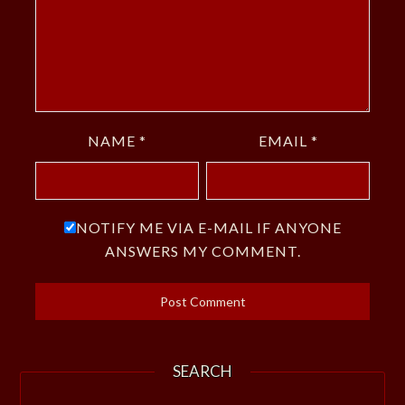
NAME
*
EMAIL
*
NOTIFY ME VIA E-MAIL IF ANYONE
ANSWERS MY COMMENT.
SEARCH