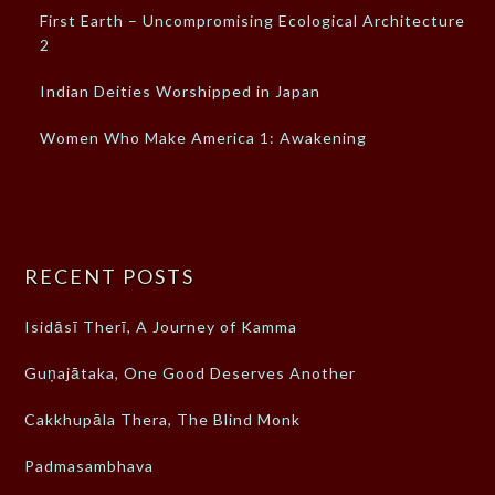
First Earth – Uncompromising Ecological Architecture –
2
Indian Deities Worshipped in Japan
Women Who Make America 1: Awakening
RECENT POSTS
Isidāsī Therī, A Journey of Kamma
Guṇajātaka, One Good Deserves Another
Cakkhupāla Thera, The Blind Monk
Padmasambhava