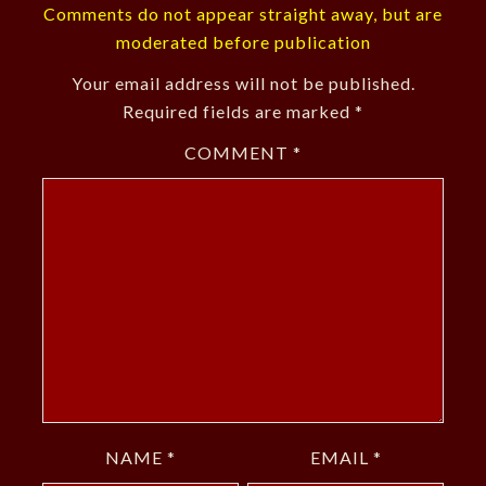
Comments do not appear straight away, but are
moderated before publication
Your email address will not be published.
Required fields are marked
*
COMMENT
*
NAME
*
EMAIL
*