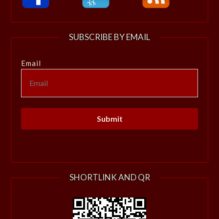
SUBSCRIBE BY EMAIL
Email
SHORTLINK AND QR