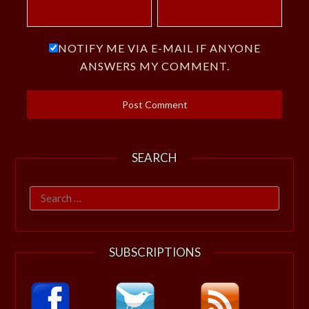
NOTIFY ME VIA E-MAIL IF ANYONE
ANSWERS MY COMMENT.
SEARCH
Search
for:
SUBSCRIPTIONS