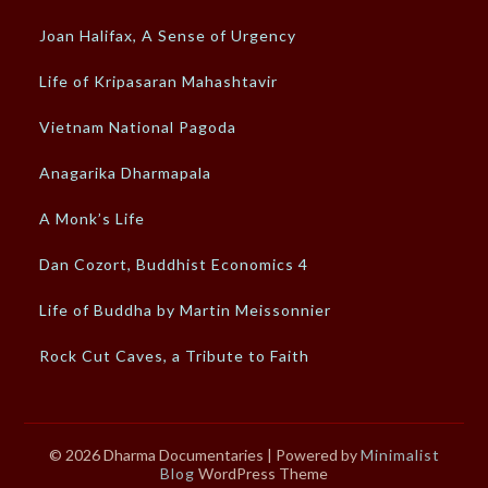
Joan Halifax, A Sense of Urgency
Life of Kripasaran Mahashtavir
Vietnam National Pagoda
Anagarika Dharmapala
A Monk’s Life
Dan Cozort, Buddhist Economics 4
Life of Buddha by Martin Meissonnier
Rock Cut Caves, a Tribute to Faith
© 2026 Dharma Documentaries
| Powered by
Minimalist
Blog
WordPress Theme