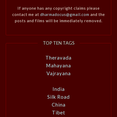
If anyone has any copyright claims please
contact me at
dharmadocus@gmail.com
and the
posts and films will be immediately removed.
TOP TEN TAGS
Theravada
Mahayana
Vajrayana
India
Silk Road
China
Tibet