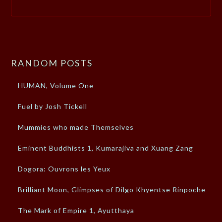
RANDOM POSTS
HUMAN, Volume One
Fuel by Josh Tickell
Mummies who made Themselves
Eminent Buddhists 1, Kumarajiva and Xuang Zang
Dogora: Ouvrons les Yeux
Brilliant Moon, Glimpses of Dilgo Khyentse Rinpoche
The Mark of Empire 1, Ayutthaya