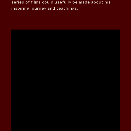
series of films could usefully be made about his
inspiring journey and teachings.