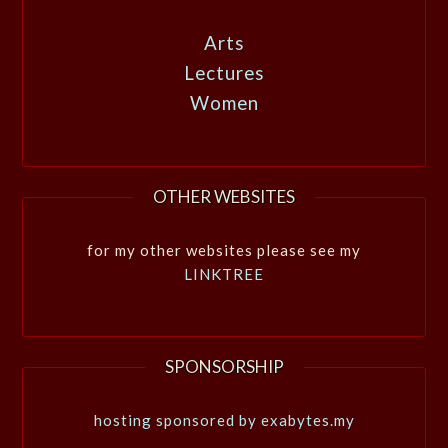
Arts
Lectures
Women
OTHER WEBSITES
for my other websites please see my
LINKTREE
SPONSORSHIP
hosting sponsored by exabytes.my