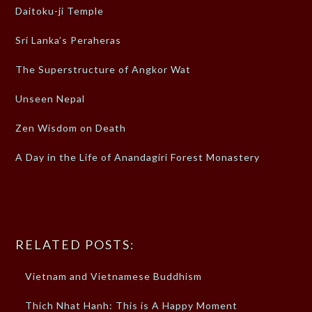
Daitoku-ji Temple
Sri Lanka’s Peraheras
The Superstructure of Angkor Wat
Unseen Nepal
Zen Wisdom on Death
A Day in the Life of Anandagiri Forest Monastery
RELATED POSTS:
Vietnam and Vietnamese Buddhism
Thich Nhat Hanh: This is A Happy Moment