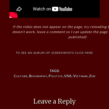
if the video does not appear on the page, try reloading t
doesn’t work, leave a comment so I can update the page
published)
to see an album of screenshots click here
TAGS:
Culture
,
Biography
,
Politics
,
USA
,
Vietnam
,
Zen
Leave a Reply