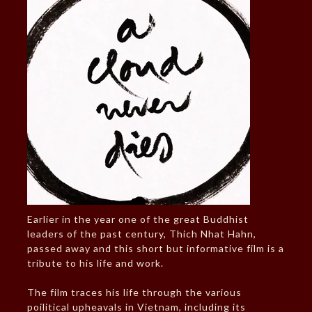
Earlier in the year one of the great Buddhist
leaders of the past century, Thich Nhat Hahn,
passed away and this short but informative film is a
tribute to his life and work.
The film traces his life through the various
poilitical upheavals in Vietnam, including its