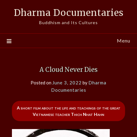
Skip
Dharma Documentaries
to
content
Buddhism and Its Cultures
Menu
A Cloud Never Dies
Posted on
June 3, 2022
by
Dharma
Documentaries
A short film about the life and teachings of the great
Vietnamese teacher Thich Nhat Hahn