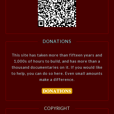
DONATIONS
This site has taken more than fifteen years and
1,000s of hours to build, and has more than a
thousand documentaries on it. If you would like
to help, you can do so here. Even small amounts
make a difference.
COPYRIGHT