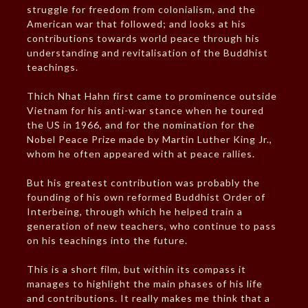
struggle for freedom from colonialism, and the
American war that followed; and looks at his
contributions towards world peace through his
understanding and revitalisation of the Buddhist
teachings.
Thich Nhat Hahn first came to prominence outside
Vietnam for his anti-war stance when he toured
the US in 1966, and for the nomination for the
Nobel Peace Prize made by Martin Luther King Jr.,
whom he often appeared with at peace rallies.
But his greatest contribution was probably the
founding of his own reformed Buddhist Order of
Interbeing, through which he helped train a
generation of new teachers, who continue to pass
on his teachings into the future.
This is a short film, but within its compass it
manages to highlight the main phases of his life
and contributions. It really makes me think that a