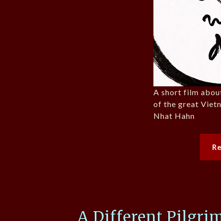
A short film abou
of the great Vie
Nhat Hahn
R
A Different Pilgri