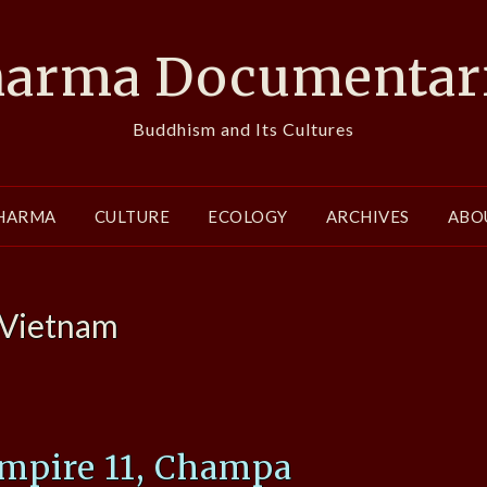
arma Documentar
Buddhism and Its Cultures
HARMA
CULTURE
ECOLOGY
ARCHIVES
ABO
Vietnam
mpire 11, Champa