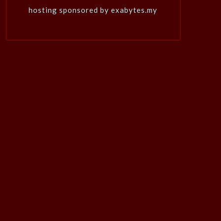
hosting sponsored by exabytes.my