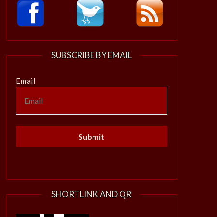
SUBSCRIBE BY EMAIL
Email
SHORTLINK AND QR