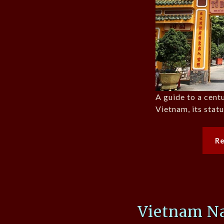
A guide to a cent
Vietnam, its stat
R
Vietnam Na