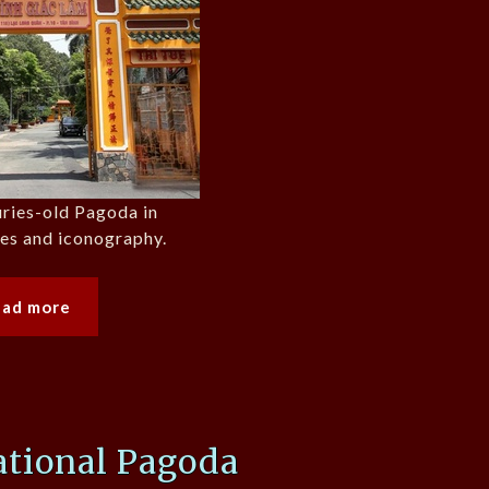
uries-old Pagoda in
ues and iconography.
ead more
tional Pagoda