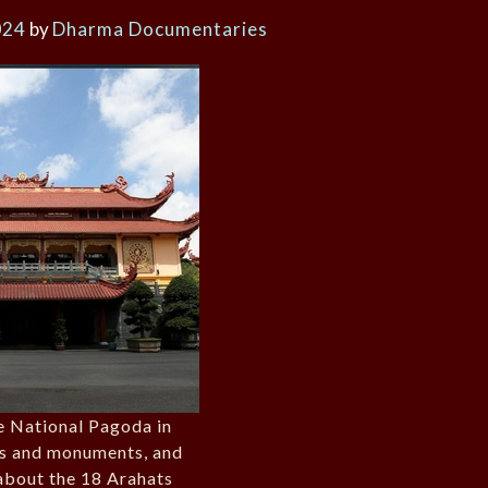
024
by
Dharma Documentaries
e National Pagoda in
ts and monuments, and
about the 18 Arahats