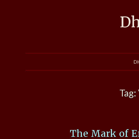
Skip
to
Dh
content
D
Tag:
The Mark of E