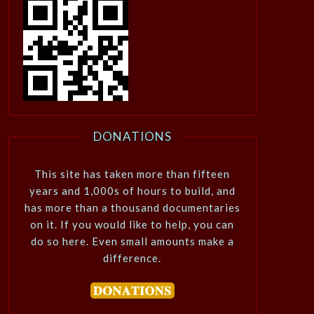
DONATIONS
This site has taken more than fifteen
years and 1,000s of hours to build, and
has more than a thousand documentaries
on it. If you would like to help, you can
do so here. Even small amounts make a
difference.