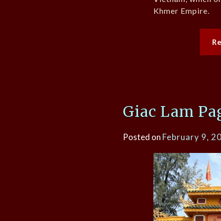
Khmer Empire.
R
Giac Lam Pa
Posted on
February 9, 2