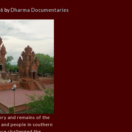
26
by
Dharma Documentaries
tory and remains of the
and people in southern
nce challenged the