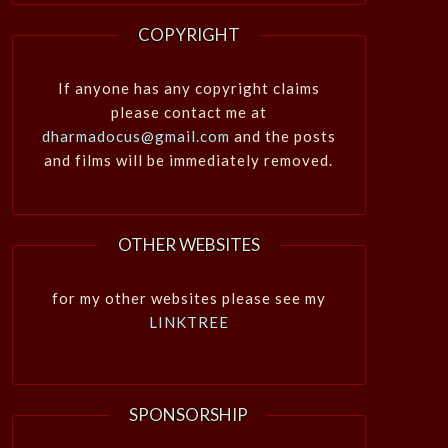
COPYRIGHT
If anyone has any copyright claims
please contact me at
dharmadocus@gmail.com
and the posts
and films will be immediately removed.
OTHER WEBSITES
for my other websites please see my
LINKTREE
SPONSORSHIP