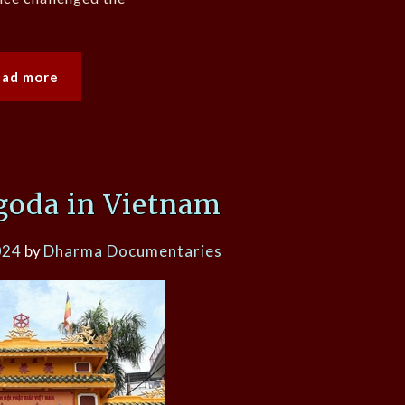
ead more
goda in Vietnam
024
by
Dharma Documentaries