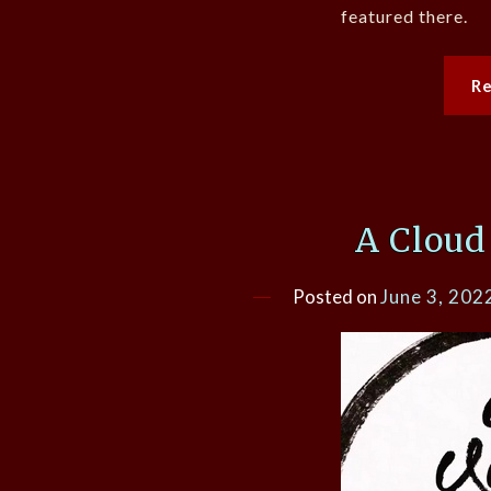
featured there.
R
A Cloud
Posted on
June 3, 202