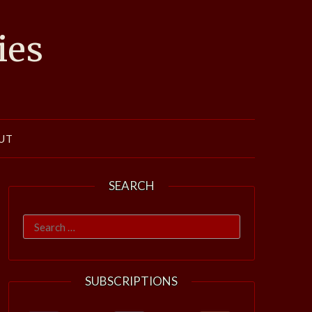
ies
UT
SEARCH
Search
for:
SUBSCRIPTIONS