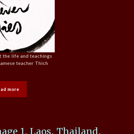
t the life and teachings
tnamese teacher Thich
ead more
mage 1, Laos, Thailand,