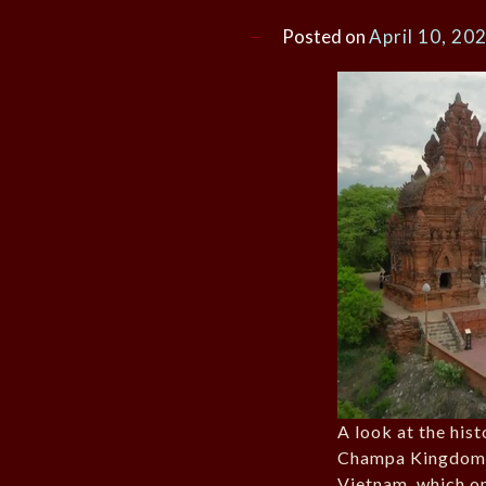
Posted on
April 10, 20
A look at the his
Champa Kingdom 
Vietnam, which o