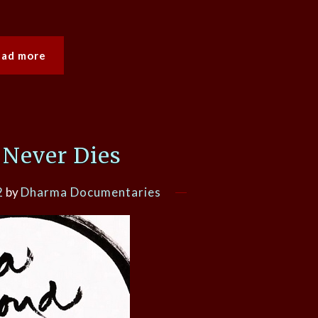
ead more
 Never Dies
2
by
Dharma Documentaries