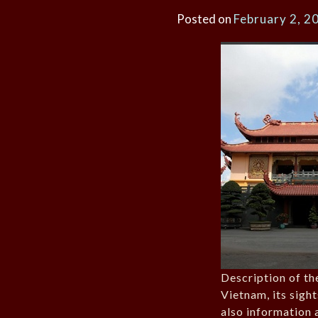
Posted on
February 2, 2
Description of th
Vietnam, its sigh
also information 