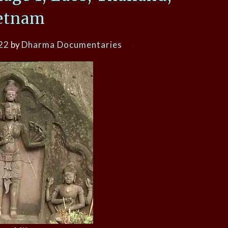
etnam
22
by
Dharma Documentaries