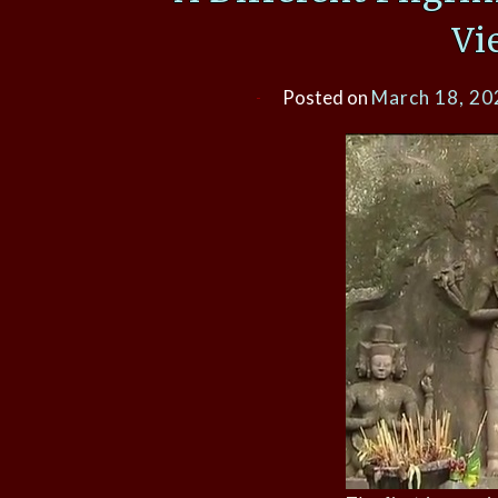
Vi
Posted on
March 18, 20