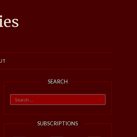
ies
UT
SEARCH
Search
for:
SUBSCRIPTIONS