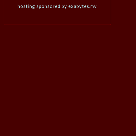
hosting sponsored by exabytes.my