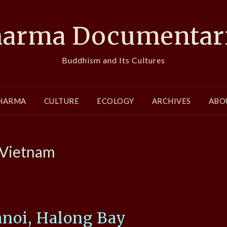
arma Documentar
Buddhism and Its Cultures
HARMA
CULTURE
ECOLOGY
ARCHIVES
ABO
Vietnam
anoi, Halong Bay