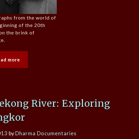
raphs from the world of
eginning of the 20th
on the brink of
e.
ead more
ekong River: Exploring
ngkor
013
by
Dharma Documentaries