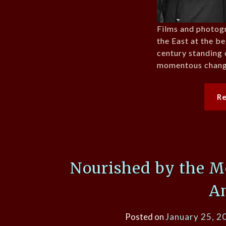
Films and photog
the East at the b
century standing 
momentous chang
R
Nourished by the M
A
Posted on
January 25, 2