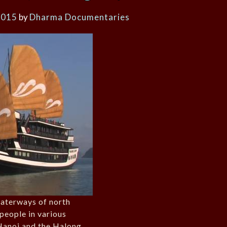
2015
by
Dharma Documentaries
waterways of north
people in various
 Hanoi and the Halong