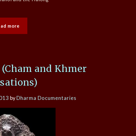
ead more
e (Cham and Khmer
isations)
2013
by
Dharma Documentaries