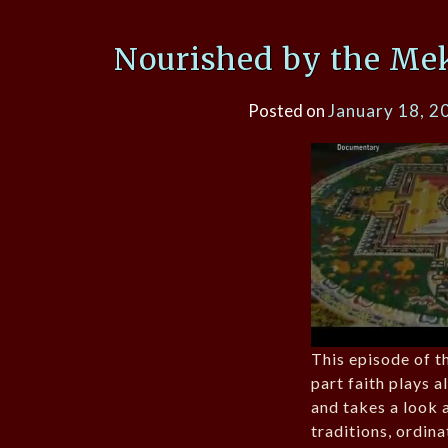
Nourished by the Mek
Posted on
January 18, 2
This episode of th
part faith plays 
and takes a look a
traditions, ordin