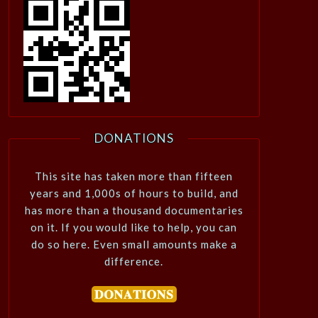
DONATIONS
This site has taken more than fifteen
years and 1,000s of hours to build, and
has more than a thousand documentaries
on it. If you would like to help, you can
do so here. Even small amounts make a
difference.