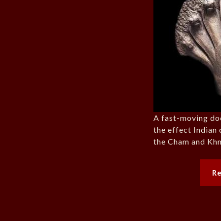
A fast-moving do
the effect Indian 
the Cham and Khm
R