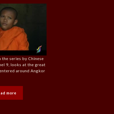
 the series by Chinese
el 9, looks at the great
 centered around Angkor
ead more