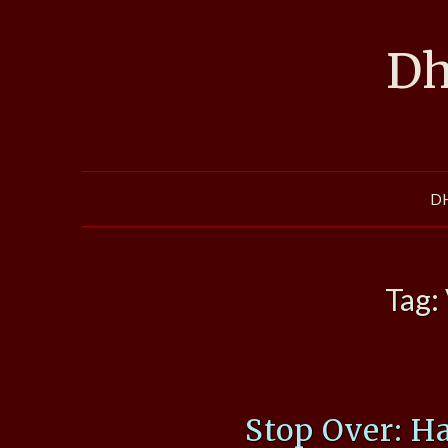
Skip
to
Dh
content
D
Tag:
Stop Over: H