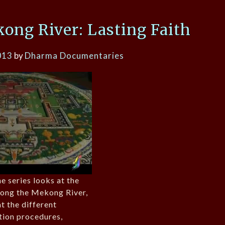
ong River: Lasting Faith
013
by
Dharma Documentaries
e series looks at the
along the Mekong River,
t the different
ation procedures,