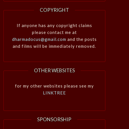
COPYRIGHT
If anyone has any copyright claims
please contact me at
dharmadocus@gmail.com
and the posts
and films will be immediately removed.
OTHER WEBSITES
for my other websites please see my
LINKTREE
SPONSORSHIP