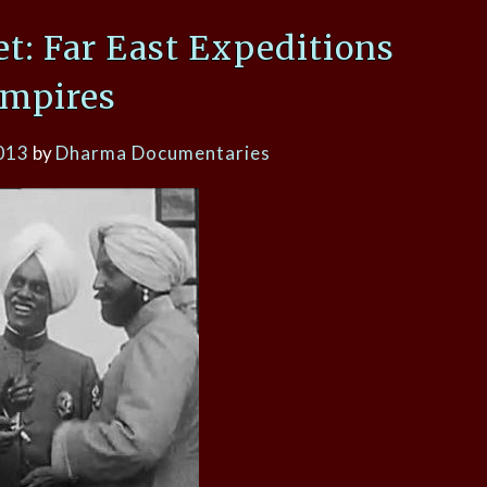
et: Far East Expeditions
Empires
013
by
Dharma Documentaries