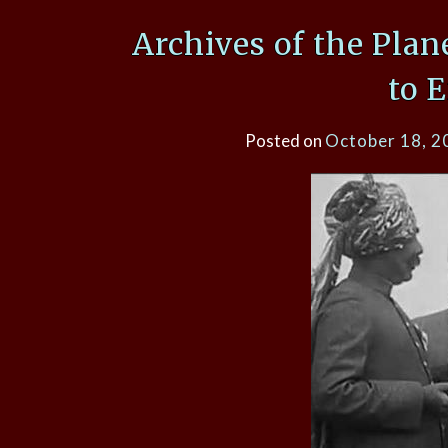
Archives of the Plan
to 
Posted on
October 18, 2