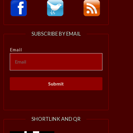
SUBSCRIBE BY EMAIL
Email
SHORTLINK AND QR