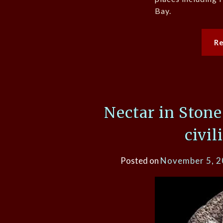
Bay.
R
Nectar in Ston
civil
Posted on
November 5, 