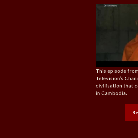
This episode from
Television’s Chann
civilisation that
in Cambodia.
R