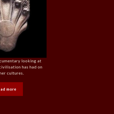
cumentary looking at
civilisation has had on
er cultures.
ead more