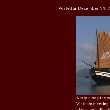
Posted on
December 14, 
A trip along the 
Vietnam meeting 
places including