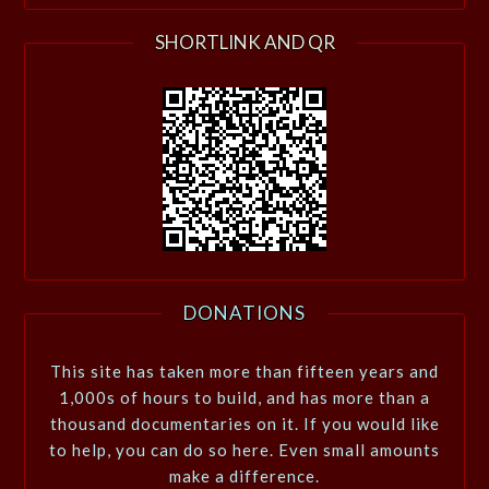
SHORTLINK AND QR
DONATIONS
This site has taken more than fifteen years and
1,000s of hours to build, and has more than a
thousand documentaries on it. If you would like
to help, you can do so here. Even small amounts
make a difference.