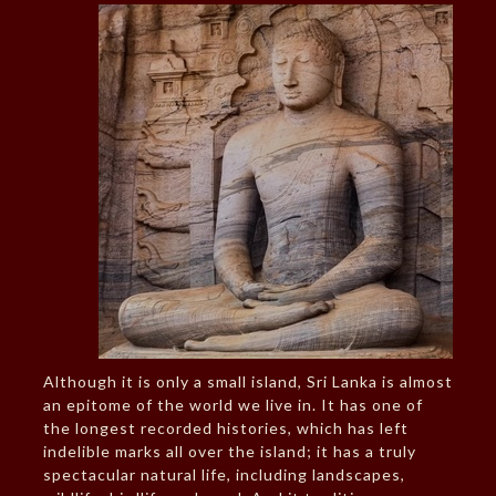
Although it is only a small island, Sri Lanka is almost
an epitome of the world we live in. It has one of
the longest recorded histories, which has left
indelible marks all over the island; it has a truly
spectacular natural life, including landscapes,