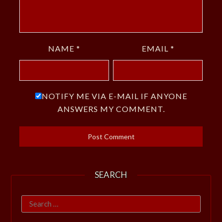
NAME
*
EMAIL
*
NOTIFY ME VIA E-MAIL IF ANYONE
ANSWERS MY COMMENT.
SEARCH
Search
for: