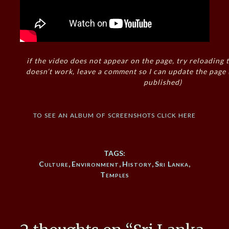
if the video does not appear on the page, try reloading t
doesn’t work, leave a comment so I can update the page
published)
to see an album of screenshots click here
TAGS:
Culture
,
Environment
,
History
,
Sri Lanka
,
Temples