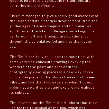
wildlife, birdlife and coral. And it traditions are
centuries old and vibrant.
This film manages to give a really good overview of
the island and its historical development, from the
golden ages of Anuradhapura and Polonnaruwa,
and through the late middle ages, with kingdoms
centered in different temporary locations, up
through the colonial period and into the modern
day.
The film is basically an illustrated narration, with
some very fine chiascura drawings evoking the
wonders of the past; and a lot of drone
photography viewing places in a new way. It is a
companion piece to the film last week on Unseen
Tibet, and like that film, excels at what it does,
making you want to visit and explore more about
its subject.
The only mar on the film is the AI photo that they
use for the thumbnail of the film, which has