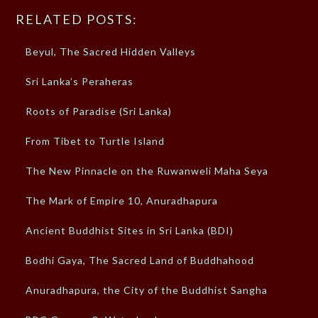
RELATED POSTS:
Beyul, The Sacred Hidden Valleys
Sri Lanka’s Peraheras
Roots of Paradise (Sri Lanka)
From Tibet to Turtle Island
The New Pinnacle on the Ruwanweli Maha Seya
The Mark of Empire 10, Anuradhapura
Ancient Buddhist Sites in Sri Lanka (BDI)
Bodhi Gaya, The Sacred Land of Buddhahood
Anuradhapura, the City of the Buddhist Sangha