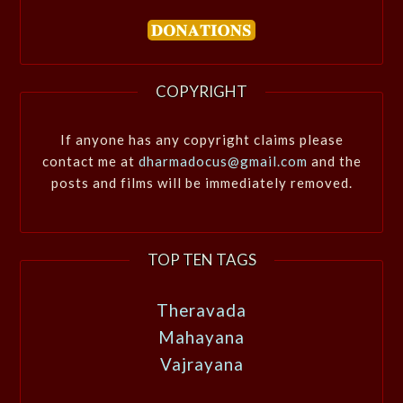
COPYRIGHT
If anyone has any copyright claims please
contact me at
dharmadocus@gmail.com
and the
posts and films will be immediately removed.
TOP TEN TAGS
Theravada
Mahayana
Vajrayana