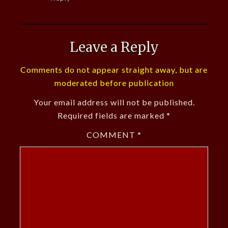
Leave a Reply
Comments do not appear straight away, but are
moderated before publication
Your email address will not be published.
Required fields are marked
*
COMMENT
*