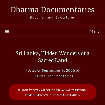
Skip
Dharma Documentaries
to
content
Buddhism and Its Cultures
Menu
Sri Lanka, Hidden Wonders of a
Sacred Land
Posted on
September 5, 2025
by
Dharma Documentaries
A look at every aspect of Sri Lanka: its history,
environment, wildlife and much more.