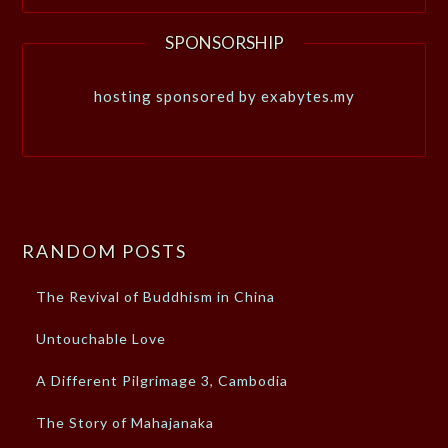
SPONSORSHIP
hosting sponsored by exabytes.my
RANDOM POSTS
The Revival of Buddhism in China
Untouchable Love
A Different Pilgrimage 3, Cambodia
The Story of Mahajanaka