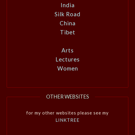
India
Silk Road
China
Tibet
Arts
Lectures
Women
OTHER WEBSITES
for my other websites please see my
LINKTREE