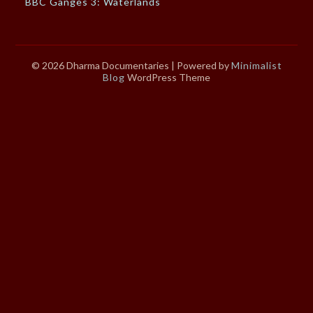
BBC Ganges 3: Waterlands
© 2026 Dharma Documentaries
| Powered by
Minimalist
Blog
WordPress Theme