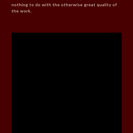
nothing to do with the otherwise great quality of
the work.