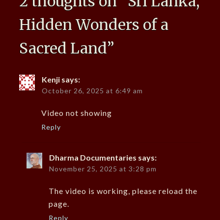
2 thoughts on “
Sri Lanka,
Hidden Wonders of a
Sacred Land
”
Kenji
says:
October 26, 2025 at 6:49 am
Video not showing
Reply
Dharma Documentaries
says:
November 25, 2025 at 3:28 pm
The video is working, please reload the
page.
Reply