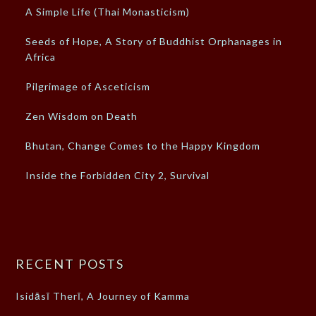
A Simple Life (Thai Monasticism)
Seeds of Hope, A Story of Buddhist Orphanages in
Africa
Pilgrimage of Asceticism
Zen Wisdom on Death
Bhutan, Change Comes to the Happy Kingdom
Inside the Forbidden City 2, Survival
RECENT POSTS
Isidāsī Therī, A Journey of Kamma