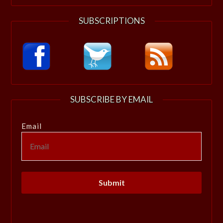
SUBSCRIPTIONS
SUBSCRIBE BY EMAIL
Email