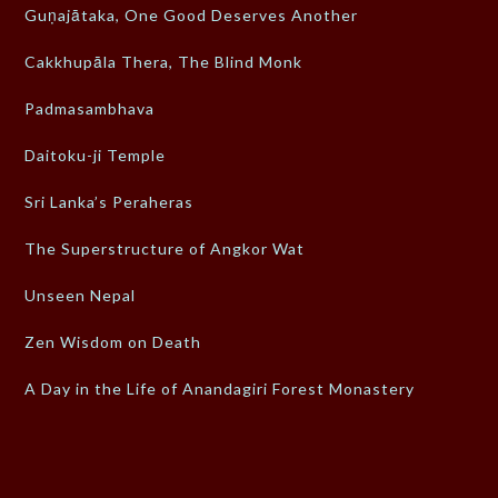
Guṇajātaka, One Good Deserves Another
Cakkhupāla Thera, The Blind Monk
Padmasambhava
Daitoku-ji Temple
Sri Lanka’s Peraheras
The Superstructure of Angkor Wat
Unseen Nepal
Zen Wisdom on Death
A Day in the Life of Anandagiri Forest Monastery