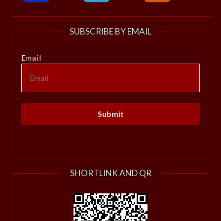
SUBSCRIBE BY EMAIL
Email
SHORTLINK AND QR