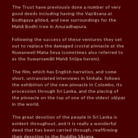
The Trust have previously done a number of very
good deeds including having the Vajrāsana at
Bodhgaya gilded, and new surroundings for the
Mahā Bodhi tree in Anuradhapura.
Following the success of these ventures they set
out to replace the damaged crystal pinnacle at the
Ruwanweli Maha Seya (sometimes also referred to
as the Suwarnamāli Mahā Stūpa herein).
The film, which has English narration, and some
short, untranslated interviews in Sinhala, follows
the exhibition of the new pinnacle in Colombo, its
procession through Sri Lanka, and the placing of
the pinnacle on the top of one of the oldest
stūpas
in the world.
The great devotion of the people in Sri Lanka is
evident throughout, and it is really a wonderful
deed that has been carried through, reaffirming
their devotion to the Buddha Sāsana.