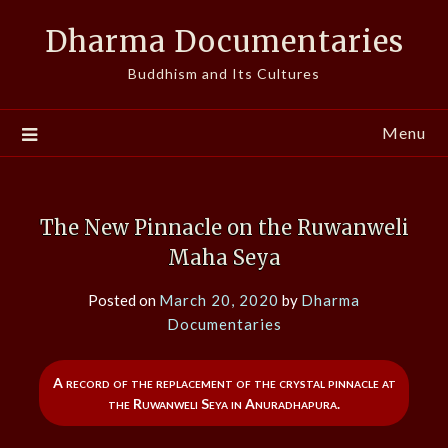
Skip
Dharma Documentaries
to
content
Buddhism and Its Cultures
Menu
The New Pinnacle on the Ruwanweli
Maha Seya
Posted on
March 20, 2020
by
Dharma
Documentaries
A record of the replacement of the crystal pinnacle at
the Ruwanweli Seya in Anuradhapura.