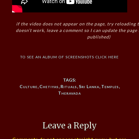
if the video does not appear on the page, try reloading t
doesn’t work, leave a comment so I can update the page
published)
to see an album of screenshots click here
TAGS:
Culture
,
Chetiyas
,
Rituals
,
Sri Lanka
,
Temples
,
Theravada
Leave a Reply