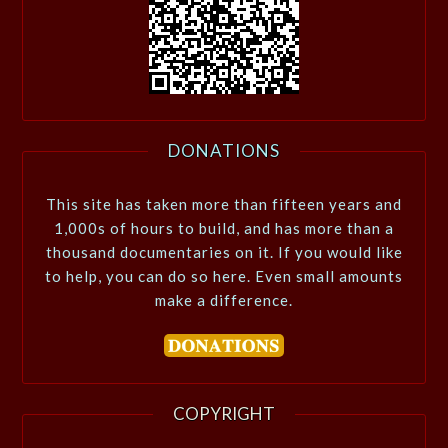
DONATIONS
This site has taken more than fifteen years and
1,000s of hours to build, and has more than a
thousand documentaries on it. If you would like
to help, you can do so here. Even small amounts
make a difference.
COPYRIGHT