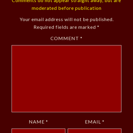
Comments do not appear straight away, but are
moderated before publication
Your email address will not be published.
Required fields are marked
*
COMMENT
*
NAME
*
EMAIL
*