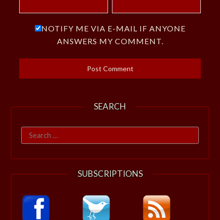
NOTIFY ME VIA E-MAIL IF ANYONE
ANSWERS MY COMMENT.
SEARCH
Search
for:
SUBSCRIPTIONS