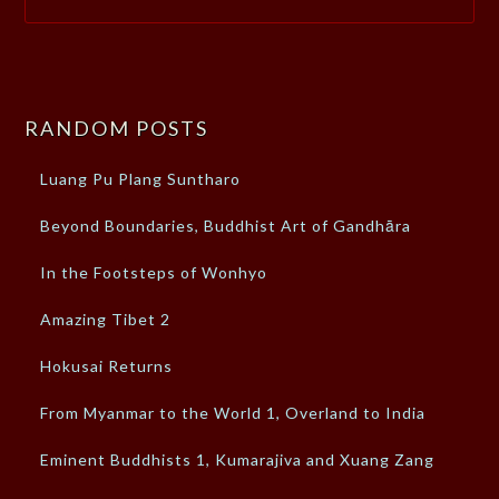
RANDOM POSTS
Luang Pu Plang Suntharo
Beyond Boundaries, Buddhist Art of Gandhāra
In the Footsteps of Wonhyo
Amazing Tibet 2
Hokusai Returns
From Myanmar to the World 1, Overland to India
Eminent Buddhists 1, Kumarajiva and Xuang Zang