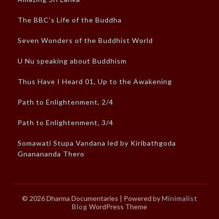
The BBC’s Life of the Buddha
Seven Wonders of the Buddhist World
U Nu speaking about Buddhism
Thus Have I Heard 01, Up to the Awakening
Path to Enlightenment, 2/4
Path to Enlightenment, 3/4
Somawati Stupa Vandana led by Kiribathgoda
Gnanananda Thero
© 2026 Dharma Documentaries
| Powered by
Minimalist
Blog
WordPress Theme