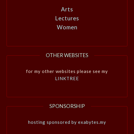
Arts
Lectures
Women
OTHER WEBSITES
for my other websites please see my
LINKTREE
SPONSORSHIP
hosting sponsored by exabytes.my