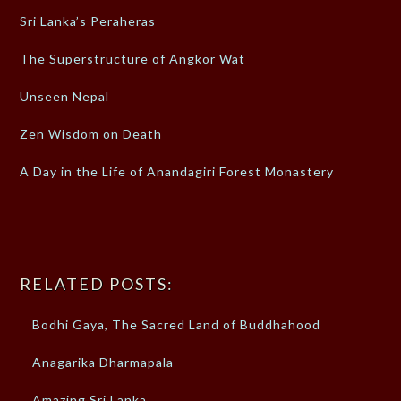
Sri Lanka’s Peraheras
The Superstructure of Angkor Wat
Unseen Nepal
Zen Wisdom on Death
A Day in the Life of Anandagiri Forest Monastery
RELATED POSTS:
Bodhi Gaya, The Sacred Land of Buddhahood
Anagarika Dharmapala
Amazing Sri Lanka