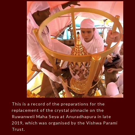
This is a record of the preparations for the
replacement of the crystal pinnacle on the
Ruwanweli Maha Seya at Anuradhapura in late
2019, which was organised by the Vishwa Parami
Trust.