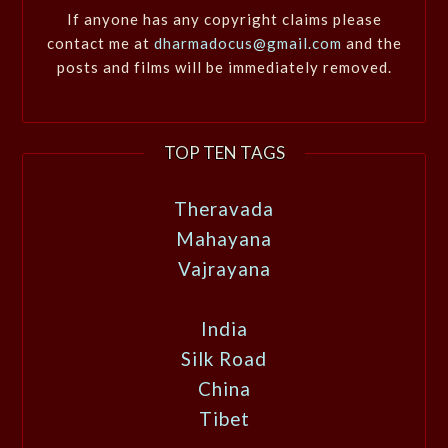
If anyone has any copyright claims please
contact me at
dharmadocus@gmail.com
and the
posts and films will be immediately removed.
TOP TEN TAGS
Theravada
Mahayana
Vajrayana
India
Silk Road
China
Tibet