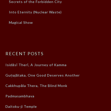
Secrets of the Forbidden City
Into Eternity (Nuclear Waste)
Magical Show
RECENT POSTS
Isidāsī Therī, A Journey of Kamma
Guṇajātaka, One Good Deserves Another
Cakkhupāla Thera, The Blind Monk
Padmasambhava
Daitoku-ji Temple