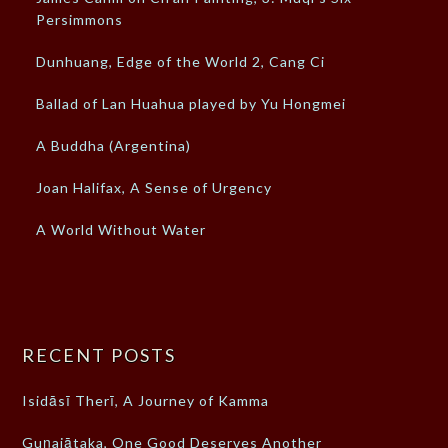
Persimmons
Dunhuang, Edge of the World 2, Cang Ci
Ballad of Lan Huahua played by Yu Hongmei
A Buddha (Argentina)
Joan Halifax, A Sense of Urgency
A World Without Water
RECENT POSTS
Isidāsī Therī, A Journey of Kamma
Guṇajātaka, One Good Deserves Another