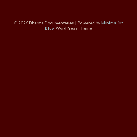
© 2026 Dharma Documentaries
| Powered by
Minimalist
Blog
WordPress Theme