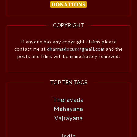
COPYRIGHT
If anyone has any copyright claims please
contact me at
dharmadocus@gmail.com
and the
posts and films will be immediately removed.
TOP TEN TAGS
Theravada
Mahayana
Vajrayana
India