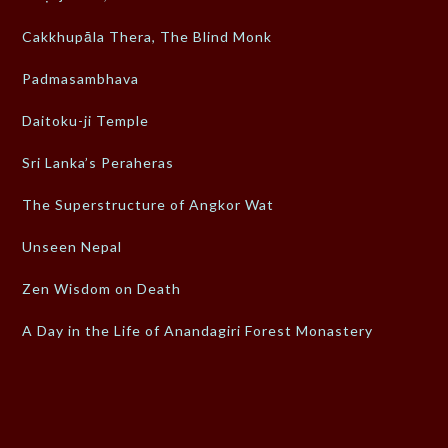
Cakkhupāla Thera, The Blind Monk
Padmasambhava
Daitoku-ji Temple
Sri Lanka’s Peraheras
The Superstructure of Angkor Wat
Unseen Nepal
Zen Wisdom on Death
A Day in the Life of Anandagiri Forest Monastery