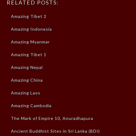
RELATED POSTS:
Amazing Tibet 2
Amazing Indonesia
Amazing Myanmar
Amazing Tibet 1
Amazing Nepal
Amazing China
Amazing Laos
Amazing Cambodia
The Mark of Empire 10, Anuradhapura
Ancient Buddhist Sites in Sri Lanka (BDI)