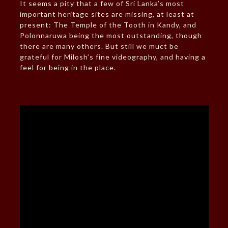
It seems a pity that a few of Sri Lanka’s most
important heritage sites are missing, at least at
present: The Temple of the Tooth in Kandy, and
Polonnaruwa being the most outstanding, though
there are many others. But still we muct be
grateful for Milosh’s fine videography, and having a
feel for being in the place.