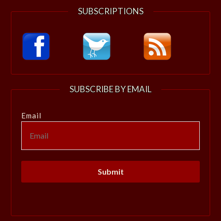
SUBSCRIPTIONS
SUBSCRIBE BY EMAIL
Email