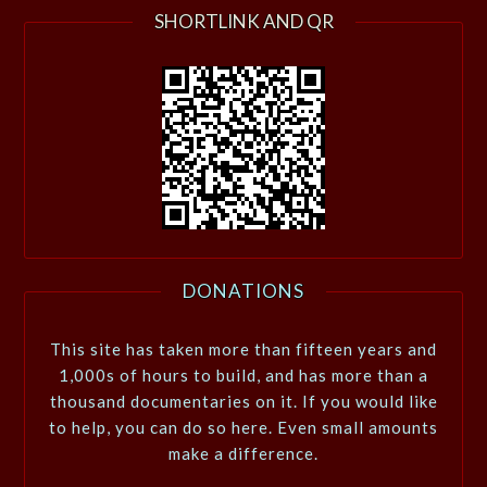
SHORTLINK AND QR
DONATIONS
This site has taken more than fifteen years and
1,000s of hours to build, and has more than a
thousand documentaries on it. If you would like
to help, you can do so here. Even small amounts
make a difference.