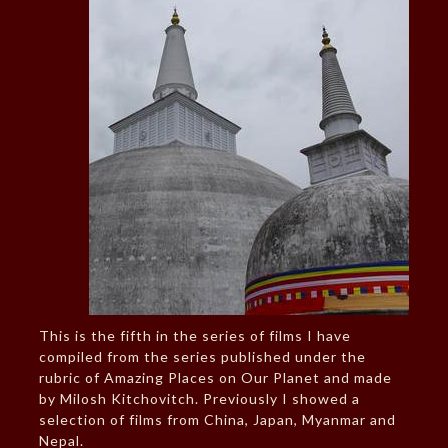
This is the fifth in the series of films I have
compiled from the series published under the
rubric of Amazing Places on Our Planet and made
by Milosh Kitchovitch. Previously I showed a
selection of films from China, Japan, Myanmar and
Nepal.