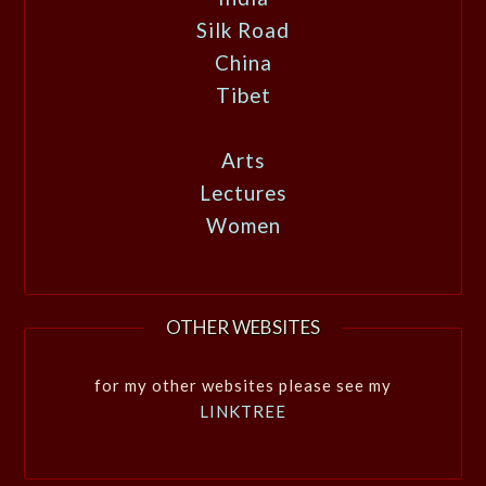
Silk Road
China
Tibet
Arts
Lectures
Women
OTHER WEBSITES
for my other websites please see my
LINKTREE