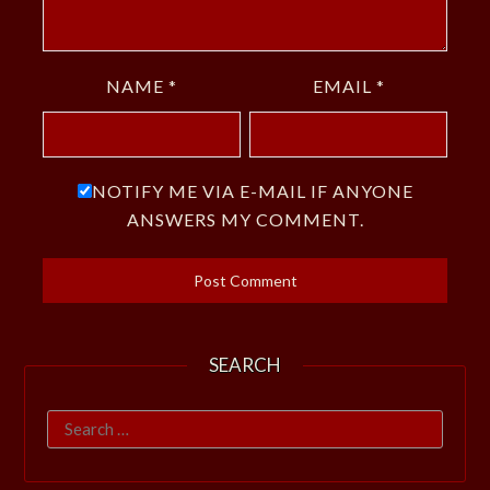
NAME
*
EMAIL
*
NOTIFY ME VIA E-MAIL IF ANYONE
ANSWERS MY COMMENT.
SEARCH
Search
for: