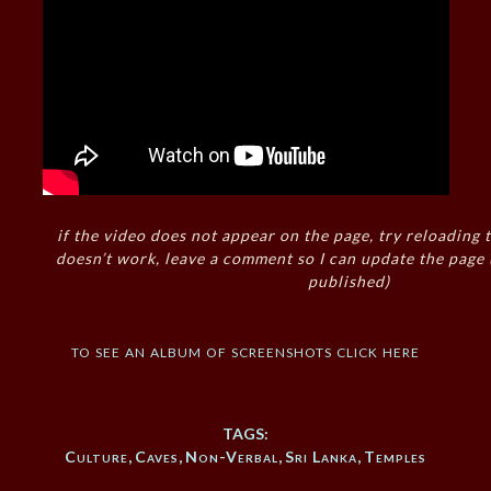
if the video does not appear on the page, try reloading t
doesn’t work, leave a comment so I can update the page
published)
to see an album of screenshots click here
TAGS:
Culture
,
Caves
,
Non-Verbal
,
Sri Lanka
,
Temples