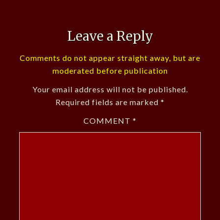
Leave a Reply
Comments do not appear straight away, but are
moderated before publication
Your email address will not be published.
Required fields are marked
*
COMMENT
*