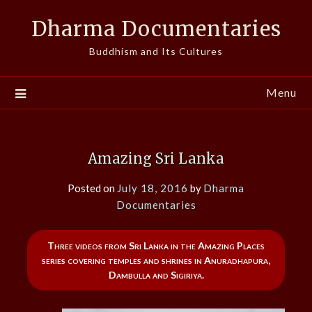
Skip
Dharma Documentaries
to
content
Buddhism and Its Cultures
Menu
Amazing Sri Lanka
Posted on
July 18, 2016
by
Dharma
Documentaries
Three videos from Sri Lanka in the Amazing Places
series covering temples and shrines in Anuradhapura,
Dambulla and Sigiriya.