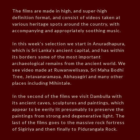
The films are made in high, and super-high
definition format, and consist of videos taken at
various heritage spots around the country, with
accompanying and appropriately soothing music.
In this week’s selection we start in Anuradhapura,
which is Sri Lanka’s ancient capital, and has within
its borders some of the most important
archaeological remains from the ancient world. We
see video made at Ruwanwelisaya, Sri Maha Bodhi
Tree, Jetavanaramaya, Abhayagiri and many other
places including Mihintale.
In the second of the films we visit Dambulla with
its ancient caves, sculptures and paintings, which
appear to be eerily lit presumably to preserve the
paintings from strong and degenerative light. The
last of the films goes to the massive rock fortress
of Sigiriya and then finally to Pidurangala Rock.