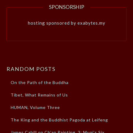
SPONSORSHIP
hosting sponsored by exabytes.my
RANDOM POSTS
On the Path of the Buddha
Tibet, What Remains of Us
HUMAN, Volume Three
The King and the Buddhist Pagoda at Leifeng
James Cahill on Ch’an Painting, 3: Muqi’s Six