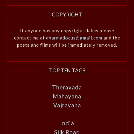
COPYRIGHT
If anyone has any copyright claims please
contact me at
dharmadocus@gmail.com
and the
posts and films will be immediately removed.
TOP TEN TAGS
Theravada
Mahayana
Vajrayana
India
Silk Road