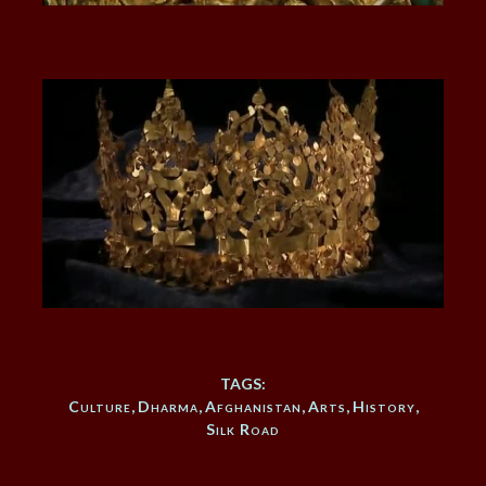
TAGS:
Culture
,
Dharma
,
Afghanistan
,
Arts
,
History
,
Silk Road