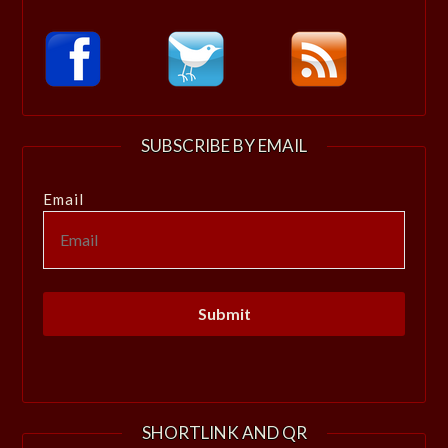
SUBSCRIBE BY EMAIL
Email
SHORTLINK AND QR