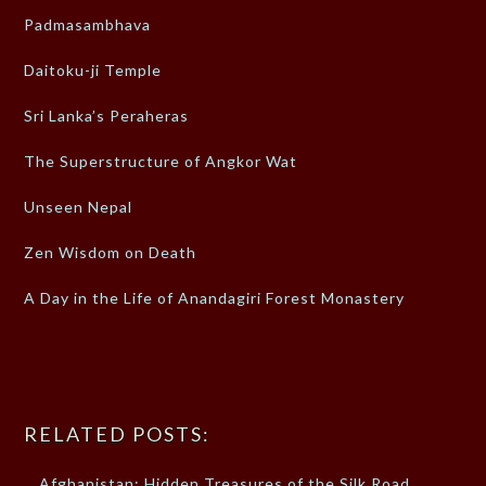
Padmasambhava
Daitoku-ji Temple
Sri Lanka’s Peraheras
The Superstructure of Angkor Wat
Unseen Nepal
Zen Wisdom on Death
A Day in the Life of Anandagiri Forest Monastery
RELATED POSTS:
Afghanistan: Hidden Treasures of the Silk Road