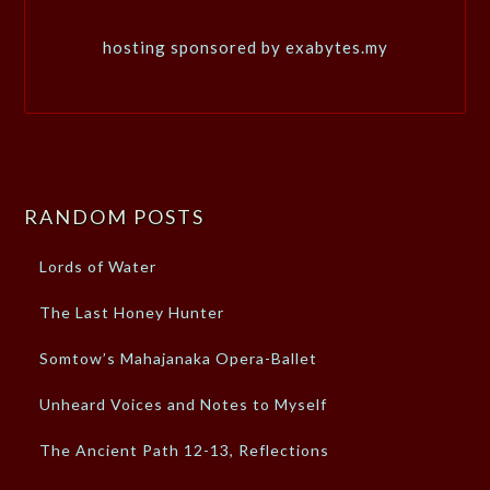
hosting sponsored by exabytes.my
RANDOM POSTS
Lords of Water
The Last Honey Hunter
Somtow’s Mahajanaka Opera-Ballet
Unheard Voices and Notes to Myself
The Ancient Path 12-13, Reflections