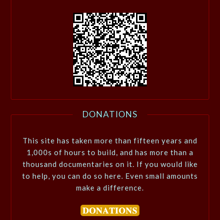
DONATIONS
This site has taken more than fifteen years and
1,000s of hours to build, and has more than a
thousand documentaries on it. If you would like
to help, you can do so here. Even small amounts
make a difference.