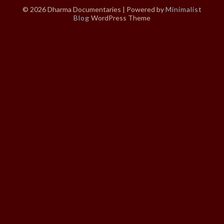
© 2026 Dharma Documentaries
| Powered by
Minimalist
Blog
WordPress Theme