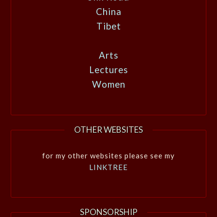
China
Tibet
Arts
Lectures
Women
OTHER WEBSITES
for my other websites please see my
LINKTREE
SPONSORSHIP