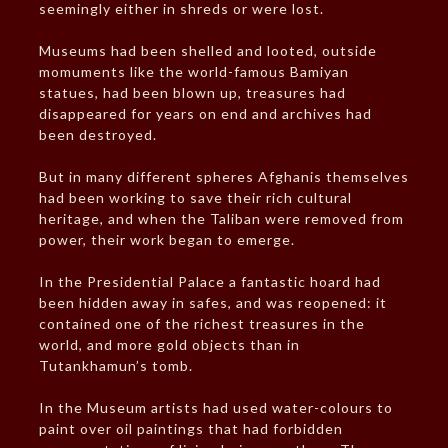
seemingly either in shreds or were lost.
Museums had been shelled and looted, outside
momuments like the world-famous Bamiyan
statues, had been blown up, treasures had
disappeared for years on end and archives had
been destroyed.
But in many different spheres Afghanis themselves
had been working to save their rich cultural
heritage, and when the Taliban were removed from
power, their work began to emerge.
In the Presidential Palace a fantastic hoard had
been hidden away in safes, and was reopened: it
contained one of the richest treasures in the
world, and more gold objects than in
Tutankhamun’s tomb.
In the Museum artists had used water-colours to
paint over oil paintings that had forbidden