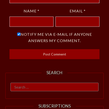
NAME
*
EMAIL
*
NOTIFY ME VIA E-MAIL IF ANYONE
ANSWERS MY COMMENT.
SEARCH
Search
for:
SUBSCRIPTIONS