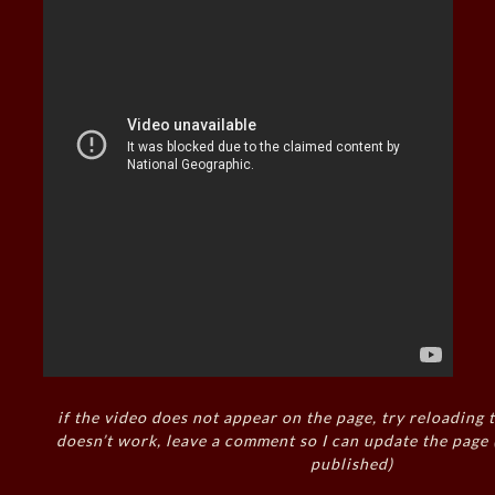
if the video does not appear on the page, try reloading t
doesn’t work, leave a comment so I can update the page
published)