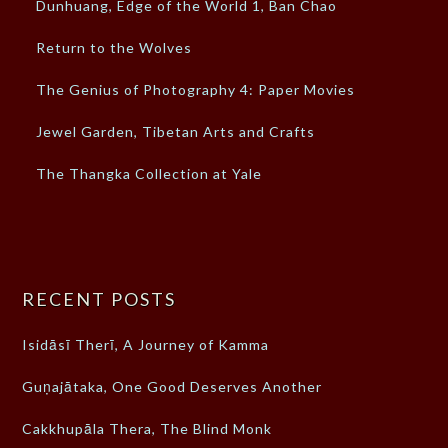
Dunhuang, Edge of the World 1, Ban Chao
Return to the Wolves
The Genius of Photography 4: Paper Movies
Jewel Garden, Tibetan Arts and Crafts
The Thangka Collection at Yale
RECENT POSTS
Isidāsī Therī, A Journey of Kamma
Guṇajātaka, One Good Deserves Another
Cakkhupāla Thera, The Blind Monk