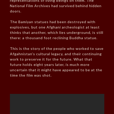
representations of living beings on them. The
National Film Archives had survived behind hidden
doors.
The Bamiyan statues had been destroyed with
explosives, but one Afghani archeologist at least
thinks that another, which lies underground, is still
there: a thousand foot reclining Buddha statue.
This is the story of the people who worked to save
Afgahnistan’s cultural legacy, and their continuing
work to preserve it for the future. What that
future holds eight years later, is much more
uncertain that it might have appeared to be at the
time the film was shot.