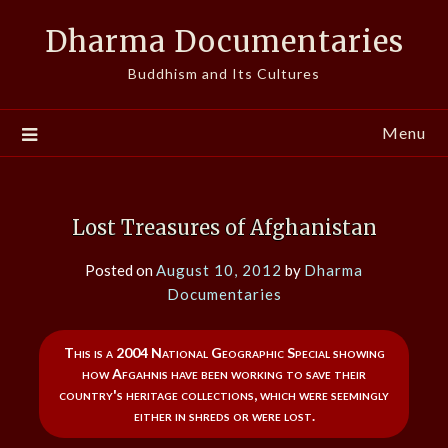
Skip
Dharma Documentaries
to
content
Buddhism and Its Cultures
Menu
Lost Treasures of Afghanistan
Posted on
August 10, 2012
by
Dharma
Documentaries
This is a 2004 National Geographic Special showing
how Afgahnis have been working to save their
country's heritage collections, which were seemingly
either in shreds or were lost.