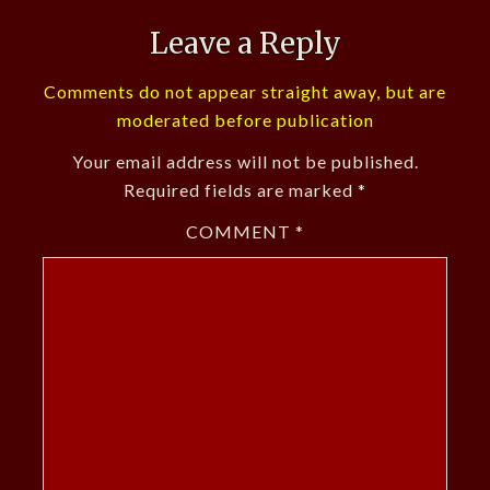
Leave a Reply
Comments do not appear straight away, but are
moderated before publication
Your email address will not be published.
Required fields are marked
*
COMMENT
*