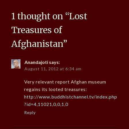
1 thought on “
Lost
Treasures of
Afghanistan
”
Anandajoti
says:
August 11, 2012 at 6:34 am
Very relevant report Afghan museum
regains its looted treasures:
http://www.buddhistchannel.tv/index.php
?id=4,11021,0,0,1,0
Reply