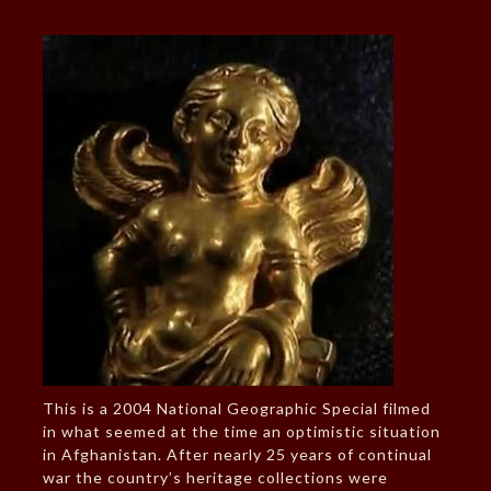
This is a 2004 National Geographic Special filmed
in what seemed at the time an optimistic situation
in Afghanistan. After nearly 25 years of continual
war the country’s heritage collections were