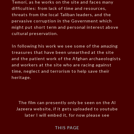
Temori, as he works on the site and faces many
difficulties: from lack of time and resources,
threats from the local Taliban leaders, and the
pervasive corruption in the Government which
might put short term and personal interest above
cultural preservation.
In following his work we see some of the amazing
treasures that have been unearthed at the site
and the patient work of the Afghan archaeologists
and workers at the site who are racing against
time, neglect and terrorism to help save their
heritage.
The film can presently only be seen on the Al
Jazeera website, if it gets uploaded to youtube
later I will embed it, for now please see
THIS PAGE