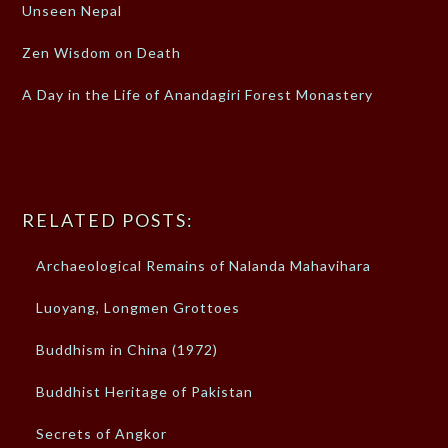
Unseen Nepal
Zen Wisdom on Death
A Day in the Life of Anandagiri Forest Monastery
RELATED POSTS:
Archaeological Remains of Nalanda Mahavihara
Luoyang, Longmen Grottoes
Buddhism in China (1972)
Buddhist Heritage of Pakistan
Secrets of Angkor