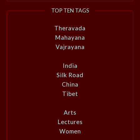
TOP TEN TAGS
Theravada
Mahayana
Vajrayana
India
Silk Road
China
Tibet
Arts
Lectures
Women