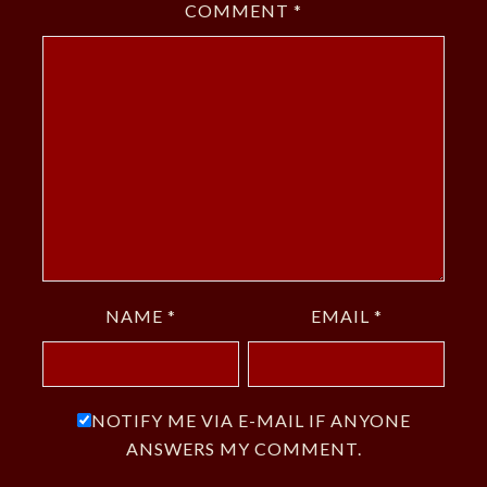
COMMENT
*
NAME
*
EMAIL
*
NOTIFY ME VIA E-MAIL IF ANYONE
ANSWERS MY COMMENT.