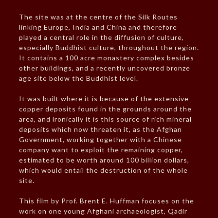
The site was at the centre of the Silk Routes
linking Europe, India and China and therefore
played a central role in the diffusion of culture,
especially Buddhist culture, throughout the region.
It contains a 100 acre monastery complex besides
other buildings, and a recently uncovered bronze
age site below the Buddhist level.
It was built where it is because of the extensive
copper deposits found in the grounds around the
area, and ironically it is this source of rich mineral
deposits which now threaten it, as the Afghan
Government, working together with a Chinese
company want to exploit the remaining copper,
estimated to be worth around 100 billion dollars,
which would entail the destruction of the whole
site.
This film by Prof. Brent E. Huffman focuses on the
work on one young Afghani archaeologist, Qadir