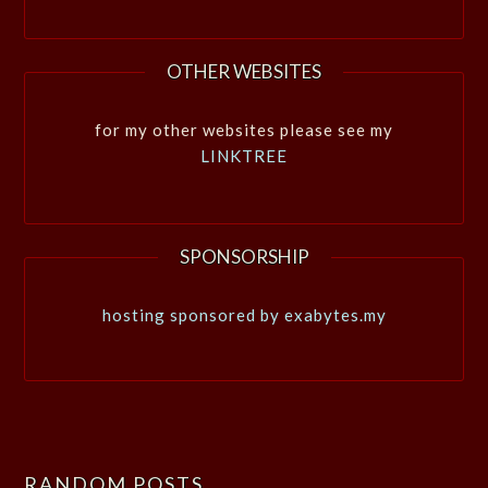
OTHER WEBSITES
for my other websites please see my
LINKTREE
SPONSORSHIP
hosting sponsored by exabytes.my
RANDOM POSTS