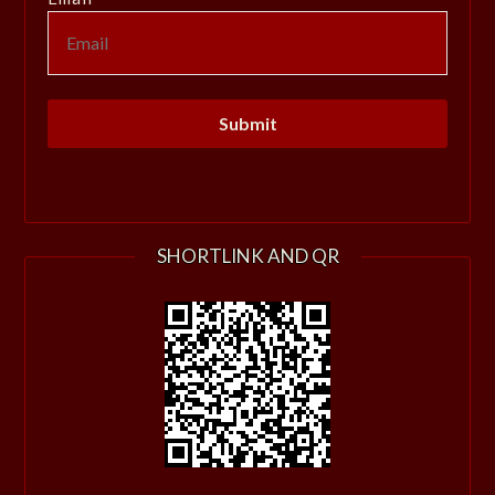
SHORTLINK AND QR