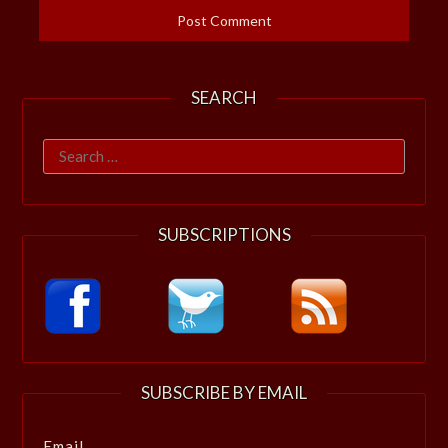
SEARCH
Search
for:
SUBSCRIPTIONS
SUBSCRIBE BY EMAIL
Email