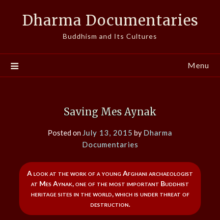
Skip
Dharma Documentaries
to
content
Buddhism and Its Cultures
Menu
Saving Mes Aynak
Posted on
July 13, 2015
by
Dharma
Documentaries
A look at the work of a young Afghani archaeologist
at Mes Aynak, one of the most important Buddhist
heritage sites in the world, which is under threat of
destruction.