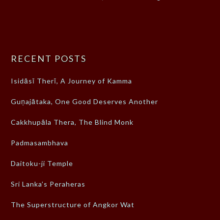
RECENT POSTS
Isidāsī Therī, A Journey of Kamma
Guṇajātaka, One Good Deserves Another
Cakkhupāla Thera, The Blind Monk
Padmasambhava
Daitoku-ji Temple
Sri Lanka’s Peraheras
The Superstructure of Angkor Wat