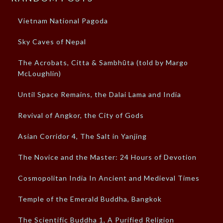
Vietnam National Pagoda
Sky Caves of Nepal
The Acrobats, Citta & Sambhūta (told by Margo
McLoughlin)
Until Space Remains, the Dalai Lama and India
Revival of Angkor, the City of Gods
Asian Corridor 4, The Salt in Yanjing
The Novice and the Master: 24 Hours of Devotion
Cosmopolitan India In Ancient and Medieval Times
Temple of the Emerald Buddha, Bangkok
The Scientific Buddha 1, A Purified Religion