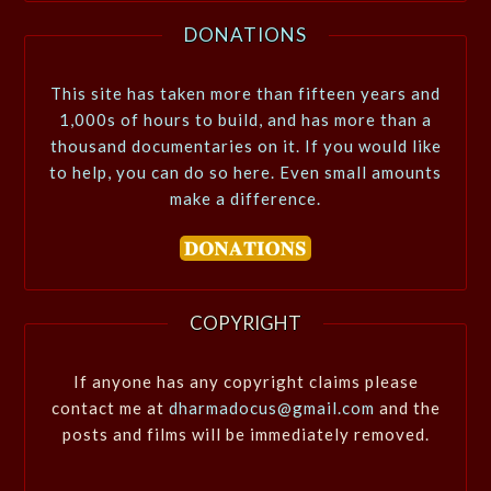
DONATIONS
This site has taken more than fifteen years and
1,000s of hours to build, and has more than a
thousand documentaries on it. If you would like
to help, you can do so here. Even small amounts
make a difference.
COPYRIGHT
If anyone has any copyright claims please
contact me at
dharmadocus@gmail.com
and the
posts and films will be immediately removed.