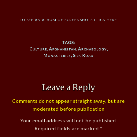
to see an album of screenshots click here
TAGS:
Culture
,
Afghanistan
,
Archaeology
,
Monasteries
,
Silk Road
Leave a Reply
Comments do not appear straight away, but are
moderated before publication
Your email address will not be published.
Required fields are marked
*