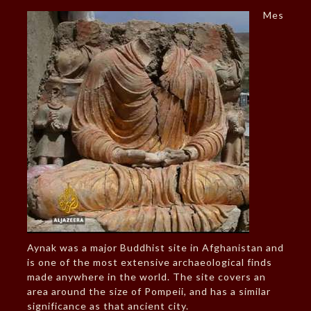
Mes
Aynak was a major Buddhist site in Afghanistan and
is one of the most extensive archaeological finds
made anywhere in the world. The site covers an
area around the size of Pompeii, and has a similar
significance as that ancient city.