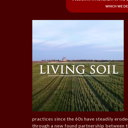
which we de
practices since the 60s have steadily erode
through a new found partnership between th