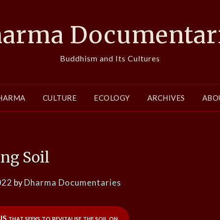
arma Documentar
Buddhism and Its Cultures
HARMA
CULTURE
ECOLOGY
ARCHIVES
ABO
ing Soil
022
by
Dharma Documentaries
S that seeks to revitalise the soil on