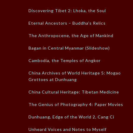
Discovering Tibet 2: Lhoka, the Soul
Eternal Ancestors – Buddha’s Relics
The Anthropocene, the Age of Mankind
Bagan in Central Myanmar (Slideshow)
Cambodia, the Temples of Angkor
China Archives of World Heritage 5: Mogao
Grottoes at Dunhuang
China Cultural Heritage: Tibetan Medicine
The Genius of Photography 4: Paper Movies
Dunhuang, Edge of the World 2, Cang Ci
Unheard Voices and Notes to Myself