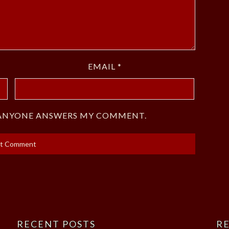
EMAIL
*
F ANYONE ANSWERS MY COMMENT.
RECENT POSTS
RE