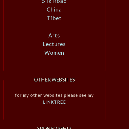
Silk Road
China
Tibet
Arts
Lectures
Women
OTHER WEBSITES
for my other websites please see my
LINKTREE
SPONSORSHIP