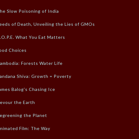
he Slow Poisoning of India
eeds of Death, Unveiling the Lies of GMOs
.O.P.E. What You Eat Matters
ood Choices
ambodia: Forests Water Life
andana Shiva: Growth = Poverty
ames Balog's Chasing Ice
evour the Earth
egreening the Planet
nimated Film: The Way