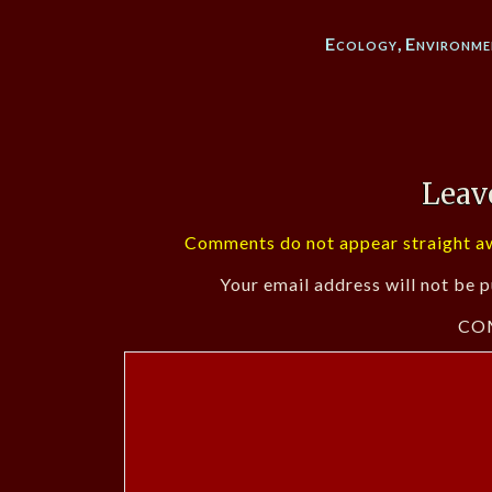
Ecology
,
Environme
Leav
Comments do not appear straight aw
Your email address will not be p
CO