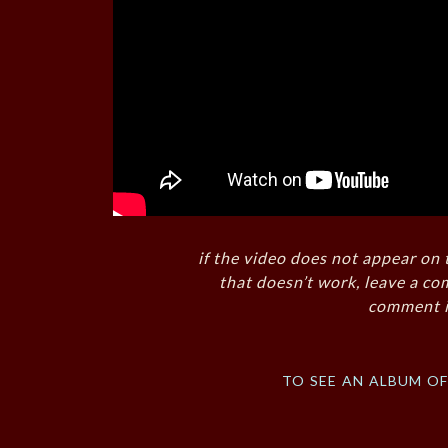
if the video does not appear on 
that doesn’t work, leave a co
comment i
to see an album o