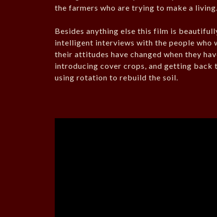
the farmers who are trying to make a living
Besides anything else this film is beautiful
intelligent interviews with the people who 
their attitudes have changed when they have
introducing cover crops, and getting back t
using rotation to rebuild the soil.