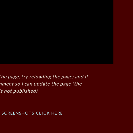
the page, try reloading the page; and if
mment so I can update the page (the
s not published)
f screenshots click here