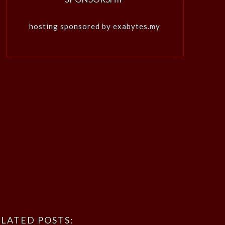
hosting sponsored by exabytes.my
LATED POSTS: