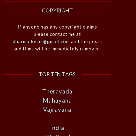
COPYRIGHT
If anyone has any copyright claims
please contact me at
dharmadocus@gmail.com
and the posts
and films will be immediately removed.
TOP TEN TAGS
Theravada
Mahayana
Vajrayana
India