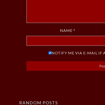
NAME
*
NOTIFY ME VIA E-MAIL I
RANDOM POSTS