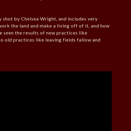
.
ly shot by Chelsea Wright, and includes very
work the land and make a living off of it, and how
 seen the results of new practices like
o old practices like leaving fields fallow and