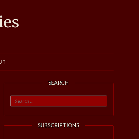
ies
UT
SEARCH
Search
for:
SUBSCRIPTIONS