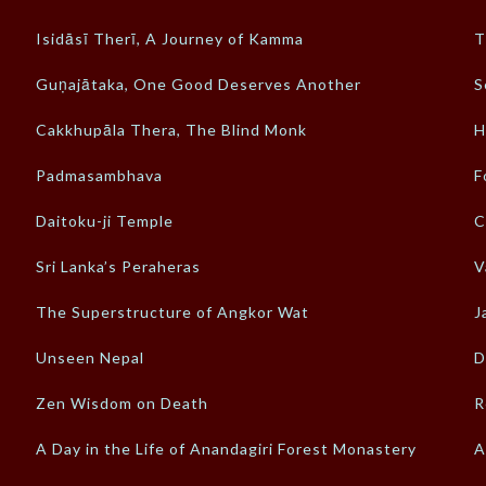
Isidāsī Therī, A Journey of Kamma
T
Guṇajātaka, One Good Deserves Another
S
Cakkhupāla Thera, The Blind Monk
H
Padmasambhava
F
Daitoku-ji Temple
C
Sri Lanka’s Peraheras
V
The Superstructure of Angkor Wat
J
Unseen Nepal
D
Zen Wisdom on Death
R
A Day in the Life of Anandagiri Forest Monastery
A