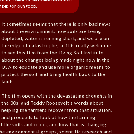
pend for our food.
It sometimes seems that there is only bad news
about the environment, how soils are being
depleted, water is running short, and we are on
the edge of catastrophe, so it is really welcome
to see this film from the Living Soil Institute
about the changes being made right now in the
USA to educate and use more organic means to
protect the soil, and bring health back to the
lands.
The film opens with the devastating droughts in
the 30s, and Teddy Roosevelt’s words about
helping the farmers recover from that situation,
and proceeds to look at how the farming
d the soils and crops, and how that is changing
e environmental groups, scientific research and