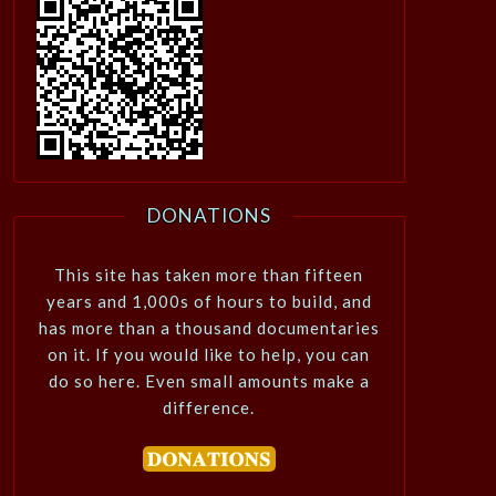
DONATIONS
This site has taken more than fifteen
years and 1,000s of hours to build, and
has more than a thousand documentaries
on it. If you would like to help, you can
do so here. Even small amounts make a
difference.