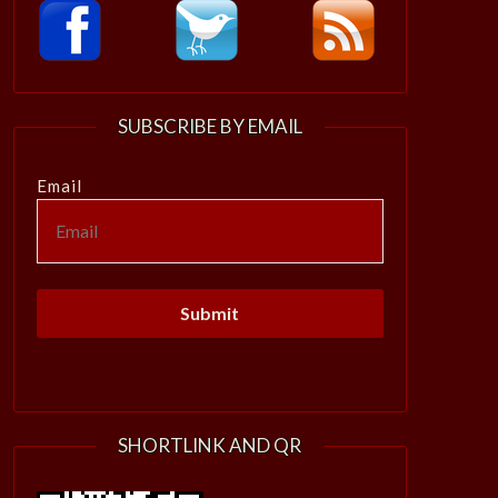
SUBSCRIBE BY EMAIL
Email
SHORTLINK AND QR