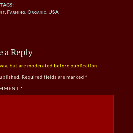
TAGS:
nt
,
Farming
,
Organic
,
USA
e a Reply
ay, but are moderated before publication
ublished.
Required fields are marked
*
MMENT
*