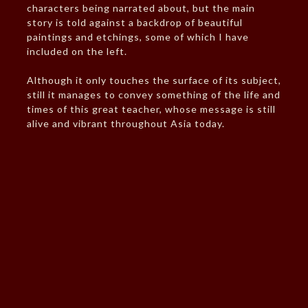
characters being narrated about, but the main
story is told against a backdrop of beautiful
paintings and etchings, some of which I have
included on the left.
Although it only touches the surface of its subject,
still it manages to convey something of the life and
times of this great teacher, whose message is still
alive and vibrant throughout Asia today.