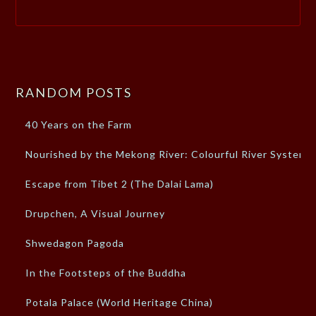
RANDOM POSTS
40 Years on the Farm
Nourished by the Mekong River: Colourful River System
Escape from Tibet 2 (The Dalai Lama)
Drupchen, A Visual Journey
Shwedagon Pagoda
In the Footsteps of the Buddha
Potala Palace (World Heritage China)