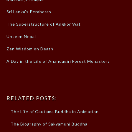
Sri Lanka’s Peraheras
The Superstructure of Angkor Wat
Unseen Nepal
Zen Wisdom on Death
A Day in the Life of Anandagiri Forest Monastery
RELATED POSTS:
The Life of Gautama Buddha in Animation
The Biography of Sakyamuni Buddha