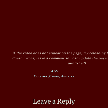
if the video does not appear on the page, try reloading t
doesn’t work, leave a comment so I can update the page
published)
TAGS:
Culture
,
China
,
History
Leave a Reply