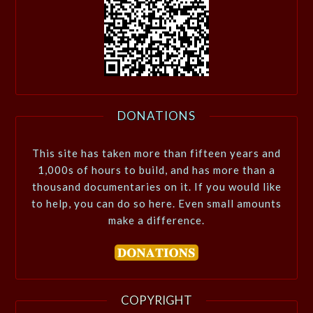
DONATIONS
This site has taken more than fifteen years and
1,000s of hours to build, and has more than a
thousand documentaries on it. If you would like
to help, you can do so here. Even small amounts
make a difference.
COPYRIGHT