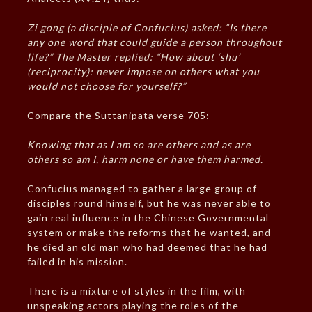
Zi gong (a disciple of Confucius) asked: “Is there
any one word that could guide a person throughout
life?” The Master replied: “How about ‘shu’
(reciprocity): never impose on others what you
would not choose for yourself?”
Compare the Suttanipata verse 705:
Knowing that as I am so are others and as are
others so am I, harm none or have them harmed.
Confucius managed to gather a large group of
disciples round himself, but he was never able to
gain real influence in the Chinese Governmental
system or make the reforms that he wanted, and
he died an old man who had deemed that he had
failed in his mission.
There is a mixture of styles in the film, with
unspeaking actors playing the roles of the