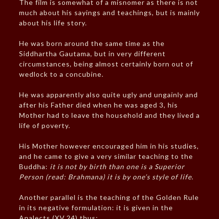
The film is somewhat of a misnomer as there is not
much about his sayings and teachings, but is mainly
about his life story.
He was born around the same time as the
Siddhartha Gautama, but in very different
circumstances, being almost certainly born out of
wedlock to a concubine.
He was apparently also quite ugly and ungainly and
after his Father died when he was aged 3, his
Mother had to leave the household and they lived a
life of poverty.
His Mother however encouraged him in his studies,
and he came to give a very similar teaching to the
Buddha:
it is not by birth than one is a Superior
Person (read: Brahmana) it is by one’s style of life
.
Another parallel is the teaching of the Golden Rule
in its negative formulation: it is given in the
Analects (XV.24) thus: