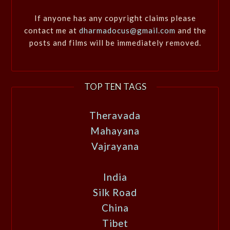
If anyone has any copyright claims please
contact me at
dharmadocus@gmail.com
and the
posts and films will be immediately removed.
TOP TEN TAGS
Theravada
Mahayana
Vajrayana
India
Silk Road
China
Tibet