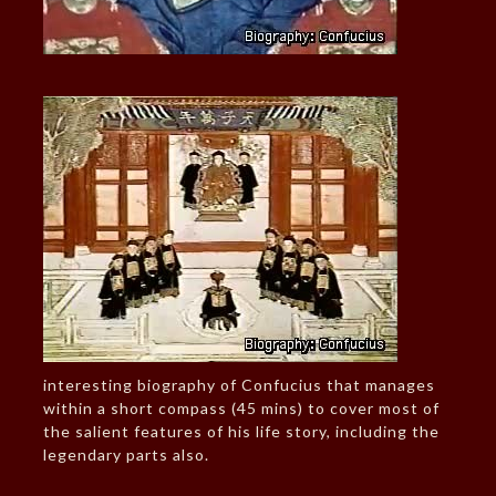
interesting biography of Confucius that manages
within a short compass (45 mins) to cover most of
the salient features of his life story, including the
legendary parts also.