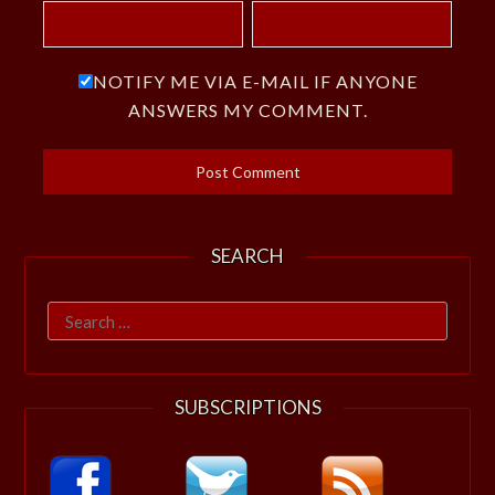
NOTIFY ME VIA E-MAIL IF ANYONE
ANSWERS MY COMMENT.
SEARCH
Search
for:
SUBSCRIPTIONS