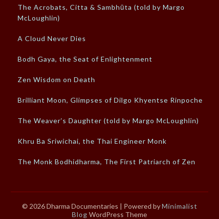
The Acrobats, Citta & Sambhūta (told by Margo
McLoughlin)
A Cloud Never Dies
Bodh Gaya, the Seat of Enlightenment
Zen Wisdom on Death
Brilliant Moon, Glimpses of Dilgo Khyentse Rinpoche
The Weaver’s Daughter (told by Margo McLoughlin)
Khru Ba Sriwichai, the Thai Engineer Monk
The Monk Bodhidharma, The First Patriarch of Zen
© 2026 Dharma Documentaries
| Powered by
Minimalist
Blog
WordPress Theme