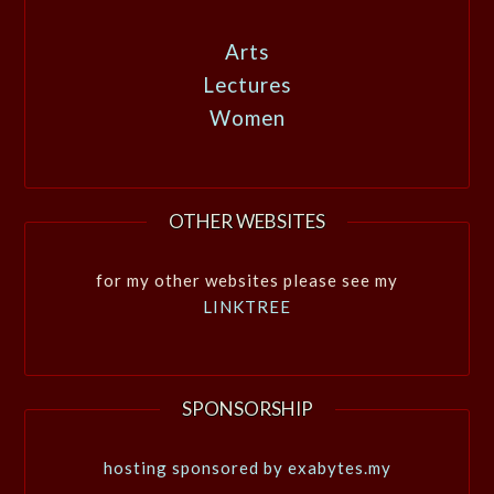
Arts
Lectures
Women
OTHER WEBSITES
for my other websites please see my
LINKTREE
SPONSORSHIP
hosting sponsored by exabytes.my