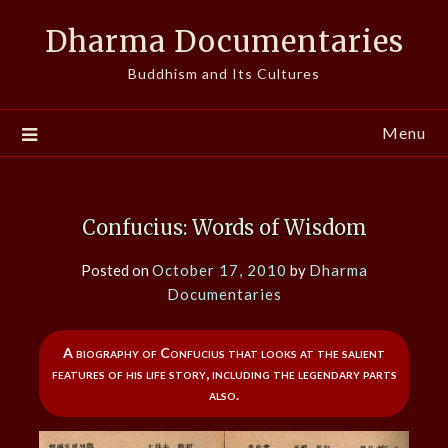
Skip
Dharma Documentaries
to
content
Buddhism and Its Cultures
Menu
Confucius: Words of Wisdom
Posted on
October 17, 2010
by
Dharma
Documentaries
A biography of Confucius that looks at the salient
features of his life story, including the legendary parts
also.