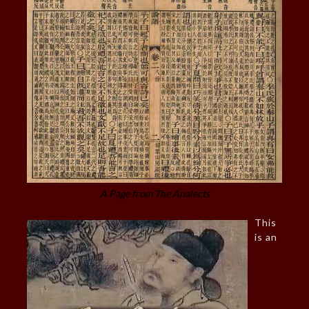
A Page from The Analects
This
is an