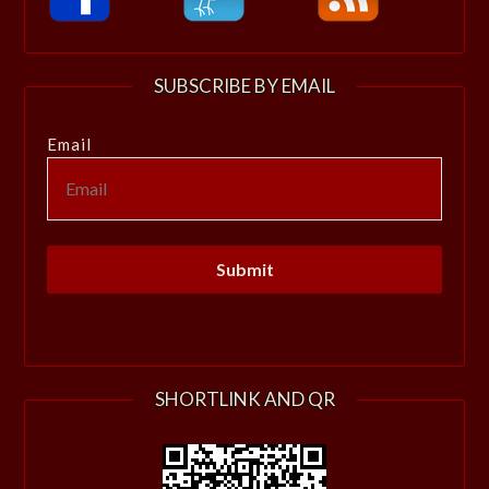
SUBSCRIBE BY EMAIL
Email
SHORTLINK AND QR