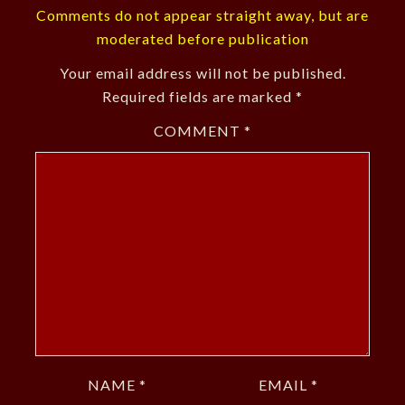
Comments do not appear straight away, but are
moderated before publication
Your email address will not be published.
Required fields are marked
*
COMMENT
*
NAME
*
EMAIL
*