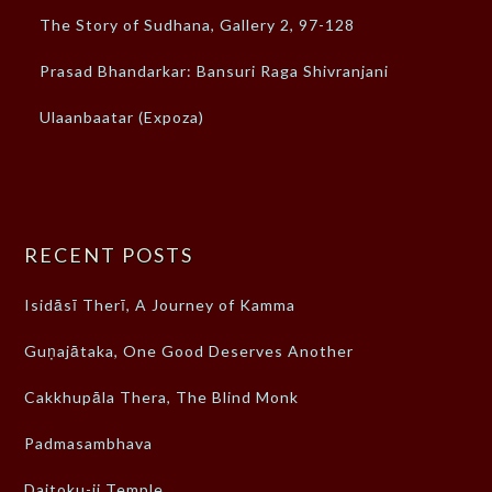
The Story of Sudhana, Gallery 2, 97-128
Prasad Bhandarkar: Bansuri Raga Shivranjani
Ulaanbaatar (Expoza)
RECENT POSTS
Isidāsī Therī, A Journey of Kamma
Guṇajātaka, One Good Deserves Another
Cakkhupāla Thera, The Blind Monk
Padmasambhava
Daitoku-ji Temple