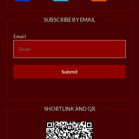
SUBSCRIBE BY EMAIL
Email
SHORTLINK AND QR