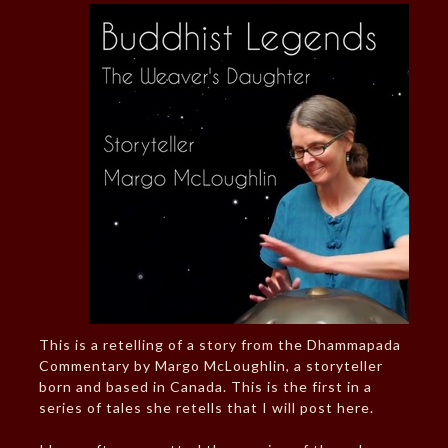
This is a retelling of a story from the Dhammapada
Commentary by Margo McLoughlin, a storyteller
born and based in Canada. This is the first in a
series of tales she retells that I will post here.