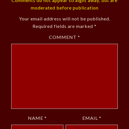
Comments do not appear straight away, but are
moderated before publication
Your email address will not be published.
Required fields are marked
*
COMMENT
*
NAME
*
EMAIL
*