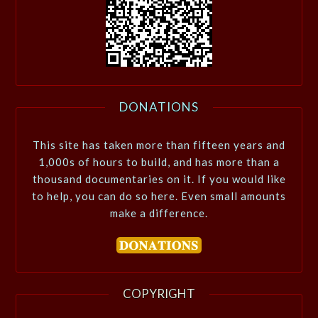
DONATIONS
This site has taken more than fifteen years and
1,000s of hours to build, and has more than a
thousand documentaries on it. If you would like
to help, you can do so here. Even small amounts
make a difference.
COPYRIGHT