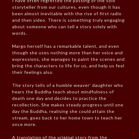
I have often regretted the passing of the solo
storyteller from our cultures, even though it has
been almost inevitable with the rise of first radio
and then video. There is something truly engaging
about someone who can tell a story solely with
words.
Margo herself has a remarkable talent, and even
though she uses nothing more than her voice and
expressions, she manages to paint the scenes and
bring the characters to life for us, and help us feel
their feelings also.
The story tells of a humble weaver’ daughter who
hears the Buddha teach about mindfulness of
death one day and decides to practice the
recollection. She makes steady progress until one
day the Buddha, realising she could attain the
stream, goes back to her home town to teach her
once more.
A translation of the original story from the