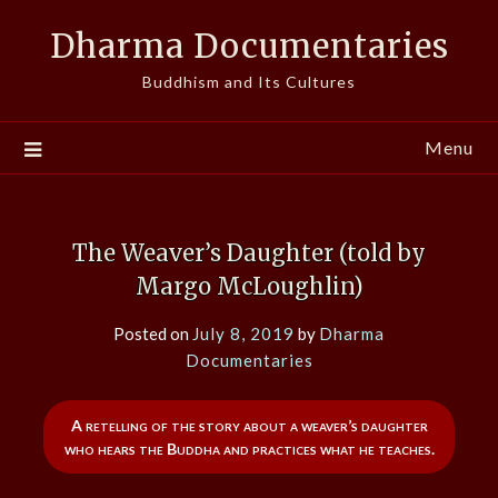
Skip
Dharma Documentaries
to
content
Buddhism and Its Cultures
Menu
The Weaver’s Daughter (told by
Margo McLoughlin)
Posted on
July 8, 2019
by
Dharma
Documentaries
A retelling of the story about a weaver’s daughter
who hears the Buddha and practices what he teaches.