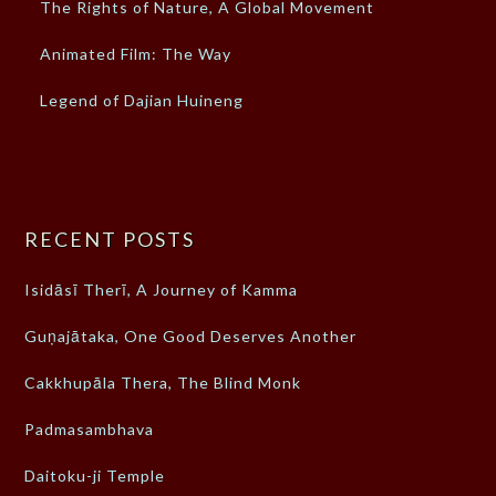
The Rights of Nature, A Global Movement
Animated Film: The Way
Legend of Dajian Huineng
RECENT POSTS
Isidāsī Therī, A Journey of Kamma
Guṇajātaka, One Good Deserves Another
Cakkhupāla Thera, The Blind Monk
Padmasambhava
Daitoku-ji Temple