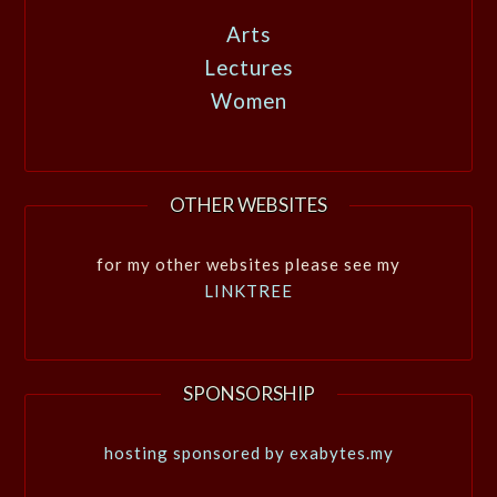
Arts
Lectures
Women
OTHER WEBSITES
for my other websites please see my
LINKTREE
SPONSORSHIP
hosting sponsored by exabytes.my