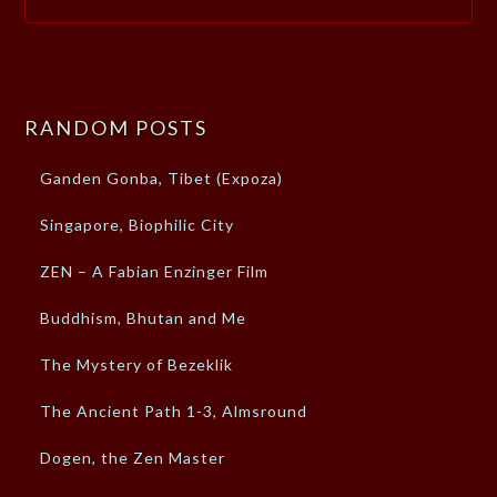
RANDOM POSTS
Ganden Gonba, Tibet (Expoza)
Singapore, Biophilic City
ZEN – A Fabian Enzinger Film
Buddhism, Bhutan and Me
The Mystery of Bezeklik
The Ancient Path 1-3, Almsround
Dogen, the Zen Master