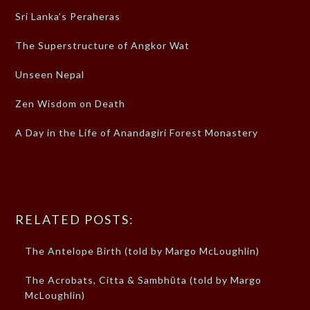
Sri Lanka’s Peraheras
The Superstructure of Angkor Wat
Unseen Nepal
Zen Wisdom on Death
A Day in the Life of Anandagiri Forest Monastery
RELATED POSTS:
The Antelope Birth (told by Margo McLoughlin)
The Acrobats, Citta & Sambhūta (told by Margo
McLoughlin)