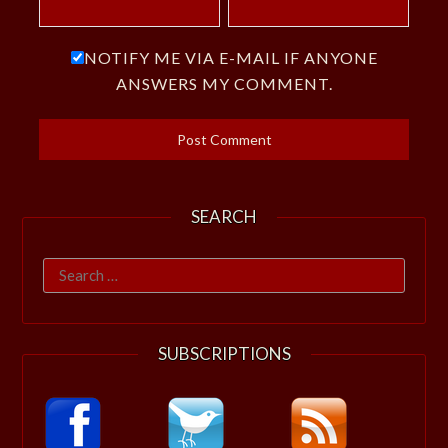
NOTIFY ME VIA E-MAIL IF ANYONE
ANSWERS MY COMMENT.
SEARCH
Search
for:
SUBSCRIPTIONS