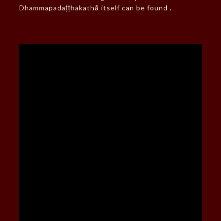
Dhammapadaṭṭhakathā itself can be found .