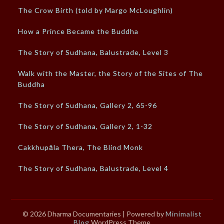
The Crow Birth (told by Margo McLoughlin)
How a Prince Became the Buddha
The Story of Sudhana, Balustrade, Level 3
Walk with the Master, the Story of the Sites of The
Buddha
The Story of Sudhana, Gallery 2, 65-96
The Story of Sudhana, Gallery 2, 1-32
Cakkhupāla Thera, The Blind Monk
The Story of Sudhana, Balustrade, Level 4
© 2026 Dharma Documentaries
| Powered by
Minimalist
Blog
WordPress Theme