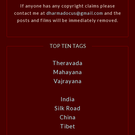
If anyone has any copyright claims please
contact me at
dharmadocus@gmail.com
and the
posts and films will be immediately removed.
TOP TEN TAGS
Theravada
Mahayana
Vajrayana
India
Silk Road
China
Tibet