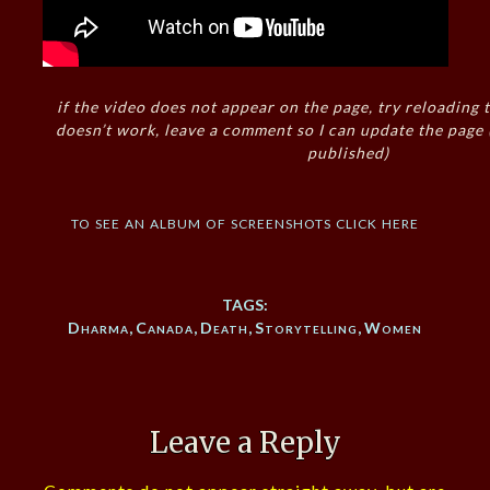
if the video does not appear on the page, try reloading t
doesn’t work, leave a comment so I can update the page
published)
to see an album of screenshots click here
TAGS:
Dharma
,
Canada
,
Death
,
Storytelling
,
Women
Leave a Reply