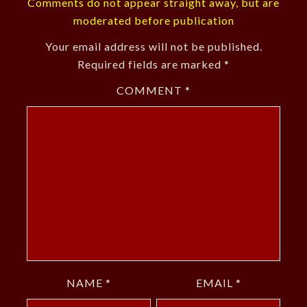
Comments do not appear straight away, but are
moderated before publication
Your email address will not be published.
Required fields are marked
*
COMMENT
*
NAME
*
EMAIL
*