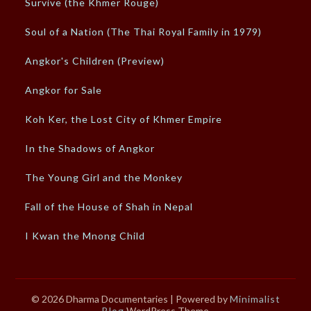
Survive (the Khmer Rouge)
Soul of a Nation (The Thai Royal Family in 1979)
Angkor's Children (Preview)
Angkor for Sale
Koh Ker, the Lost City of Khmer Empire
In the Shadows of Angkor
The Young Girl and the Monkey
Fall of the House of Shah in Nepal
I Kwan the Mnong Child
© 2026 Dharma Documentaries
| Powered by
Minimalist
Blog
WordPress Theme