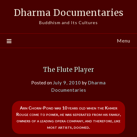
Skip
Dharma Documentaries
to
content
Buddhism and Its Cultures
Menu
The Flute Player
Posted on
July 9, 2010
by
Dharma
Documentaries
Arn Chorn-Pond was 10 years old when the Khmer
Rouge come to power, he was seperated from his family,
owners of a leading opera company, and therefore, like
most artists, doomed.