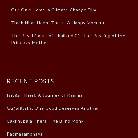
Our Only Home, a Climate Change Film
Thich Nhat Hanh: This is A Happy Moment
The Royal Court of Thailand 01: The Passing of the
Princess-Mother
RECENT POSTS
Isidāsī Therī, A Journey of Kamma
Guṇajātaka, One Good Deserves Another
Cakkhupāla Thera, The Blind Monk
Padmasambhava