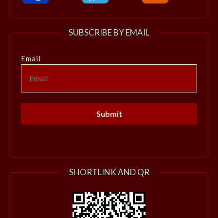
SUBSCRIBE BY EMAIL
Email
SHORTLINK AND QR