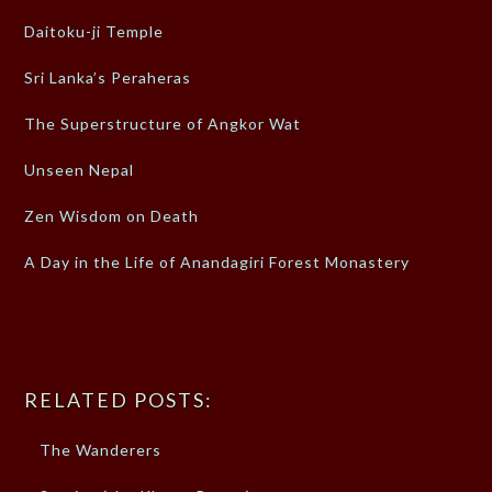
Daitoku-ji Temple
Sri Lanka’s Peraheras
The Superstructure of Angkor Wat
Unseen Nepal
Zen Wisdom on Death
A Day in the Life of Anandagiri Forest Monastery
RELATED POSTS:
The Wanderers