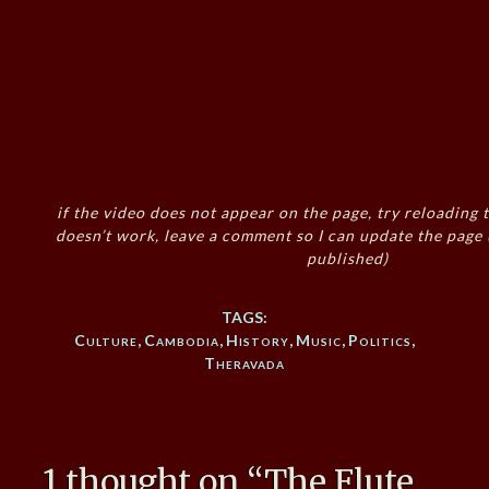
if the video does not appear on the page, try reloading t
doesn’t work, leave a comment so I can update the page
published)
TAGS:
Culture
,
Cambodia
,
History
,
Music
,
Politics
,
Theravada
1 thought on “
The Flute