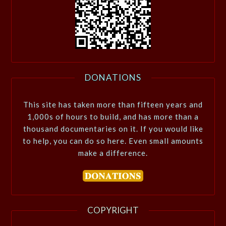
DONATIONS
This site has taken more than fifteen years and
1,000s of hours to build, and has more than a
thousand documentaries on it. If you would like
to help, you can do so here. Even small amounts
make a difference.
COPYRIGHT