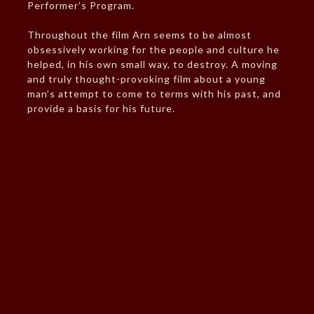
Performer’s Program.
Throughout the film Arn seems to be almost
obsessively working for the people and culture he
helped, in his own small way, to destroy. A moving
and truly thought-provoking film about a young
man’s attempt to come to terms with his past, and
provide a basis for his future.