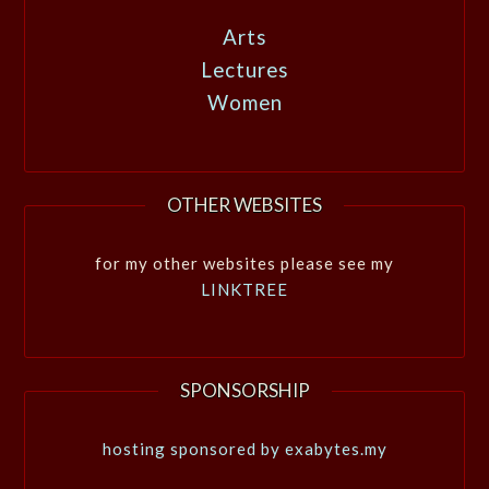
Arts
Lectures
Women
OTHER WEBSITES
for my other websites please see my
LINKTREE
SPONSORSHIP
hosting sponsored by exabytes.my