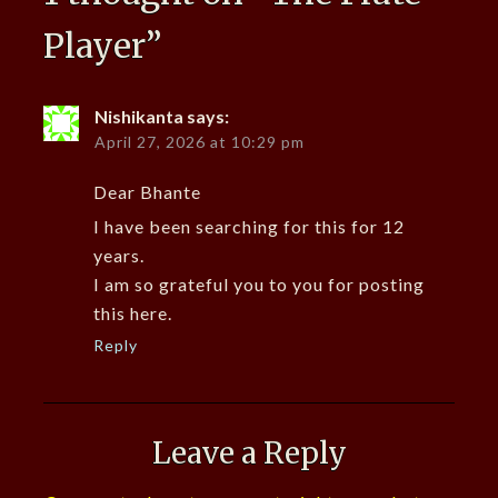
Player
”
Nishikanta
says:
April 27, 2026 at 10:29 pm
Dear Bhante
I have been searching for this for 12
years.
I am so grateful you to you for posting
this here.
Reply
Leave a Reply