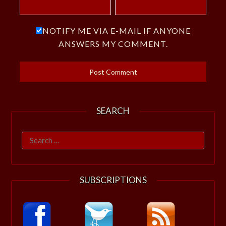
NOTIFY ME VIA E-MAIL IF ANYONE
ANSWERS MY COMMENT.
SEARCH
Search
for:
SUBSCRIPTIONS