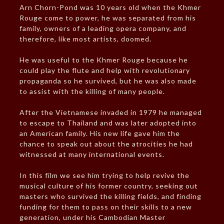
Arn Chorn-Pond was 10 years old when the Khmer
Rouge come to power, he was separated from his
family, owners of a leading opera company, and
therefore, like most artists, doomed.
He was useful to the Khmer Rouge because he
could play the flute and help with revolutionary
propaganda so he survived, but he was also made
to assist with the killing of many people.
After the Vietnamese invaded in 1979 he managed
to escape to Thailand and was later adopted into
an American family. His new life gave him the
chance to speak out about the atrocities he had
witnessed at many international events.
In this film we see him trying to help revive the
musical culture of his former country, seeking out
masters who survived the killing fields, and finding
funding for them to pass on their skills to a new
generation, under his Cambodian Master