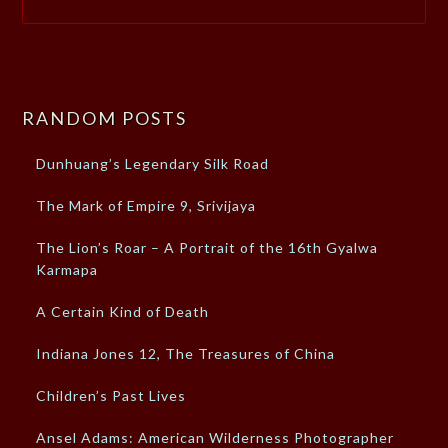
RANDOM POSTS
Dunhuang’s Legendary Silk Road
The Mark of Empire 9, Srivijaya
The Lion’s Roar – A Portrait of the 16th Gyalwa
Karmapa
A Certain Kind of Death
Indiana Jones 12, The Treasures of China
Children’s Past Lives
Ansel Adams: American Wilderness Photographer