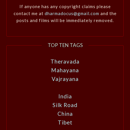
If anyone has any copyright claims please
contact me at
dharmadocus@gmail.com
and the
posts and films will be immediately removed.
TOP TEN TAGS
Theravada
Mahayana
Vajrayana
India
Silk Road
China
Tibet