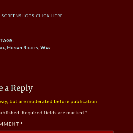
f screenshots click here
TAGS:
ia
,
Human Rights
,
War
e a Reply
ay, but are moderated before publication
ublished.
Required fields are marked
*
MMENT
*