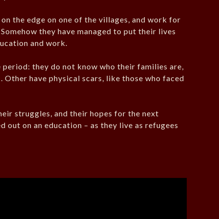
on the edge on one of the villages, and work for
n. Somehow they have managed to put their lives
ducation and work.
period: they do not know who their families are,
. Other have physical scars, like those who faced
.
heir struggles, and their hopes for the next
 out on an education – as they live as refugees