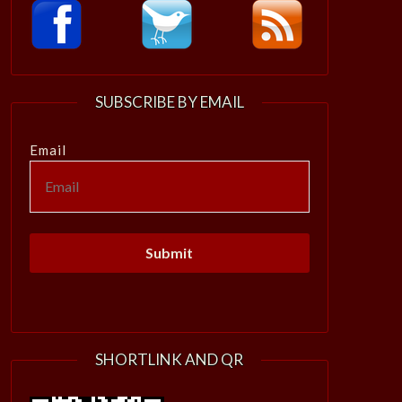
SUBSCRIBE BY EMAIL
Email
SHORTLINK AND QR