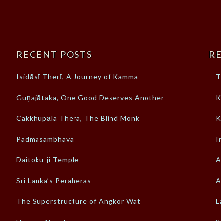
RECENT POSTS
RE
Isidāsī Therī, A Journey of Kamma
T
Guṇajātaka, One Good Deserves Another
K
Cakkhupāla Thera, The Blind Monk
K
Padmasambhava
I
Daitoku-ji Temple
A
Sri Lanka’s Peraheras
A
The Superstructure of Angkor Wat
L