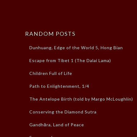
RANDOM POSTS
Dunhuang, Edge of the World 5, Hong Bian
Escape from Tibet 1 (The Dalai Lama)
Children Full of Life
Path to Enlightenment, 1/4
The Antelope Birth (told by Margo McLoughlin)
Conserving the Diamond Sutra
Gandhāra, Land of Peace