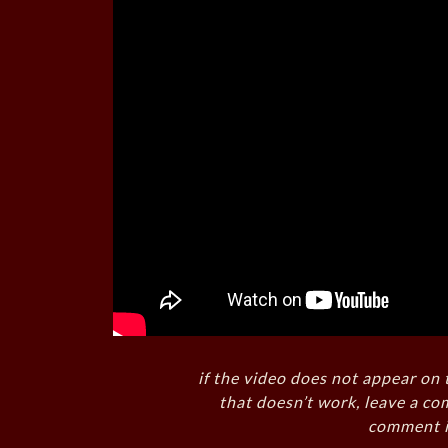
if the video does not appear on 
that doesn’t work, leave a co
comment i