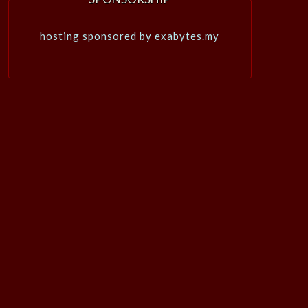
hosting sponsored by exabytes.my