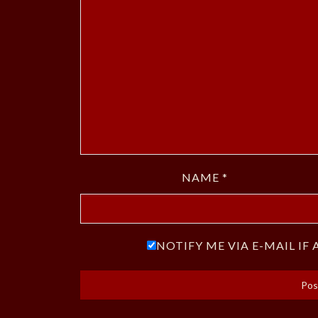
NAME
*
NOTIFY ME VIA E-MAIL I