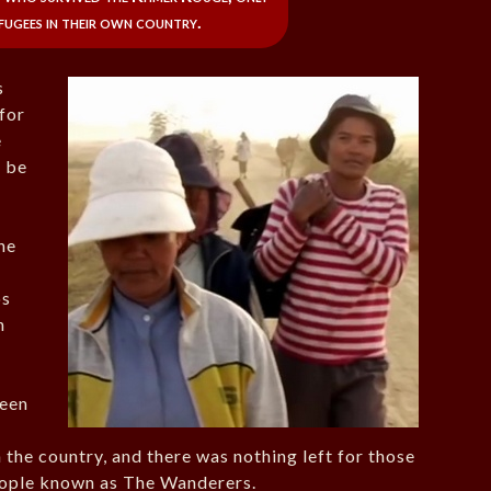
efugees in their own country.
s
for
e
o be
he
ps
n
been
 the country, and there was nothing left for those
eople known as The Wanderers.