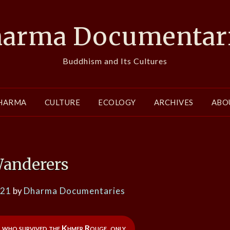
arma Documentar
Buddhism and Its Cultures
HARMA
CULTURE
ECOLOGY
ARCHIVES
ABO
anderers
021
by
Dharma Documentaries
 who survived the Khmer Rouge, only