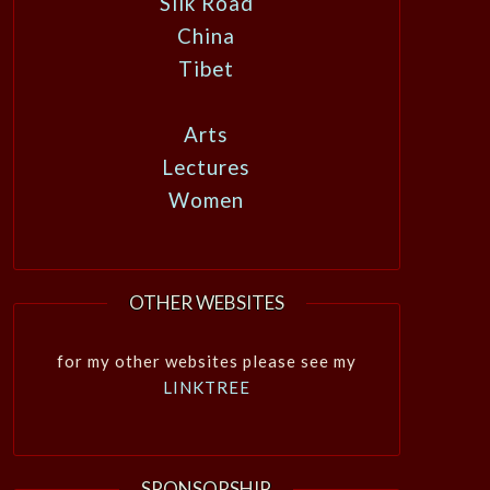
Silk Road
China
Tibet
Arts
Lectures
Women
OTHER WEBSITES
for my other websites please see my
LINKTREE
SPONSORSHIP