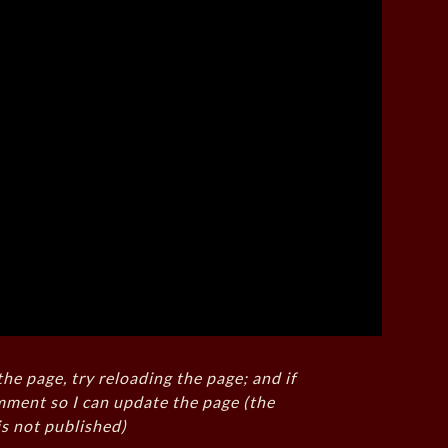
the page, try reloading the page; and if
mment so I can update the page (the
s not published)