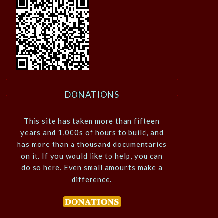
DONATIONS
This site has taken more than fifteen
years and 1,000s of hours to build, and
has more than a thousand documentaries
on it. If you would like to help, you can
do so here. Even small amounts make a
difference.