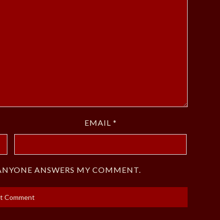
EMAIL
*
F ANYONE ANSWERS MY COMMENT.