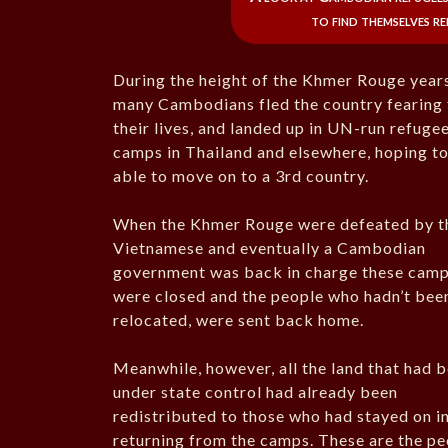
to find themselves r
During the height of the Khmer Rouge year
many Cambodians fled the country fearing 
their lives, and landed up in UN-run refuge
camps in Thailand and elsewhere, hoping t
able to move on to a 3rd country.
When the Khmer Rouge were defeated by t
Vietnamese and eventually a Cambodian
government was back in charge these cam
were closed and the people who hadn’t bee
relocated, were sent back home.
Meanwhile, however, all the land that had 
under state control had already been
redistributed to those who had stayed on in
returning from the camps. These are the p