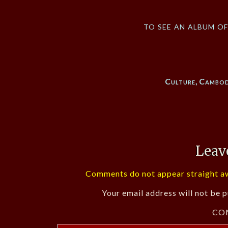
to see an album o
Culture
,
Cambod
Leav
Comments do not appear straight aw
Your email address will not be p
CO