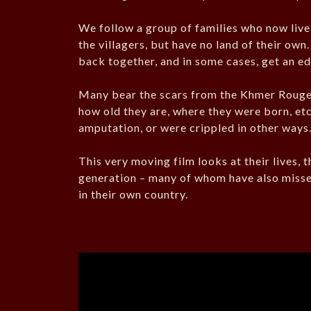
We follow a group of families who now live 
the villagers, but have no land of their ow
back together, and in some cases, get an e
Many bear the scars from the Khmer Rouge 
how old they are, where they were born, etc
amputation, or were crippled in other ways
This very moving film looks at their lives, t
generation – many of whom have also missed
in their own country.