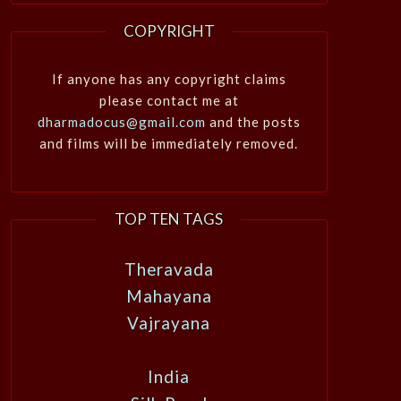
COPYRIGHT
If anyone has any copyright claims
please contact me at
dharmadocus@gmail.com
and the posts
and films will be immediately removed.
TOP TEN TAGS
Theravada
Mahayana
Vajrayana
India