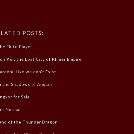
LATED POSTS:
he Flute Player
oh Ker, the Lost City of Khmer Empire
arenni, Like we don't Exist
n the Shadows of Angkor
ngkor for Sale
ct Normal
and of the Thunder Dragon