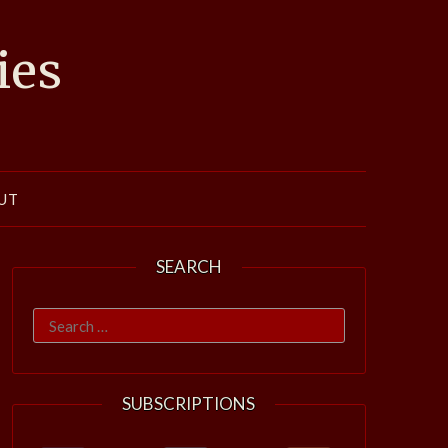
ies
UT
SEARCH
Search
for:
SUBSCRIPTIONS