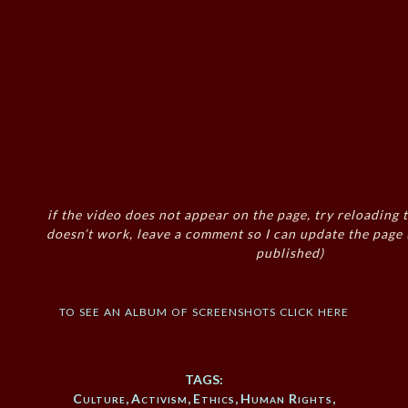
if the video does not appear on the page, try reloading t
doesn’t work, leave a comment so I can update the page
published)
to see an album of screenshots click here
TAGS:
Culture
,
Activism
,
Ethics
,
Human Rights
,