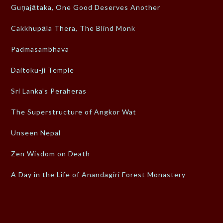
Guṇajātaka, One Good Deserves Another
Cakkhupāla Thera, The Blind Monk
Padmasambhava
Daitoku-ji Temple
Sri Lanka’s Peraheras
The Superstructure of Angkor Wat
Unseen Nepal
Zen Wisdom on Death
A Day in the Life of Anandagiri Forest Monastery