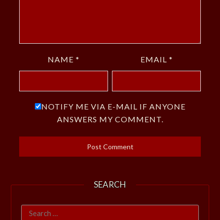
NAME
*
EMAIL
*
NOTIFY ME VIA E-MAIL IF ANYONE
ANSWERS MY COMMENT.
SEARCH
Search