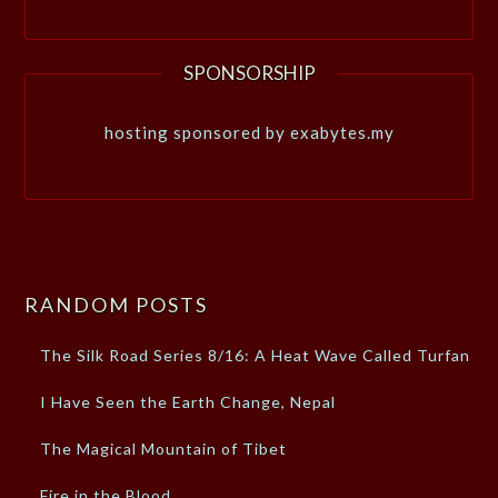
SPONSORSHIP
hosting sponsored by exabytes.my
RANDOM POSTS
The Silk Road Series 8/16: A Heat Wave Called Turfan
I Have Seen the Earth Change, Nepal
The Magical Mountain of Tibet
Fire in the Blood