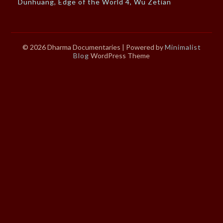
Dunhuang, Edge of the World 4, Wu Zetian
© 2026 Dharma Documentaries
| Powered by
Minimalist
Blog
WordPress Theme