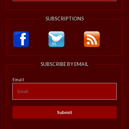
for:
SUBSCRIPTIONS
SUBSCRIBE BY EMAIL
Email