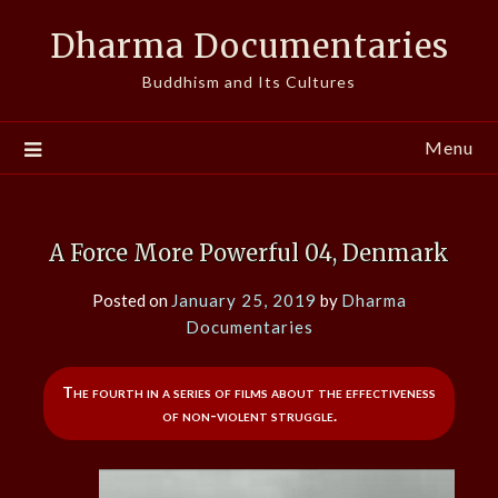
Skip
Dharma Documentaries
to
content
Buddhism and Its Cultures
Menu
A Force More Powerful 04, Denmark
Posted on
January 25, 2019
by
Dharma
Documentaries
The fourth in a series of films about the effectiveness
of non-violent struggle.