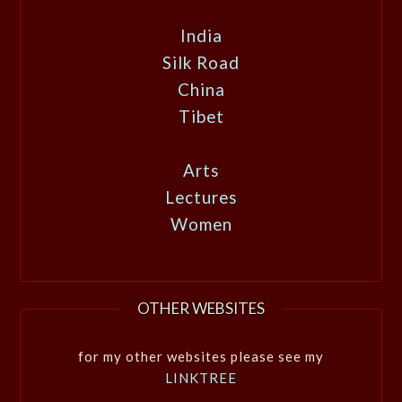
India
Silk Road
China
Tibet
Arts
Lectures
Women
OTHER WEBSITES
for my other websites please see my
LINKTREE