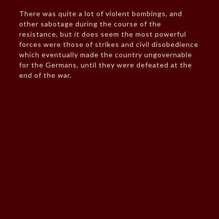
There was quite a lot of violent bombings, and
other sabotage during the course of the
resistance, but it does seem the most powerful
forces were those of strikes and civil disobedience
which eventually made the country ungovernable
for the Germans, until they were defeated at the
end of the war.