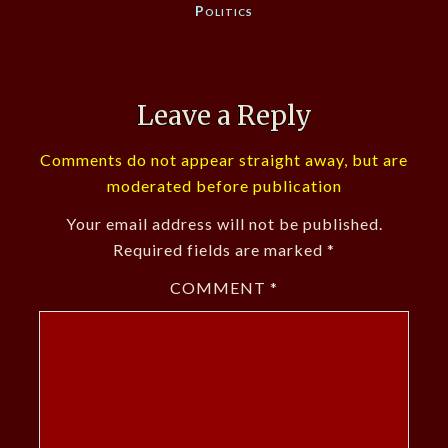
Politics
Leave a Reply
Comments do not appear straight away, but are
moderated before publication
Your email address will not be published.
Required fields are marked
*
COMMENT
*