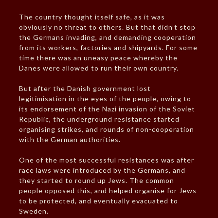
The country thought itself safe, as it was
obviously no threat to others. But that didn’t stop
the Germans invading, and demanding cooperation
from its workers, factories and shipyards. For some
time there was an uneasy peace whereby the
Danes were allowed to run their own country.
But after the Danish government lost
legitimisation in the eyes of the people, owing to
its endorsement of the Nazi invasion of the Soviet
Republic, the underground resistance started
organising strikes, and rounds of non-cooperation
with the German authorities.
One of the most successful resistances was after
race laws were introduced by the Germans, and
they started to round up Jews. The common
people opposed this, and helped organise for Jews
to be protected, and eventually evacuated to
Sweden.