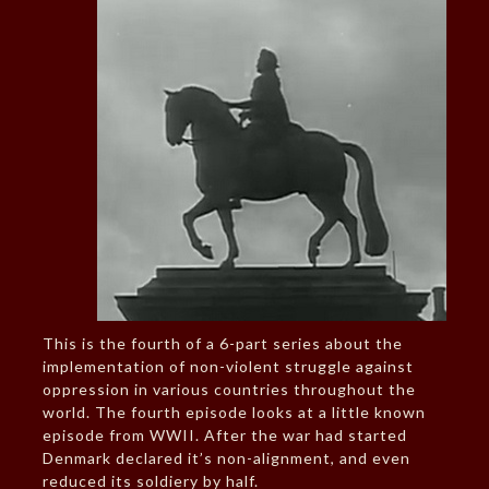
This is the fourth of a 6-part series about the
implementation of non-violent struggle against
oppression in various countries throughout the
world. The fourth episode looks at a little known
episode from WWII. After the war had started
Denmark declared it’s non-alignment, and even
reduced its soldiery by half.