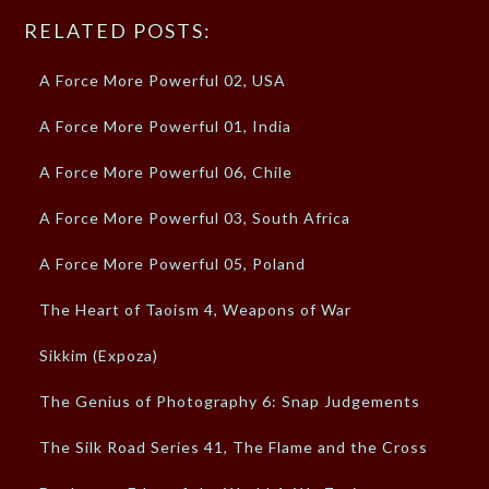
RELATED POSTS:
A Force More Powerful 02, USA
A Force More Powerful 01, India
A Force More Powerful 06, Chile
A Force More Powerful 03, South Africa
A Force More Powerful 05, Poland
The Heart of Taoism 4, Weapons of War
Sikkim (Expoza)
The Genius of Photography 6: Snap Judgements
The Silk Road Series 41, The Flame and the Cross