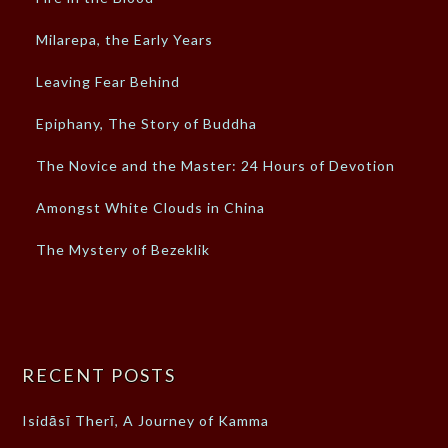
Milarepa, the Early Years
Leaving Fear Behind
Epiphany, The Story of Buddha
The Novice and the Master: 24 Hours of Devotion
Amongst White Clouds in China
The Mystery of Bezeklik
RECENT POSTS
Isidāsī Therī, A Journey of Kamma