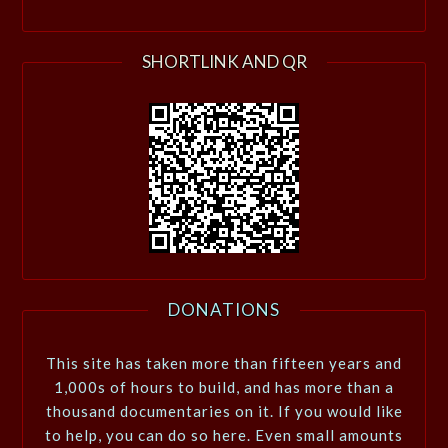
SHORTLINK AND QR
DONATIONS
This site has taken more than fifteen years and
1,000s of hours to build, and has more than a
thousand documentaries on it. If you would like
to help, you can do so here. Even small amounts