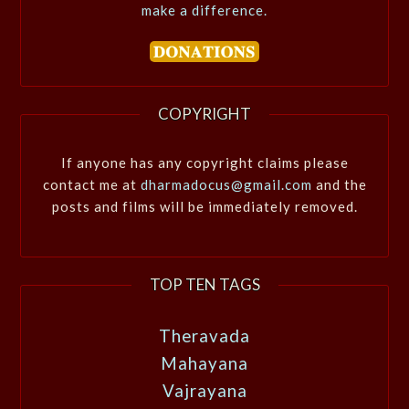
make a difference.
COPYRIGHT
If anyone has any copyright claims please
contact me at
dharmadocus@gmail.com
and the
posts and films will be immediately removed.
TOP TEN TAGS
Theravada
Mahayana
Vajrayana