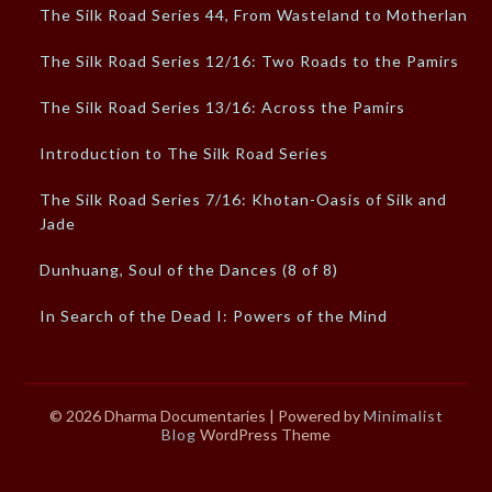
The Silk Road Series 44, From Wasteland to Motherland
The Silk Road Series 12/16: Two Roads to the Pamirs
The Silk Road Series 13/16: Across the Pamirs
Introduction to The Silk Road Series
The Silk Road Series 7/16: Khotan-Oasis of Silk and
Jade
Dunhuang, Soul of the Dances (8 of 8)
In Search of the Dead I: Powers of the Mind
© 2026 Dharma Documentaries
| Powered by
Minimalist
Blog
WordPress Theme