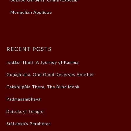
Mongolian Applique
RECENT POSTS
Isidāsī Therī, A Journey of Kamma
Guṇajātaka, One Good Deserves Another
Cakkhupāla Thera, The Blind Monk
Padmasambhava
Daitoku-ji Temple
Sri Lanka’s Peraheras