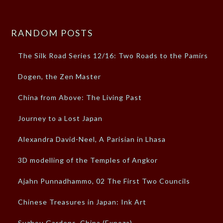
RANDOM POSTS
The Silk Road Series 12/16: Two Roads to the Pamirs
Dogen, the Zen Master
China from Above: The Living Past
Journey to a Lost Japan
Alexandra David-Neel, A Parisian in Lhasa
3D modelling of the Temples of Angkor
Ajahn Punnadhammo, 02 The First Two Councils
Chinese Treasures in Japan: Ink Art
Suzhou Gardens, China (Expoza)