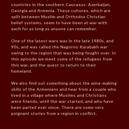
countries in the southern Caucasus: Azerbaijan,
Georgia and Armenia. These cultures, which are
split between Muslim and Orthodox Christian
belief systems, seem to have been at war with
each for as long as anyone can remember.
One of the latest wars was in the late 1980s, and
90s, and was called the Nagorno-Karabakh war
owing to the region that was being fought over. In
this episode we meet some of the refugees from
this war, and the quest to return to their
homeland.
We also find out something about the wine-making
skills of the Armenians and hear from a couple who
lived in a village where Muslims and Christians
were friends, until the war started, and who have
been parted ever since. There are some very
poignant stories from a region in conflict.