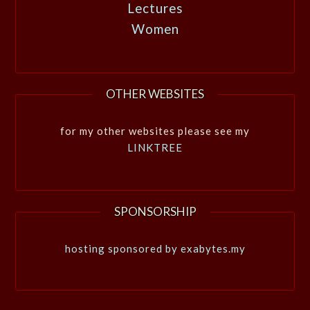
Lectures
Women
OTHER WEBSITES
for my other websites please see my
LINKTREE
SPONSORSHIP
hosting sponsored by exabytes.my