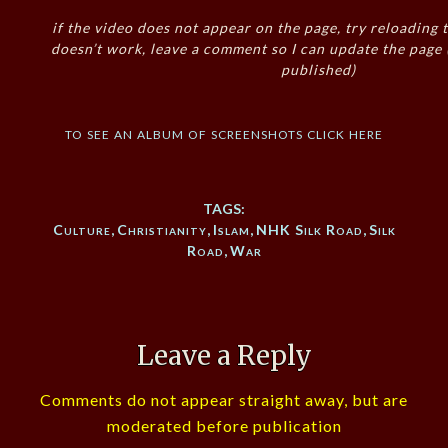
if the video does not appear on the page, try reloading t
doesn’t work, leave a comment so I can update the page
published)
to see an album of screenshots click here
TAGS:
Culture
,
Christianity
,
Islam
,
NHK Silk Road
,
Silk
Road
,
War
Leave a Reply
Comments do not appear straight away, but are
moderated before publication