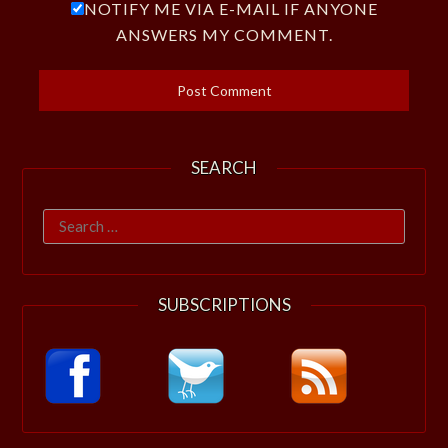
NOTIFY ME VIA E-MAIL IF ANYONE
ANSWERS MY COMMENT.
SEARCH
Search
for:
SUBSCRIPTIONS