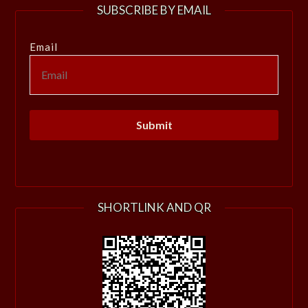
SUBSCRIBE BY EMAIL
Email
SHORTLINK AND QR