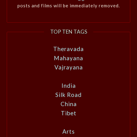
posts and films will be immediately removed.
TOP TEN TAGS
Theravada
Mahayana
Vajrayana
India
Silk Road
China
Tibet
Arts