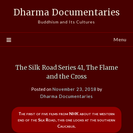
Skip
Dharma Documentaries
to
content
Buddhism and Its Cultures
Menu
The Silk Road Series 41, The Flame
and the Cross
Posted on
November 23, 2018
by
Dharma Documentaries
The first of five films from NHK about the western
end of the Silk Road, this one looks at the southern
Caucasus.