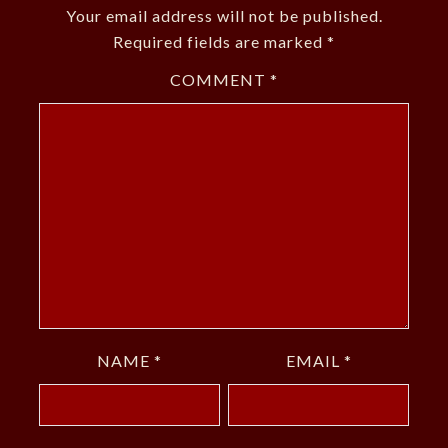
Your email address will not be published.
Required fields are marked
*
COMMENT
*
NAME
*
EMAIL
*