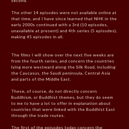
second.
The other 14 episodes were not available online at
that time, and I have since learned that NHK in the
early 2000s continued with a 3rd (10 episodes,
unavailable at present) and 4th series (5 episodes),
making 45 episodes in all.
* * *
The films I will show over the next five weeks are
from the fourth series, and concern the countries
lying more westward along the Silk Road, including
the Caucasus, the Saudi peninsula, Central Asia
and parts of the Middle East.
These, of course, do not directly concern
Buddhism, or Buddhist themes, but they do seem
to me to have a lot to offer in explanation about
countries that were linked with the Buddhist East
through the trade routes.
The first of the episodes today concern the