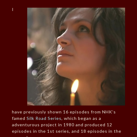
I
have previously shown 16 episodes from NHK’s
famed
Silk Road Series
, which began as a
adventurous project in 1980 and produced 12
episodes in the 1st series, and 18 episodes in the