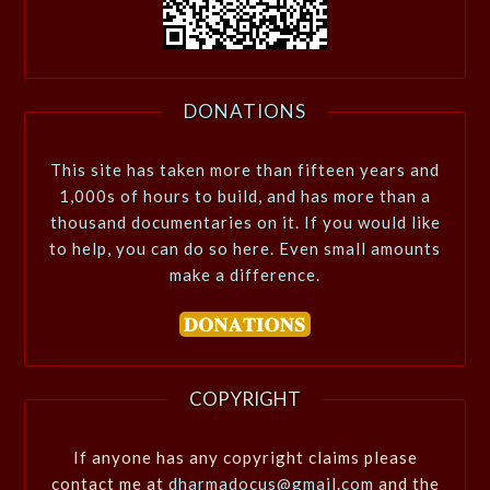
DONATIONS
This site has taken more than fifteen years and
1,000s of hours to build, and has more than a
thousand documentaries on it. If you would like
to help, you can do so here. Even small amounts
make a difference.
COPYRIGHT
If anyone has any copyright claims please
contact me at
dharmadocus@gmail.com
and the