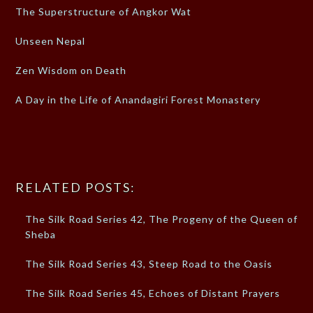
The Superstructure of Angkor Wat
Unseen Nepal
Zen Wisdom on Death
A Day in the Life of Anandagiri Forest Monastery
RELATED POSTS:
The Silk Road Series 42, The Progeny of the Queen of
Sheba
The Silk Road Series 43, Steep Road to the Oasis
The Silk Road Series 45, Echoes of Distant Prayers