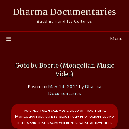
Skip
Dharma Documentaries
to
content
Buddhism and Its Cultures
Menu
Gobi by Boerte (Mongolian Music
Video)
Posted on
May 14, 2011
by
Dharma
Documentaries
Imagine a full-scale music video of traditional
Mongolian folk artists, beautifully photographed and
edited, and that is somewhere near what we have here.