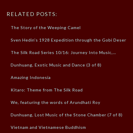
RELATED POSTS:
The Story of the Weeping Camel
Sven Hedin's 1928 Expedition through the Gobi Desert
The Silk Road Series 10/16: Journey Into Music,…
Dunhuang, Exotic Music and Dance (3 of 8)
Amazing Indonesia
Kitaro: Theme from The Silk Road
We, featuring the words of Arundhati Roy
Dunhuang, Lost Music of the Stone Chamber (7 of 8)
Vietnam and Vietnamese Buddhism