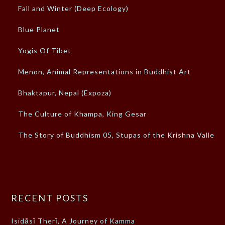
Fall and Winter (Deep Ecology)
Blue Planet
Yogis Of Tibet
Menon, Animal Representations in Buddhist Art
Bhaktapur, Nepal (Expoza)
The Culture of Khampa, King Gesar
The Story of Buddhism 05, Stupas of the Krishna Valley
RECENT POSTS
Isidāsī Therī, A Journey of Kamma