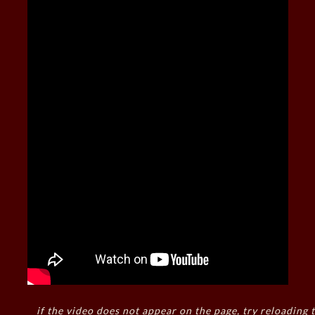
if the video does not appear on the page, try reloading t