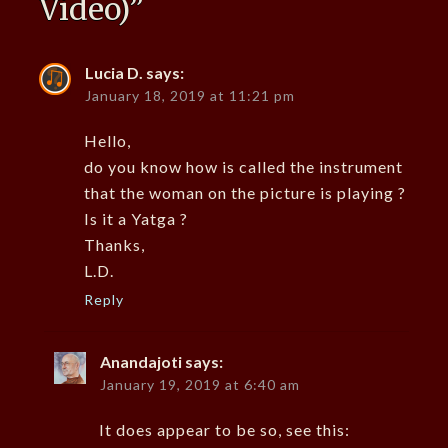
Video)
”
Lucia D.
says:
January 18, 2019 at 11:21 pm
Hello,
do you know how is called the instrument
that the woman on the picture is playing ?
Is it a Yatga ?
Thanks,
L.D.
Reply
Anandajoti
says:
January 19, 2019 at 6:40 am
It does appear to be so, see this: