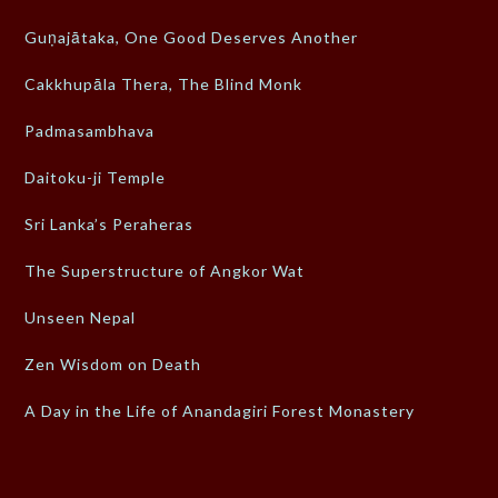
Guṇajātaka, One Good Deserves Another
Cakkhupāla Thera, The Blind Monk
Padmasambhava
Daitoku-ji Temple
Sri Lanka’s Peraheras
The Superstructure of Angkor Wat
Unseen Nepal
Zen Wisdom on Death
A Day in the Life of Anandagiri Forest Monastery