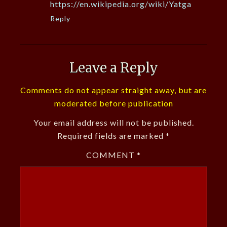
https://en.wikipedia.org/wiki/Yatga
Reply
Leave a Reply
Comments do not appear straight away, but are
moderated before publication
Your email address will not be published.
Required fields are marked
*
COMMENT
*