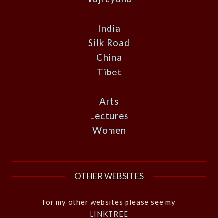
India
Silk Road
China
Tibet
Arts
Lectures
Women
OTHER WEBSITES
for my other websites please see my
LINKTREE