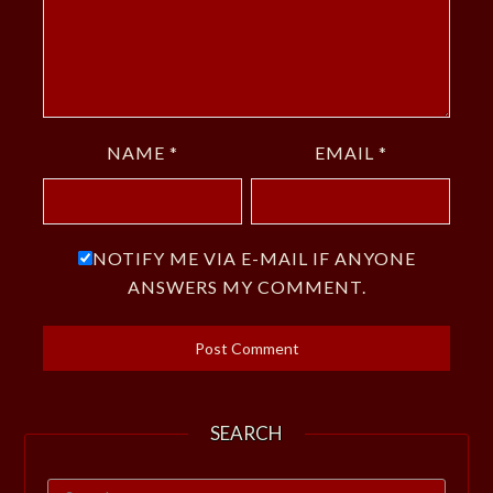
NAME
*
EMAIL
*
NOTIFY ME VIA E-MAIL IF ANYONE
ANSWERS MY COMMENT.
SEARCH
Search