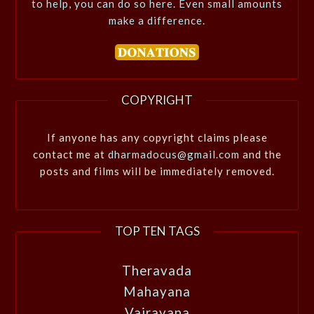
to help, you can do so here. Even small amounts
make a difference.
COPYRIGHT
If anyone has any copyright claims please
contact me at
dharmadocus@gmail.com
and the
posts and films will be immediately removed.
TOP TEN TAGS
Theravada
Mahayana
Vajrayana