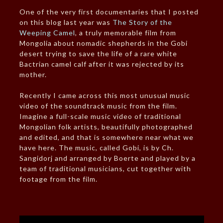
One of the very first documentaries that I posted
on this blog last year was
The Story of the
Weeping Camel
, a truly memorable film from
Mongolia about nomadic shepherds in the Gobi
desert trying to save the life of a rare white
Bactrian camel calf after it was rejected by its
mother.
Recently I came across this most unusual music
video of the soundtrack music from the film.
Imagine a full-scale music video of traditional
Mongolian folk artists, beautifully photographed
and edited, and that is somewhere near what we
have here. The music, called Gobi, is by Ch.
Sangidorj and arranged by Boerte and played by a
team of traditional musicians, cut together with
footage from the film.