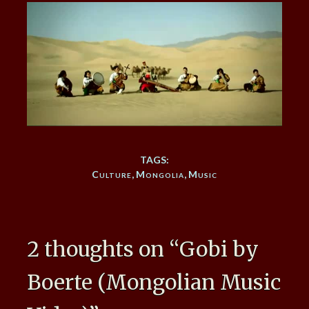
TAGS:
Culture
,
Mongolia
,
Music
2 thoughts on “
Gobi by
Boerte (Mongolian Music