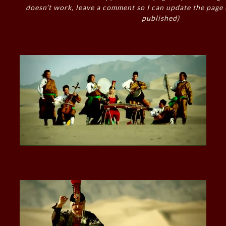
doesn’t work, leave a comment so I can update the page
published)