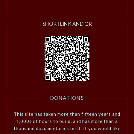
SHORTLINK AND QR
DONATIONS
This site has taken more than fifteen years and
1,000s of hours to build, and has more than a
thousand documentaries on it. If you would like