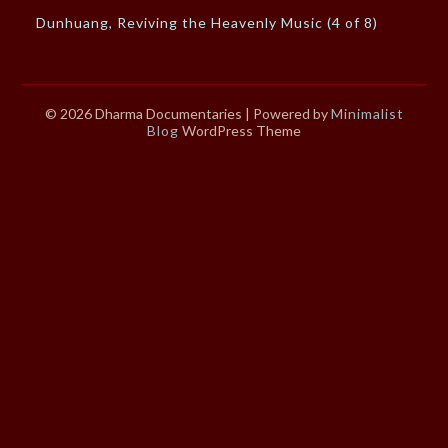
Dunhuang, Reviving the Heavenly Music (4 of 8)
© 2026 Dharma Documentaries
| Powered by
Minimalist
Blog
WordPress Theme