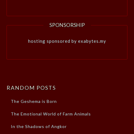
SPONSORSHIP
hosting sponsored by exabytes.my
RANDOM POSTS
The Geshema is Born
The Emotional World of Farm Animals
In the Shadows of Angkor