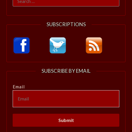
for:
SUBSCRIPTIONS
SUBSCRIBE BY EMAIL
Email