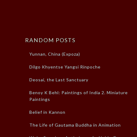
RANDOM POSTS
Yunnan, China (Expoza)
Dilgo Khyentse Yangsi Rinpoche
Deosai, the Last Sanctuary
Benoy K Behl: Paintings of India 2. Miniature
Paintings
Belief in Kannon
The Life of Gautama Buddha in Animation