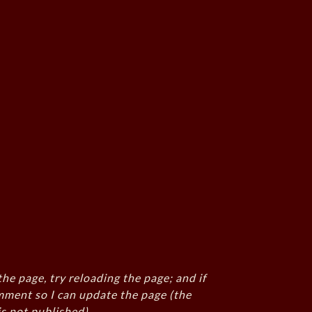
the page, try reloading the page; and if
mment so I can update the page (the
s not published)