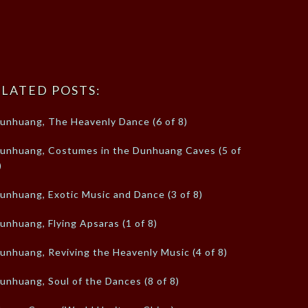
LATED POSTS:
unhuang, The Heavenly Dance (6 of 8)
unhuang, Costumes in the Dunhuang Caves (5 of
)
unhuang, Exotic Music and Dance (3 of 8)
unhuang, Flying Apsaras (1 of 8)
unhuang, Reviving the Heavenly Music (4 of 8)
unhuang, Soul of the Dances (8 of 8)