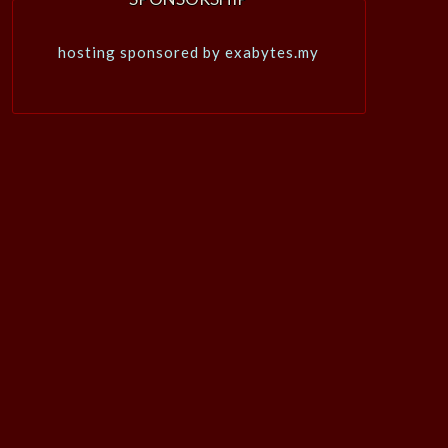
hosting sponsored by exabytes.my