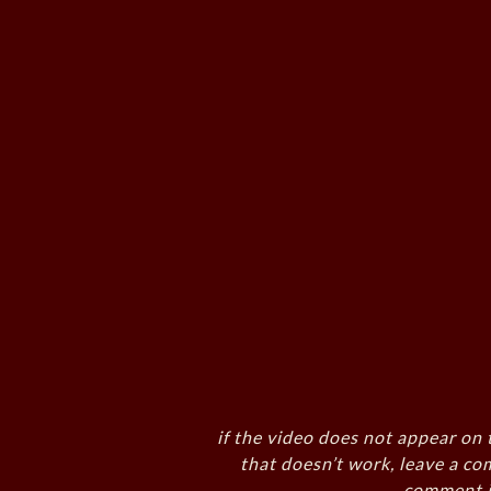
if the video does not appear on 
that doesn’t work, leave a co
comment i