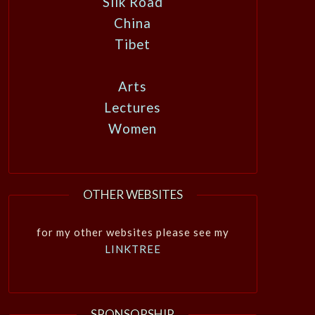
Silk Road
China
Tibet
Arts
Lectures
Women
OTHER WEBSITES
for my other websites please see my
LINKTREE
SPONSORSHIP