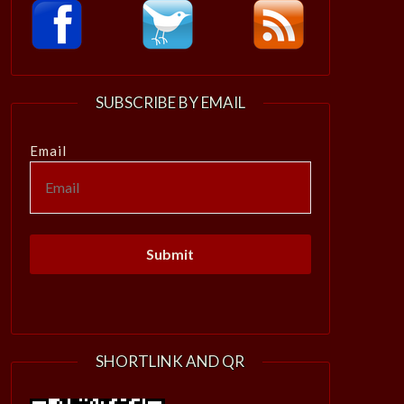
SUBSCRIBE BY EMAIL
Email
SHORTLINK AND QR