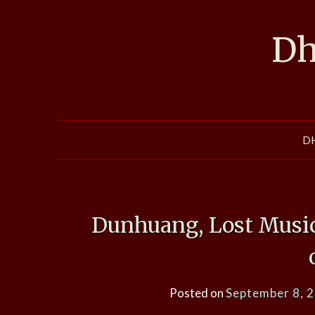
Skip
to
Dh
content
D
Dunhuang, Lost Music
Posted on
September 8, 