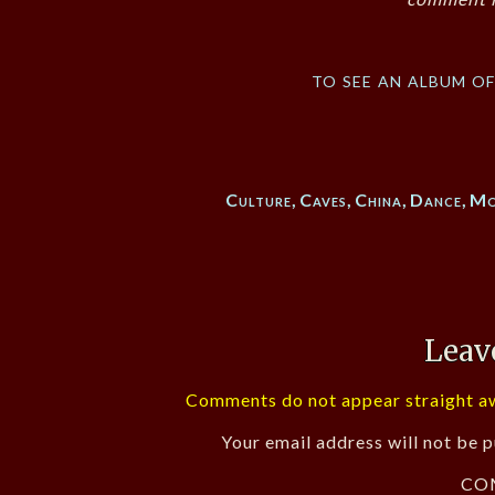
to see an album o
Culture
,
Caves
,
China
,
Dance
,
Mo
Leav
Comments do not appear straight aw
Your email address will not be p
CO