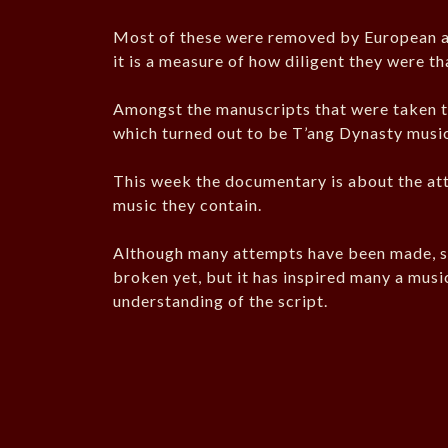
Most of these were removed by European an
it is a measure of how diligent they were th
Amongst the manuscripts that were taken t
which turned out to be T’ang Dynasty music
This week the documentary is about the at
music they contain.
Although many attempts have been made, sc
broken yet, but it has inspired many a mus
understanding of the script.