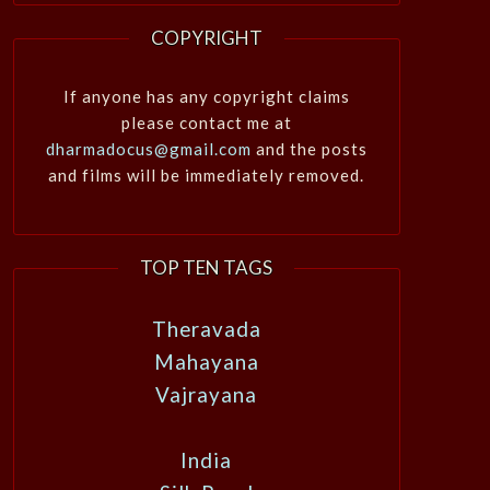
COPYRIGHT
If anyone has any copyright claims
please contact me at
dharmadocus@gmail.com
and the posts
and films will be immediately removed.
TOP TEN TAGS
Theravada
Mahayana
Vajrayana
India