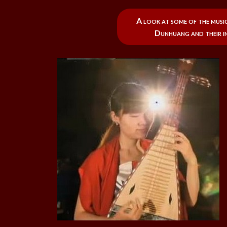
A look at some of the musi
Dunhuang and their in