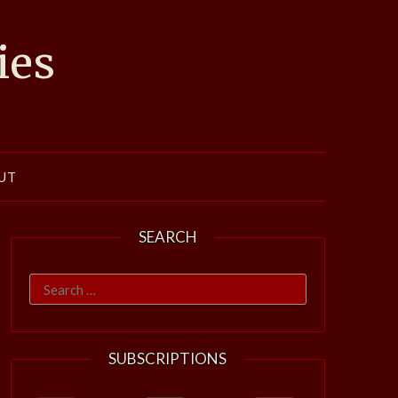
ies
UT
SEARCH
Search
for:
SUBSCRIPTIONS