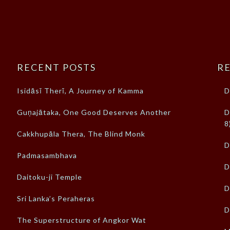
RECENT POSTS
RE
Isidāsī Therī, A Journey of Kamma
D
Guṇajātaka, One Good Deserves Another
D
8
Cakkhupāla Thera, The Blind Monk
D
Padmasambhava
D
Daitoku-ji Temple
D
Sri Lanka’s Peraheras
D
The Superstructure of Angkor Wat