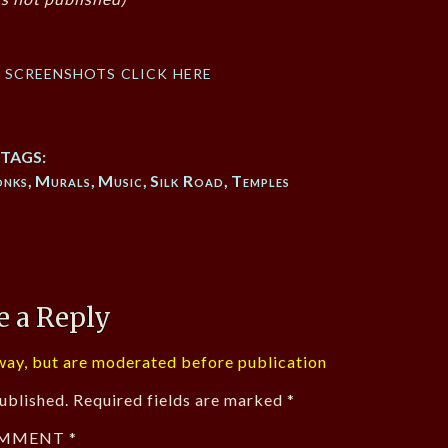
f screenshots click here
TAGS:
nks
,
Murals
,
Music
,
Silk Road
,
Temples
e a Reply
ay, but are moderated before publication
ublished.
Required fields are marked
*
MMENT
*