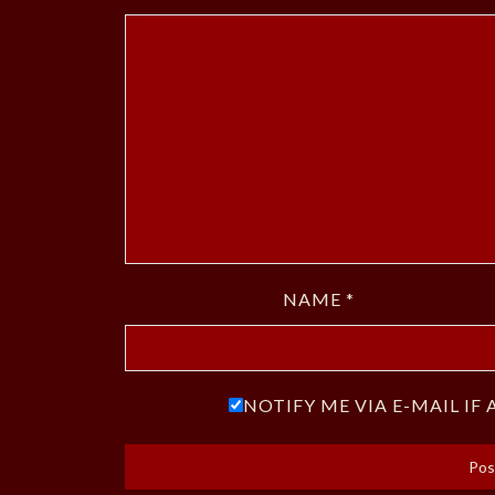
NAME
*
NOTIFY ME VIA E-MAIL I