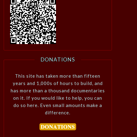
DONATIONS
This site has taken more than fifteen
years and 1,000s of hours to build, and
has more than a thousand documentaries
on it. If you would like to help, you can
do so here. Even small amounts make a
difference.