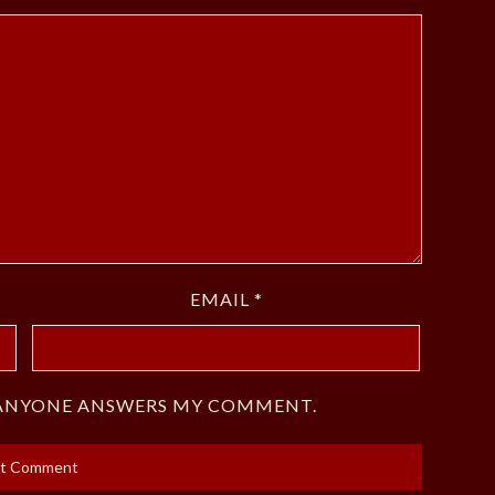
EMAIL
*
F ANYONE ANSWERS MY COMMENT.