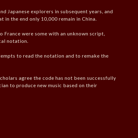
d Japanese explorers in subsequent years, and
at in the end only 10,000 remain in China.
o France were some with an unknown script,
al notation.
tempts to read the notation and to remake the
holars agree the code has not been successfully
ician to produce new music based on their