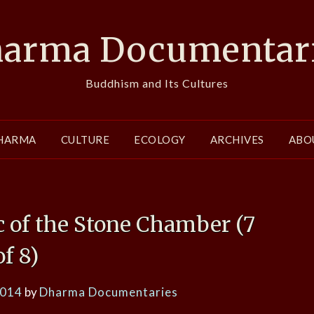
arma Documentar
Buddhism and Its Cultures
HARMA
CULTURE
ECOLOGY
ARCHIVES
ABO
 of the Stone Chamber (7
of 8)
2014
by
Dharma Documentaries