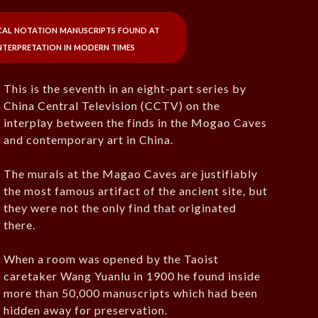
cal notation manuscripts found at
terpretation in modern times
This is the seventh in an eight-part series by
China Central Television (CCTV) on the
interplay between the finds in the Mogao Caves
and contemporary art in China.
The murals at the Magao Caves are justifiably
the most famous artifact of the ancient site, but
they were not the only find that originated
there.
When a room was opened by the Taoist
caretaker Wang Yuanlu in 1900 he found inside
more than 50,000 manuscripts which had been
hidden away for preservation.