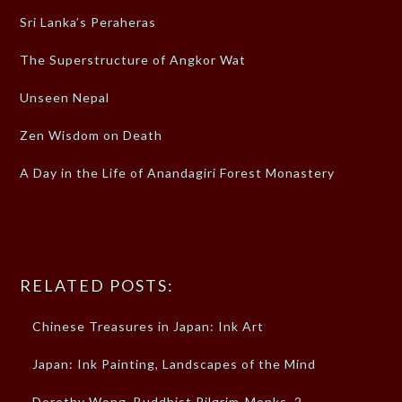
Sri Lanka’s Peraheras
The Superstructure of Angkor Wat
Unseen Nepal
Zen Wisdom on Death
A Day in the Life of Anandagiri Forest Monastery
RELATED POSTS:
Chinese Treasures in Japan: Ink Art
Japan: Ink Painting, Landscapes of the Mind
Dorothy Wong, Buddhist Pilgrim-Monks, 2