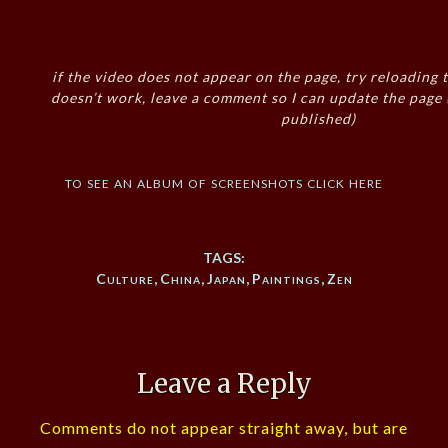
if the video does not appear on the page, try reloading t
doesn’t work, leave a comment so I can update the page
published)
to see an album of screenshots click here
TAGS:
Culture
,
China
,
Japan
,
Paintings
,
Zen
Leave a Reply
Comments do not appear straight away, but are