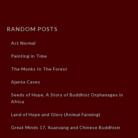
RANDOM POSTS
Act Normal
Painting in Time
The Monks In The Forest
Ajanta Caves
Seeds of Hope, A Story of Buddhist Orphanages in
Africa
Land of Hope and Glory (Animal Farming)
Great Minds 17, Xuanzang and Chinese Buddhism