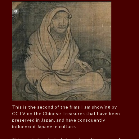
This is the second of the films I am showing by
CCTV on the Chinese Treasures that have been
preserved in Japan, and have consquently
influenced Japanese culture.