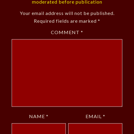
moderated before publication
Your email address will not be published.
Required fields are marked
*
COMMENT
*
NAME
*
EMAIL
*