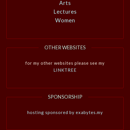
Arts
Lectures
Women
OTHER WEBSITES
for my other websites please see my
LINKTREE
SPONSORSHIP
hosting sponsored by exabytes.my