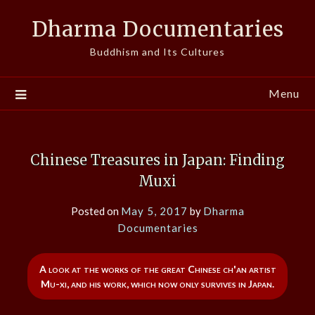
Skip
Dharma Documentaries
to
content
Buddhism and Its Cultures
Menu
Chinese Treasures in Japan: Finding
Muxi
Posted on
May 5, 2017
by
Dharma
Documentaries
A look at the works of the great Chinese ch'an artist
Mu-xi, and his work, which now only survives in Japan.