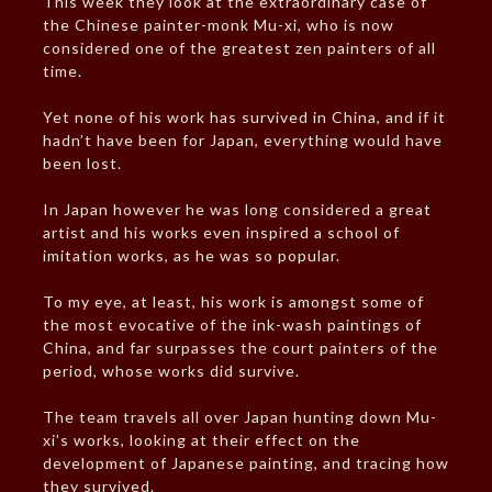
This week they look at the extraordinary case of
the Chinese painter-monk Mu-xi, who is now
considered one of the greatest zen painters of all
time.
Yet none of his work has survived in China, and if it
hadn’t have been for Japan, everything would have
been lost.
In Japan however he was long considered a great
artist and his works even inspired a school of
imitation works, as he was so popular.
To my eye, at least, his work is amongst some of
the most evocative of the ink-wash paintings of
China, and far surpasses the court painters of the
period, whose works did survive.
The team travels all over Japan hunting down Mu-
xi’s works, looking at their effect on the
development of Japanese painting, and tracing how
they survived.