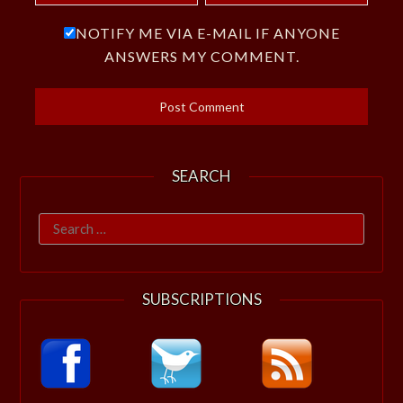
NOTIFY ME VIA E-MAIL IF ANYONE
ANSWERS MY COMMENT.
SEARCH
Search
for:
SUBSCRIPTIONS