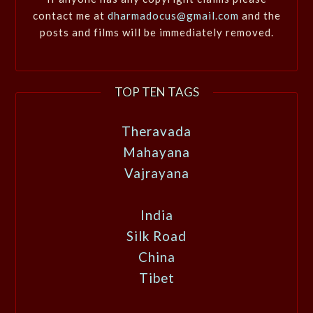
contact me at
dharmadocus@gmail.com
and the
posts and films will be immediately removed.
TOP TEN TAGS
Theravada
Mahayana
Vajrayana
India
Silk Road
China
Tibet