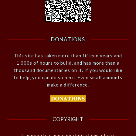
DONATIONS
This site has taken more than fifteen years and
1,000s of hours to build, and has more than a
thousand documentaries on it. If you would like
to help, you can do so here. Even small amounts
make a difference.
COPYRIGHT
If anyone has any copyright claims please