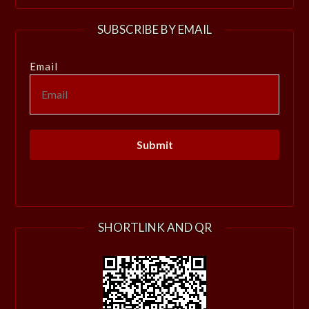
SUBSCRIBE BY EMAIL
Email
SHORTLINK AND QR