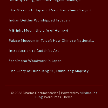
The Mission to Japan of Ven. Jian Zhen (Ganjin)
Indian Deities Worshipped in Japan
A Bright Moon, the Life of Hong-yi
Palace Museum in Taipei: How Chinese National…
Introduction to Buddhist Art
Sashimono Woodwork in Japan
The Glory of Dunhuang 10, Dunhuang Majesty
© 2026 Dharma Documentaries
| Powered by
Minimalist
Blog
WordPress Theme