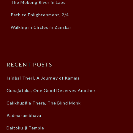
The Mekong River in Laos
Path to Enlightenment, 2/4
Walking in Circles in Zanskar
RECENT POSTS
Isidāsī Therī, A Journey of Kamma
Guṇajātaka, One Good Deserves Another
Cakkhupāla Thera, The Blind Monk
Padmasambhava
Daitoku-ji Temple